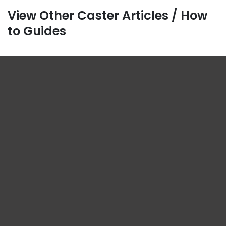
View Other Caster Articles / How
to Guides