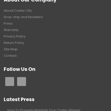
About Caster City
Drop-ship and Resellers
Press
Warranty
Privacy Policy
Return Policy
Site Map
Contact
Follow Us On
Latest Press
How To Properly Maintain Your Caster Wheels