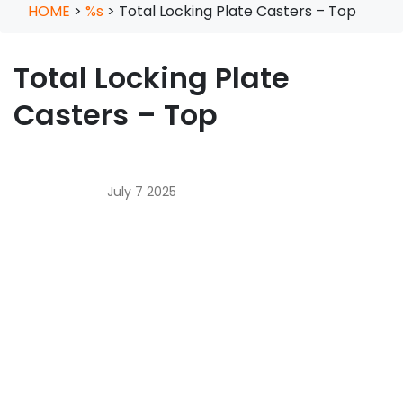
HOME
>
%s
>
Total Locking Plate Casters – Top
Total Locking Plate
Casters – Top
July 7 2025