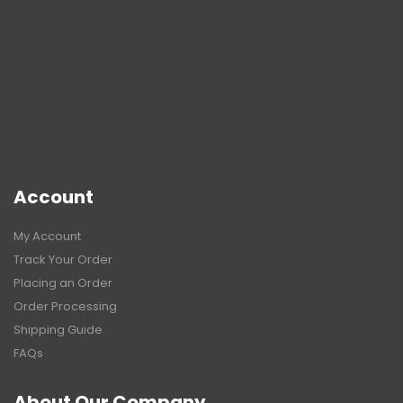
Account
My Account
Track Your Order
Placing an Order
Order Processing
Shipping Guide
FAQs
About Our Company