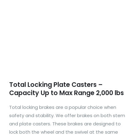
Total Locking Plate Casters –
Capacity Up to Max Range 2,000 lbs
Total locking brakes are a popular choice when
safety and stability. We offer brakes on both stem
and plate casters. These brakes are designed to
lock both the wheel and the swivel at the same