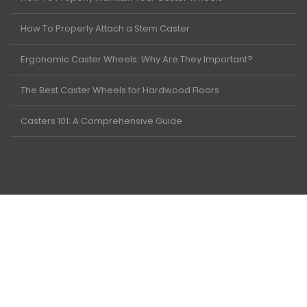
How To Properly Attach a Stem Caster
Ergonomic Caster Wheels: Why Are They Important?
The Best Caster Wheels for Hardwood Floors
Casters 101: A Comprehensive Guide