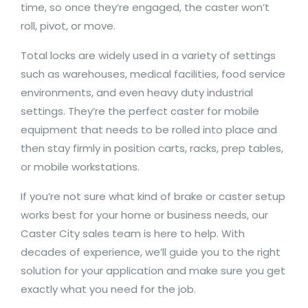
time, so once they’re engaged, the caster won’t
roll, pivot, or move.
Total locks are widely used in a variety of settings
such as warehouses, medical facilities, food service
environments, and even heavy duty industrial
settings. They’re the perfect caster for mobile
equipment that needs to be rolled into place and
then stay firmly in position carts, racks, prep tables,
or mobile workstations.
If you’re not sure what kind of brake or caster setup
works best for your home or business needs, our
Caster City sales team is here to help. With
decades of experience, we’ll guide you to the right
solution for your application and make sure you get
exactly what you need for the job.