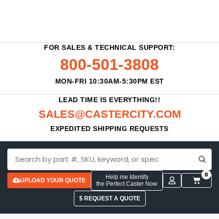
FOR SALES & TECHNICAL SUPPORT:
800-501-3808
MON-FRI 10:30AM-5:30PM EST
LEAD TIME IS EVERYTHING!!
SALES@CASTERCITY.COM
EXPEDITED SHIPPING REQUESTS
0
Help me Identify
UPLOAD YOUR QUOTE
the Perfect Caster Now
$ REQUEST A QUOTE