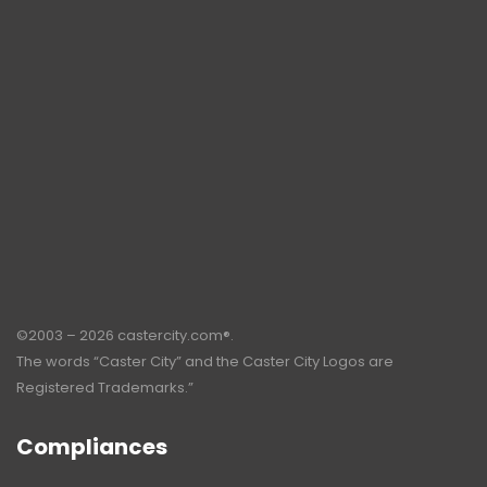
©2003 – 2026 castercity.com®.
The words “Caster City” and the Caster City Logos are
Registered Trademarks.”
Compliances