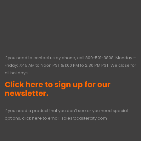
If you need to contact us by phone, call
800-501-3808
. Monday –
Friday: 7:45 AM to Noon PST & 1:00 PM to 2:30 PM PST. We close for
all holidays.
Click here to sign up for our
newsletter.
If you need a product that you don’t see or you need special
options, click here to email:
sales@castercity.com