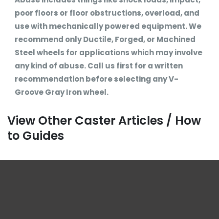
poor floors or floor obstructions, overload, and
use with mechanically powered equipment. We
recommend only Ductile, Forged, or Machined
Steel wheels for applications which may involve
any kind of abuse. Call us first for a written
recommendation before selecting any V-
Groove Gray Iron wheel.
View Other Caster Articles / How
to Guides