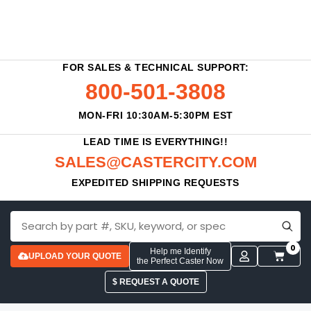
FOR SALES & TECHNICAL SUPPORT:
800-501-3808
MON-FRI 10:30AM-5:30PM EST
LEAD TIME IS EVERYTHING!!
SALES@CASTERCITY.COM
EXPEDITED SHIPPING REQUESTS
0
Help me Identify
UPLOAD YOUR QUOTE
the Perfect Caster Now
$ REQUEST A QUOTE