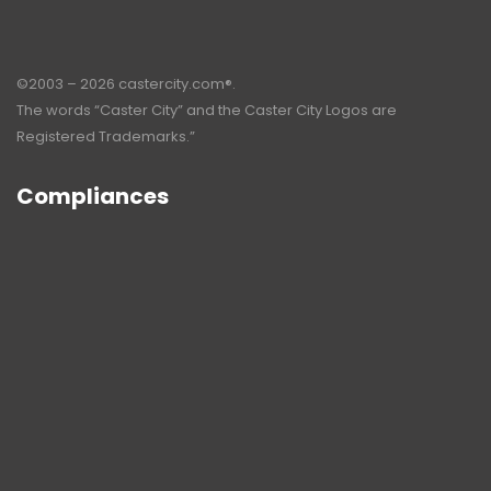
©2003 – 2026 castercity.com®.
The words “Caster City” and the Caster City Logos are
Registered Trademarks.”
Compliances