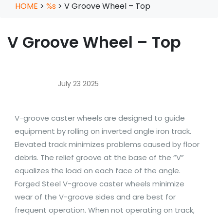
HOME
>
%s
>
V Groove Wheel – Top
V Groove Wheel – Top
July 23 2025
V-groove caster wheels are designed to guide
equipment by rolling on inverted angle iron track.
Elevated track minimizes problems caused by floor
debris. The relief groove at the base of the “V”
equalizes the load on each face of the angle.
Forged Steel V-groove caster wheels minimize
wear of the V-groove sides and are best for
frequent operation. When not operating on track,