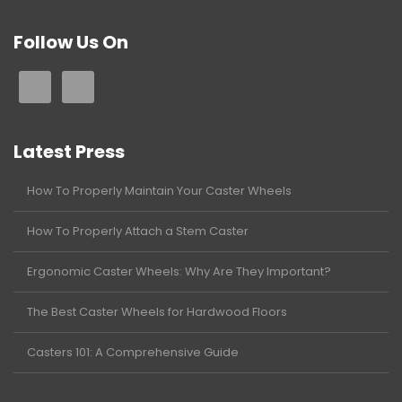
Follow Us On
Latest Press
How To Properly Maintain Your Caster Wheels
How To Properly Attach a Stem Caster
Ergonomic Caster Wheels: Why Are They Important?
The Best Caster Wheels for Hardwood Floors
Casters 101: A Comprehensive Guide