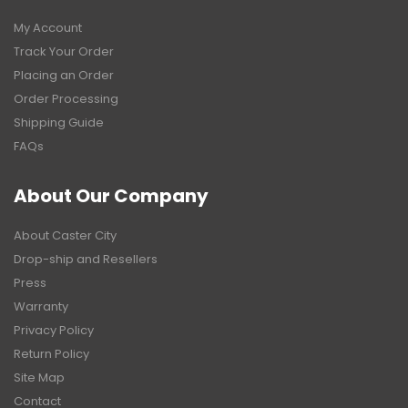
My Account
Track Your Order
Placing an Order
Order Processing
Shipping Guide
FAQs
About Our Company
About Caster City
Drop-ship and Resellers
Press
Warranty
Privacy Policy
Return Policy
Site Map
Contact