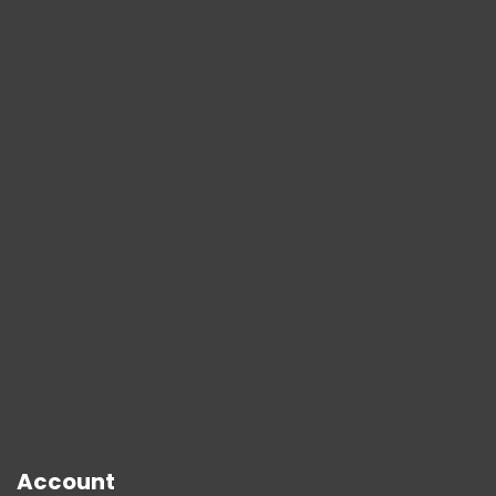
Account