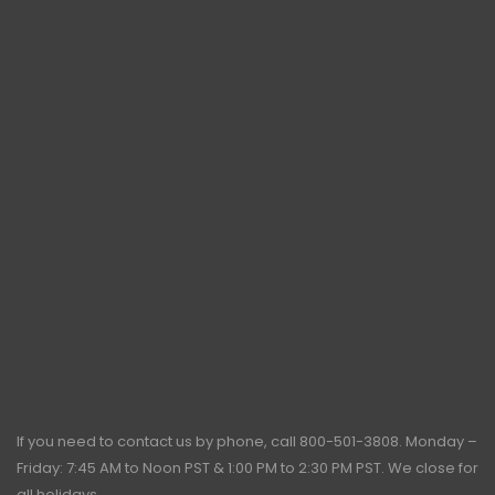
If you need to contact us by phone, call
800-501-3808
. Monday –
Friday: 7:45 AM to Noon PST & 1:00 PM to 2:30 PM PST. We close for
all holidays.