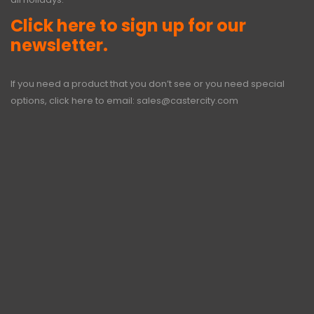
Click here to sign up for our
newsletter.
If you need a product that you don’t see or you need special
options, click here to email:
sales@castercity.com