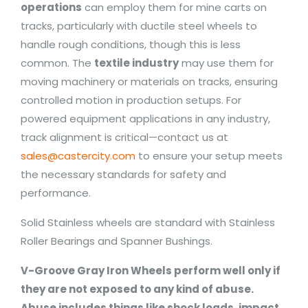
operations
can employ them for mine carts on
tracks, particularly with ductile steel wheels to
handle rough conditions, though this is less
common. The
textile industry
may use them for
moving machinery or materials on tracks, ensuring
controlled motion in production setups. For
powered equipment applications in any industry,
track alignment is critical—contact us at
sales@castercity.com
to ensure your setup meets
the necessary standards for safety and
performance.
Solid Stainless wheels are standard with Stainless
Roller Bearings and Spanner Bushings.
V-Groove Gray Iron Wheels perform well only if
they are not exposed to any kind of abuse.
Abuse includes things like shock loads, impact,