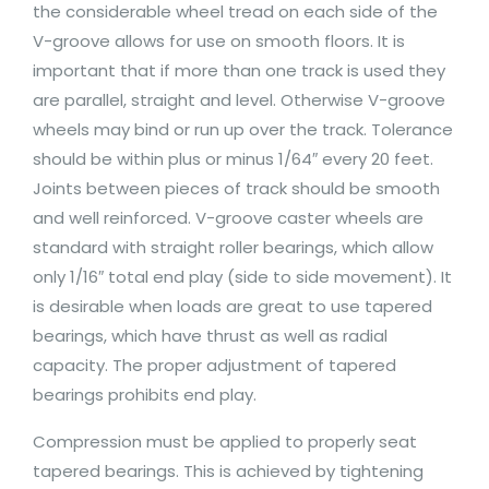
the considerable wheel tread on each side of the
V-groove allows for use on smooth floors. It is
important that if more than one track is used they
are parallel, straight and level. Otherwise V-groove
wheels may bind or run up over the track. Tolerance
should be within plus or minus 1/64″ every 20 feet.
Joints between pieces of track should be smooth
and well reinforced. V-groove caster wheels are
standard with straight roller bearings, which allow
only 1/16″ total end play (side to side movement). It
is desirable when loads are great to use tapered
bearings, which have thrust as well as radial
capacity. The proper adjustment of tapered
bearings prohibits end play.
Compression must be applied to properly seat
tapered bearings. This is achieved by tightening