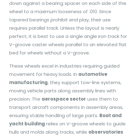
down against a bearing spacer on each side of the
wheel to a maximum looseness of .010. Since
tapered bearings prohibit end play, their use
requires parallel track. Unless the layout is nearly
perfect, it is best to use a single angle iron track for
V-groove caster wheels parallel to an elevated flat
bed for wheels without a V-groove.
These wheels excel in industries requiring guided
movement for heavy loads. In
automotive
manufacturing
, they support tow-line systems,
moving vehicle parts along assembly lines with
precision. The
aerospace sector
uses them to
transport aircraft components in assembly areas,
ensuring stable handling of large parts.
Boat and
yacht building
relies on V-groove wheels to guide
hulls and molds along tracks, while
observatories