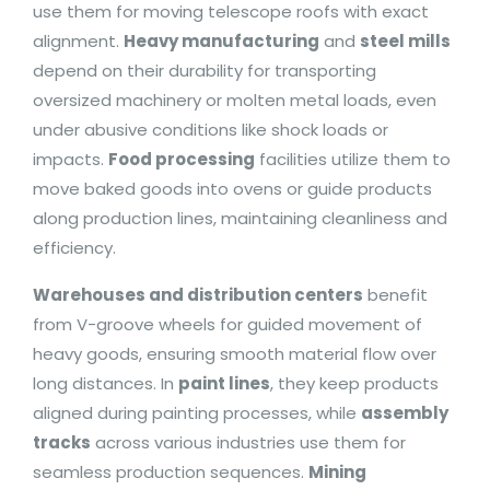
use them for moving telescope roofs with exact
alignment.
Heavy manufacturing
and
steel mills
depend on their durability for transporting
oversized machinery or molten metal loads, even
under abusive conditions like shock loads or
impacts.
Food processing
facilities utilize them to
move baked goods into ovens or guide products
along production lines, maintaining cleanliness and
efficiency.
Warehouses and distribution centers
benefit
from V-groove wheels for guided movement of
heavy goods, ensuring smooth material flow over
long distances. In
paint lines
, they keep products
aligned during painting processes, while
assembly
tracks
across various industries use them for
seamless production sequences.
Mining