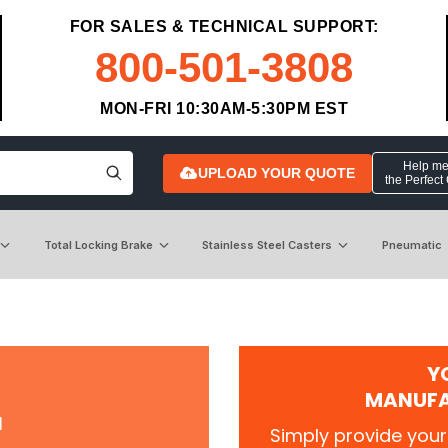
FOR SALES & TECHNICAL SUPPORT:
800-501-3808
MON-FRI 10:30AM-5:30PM EST
Help me 
UPLOAD YOUR QUOTE
the Perfect
Total Locking Brake
Stainless Steel Casters
Pneumatic
Y
MANUFA
r
Simply provide your