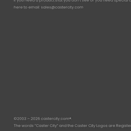
If you need a product that you don’t see or you need special o
here to email:
sales@castercity.com
©2003 – 2026 castercity.com®.
The words “Caster City” and the Caster City Logos are Regist