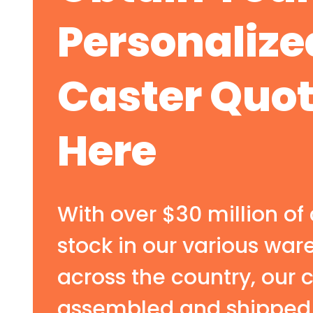
Personalize
Caster Quo
Here
With over $30 million of 
stock in our various wa
across the country, our 
assembled and shipped 