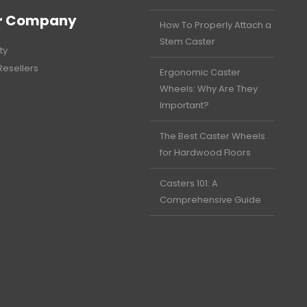
r Company
How To Properly Attach a
Stem Caster
ty
Resellers
Ergonomic Caster
Wheels: Why Are They
Important?
The Best Caster Wheels
for Hardwood Floors
Casters 101: A
Comprehensive Guide