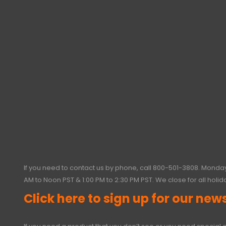
If you need to contact us by phone, call
800-501-3808
. Monday
AM to Noon PST & 1:00 PM to 2:30 PM PST. We close for all holid
Click here to sign up for our news