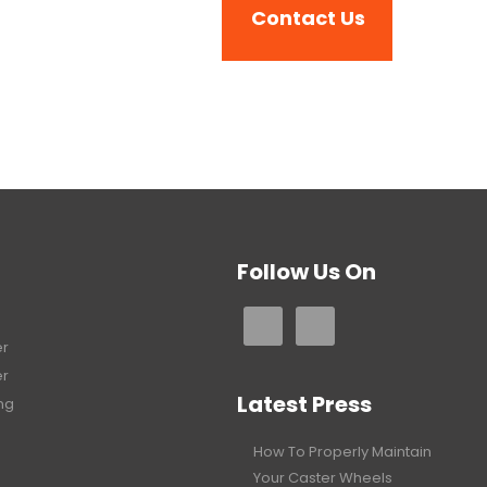
Follow Us On
er
er
Latest Press
ng
How To Properly Maintain
Your Caster Wheels