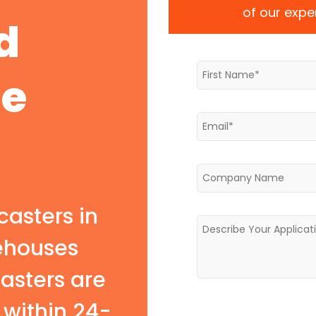
of our exper
d
te
casters in
rehouses
casters are
within 24-