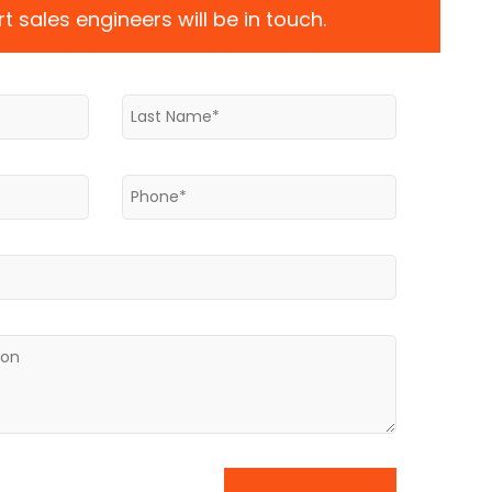
t sales engineers will be in touch.