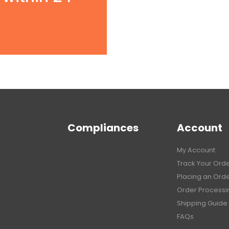
Compliances
Account
My Account
Track Your Ord
Placing an Ord
Order Processi
Shipping Guide
FAQs