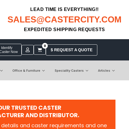
LEAD TIME IS EVERYTHING!!
SALES@CASTERCITY.COM
EXPEDITED SHIPPING REQUESTS
0
Identify
$ REQUEST A QUOTE
 Caster Now
Office & Furniture
Speciality Casters
Articles
OUR TRUSTED CASTER
CTURER AND DISTRIBUTOR.
 details and caster requirements and one