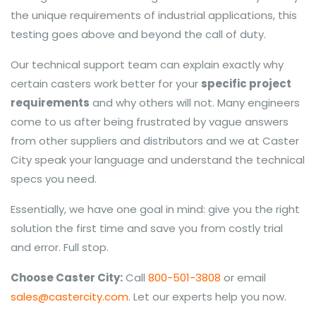
the unique requirements of industrial applications, this
testing goes above and beyond the call of duty.
Our technical support team can explain exactly why
certain casters work better for your
specific project
requirements
and why others will not. Many engineers
come to us after being frustrated by vague answers
from other suppliers and distributors and we at Caster
City speak your language and understand the technical
specs you need.
Essentially, we have one goal in mind: give you the right
solution the first time and save you from costly trial
and error. Full stop.
Choose Caster City:
Call
800-501-3808
or email
sales@castercity.com
. Let our experts help you now.