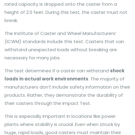
rated capacity is dropped onto the caster from a
height of 2.0 feet. During this test, the caster must not
break.
The Institute of Caster and Wheel Manufacturers’
(ICWM) standards include this test. Casters that can
withstand unexpected loads without breaking are
necessary for many jobs.
The test determines if a caster can withstand
shock
loads in actual work environments
. The majority of
manufacturers don’t include safety information on their
products. Rather, they demonstrate the durability of
their casters through the Impact Test.
This is especially important in locations like power
plants where stability is crucial. Even when struck by
huge, rapid loads, good casters must maintain their