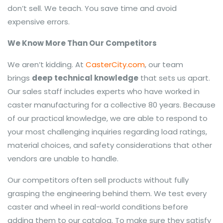
don’t sell. We teach. You save time and avoid
expensive errors.
We Know More Than Our Competitors
We aren’t kidding. At
CasterCity.com
, our team
brings
deep technical knowledge
that sets us apart.
Our sales staff includes experts who have worked in
caster manufacturing for a collective 80 years. Because
of our practical knowledge, we are able to respond to
your most challenging inquiries regarding load ratings,
material choices, and safety considerations that other
vendors are unable to handle.
Our competitors often sell products without fully
grasping the engineering behind them. We test every
caster and wheel in real-world conditions before
adding them to our catalog. To make sure they satisfy