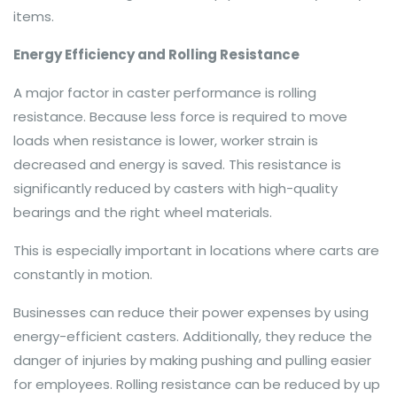
items.
Energy Efficiency and Rolling Resistance
A major factor in caster performance is rolling
resistance. Because less force is required to move
loads when resistance is lower, worker strain is
decreased and energy is saved. This resistance is
significantly reduced by casters with high-quality
bearings and the right wheel materials.
This is especially important in locations where carts are
constantly in motion.
Businesses can reduce their power expenses by using
energy-efficient casters. Additionally, they reduce the
danger of injuries by making pushing and pulling easier
for employees. Rolling resistance can be reduced by up