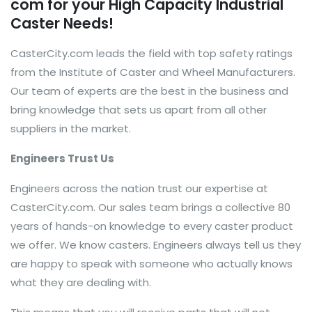
com for your High Capacity Industrial
Caster Needs!
CasterCity.com leads the field with top safety ratings
from the Institute of Caster and Wheel Manufacturers.
Our team of experts are the best in the business and
bring knowledge that sets us apart from all other
suppliers in the market.
Engineers Trust Us
Engineers across the nation trust our expertise at
CasterCity.com. Our sales team brings a collective 80
years of hands-on knowledge to every caster product
we offer. We know casters. Engineers always tell us they
are happy to speak with someone who actually knows
what they are dealing with.