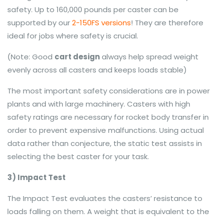
safety. Up to 160,000 pounds per caster can be
supported by our
2-150FS versions
! They are therefore
ideal for jobs where safety is crucial.
(Note: Good
cart design
always help spread weight
evenly across all casters and keeps loads stable)
The most important safety considerations are in power
plants and with large machinery. Casters with high
safety ratings are necessary for rocket body transfer in
order to prevent expensive malfunctions. Using actual
data rather than conjecture, the static test assists in
selecting the best caster for your task.
3) Impact Test
The Impact Test evaluates the casters’ resistance to
loads falling on them. A weight that is equivalent to the