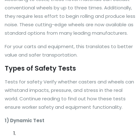
conventional wheels by up to three times. Additionally,
they require less effort to begin rolling and produce less
noise. These cutting-edge wheels are now available as
standard options from many leading manufacturers.
For your carts and equipment, this translates to better
value and safer transportation.
Types of Safety Tests
Tests for safety Verify whether casters and wheels can
withstand impacts, pressure, and stress in the real
world. Continue reading to find out how these tests
ensure worker safety and equipment functionality.
1) Dynamic Test