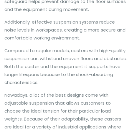
safeguard helps prevent damage to the floor surfaces
and the equipment during movement.
Additionally, effective suspension systems reduce
noise levels in workspaces, creating a more secure and
comfortable working environment.
Compared to regular models, casters with high-quality
suspension can withstand uneven floors and obstacles.
Both the caster and the equipment it supports have
longer lifespans because to the shock-absorbing
characteristics.
Nowadays, a lot of the best designs come with
adjustable suspension that allows customers to
choose the ideal tension for their particular load
weights. Because of their adaptability, these casters
are ideal for a variety of industrial applications where