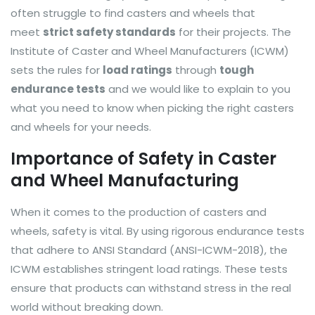
often struggle to find casters and wheels that
meet
strict safety standards
for their projects. The
Institute of Caster and Wheel Manufacturers (ICWM)
sets the rules for
load ratings
through
tough
endurance tests
and we would like to explain to you
what you need to know when picking the right casters
and wheels for your needs.
Importance of Safety in Caster
and Wheel Manufacturing
When it comes to the production of casters and
wheels, safety is vital. By using rigorous endurance tests
that adhere to ANSI Standard (ANSI-ICWM-2018), the
ICWM establishes stringent load ratings. These tests
ensure that products can withstand stress in the real
world without breaking down.