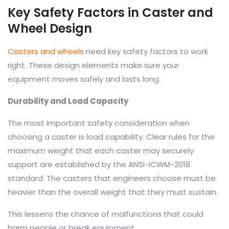
Key Safety Factors in Caster and
Wheel Design
Casters and wheels
need key safety factors to work
right. These design elements make sure your
equipment moves safely and lasts long.
Durability and Load Capacity
The most important safety consideration when
choosing a caster is load capability. Clear rules for the
maximum weight that each caster may securely
support are established by the ANSI-ICWM-2018
standard. The casters that engineers choose must be
heavier than the overall weight that they must sustain.
This lessens the chance of malfunctions that could
harm people or break equipment.