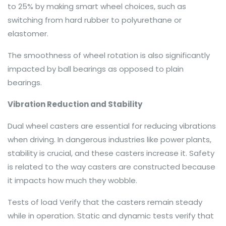
to 25% by making smart wheel choices, such as
switching from hard rubber to polyurethane or
elastomer.
The smoothness of wheel rotation is also significantly
impacted by ball bearings as opposed to plain
bearings.
Vibration Reduction and Stability
Dual wheel casters are essential for reducing vibrations
when driving. In dangerous industries like power plants,
stability is crucial, and these casters increase it. Safety
is related to the way casters are constructed because
it impacts how much they wobble.
Tests of load Verify that the casters remain steady
while in operation. Static and dynamic tests verify that