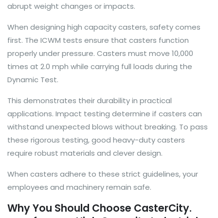
abrupt weight changes or impacts.
When designing high capacity casters, safety comes
first. The ICWM tests ensure that casters function
properly under pressure. Casters must move 10,000
times at 2.0 mph while carrying full loads during the
Dynamic Test.
This demonstrates their durability in practical
applications. Impact testing determine if casters can
withstand unexpected blows without breaking. To pass
these rigorous testing, good heavy-duty casters
require robust materials and clever design.
When casters adhere to these strict guidelines, your
employees and machinery remain safe.
Why You Should Choose CasterCity.