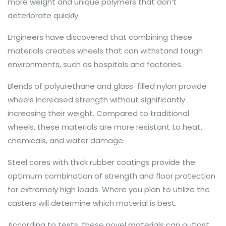
more weight and unique polymers that don’t
deteriorate quickly.
Engineers have discovered that combining these
materials creates wheels that can withstand tough
environments, such as hospitals and factories.
Blends of polyurethane and glass-filled nylon provide
wheels increased strength without significantly
increasing their weight. Compared to traditional
wheels, these materials are more resistant to heat,
chemicals, and water damage.
Steel cores with thick rubber coatings provide the
optimum combination of strength and floor protection
for extremely high loads. Where you plan to utilize the
casters will determine which material is best.
According to tests, these novel materials can outlast