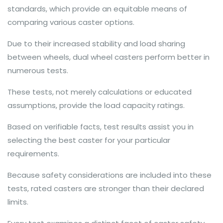
standards, which provide an equitable means of
comparing various caster options.
Due to their increased stability and load sharing
between wheels, dual wheel casters perform better in
numerous tests.
These tests, not merely calculations or educated
assumptions, provide the load capacity ratings.
Based on verifiable facts, test results assist you in
selecting the best caster for your particular
requirements.
Because safety considerations are included into these
tests, rated casters are stronger than their declared
limits.