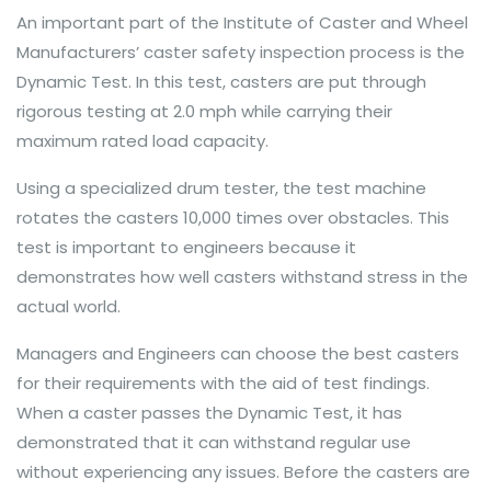
An important part of the Institute of Caster and Wheel
Manufacturers’ caster safety inspection process is the
Dynamic Test. In this test, casters are put through
rigorous testing at 2.0 mph while carrying their
maximum rated load capacity.
Using a specialized drum tester, the test machine
rotates the casters 10,000 times over obstacles. This
test is important to engineers because it
demonstrates how well casters withstand stress in the
actual world.
Managers and Engineers can choose the best casters
for their requirements with the aid of test findings.
When a caster passes the Dynamic Test, it has
demonstrated that it can withstand regular use
without experiencing any issues. Before the casters are