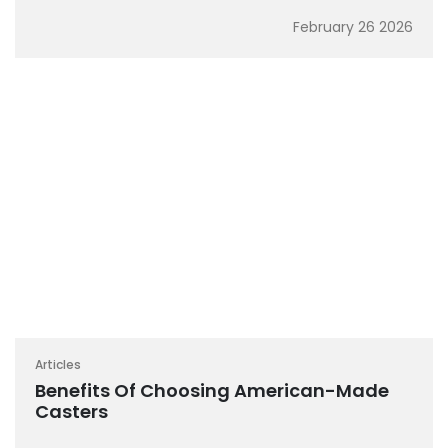
February 26 2026
Articles
Benefits Of Choosing American-Made
Casters