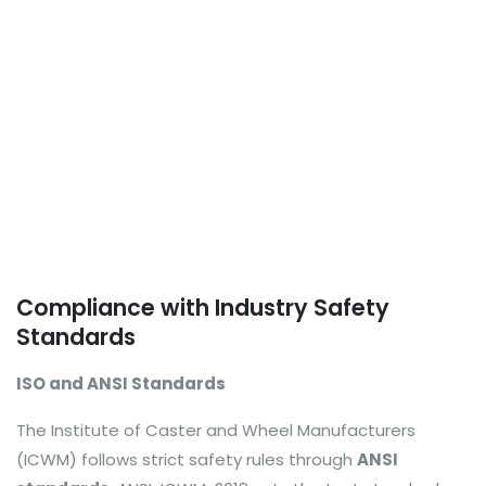
Compliance with Industry Safety
Standards
ISO and ANSI Standards
The Institute of Caster and Wheel Manufacturers
(ICWM) follows strict safety rules through
ANSI