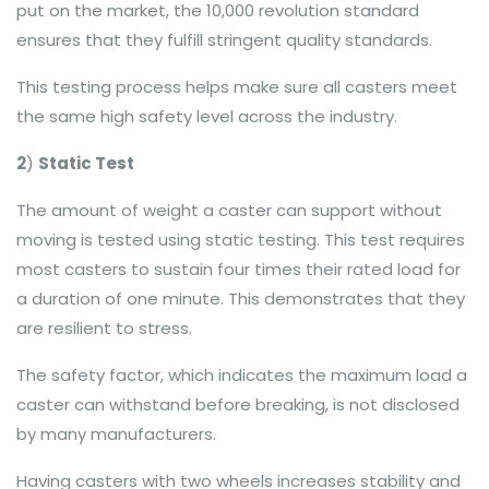
put on the market, the 10,000 revolution standard
ensures that they fulfill stringent quality standards.
This testing process helps make sure all casters meet
the same high safety level across the industry.
2
)
Static Test
The amount of weight a caster can support without
moving is tested using static testing. This test requires
most casters to sustain four times their rated load for
a duration of one minute. This demonstrates that they
are resilient to stress.
The safety factor, which indicates the maximum load a
caster can withstand before breaking, is not disclosed
by many manufacturers.
Having casters with two wheels increases stability and