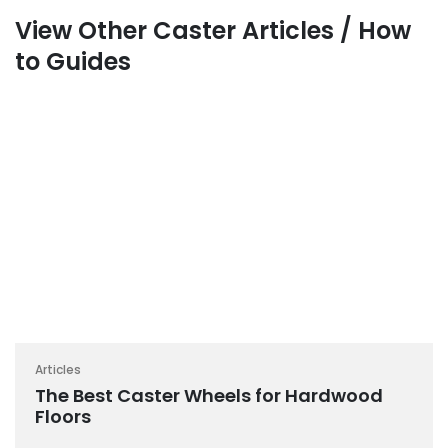
View Other Caster Articles / How
to Guides
Articles
The Best Caster Wheels for Hardwood
Floors