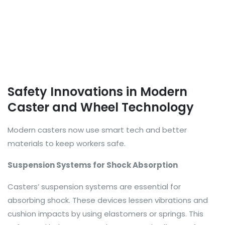
Safety Innovations in Modern
Caster and Wheel Technology
Modern casters now use smart tech and better
materials to keep workers safe.
Suspension Systems for Shock Absorption
Casters’ suspension systems are essential for
absorbing shock. These devices lessen vibrations and
cushion impacts by using elastomers or springs. This