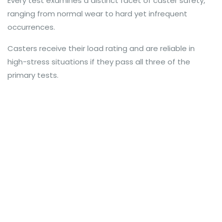
Every test examines a distinct facet of caster safety,
ranging from normal wear to hard yet infrequent
occurrences.
Casters receive their load rating and are reliable in
high-stress situations if they pass all three of the
primary tests.