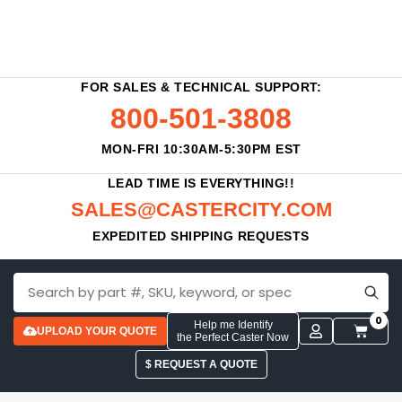
FOR SALES & TECHNICAL SUPPORT:
800-501-3808
MON-FRI 10:30AM-5:30PM EST
LEAD TIME IS EVERYTHING!!
SALES@CASTERCITY.COM
EXPEDITED SHIPPING REQUESTS
0
Help me Identify
UPLOAD YOUR QUOTE
the Perfect Caster Now
$ REQUEST A QUOTE