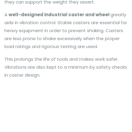
they can support the weight they assert.
A
well-designed industrial caster and wheel
greatly
aids in vibration control. Stable casters are essential for
heavy equipment in order to prevent shaking. Casters
are less prone to shake excessively when the proper
load ratings and rigorous testing are used.
This prolongs the life of tools and makes work safer.
Vibrations are also kept to a minimum by safety checks
in caster design.