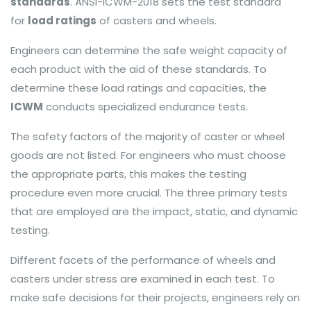
standards
. ANSI-ICWM-2018 sets the test standard
for
load ratings
of casters and wheels.
Engineers can determine the safe weight capacity of
each product with the aid of these standards. To
determine these load ratings and capacities, the
ICWM
conducts specialized endurance tests.
The safety factors of the majority of caster or wheel
goods are not listed. For engineers who must choose
the appropriate parts, this makes the testing
procedure even more crucial. The three primary tests
that are employed are the impact, static, and dynamic
testing.
Different facets of the performance of wheels and
casters under stress are examined in each test. To
make safe decisions for their projects, engineers rely on