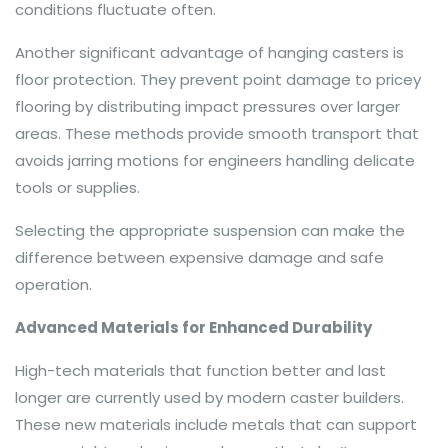
conditions fluctuate often.
Another significant advantage of hanging casters is
floor protection. They prevent point damage to pricey
flooring by distributing impact pressures over larger
areas. These methods provide smooth transport that
avoids jarring motions for engineers handling delicate
tools or supplies.
Selecting the appropriate suspension can make the
difference between expensive damage and safe
operation.
Advanced Materials for Enhanced Durability
High-tech materials that function better and last
longer are currently used by modern caster builders.
These new materials include metals that can support