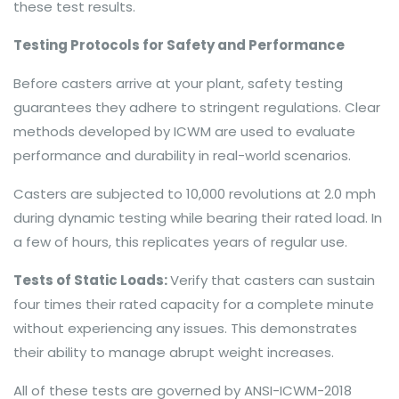
these test results.
Testing Protocols for Safety and Performance
Before casters arrive at your plant, safety testing
guarantees they adhere to stringent regulations. Clear
methods developed by ICWM are used to evaluate
performance and durability in real-world scenarios.
Casters are subjected to 10,000 revolutions at 2.0 mph
during dynamic testing while bearing their rated load. In
a few of hours, this replicates years of regular use.
Tests of Static Loads:
Verify that casters can sustain
four times their rated capacity for a complete minute
without experiencing any issues. This demonstrates
their ability to manage abrupt weight increases.
All of these tests are governed by ANSI-ICWM-2018