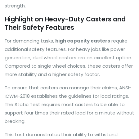
strength.
Highlight on Heavy-Duty Casters and
Their Safety Features
For demanding tasks,
high capacity casters
require
additional safety features. For heavy jobs like power
generation, dual wheel casters are an excellent option.
Compared to single wheel choices, these casters offer
more stability and a higher safety factor.
To ensure that casters can manage their claims, ANSI-
ICWM-2018 establishes the guidelines for load ratings.
The Static Test requires most casters to be able to
support four times their rated load for a minute without
breaking.
This test demonstrates their ability to withstand