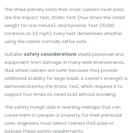
The three primary tests that most casters must pass
are the Impact Test, Static Test (four times the rated
weight for one minute), and Dynamic Test (10,000
rotations at 2.0 mph). Every test determines whether
using the caster normally will be safe.
Suitable
safety considerations
shield personnel and
equipment from damage. In many work environments,
dual wheel casters are safer because they provide
additional stability for large loads. A caster’s strength is
demonstrated by the Static Test, which requires it to
support four times its rated load without breaking.
This safety margin aids in averting mishaps that can
cause harm to people or property. For their particular
uses, engineers must select casters that pass or
surpass these safety requirements.