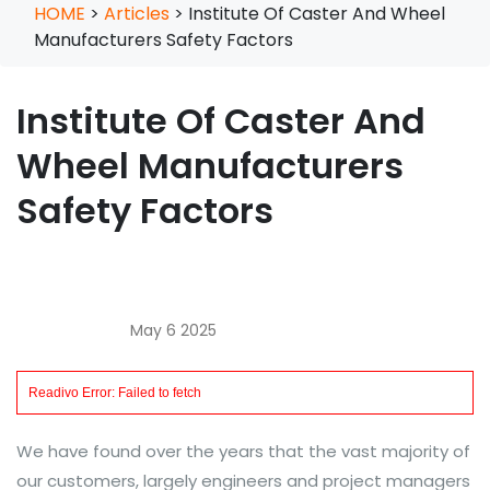
HOME
>
Articles
>
Institute Of Caster And Wheel
Manufacturers Safety Factors
Institute Of Caster And
Wheel Manufacturers
Safety Factors
May 6 2025
We have found over the years that the vast majority of
our customers, largely engineers and project managers