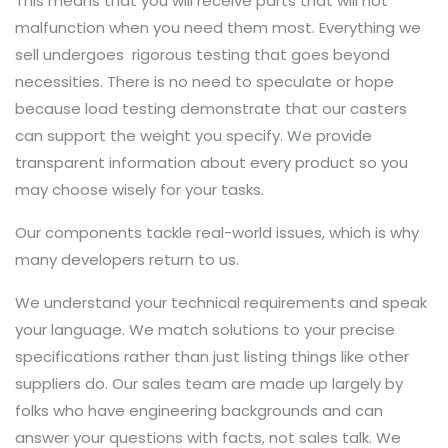
This means that you will receive parts that will not
malfunction when you need them most. Everything we
sell undergoes rigorous testing that goes beyond
necessities. There is no need to speculate or hope
because load testing demonstrate that our casters
can support the weight you specify. We provide
transparent information about every product so you
may choose wisely for your tasks.
Our components tackle real-world issues, which is why
many developers return to us.
We understand your technical requirements and speak
your language. We match solutions to your precise
specifications rather than just listing things like other
suppliers do. Our sales team are made up largely by
folks who have engineering backgrounds and can
answer your questions with facts, not sales talk. We