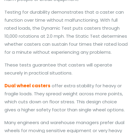
Testing for durability demonstrates that a caster can
function over time without malfunctioning. With full
rated loads, the Dynamic Test puts casters through
10,000 rotations at 2.0 mph. The Static Test determines
whether casters can sustain four times their rated load
for a minute without experiencing any problems.
These tests guarantee that casters will operate
securely in practical situations.
Dual wheel casters
offer extra stability for heavy or
fragile loads. They spread weight across more points,
which cuts down on floor stress. This design choice
gives a higher safety factor than single wheel options.
Many engineers and warehouse managers prefer dual
wheels for moving sensitive equipment or very heavy