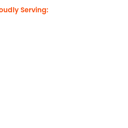
oudly Serving: