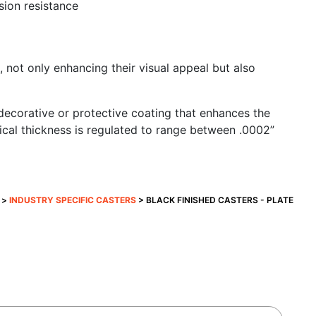
sion resistance
 not only enhancing their visual appeal but also
 a decorative or protective coating that enhances the
ical thickness is regulated to range between .0002”
>
INDUSTRY SPECIFIC CASTERS
> BLACK FINISHED CASTERS - PLATE