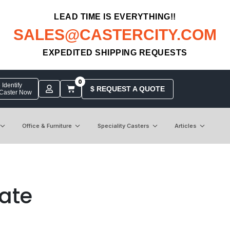
LEAD TIME IS EVERYTHING!!
SALES@CASTERCITY.COM
EXPEDITED SHIPPING REQUESTS
0
Identify
$ REQUEST A QUOTE
 Caster Now
Office & Furniture
Speciality Casters
Articles
late