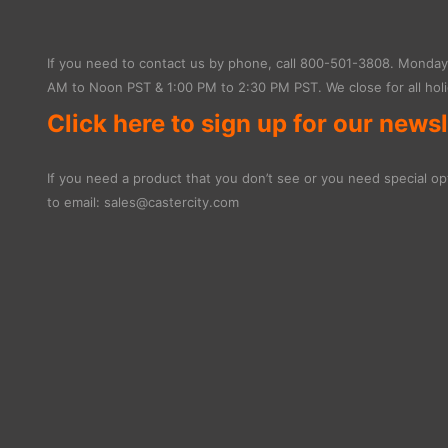
If you need to contact us by phone, call
800-501-3808
. Monday 
AM to Noon PST & 1:00 PM to 2:30 PM PST. We close for all holi
Click here to sign up for our newsl
If you need a product that you don’t see or you need special opt
to email:
sales@castercity.com