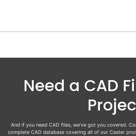
Need a CAD Fil
Projec
And if you need CAD files, we’ve got you covered. Con
complete CAD database covering all of our Caster prod