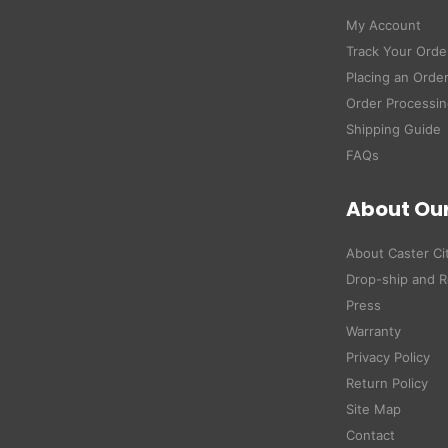
My Account
Track Your Orde
Placing an Orde
Order Processin
Shipping Guide
FAQs
About Ou
About Caster Ci
Drop-ship and R
Press
Warranty
Privacy Policy
Return Policy
Site Map
Contact