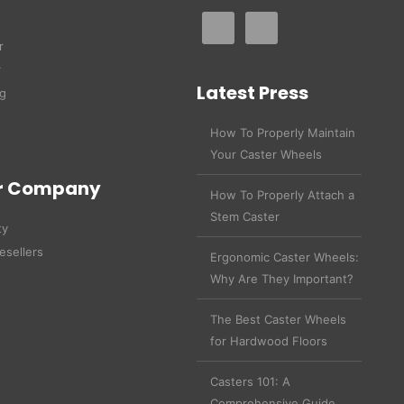
r
r
Latest Press
g
How To Properly Maintain
Your Caster Wheels
r Company
How To Properly Attach a
Stem Caster
ty
esellers
Ergonomic Caster Wheels:
Why Are They Important?
The Best Caster Wheels
for Hardwood Floors
Casters 101: A
Comprehensive Guide