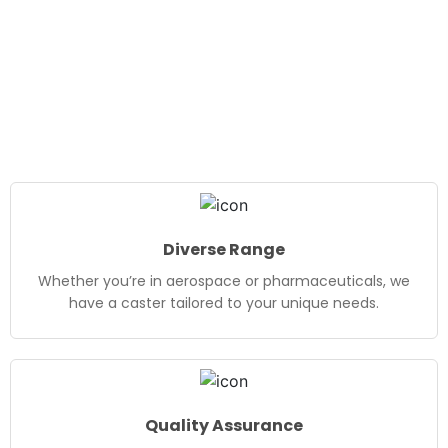
Diverse Range
Whether you’re in aerospace or pharmaceuticals, we
have a caster tailored to your unique needs.
Quality Assurance