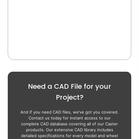
Need a CAD File for your
Project?
And if you need CAD files, we’ve got you covered.
Contact us today for instant access to our
complete CAD database covering all of our Caster
products. Our extensive CAD library includes
detailed specifications for every model and wheel