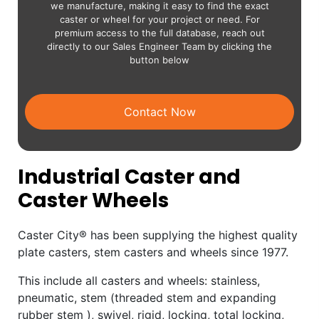
we manufacture, making it easy to find the exact
caster or wheel for your project or need. For
premium access to the full database, reach out
directly to our Sales Engineer Team by clicking the
button below
Contact Now
Industrial Caster and
Caster Wheels
Caster City® has been supplying the highest quality
plate casters, stem casters and wheels since 1977.
This include all casters and wheels: stainless,
pneumatic, stem (threaded stem and expanding
rubber stem ), swivel, rigid, locking, total locking,