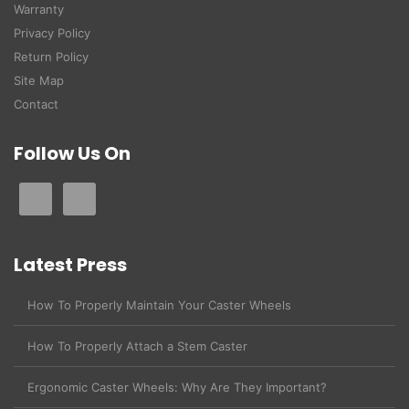
Warranty
Privacy Policy
Return Policy
Site Map
Contact
Follow Us On
Latest Press
How To Properly Maintain Your Caster Wheels
How To Properly Attach a Stem Caster
Ergonomic Caster Wheels: Why Are They Important?