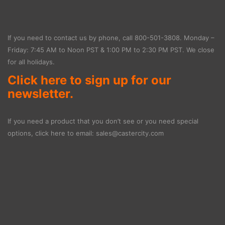
If you need to contact us by phone, call
800-501-3808
. Monday –
Friday: 7:45 AM to Noon PST & 1:00 PM to 2:30 PM PST. We close
for all holidays.
Click here to sign up for our
newsletter.
If you need a product that you don’t see or you need special
options, click here to email:
sales@castercity.com