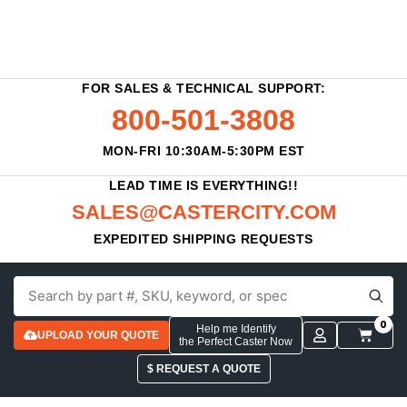
FOR SALES & TECHNICAL SUPPORT:
800-501-3808
MON-FRI 10:30AM-5:30PM EST
LEAD TIME IS EVERYTHING!!
SALES@CASTERCITY.COM
EXPEDITED SHIPPING REQUESTS
0
Help me Identify
UPLOAD YOUR QUOTE
the Perfect Caster Now
$ REQUEST A QUOTE