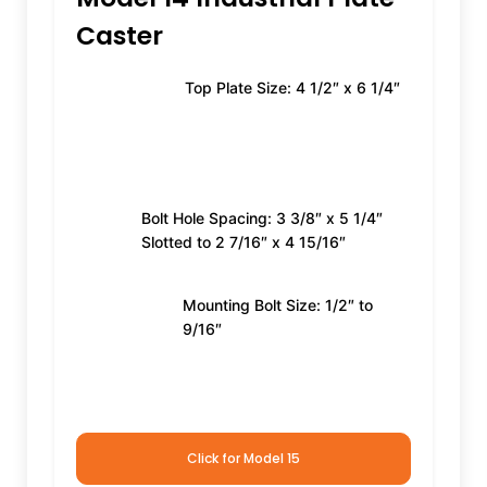
Caster
Top Plate Size: 4 1/2″ x 6 1/4″
Bolt Hole Spacing: 3 3/8″ x 5 1/4″
Slotted to 2 7/16″ x 4 15/16″
Mounting Bolt Size: 1/2″ to
9/16″
Click for Model 15