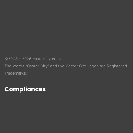
©2003 – 2026 castercity.com®.
The words “Caster City” and the Caster City Logos are Registered
Trademarks.”
Compliances