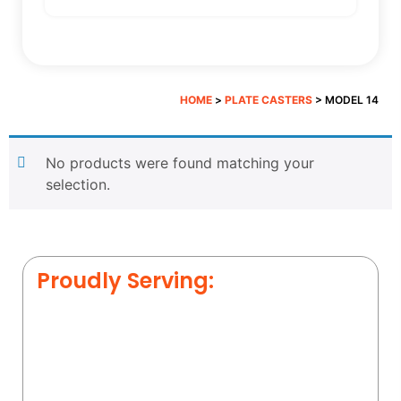
HOME
>
PLATE CASTERS
> MODEL 14
No products were found matching your
selection.
Proudly Serving: