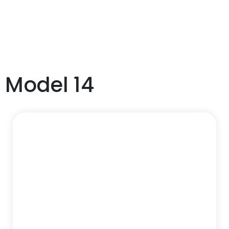
Model 14