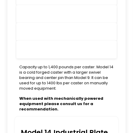
Capacity up to 1,400 pounds per caster. Model 14
is a cold forged caster with a larger swivel
bearing and center pin than Model 9. It can be
used for up to 1400 lbs per caster on manually
moved equipment.
When used with mechanically powered
equipment please consult us for a
recommendation.
Model 14 Industrial Plate