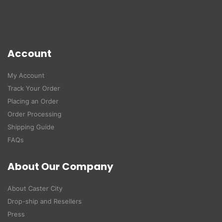
Account
My Account
Track Your Order
Placing an Order
Order Processing
Shipping Guide
FAQs
About Our Company
About Caster City
Drop-ship and Resellers
Press