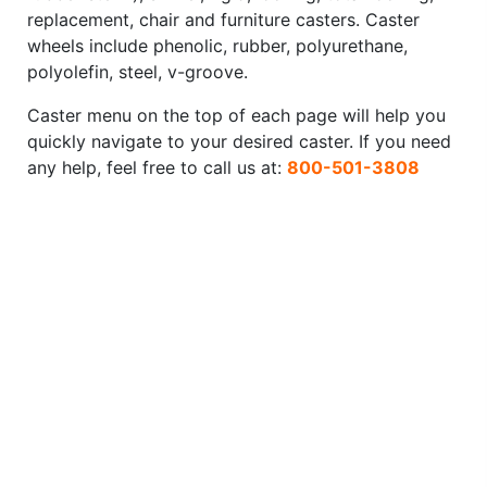
replacement, chair and furniture casters. Caster
wheels include phenolic, rubber, polyurethane,
polyolefin, steel, v-groove.
Caster menu on the top of each page will help you
quickly navigate to your desired caster. If you need
any help, feel free to call us at:
800-501-3808