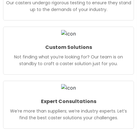
Our casters undergo rigorous testing to ensure they stand
up to the demands of your industry.
Custom Solutions
Not finding what you’re looking for? Our team is on
standby to craft a caster solution just for you.
Expert Consultations
We’re more than suppliers; we’re industry experts. Let’s
find the best caster solutions your challenges.