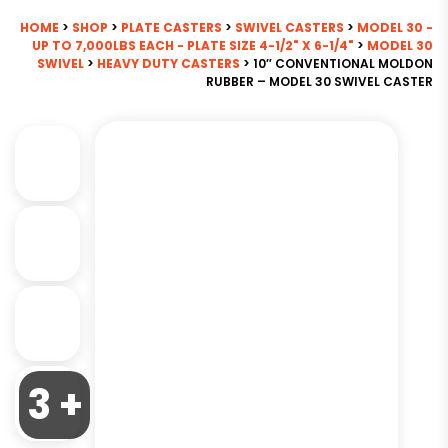
HOME
>
SHOP
>
PLATE CASTERS
>
SWIVEL CASTERS
>
MODEL 30 -
UP TO 7,000LBS EACH - PLATE SIZE 4-1/2" X 6-1/4"
>
MODEL 30
SWIVEL
>
HEAVY DUTY CASTERS
> 10″ CONVENTIONAL MOLDON
RUBBER – MODEL 30 SWIVEL CASTER
3 +