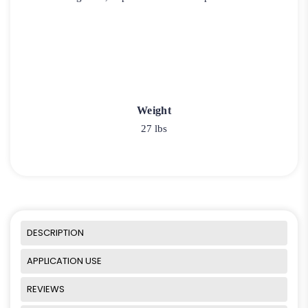
Weight
27 lbs
DESCRIPTION
APPLICATION USE
REVIEWS