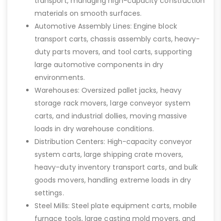
transport, managing high-capacity construction
materials on smooth surfaces.
Automotive Assembly Lines: Engine block
transport carts, chassis assembly carts, heavy-
duty parts movers, and tool carts, supporting
large automotive components in dry
environments.
Warehouses: Oversized pallet jacks, heavy
storage rack movers, large conveyor system
carts, and industrial dollies, moving massive
loads in dry warehouse conditions.
Distribution Centers: High-capacity conveyor
system carts, large shipping crate movers,
heavy-duty inventory transport carts, and bulk
goods movers, handling extreme loads in dry
settings.
Steel Mills: Steel plate equipment carts, mobile
furnace tools, large casting mold movers, and