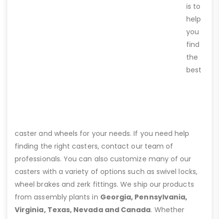
is to
help
you
find
the
best
caster and wheels for your needs. If you need help
finding the right casters, contact our team of
professionals. You can also customize many of our
casters with a variety of options such as swivel locks,
wheel brakes and zerk fittings. We ship our products
from assembly plants in
Georgia, Pennsylvania,
Virginia, Texas, Nevada and Canada
. Whether