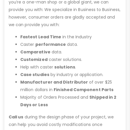
you’re a one-man shop or a global giant, we can
provide you with: We specialize in Business to Business,
however, consumer orders are gladly accepted and
we can provide you with:
Fastest Lead Time
in the Industry
Caster
performance
data.
Comparative
data.
Customized
caster solutions.
Help with caster
solutions
.
Case studies
by industry or application.
Manufacturer and Distributor
of over $25
million dollars in
Finished Component Parts
Majority of Orders Processed and
Shipped in 2
Days or Less
Call us
during the design phase of your project, we
can help you avoid costly modifications once