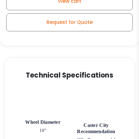
View cart
30
Swivel
Caster
Request for Quote
quantity
Technical Specifications
Wheel Diameter
Caster City
10"
Recommendation