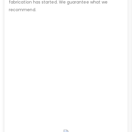
fabrication has started. We guarantee what we
recommend.