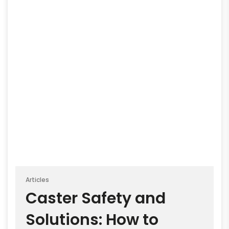
Articles
Caster Safety and
Solutions: How to