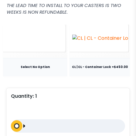
THE LEAD TIME TO INSTALL TO YOUR CASTERS IS TWO
WEEKS IS NON REFUNDABLE.
Select No Option
CL | CL - Container Lock +$450.00
Quantity:
1