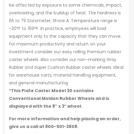
be affected by exposure to some chemicals, impact,
overloading, and the buildup of heat. Tire hardness is
65 to 75 Durometer, Shore A. Temperature range is
-20°F to 159°F. In practice, employees will load
equipment only to the capacity that they can move.
For maximum productivity and return on your
investment consider our easy rolling Premium rubber
caster wheels. Also consider our non-marking Gray
Rubber and Super Cushion Rubber caster wheels. Ideal
for warehouse carts, material handling equipment,
and general manufacturing.
*This Plate Caster Model 30 contains
Conventional Moldon Rubber Wheels and is
displayed with the 8″ x 3″ wheel.
For more information and help placing an order,
give us a call at 800-501-3808.