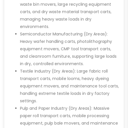
waste bin movers, large recycling equipment
carts, and dry waste material transport carts,
managing heavy waste loads in dry
environments.
Semiconductor Manufacturing (Dry Areas):
Heavy wafer handling carts, photolithography
equipment movers, CMP tool transport carts,
and cleanroom furniture, supporting large loads
in dry, controlled environments.
Textile Industry (Dry Areas): Large fabric roll
transport carts, mobile looms, heavy dyeing
equipment movers, and maintenance tool carts,
handling extreme textile loads in dry factory
settings.
Pulp and Paper Industry (Dry Areas): Massive
paper roll transport carts, mobile processing
equipment, pulp bale movers, and maintenance