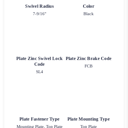
Swivel Radius
Color
7-9/16"
Black
Plate Zinc Swivel Lock
Plate Zinc Brake Code
Code
FCB
SL4
Plate Fastener Type
Plate Mounting Type
Mounting Plate, Top Plate
Top Plate