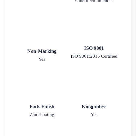
Ollie Recommends!
ISO 9001
Non-Marking
ISO 9001:2015 Certified
Yes
Fork Finish
Kingpinless
Zinc Coating
Yes