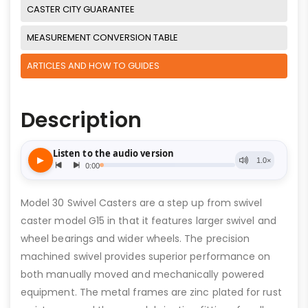
CASTER CITY GUARANTEE
MEASUREMENT CONVERSION TABLE
ARTICLES AND HOW TO GUIDES
Description
Model 30 Swivel Casters are a step up from swivel
caster model G15 in that it features larger swivel and
wheel bearings and wider wheels. The precision
machined swivel provides superior performance on
both manually moved and mechanically powered
equipment. The metal frames are zinc plated for rust