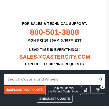
FOR SALES & TECHNICAL SUPPORT:
800-501-3808
MON-FRI 10:30AM-5:30PM EST
LEAD TIME IS EVERYTHING!!
SALES@CASTERCITY.COM
EXPEDITED SHIPPING REQUESTS
0
Help me Identify
UPLOAD YOUR QUOTE
the Perfect Caster Now
$ REQUEST A QUOTE