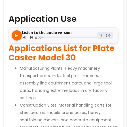
Application Use
Applications List for Plate
Caster Model 30
Manufacturing Plants: Heavy machinery
transport carts, industrial press movers,
assembly line equipment carts, and large tool
carts, handling extreme loads in dry factory
settings.
Construction Sites: Material handling carts for
steel beams, mobile crane bases, heavy
scaffolding movers, and concrete equipment