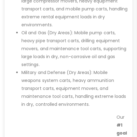
large compressor movers, heavy equipment
transport carts, and mobile pump carts, handling
extreme rental equipment loads in dry
environments.
Oil and Gas (Dry Areas): Mobile pump carts,
heavy pipe transport carts, drilling equipment
movers, and maintenance tool carts, supporting
large loads in dry, non-corrosive oil and gas
settings.
Military and Defense (Dry Areas): Mobile
weapons system carts, heavy ammunition
transport carts, equipment movers, and
maintenance tool carts, handling extreme loads
in dry, controlled environments.
Our
#1
goal