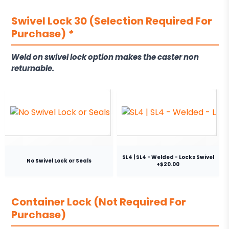
Swivel Lock 30 (Selection Required For
Purchase)
*
Weld on swivel lock option makes the caster non
returnable.
SL4 | SL4 - Welded - Locks Swivel
No Swivel Lock or Seals
+$20.00
Container Lock (Not Required For
Purchase)