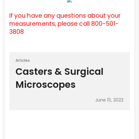
If you have any questions about your
measurements, please call 800-501-
3808
Articles
Casters & Surgical
Microscopes
June 13, 2022