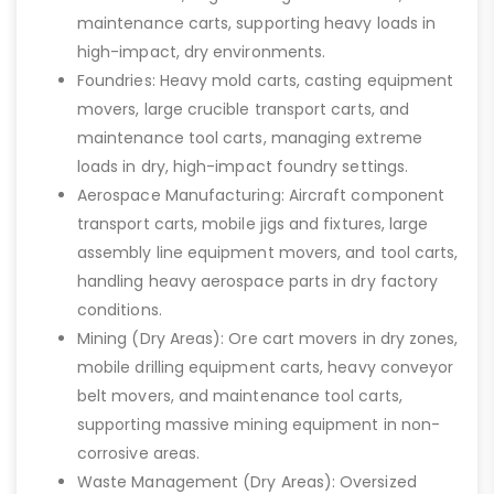
maintenance carts, supporting heavy loads in
high-impact, dry environments.
Foundries: Heavy mold carts, casting equipment
movers, large crucible transport carts, and
maintenance tool carts, managing extreme
loads in dry, high-impact foundry settings.
Aerospace Manufacturing: Aircraft component
transport carts, mobile jigs and fixtures, large
assembly line equipment movers, and tool carts,
handling heavy aerospace parts in dry factory
conditions.
Mining (Dry Areas): Ore cart movers in dry zones,
mobile drilling equipment carts, heavy conveyor
belt movers, and maintenance tool carts,
supporting massive mining equipment in non-
corrosive areas.
Waste Management (Dry Areas): Oversized