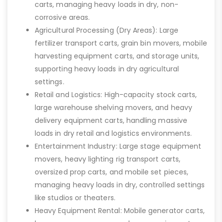
carts, managing heavy loads in dry, non-
corrosive areas.
Agricultural Processing (Dry Areas): Large
fertilizer transport carts, grain bin movers, mobile
harvesting equipment carts, and storage units,
supporting heavy loads in dry agricultural
settings.
Retail and Logistics: High-capacity stock carts,
large warehouse shelving movers, and heavy
delivery equipment carts, handling massive
loads in dry retail and logistics environments.
Entertainment Industry: Large stage equipment
movers, heavy lighting rig transport carts,
oversized prop carts, and mobile set pieces,
managing heavy loads in dry, controlled settings
like studios or theaters.
Heavy Equipment Rental: Mobile generator carts,