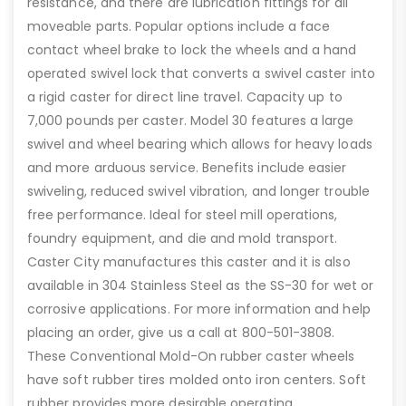
resistance, and there are lubrication fittings for all
moveable parts. Popular options include a face
contact wheel brake to lock the wheels and a hand
operated swivel lock that converts a swivel caster into
a rigid caster for direct line travel. Capacity up to
7,000 pounds per caster. Model 30 features a large
swivel and wheel bearing which allows for heavy loads
and more arduous service. Benefits include easier
swiveling, reduced swivel vibration, and longer trouble
free performance. Ideal for steel mill operations,
foundry equipment, and die and mold transport.
Caster City manufactures this caster and it is also
available in 304 Stainless Steel as the SS-30 for wet or
corrosive applications. For more information and help
placing an order, give us a call at 800-501-3808.
These Conventional Mold-On rubber caster wheels
have soft rubber tires molded onto iron centers. Soft
rubber provides more desirable operating