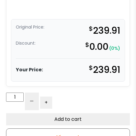
Original Price:
$
239.91
Discount:
$
0.00
(0%)
$
239.91
Your Price:
10"
-
+
Conventional
Moldon
Rubber
Add to cart
-
Model