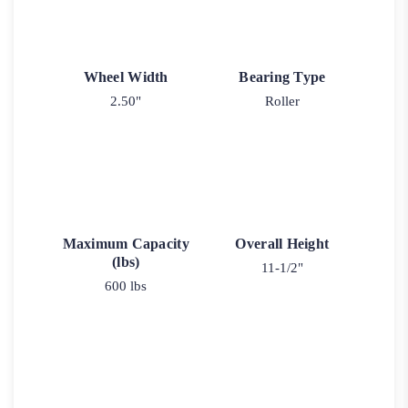
Wheel Width
Bearing Type
2.50"
Roller
Maximum Capacity
Overall Height
(lbs)
11-1/2"
600 lbs