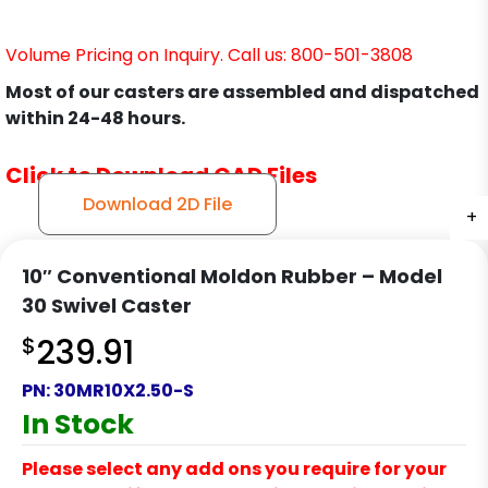
Volume Pricing on Inquiry. Call us: 800-501-3808
Most of our casters are assembled and dispatched
within 24-48 hours.
Click to Download CAD Files
Download 2D File
+
+
+
+
+
+
+
10″ Conventional Moldon Rubber – Model
30 Swivel Caster
$
239.91
PN:
30MR10X2.50-S
In Stock
Please select any add ons you require for your