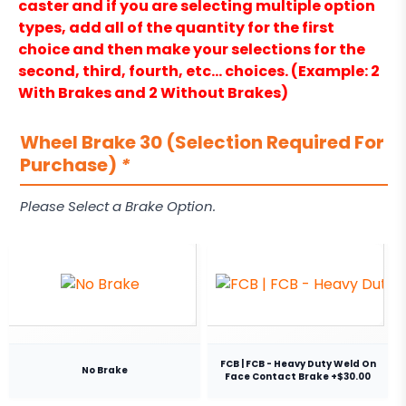
caster and if you are selecting multiple option
types, add all of the quantity for the first
choice and then make your selections for the
second, third, fourth, etc… choices. (Example: 2
With Brakes and 2 Without Brakes)
Wheel Brake 30 (Selection Required For
Purchase)
*
Please Select a Brake Option.
FCB | FCB - Heavy Duty Weld On
No Brake
Face Contact Brake +$30.00