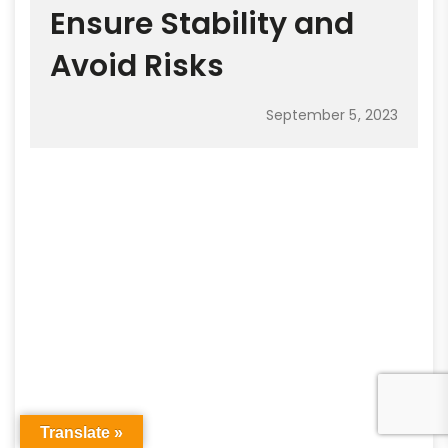
Ensure Stability and
Avoid Risks
September 5, 2023
Translate »