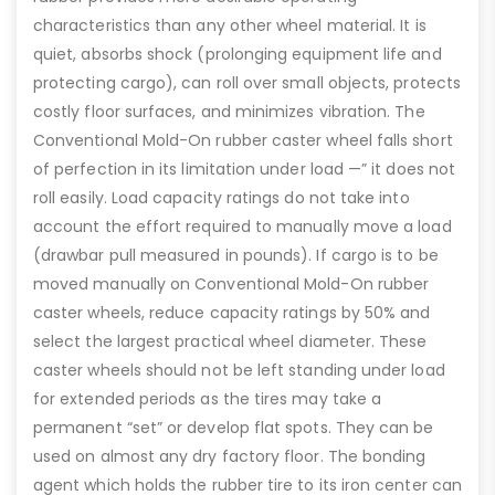
characteristics than any other wheel material. It is
quiet, absorbs shock (prolonging equipment life and
protecting cargo), can roll over small objects, protects
costly floor surfaces, and minimizes vibration. The
Conventional Mold-On rubber caster wheel falls short
of perfection in its limitation under load —” it does not
roll easily. Load capacity ratings do not take into
account the effort required to manually move a load
(drawbar pull measured in pounds). If cargo is to be
moved manually on Conventional Mold-On rubber
caster wheels, reduce capacity ratings by 50% and
select the largest practical wheel diameter. These
caster wheels should not be left standing under load
for extended periods as the tires may take a
permanent “set” or develop flat spots. They can be
used on almost any dry factory floor. The bonding
agent which holds the rubber tire to its iron center can