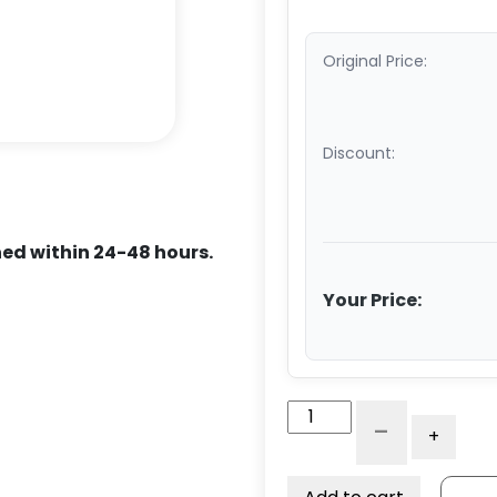
Original Price:
Discount:
ed within 24-48 hours.
Your Price:
10"
-
+
Dual
Wheel
Rigid