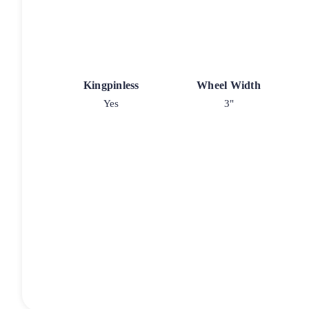
Kingpinless
Wheel Width
Yes
3"