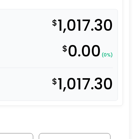
1,017.30
$
0.00
$
(0%)
1,017.30
$