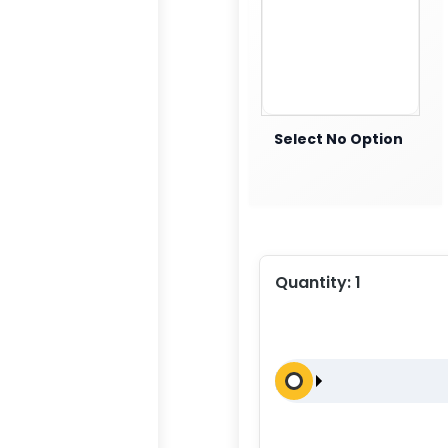
Select No Option
Quantity:
1