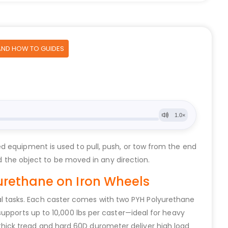
AND HOW TO GUIDES
d equipment is used to pull, push, or tow from the end
ed the object to be moved in any direction.
urethane on Iron Wheels
trial tasks. Each caster comes with two PYH Polyurethane
upports up to 10,000 lbs per caster—ideal for heavy
hick tread and hard 60D durometer deliver high load