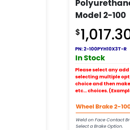
Polyurethane
Model 2-100
1,017.3
$
PN:
2-100PYH10X3T-R
In Stock
Please select any add 
selecting multiple opti
choice and then make y
etc… choices. (Exampl
Wheel Brake 2-100
Weld on Face Contact Br
Select a Brake Option.