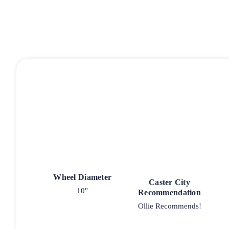
Wheel Diameter
Caster City
10"
Recommendation
Ollie Recommends!