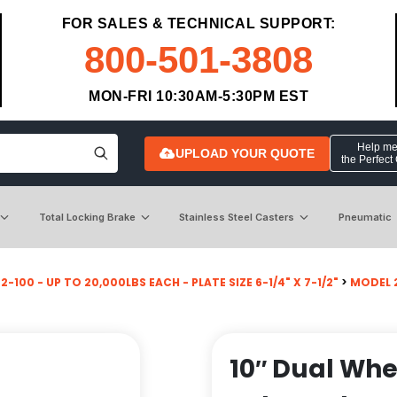
FOR SALES & TECHNICAL SUPPORT:
800-501-3808
MON-FRI 10:30AM-5:30PM EST
Help me 
UPLOAD YOUR QUOTE
the Perfect
Total Locking Brake
Stainless Steel Casters
Pneumatic
-100 - UP TO 20,000LBS EACH - PLATE SIZE 6-1/4" X 7-1/2"
>
MODEL 2
10″ Dual Whe