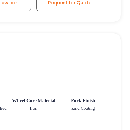
iew cart
Request for Quote
Wheel Core Material
Fork Finish
fied
Iron
Zinc Coating