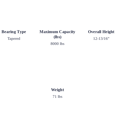
Bearing Type
Maximum Capacity
Overall Height
(lbs)
Tapered
12-13/16"
8000 lbs
Weight
71 lbs