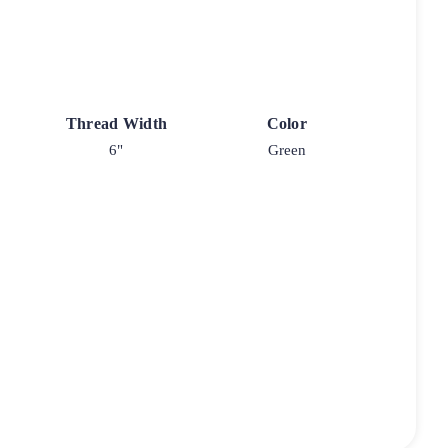
Thread Width
Color
6"
Green