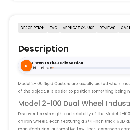
DESCRIPTION
FAQ
APPLICATION USE
REVIEWS
CAST
Description
Model 2-100 Rigid Casters are usually picked when mac
of the object. It is easier to position something being
Model 2-100 Dual Wheel Industr
Discover the strength and reliability of the Model 2-10
on Iron wheels, each featuring a 3/4-inch thick, 60D d
manufacturing, automotive tow-lines, aerospace comp