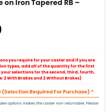
 on Iron Tapered RB –
0
ons you require for your caster and if you are
on types, add all of the quantity for the first
our selections for the second, third, fourth,
e: 2 With Brakes and 2 Without Brakes)
 (Selection Required For Purchase)
*
ake options makes the caster non returnable. Please