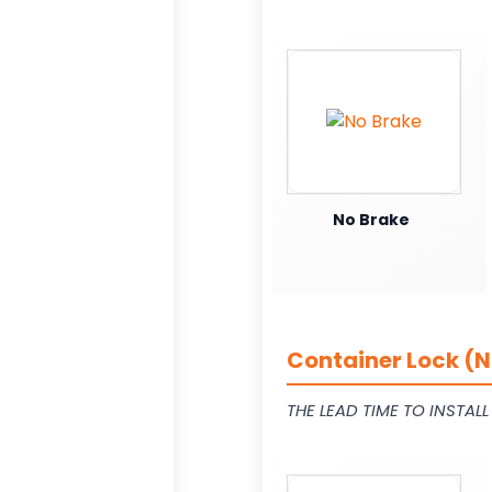
No Brake
Container Lock (N
THE LEAD TIME TO INSTAL