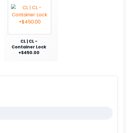
CL | CL -
Container Lock
+$450.00