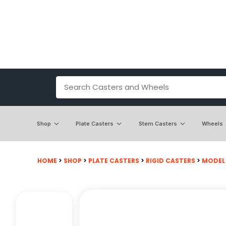
Shop
Plate Casters
Stem Casters
Wheels
HOME
>
SHOP
>
PLATE CASTERS
>
RIGID CASTERS
>
MODEL 2