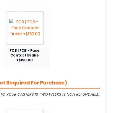
FCB | FCB - Face
Contact Brake
+$150.00
ot Required For Purchase)
L TO YOUR CASTERS IS TWO WEEKS IS NON REFUNDABLE.