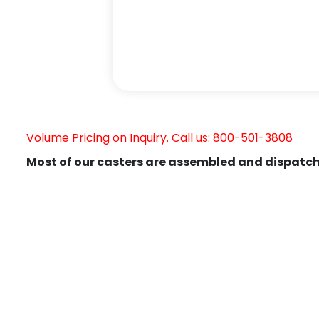
Volume Pricing on Inquiry. Call us: 800-501-3808
Most of our casters are assembled and dispatch