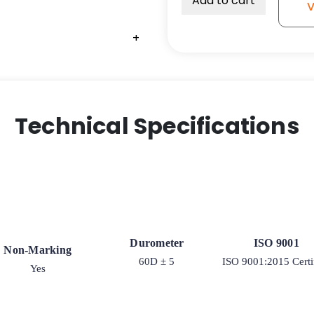
Add to cart
V
High
Capacity
+
+
+
+
Polyurethane
on
Iron
Tapered
RB
Technical Specifications
-
Model
2-
100
quantity
Durometer
ISO 9001
Non-Marking
60D ± 5
ISO 9001:2015 Certi
Yes