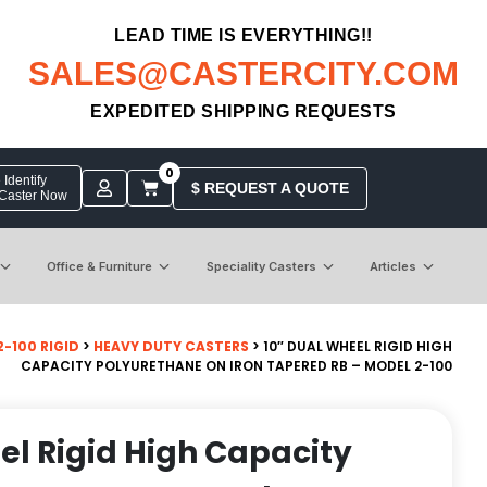
LEAD TIME IS EVERYTHING!!
SALES@CASTERCITY.COM
EXPEDITED SHIPPING REQUESTS
0
Identify
$ REQUEST A QUOTE
 Caster Now
Office & Furniture
Speciality Casters
Articles
-100 RIGID
>
HEAVY DUTY CASTERS
> 10″ DUAL WHEEL RIGID HIGH
CAPACITY POLYURETHANE ON IRON TAPERED RB – MODEL 2-100
el Rigid High Capacity