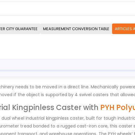
ER CITY GUARANTEE
MEASUREMENT CONVERSION TABLE
ARTICLES 
hinery needs to be moved in a direct line. Mechanically powere
 moved if the object is supported by 4 swivel casters that allow
ial Kingpinless Caster with
PYH Poly
0 dual wheel industrial kingpinless caster, built for tough indus
urometer tread bonded to a rugged cast-iron core, this caster s
onent transport, and warehouse operations. The PYH wheels’ t