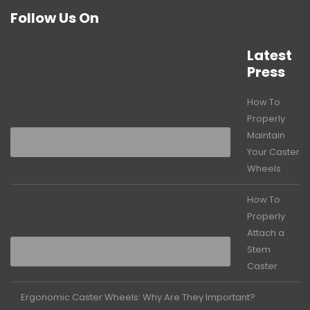
Follow Us On
Latest
Press
How To
Properly
Maintain
Your Caster
Wheels
How To
Properly
Attach a
Stem
Caster
Ergonomic Caster Wheels: Why Are They Important?