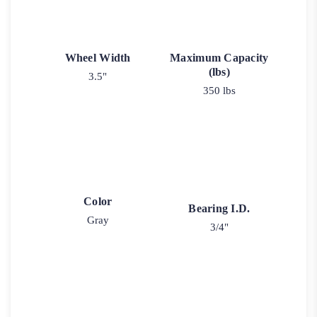
Wheel Width
Maximum Capacity
(lbs)
3.5"
350 lbs
Color
Bearing I.D.
Gray
3/4"