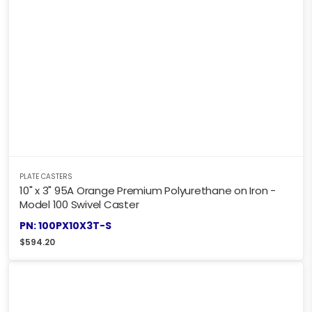
PLATE CASTERS
10" x 3" 95A Orange Premium Polyurethane on Iron -
Model 100 Swivel Caster
PN: 100PX10X3T-S
$
594.20