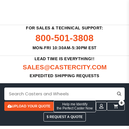
FOR SALES & TECHNICAL SUPPORT:
800-501-3808
MON-FRI 10:30AM-5:30PM EST
LEAD TIME IS EVERYTHING!!
SALES@CASTERCITY.COM
EXPEDITED SHIPPING REQUESTS
0
Help me Identify
UPLOAD YOUR QUOTE
the Perfect Caster Now
$ REQUEST A QUOTE