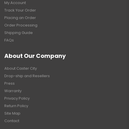
My Account
Track Your Order
Placing an Order
Order Processing
Shipping Guide
FAQs
About Our Company
About Caster City
Drop-ship and Resellers
Press
Warranty
Privacy Policy
Return Policy
Site Map
Contact