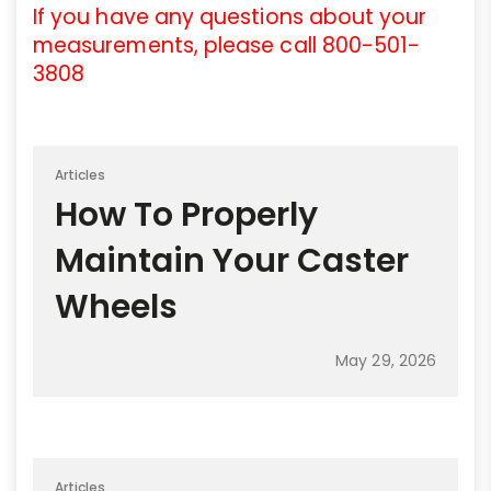
If you have any questions about your
measurements, please call 800-501-
3808
Articles
How To Properly
Maintain Your Caster
Wheels
May 29, 2026
Articles