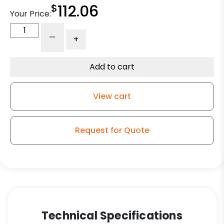
$
112.06
Your Price:
10"
-
+
Foam
Filled
Pneumatic
Add to cart
Wheel
-
View cart
Gray
Tire
quantity
Request for Quote
Technical Specifications