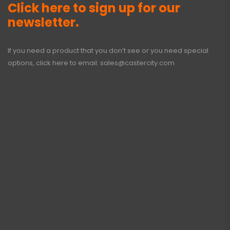
Click here to sign up for our
newsletter.
If you need a product that you don’t see or you need special
options, click here to email:
sales@castercity.com