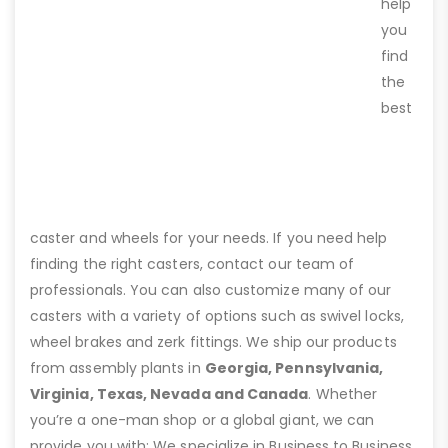
help
you
find
the
best
caster and wheels for your needs. If you need help
finding the right casters, contact our team of
professionals. You can also customize many of our
casters with a variety of options such as swivel locks,
wheel brakes and zerk fittings. We ship our products
from assembly plants in
Georgia, Pennsylvania,
Virginia, Texas, Nevada and Canada
. Whether
you’re a one-man shop or a global giant, we can
provide you with: We specialize in Business to Business,