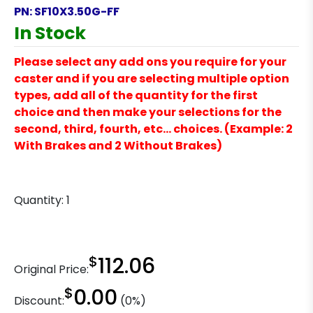
PN:
SF10X3.50G-FF
In Stock
Please select any add ons you require for your
caster and if you are selecting multiple option
types, add all of the quantity for the first
choice and then make your selections for the
second, third, fourth, etc… choices. (Example: 2
With Brakes and 2 Without Brakes)
Quantity:
1
$
112.06
Original Price:
$
0.00
Discount:
(0%)