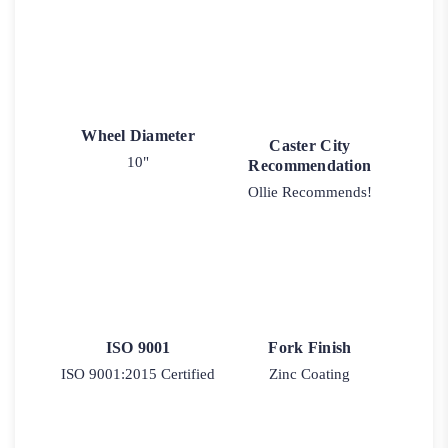
Wheel Diameter
Caster City
10"
Recommendation
Ollie Recommends!
ISO 9001
Fork Finish
ISO 9001:2015 Certified
Zinc Coating