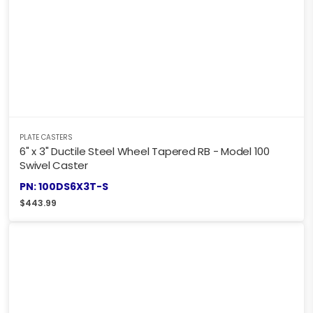
PLATE CASTERS
6" x 3" Ductile Steel Wheel Tapered RB - Model 100
Swivel Caster
PN: 100DS6X3T-S
$
443.99