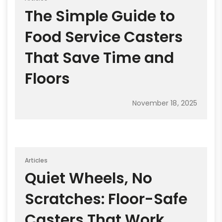
The Simple Guide to
Food Service Casters
That Save Time and
Floors
November 18, 2025
Articles
Quiet Wheels, No
Scratches: Floor-Safe
Casters That Work