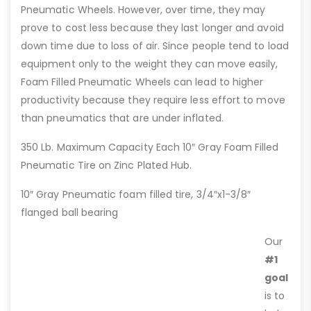
Pneumatic Wheels. However, over time, they may
prove to cost less because they last longer and avoid
down time due to loss of air. Since people tend to load
equipment only to the weight they can move easily,
Foam Filled Pneumatic Wheels can lead to higher
productivity because they require less effort to move
than pneumatics that are under inflated.
350 Lb. Maximum Capacity Each 10″ Gray Foam Filled
Pneumatic Tire on Zinc Plated Hub.
10″ Gray Pneumatic foam filled tire, 3/4″x1-3/8″
flanged ball bearing
Our
#1
goal
is to