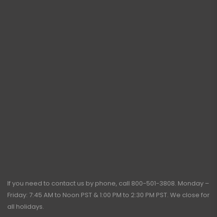
If you need to contact us by phone, call
800-501-3808
. Monday –
Friday: 7:45 AM to Noon PST & 1:00 PM to 2:30 PM PST. We close for
all holidays.