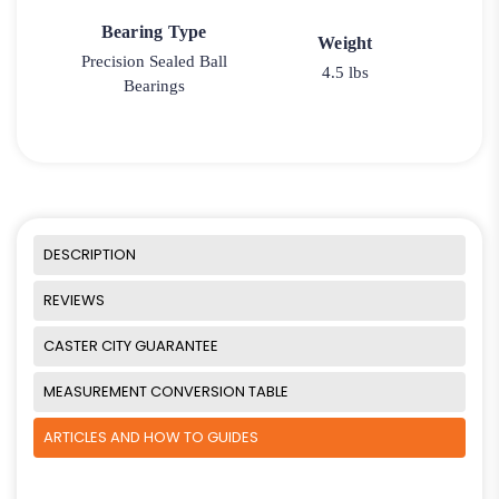
Bearing Type
Weight
Precision Sealed Ball
4.5 lbs
Bearings
DESCRIPTION
REVIEWS
CASTER CITY GUARANTEE
MEASUREMENT CONVERSION TABLE
ARTICLES AND HOW TO GUIDES