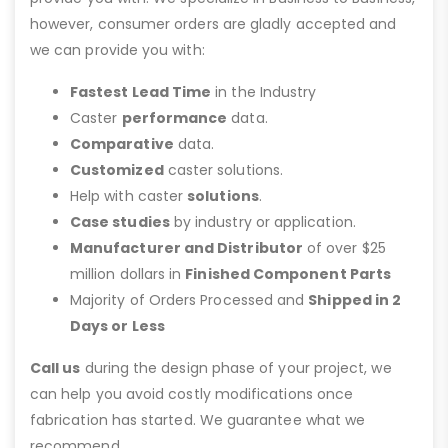
however, consumer orders are gladly accepted and
we can provide you with:
Fastest Lead Time
in the Industry
Caster
performance
data.
Comparative
data.
Customized
caster solutions.
Help with caster
solutions
.
Case studies
by industry or application.
Manufacturer and Distributor
of over $25
million dollars in
Finished Component Parts
Majority of Orders Processed and
Shipped in 2
Days or Less
Call us
during the design phase of your project, we
can help you avoid costly modifications once
fabrication has started. We guarantee what we
recommend.