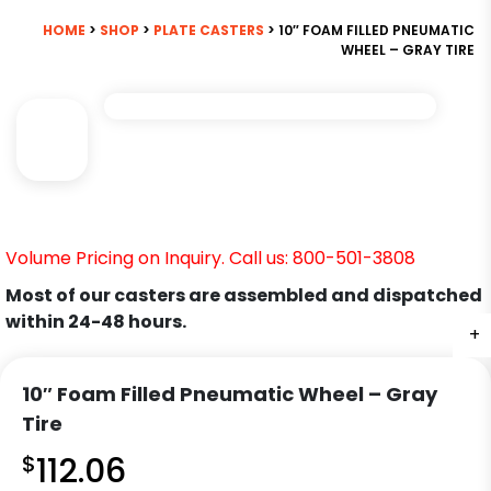
HOME
>
SHOP
>
PLATE CASTERS
> 10″ FOAM FILLED PNEUMATIC
WHEEL – GRAY TIRE
Volume Pricing on Inquiry. Call us: 800-501-3808
Most of our casters are assembled and dispatched
within 24-48 hours.
+
10″ Foam Filled Pneumatic Wheel – Gray
Tire
$
112.06