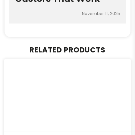
November 11, 2025
RELATED PRODUCTS