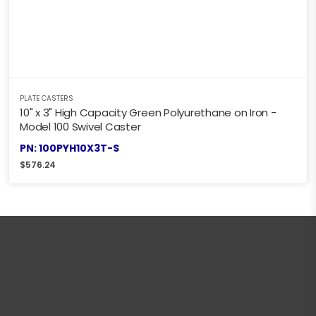
PLATE CASTERS
10" x 3" High Capacity Green Polyurethane on Iron -
Model 100 Swivel Caster
PN: 100PYH10X3T-S
$
576.24