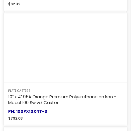
$
82.32
PLATE CASTERS
10" x 4" 95A Orange Premium Polyurethane on Iron -
Model 100 Swivel Caster
PN: 100PX10X4T-S
$
792.03