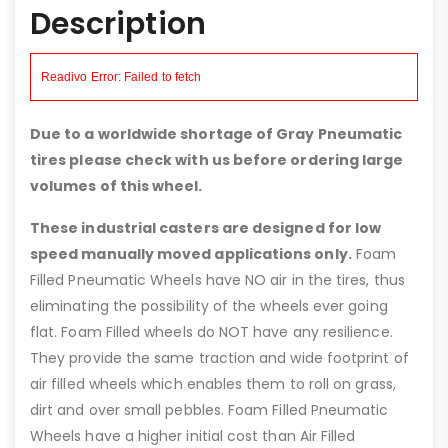
Description
Due to a worldwide shortage of Gray Pneumatic
tires please check with us before ordering large
volumes of this wheel.
These industrial casters are designed for low
speed manually moved applications only.
Foam
Filled Pneumatic Wheels have NO air in the tires, thus
eliminating the possibility of the wheels ever going
flat. Foam Filled wheels do NOT have any resilience.
They provide the same traction and wide footprint of
air filled wheels which enables them to roll on grass,
dirt and over small pebbles. Foam Filled Pneumatic
Wheels have a higher initial cost than Air Filled