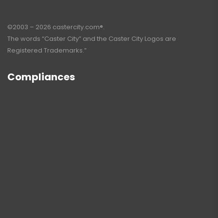
©2003 – 2026 castercity.com®.
The words “Caster City” and the Caster City Logos are
Registered Trademarks.”
Compliances