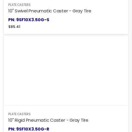
PLATE CASTERS
10" Swivel Pneumatic Caster - Gray Tire
PN: 9SF10X3.50G-S
$
85.41
PLATE CASTERS
10" Rigid Pneumatic Caster - Gray Tire
PN: 9SF10X3.50G-R