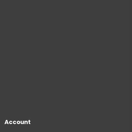
Account