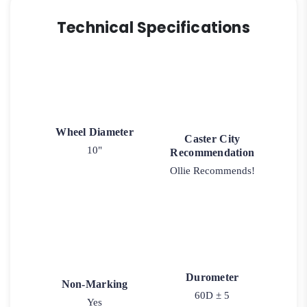
Technical Specifications
Wheel Diameter
Caster City
10"
Recommendation
Ollie Recommends!
Durometer
Non-Marking
60D ± 5
Yes