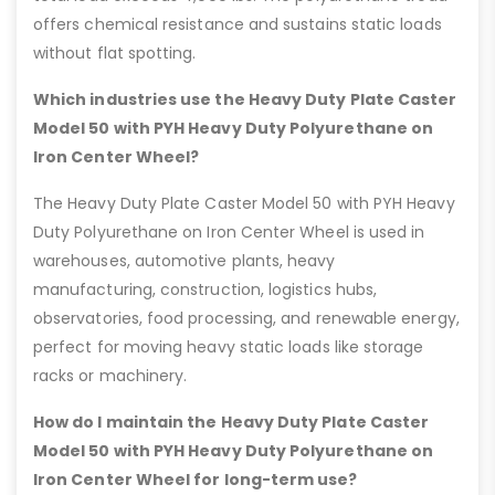
offers chemical resistance and sustains static loads
without flat spotting.
Which industries use the Heavy Duty Plate Caster
Model 50 with PYH Heavy Duty Polyurethane on
Iron Center Wheel?
The Heavy Duty Plate Caster Model 50 with PYH Heavy
Duty Polyurethane on Iron Center Wheel is used in
warehouses, automotive plants, heavy
manufacturing, construction, logistics hubs,
observatories, food processing, and renewable energy,
perfect for moving heavy static loads like storage
racks or machinery.
How do I maintain the Heavy Duty Plate Caster
Model 50 with PYH Heavy Duty Polyurethane on
Iron Center Wheel for long-term use?