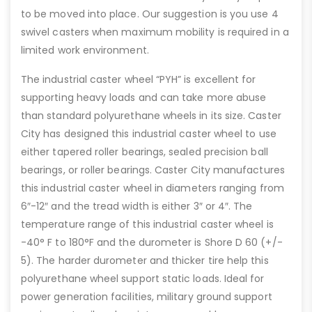
to be moved into place. Our suggestion is you use 4
swivel casters when maximum mobility is required in a
limited work environment.
The industrial caster wheel “PYH” is excellent for
supporting heavy loads and can take more abuse
than standard polyurethane wheels in its size. Caster
City has designed this industrial caster wheel to use
either tapered roller bearings, sealed precision ball
bearings, or roller bearings. Caster City manufactures
this industrial caster wheel in diameters ranging from
6″-12″ and the tread width is either 3″ or 4″. The
temperature range of this industrial caster wheel is
-40° F to 180°F and the durometer is Shore D 60 (+/-
5). The harder durometer and thicker tire help this
polyurethane wheel support static loads. Ideal for
power generation facilities, military ground support