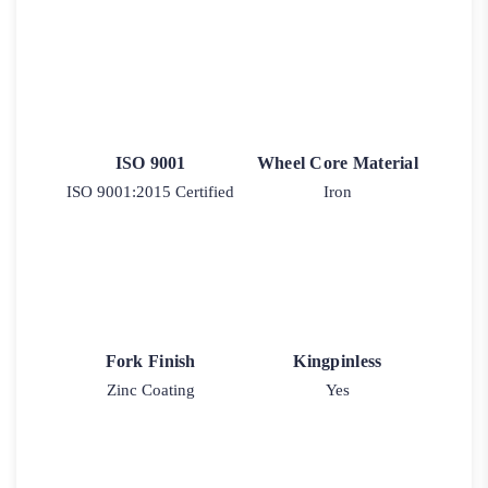
ISO 9001
Wheel Core Material
ISO 9001:2015 Certified
Iron
Fork Finish
Kingpinless
Zinc Coating
Yes