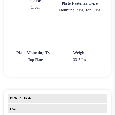
Color
Plate Fastener Type
Green
Mounting Plate, Top Plate
Plate Mounting Type
Weight
Top Plate
33.5 lbs
DESCRIPTION
FAQ