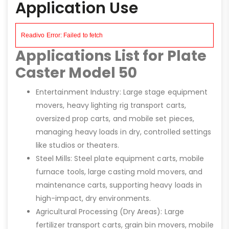
Application Use
Applications List for Plate
Caster Model 50
Entertainment Industry: Large stage equipment
movers, heavy lighting rig transport carts,
oversized prop carts, and mobile set pieces,
managing heavy loads in dry, controlled settings
like studios or theaters.
Steel Mills: Steel plate equipment carts, mobile
furnace tools, large casting mold movers, and
maintenance carts, supporting heavy loads in
high-impact, dry environments.
Agricultural Processing (Dry Areas): Large
fertilizer transport carts, grain bin movers, mobile