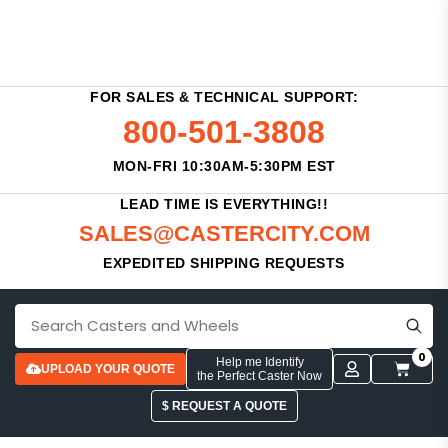
FOR SALES & TECHNICAL SUPPORT:
800-501-3808
MON-FRI 10:30AM-5:30PM EST
LEAD TIME IS EVERYTHING!!
SALES@CASTERCITY.COM
EXPEDITED SHIPPING REQUESTS
0
Help me Identify
UPLOAD YOUR QUOTE
the Perfect Caster Now
$ REQUEST A QUOTE