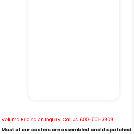
Volume Pricing on Inquiry. Call us: 800-501-3808
Most of our casters are assembled and dispatched