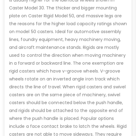
is usually higher for the identical wheels shown in
Caster Model 30. The thicker and bigger mounting
plate on Caster Rigid Model 50, and massive legs are
the reasons for the higher load capacity ratings shown
on model 50 casters. Ideal for automotive assembly
lines, foundry equipment, heavy machinery moving,
and aircraft maintenance stands. Rigids are mostly
used to control the direction when moving machinery
in a forward or backward line. The one exemption are
rigid casters which have v-groove wheels. V-groove
wheels rotate on an inverted angle iron track which
directs the line of travel. When rigid casters and swivel
casters are on the same piece of machinery, swivel
casters should be connected below the push handle,
and rigids should be attached to the opposite end of
where the push handle is placed. Popular options
include a face contact brake to latch the wheels. Rigid
casters are not able to move sideways. They require