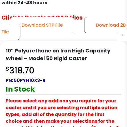
within 24-48 hours.
Click to Download CAD Files
Download STP File
Download 2D
File
+
+
+
+
10″ Polyurethane on Iron High Capacity
Wheel – Model 50 Rigid Caster
$
318.70
PN:
50PYH10X3-R
In Stock
Please select any add ons you require for your
caster and if you are selecting multiple option
types, add all of the quantity for the first
choice and then make your selections for the