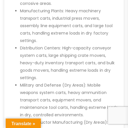
corrosive areas.
Manufacturing Plants: Heavy machinery
transport carts, industrial press movers,
assembly line equipment carts, and large tool
carts, handling extreme loads in dry factory
settings.
Distribution Centers: High-capacity conveyor
system carts, large shipping crate movers,
heavy-duty inventory transport carts, and bulk
goods movers, handling extreme loads in dry
settings.
Military and Defense (Dry Areas): Mobile
weapons system carts, heavy ammunition
transport carts, equipment movers, and
maintenance tool carts, handling extreme loads
in dry, controlled environments.
Semiconductor Manufacturing (Dry Areas):
Translate »