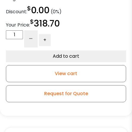
$
0.00
Discount:
(0%)
$
318.70
Your Price:
10"
-
+
Polyurethane
on
Iron
Add to cart
High
Capacity
View cart
Wheel
-
Model
Request for Quote
50
Rigid
Caster
quantity