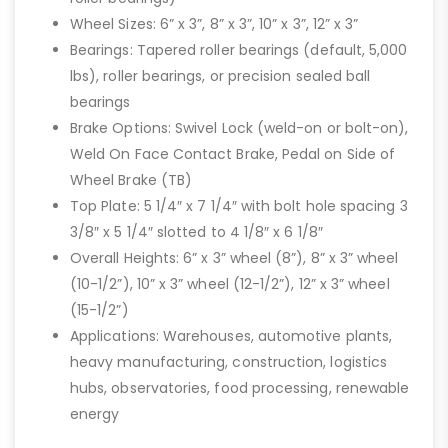
Wheel Sizes: 6” x 3”, 8” x 3”, 10” x 3”, 12” x 3”
Bearings: Tapered roller bearings (default, 5,000
lbs), roller bearings, or precision sealed ball
bearings
Brake Options: Swivel Lock (weld-on or bolt-on),
Weld On Face Contact Brake, Pedal on Side of
Wheel Brake (TB)
Top Plate: 5 1/4″ x 7 1/4″ with bolt hole spacing 3
3/8″ x 5 1/4″ slotted to 4 1/8″ x 6 1/8″
Overall Heights: 6” x 3” wheel (8”), 8” x 3” wheel
(10-1/2”), 10” x 3” wheel (12-1/2”), 12” x 3” wheel
(15-1/2”)
Applications: Warehouses, automotive plants,
heavy manufacturing, construction, logistics
hubs, observatories, food processing, renewable
energy