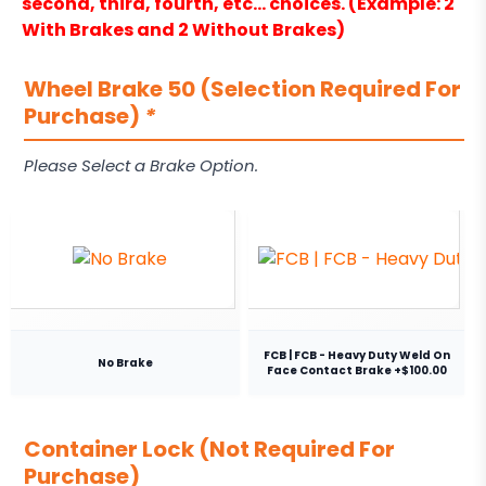
second, third, fourth, etc… choices. (Example: 2
With Brakes and 2 Without Brakes)
Wheel Brake 50 (Selection Required For
Purchase)
*
Please Select a Brake Option.
FCB | FCB - Heavy Duty Weld On
No Brake
Face Contact Brake +$100.00
Container Lock (Not Required For
Purchase)