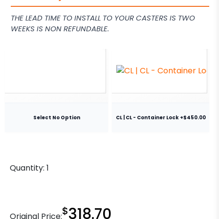
THE LEAD TIME TO INSTALL TO YOUR CASTERS IS TWO
WEEKS IS NON REFUNDABLE.
Select No Option
CL | CL - Container Lock +$450.00
Quantity:
1
$
318.70
Original Price: