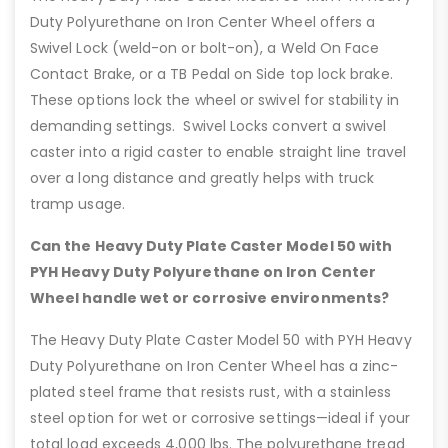
Duty Polyurethane on Iron Center Wheel offers a
Swivel Lock (weld-on or bolt-on), a Weld On Face
Contact Brake, or a TB Pedal on Side top lock brake.
These options lock the wheel or swivel for stability in
demanding settings. Swivel Locks convert a swivel
caster into a rigid caster to enable straight line travel
over a long distance and greatly helps with truck
tramp usage.
Can the Heavy Duty Plate Caster Model 50 with
PYH Heavy Duty Polyurethane on Iron Center
Wheel handle wet or corrosive environments?
The Heavy Duty Plate Caster Model 50 with PYH Heavy
Duty Polyurethane on Iron Center Wheel has a zinc-
plated steel frame that resists rust, with a stainless
steel option for wet or corrosive settings—ideal if your
total load exceeds 4,000 lbs. The polyurethane tread