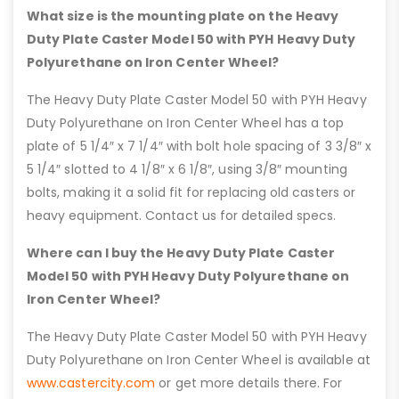
What size is the mounting plate on the Heavy
Duty Plate Caster Model 50 with PYH Heavy Duty
Polyurethane on Iron Center Wheel?
The Heavy Duty Plate Caster Model 50 with PYH Heavy
Duty Polyurethane on Iron Center Wheel has a top
plate of 5 1/4″ x 7 1/4″ with bolt hole spacing of 3 3/8″ x
5 1/4″ slotted to 4 1/8″ x 6 1/8″, using 3/8″ mounting
bolts, making it a solid fit for replacing old casters or
heavy equipment. Contact us for detailed specs.
Where can I buy the Heavy Duty Plate Caster
Model 50 with PYH Heavy Duty Polyurethane on
Iron Center Wheel?
The Heavy Duty Plate Caster Model 50 with PYH Heavy
Duty Polyurethane on Iron Center Wheel is available at
www.castercity.com
or get more details there. For