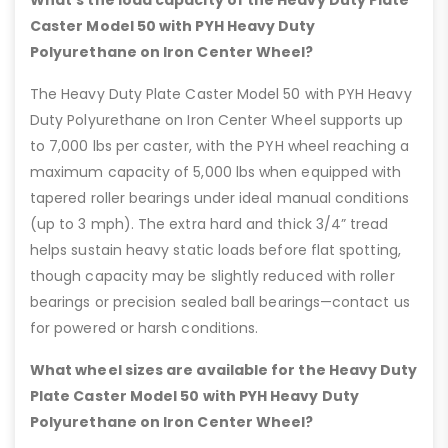
What’s the load capacity of the Heavy Duty Plate
Caster Model 50 with PYH Heavy Duty
Polyurethane on Iron Center Wheel?
The Heavy Duty Plate Caster Model 50 with PYH Heavy
Duty Polyurethane on Iron Center Wheel supports up
to 7,000 lbs per caster, with the PYH wheel reaching a
maximum capacity of 5,000 lbs when equipped with
tapered roller bearings under ideal manual conditions
(up to 3 mph). The extra hard and thick 3/4” tread
helps sustain heavy static loads before flat spotting,
though capacity may be slightly reduced with roller
bearings or precision sealed ball bearings—contact us
for powered or harsh conditions.
What wheel sizes are available for the Heavy Duty
Plate Caster Model 50 with PYH Heavy Duty
Polyurethane on Iron Center Wheel?