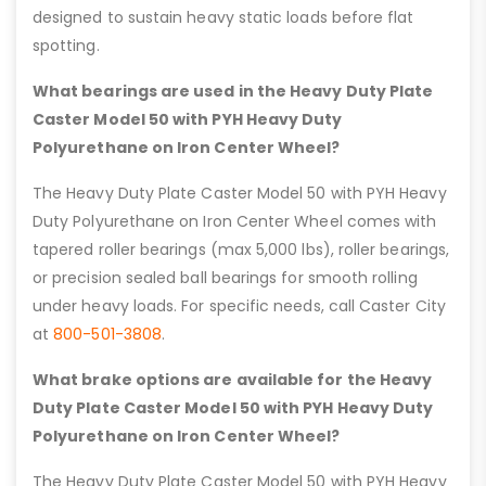
designed to sustain heavy static loads before flat
spotting.
What bearings are used in the Heavy Duty Plate
Caster Model 50 with PYH Heavy Duty
Polyurethane on Iron Center Wheel?
The Heavy Duty Plate Caster Model 50 with PYH Heavy
Duty Polyurethane on Iron Center Wheel comes with
tapered roller bearings (max 5,000 lbs), roller bearings,
or precision sealed ball bearings for smooth rolling
under heavy loads. For specific needs, call Caster City
at
800-501-3808
.
What brake options are available for the Heavy
Duty Plate Caster Model 50 with PYH Heavy Duty
Polyurethane on Iron Center Wheel?
The Heavy Duty Plate Caster Model 50 with PYH Heavy