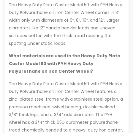
The Heavy Duty Plate Caster Model 50 with PYH Heavy
Duty Polyurethane on Iron Center Wheel comes in 3”
width only with diameters of 6”, 8”, 10”, and 12”. Larger
diameters like 12” handle heavier loads and uneven
surfaces better, with the thick tread resisting flat
spotting under static loads.
What materials are used in the Heavy Duty Plate
Caster Model 50 with PYH Heavy Duty
Polyurethane on Iron Center Wheel?
The Heavy Duty Plate Caster Model 50 with PYH Heavy
Duty Polyurethane on Iron Center Wheel features a
zinc-plated steel frame with a stainless steel option, a
precision machined swivel bearing, double-welded
3/8″ thick legs, and a 3/4” axle diameter. The PYH
wheel has a 3/4” thick 65D durometer polyurethane
tread chemically bonded to a heavy-duty iron center,