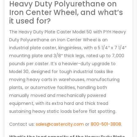
Heavy Duty Polyurethane on
Iron Center Wheel, and what’s
it used for?
The Heavy Duty Plate Caster Model 50 with PYH Heavy
Duty Polyurethane on Iron Center Wheel is an
industrial plate caster, kingpinless, with a 5 1/4″ x 7 1/4″
mounting plate and 3/8″ thick legs, rated up to 7,000
pounds per caster. It’s a heavier-duty upgrade to
Model 30, designed for tough industrial tasks like
moving heavy carts in warehouses, manufacturing
plants, or automotive facilities, handling both
manually moved and mechanically powered
equipment, with its extra hard and thick tread
sustaining heavy static loads before flat spotting.
Contact us:
sales@castercity.com
or
800-501-3808
.