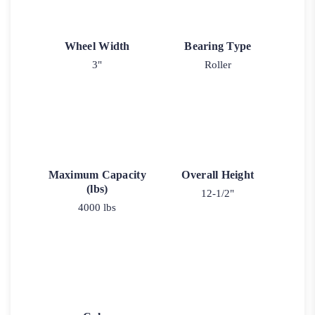
Wheel Width
Bearing Type
3"
Roller
Maximum Capacity
Overall Height
(lbs)
12-1/2"
4000 lbs