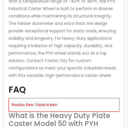
With a temperature range of -40°F to 180°F, the PYH
Industrial Caster Wheel is built to perform in diverse
conditions while maintaining its structural integrity.
The harder durometer and extra thick tire design
provide exceptional support for static loads, ensuring
stability and longevity. For heavy-duty applications
requiring a balance of high capacity, durability, and
performance, the PYH wheel stands out as a top
solution. Contact Caster City for custom
configurations to meet your specific industrial needs
with this versatile, high-performance caster wheel.
FAQ
What is the Heavy Duty Plate
Caster Model 50 with PYH