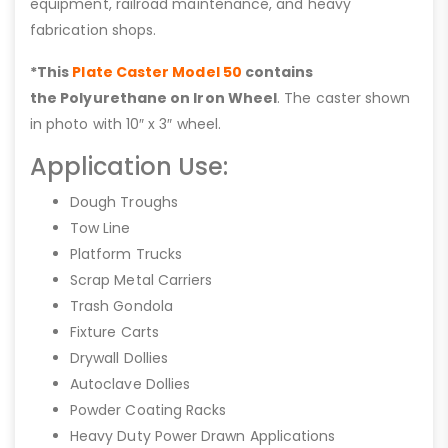
equipment, railroad maintenance, and heavy
fabrication shops.
*This
Plate Caster Model 50
contains
the Polyurethane on Iron Wheel
. The caster shown
in photo with 10″ x 3″ wheel.
Application Use:
Dough Troughs
Tow Line
Platform Trucks
Scrap Metal Carriers
Trash Gondola
Fixture Carts
Drywall Dollies
Autoclave Dollies
Powder Coating Racks
Heavy Duty Power Drawn Applications