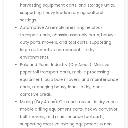
harvesting equipment carts, and storage units,
supporting heavy loads in dry agricultural
settings.
Automotive Assembly Lines: Engine block
transport carts, chassis assembly carts, heavy-
duty parts movers, and tool carts, supporting
large automotive components in dry
environments.
Pulp and Paper Industry (Dry Areas): Massive
paper roll transport carts, mobile processing
equipment, pulp bale movers, and maintenance
carts, managing heavy loads in dry, non-
corrosive areas.
Mining (Dry Areas): Ore cart movers in dry zones,
mobile drilling equipment carts, heavy conveyor
belt movers, and maintenance tool carts,
supporting massive mining equipment in non-