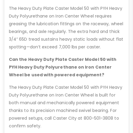
The Heavy Duty Plate Caster Model 50 with PYH Heavy
Duty Polyurethane on Iron Center Wheel requires
greasing the lubrication fittings on the raceway, wheel
bearings, and axle regularly. The extra hard and thick
3/4” 65D tread sustains heavy static loads without flat
spotting—don’t exceed 7,000 lbs per caster.
Can the Heavy Duty Plate Caster Model 50 with
PYH Heavy Duty Polyurethane on Iron Center
Wheel be used with powered equipment?
The Heavy Duty Plate Caster Model 50 with PYH Heavy
Duty Polyurethane on Iron Center Wheel is built for
both manual and mechanically powered equipment
thanks to its precision machined swivel bearing. For
powered setups, call Caster City at 800-501-3808 to
confirm safety.