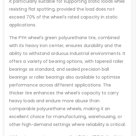
it particularly suitable for supporting static loads while
resisting flat spotting, provided the load does not
exceed 70% of the wheel’s rated capacity in static
applications.
The PYH wheel’s green polyurethane tire, combined
with its heavy iron center, ensures durability and the
ability to withstand arduous industrial environments. It
offers a variety of bearing options, with tapered roller
bearings as standard, and sealed precision ball
bearings or roller bearings also available to optimize
performance across different applications. The
thicker tire enhances the wheel’s capacity to carry
heavy loads and endure more abuse than
comparable polyurethane wheels, making it an
excellent choice for manufacturing, warehousing, or
other high-demand settings where reliability is critical.