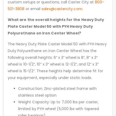
custom setups or questions, call Caster City at
800-
501-3808
or email
sales@castercity.com
.
What are the overall heights for the Heavy Duty
Plate Caster Model 50 with PYH Heavy Duty
Polyurethane on Iron Center Wheel?
The Heavy Duty Plate Caster Model 50 with PYH Heavy
Duty Polyurethane on Iron Center Wheel has the
following overall heights: 6” x 3” wheel is 8”, 8” x 3”
wheel is 10-1/2”, 10” x 3” wheel is 12-1/2”, and 12” x 3”
wheel is 15-1/2”. These heights help determine fit for
your equipment, especially under static loads.
Construction: Zinc-plated steel frame with
stainless steel option
Weight Capacity: Up to 7,000 lbs per caster,
limited by PYH wheel (5,000 lbs with tapered
roller bearings)