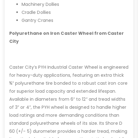
Machinery Dollies
Cradle Dollies
Gantry Cranes
Polyurethane on Iron Caster Wheel from Caster
City
Caster City’s PYH Industrial Caster Wheel is engineered
for heavy-duty applications, featuring an extra thick
¾” polyurethane tire bonded to a robust cast iron core
for superior load capacity and extended lifespan.
Available in diameters from 6” to 12” and tread widths
of 3” or 4”, the PYH wheel is designed to handle higher
load ratings and more demanding conditions than
standard polyurethane wheels of its size. Its Shore D
60 (+/- 5) durometer provides a harder tread, making