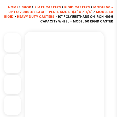
HOME
>
SHOP
>
PLATE CASTERS
>
RIGID CASTERS
>
MODEL 50 -
UP TO 7,000LBS EACH - PLATE SIZE 5-1/4" X 7-1/4"
>
MODEL 50
RIGID
>
HEAVY DUTY CASTERS
> 10″ POLYURETHANE ON IRON HIGH
CAPACITY WHEEL – MODEL 50 RIGID CASTER