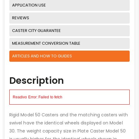
APPLICATION USE
REVIEWS
CASTER CITY GUARANTEE
MEASUREMENT CONVERSION TABLE
ARTICLES AND HOW TO GUIDES
Description
Rigid Model 50 Casters and the matching casters with
swivel have the identical wheels displayed on Model
30. The weight capacity size in Plate Caster Model 50