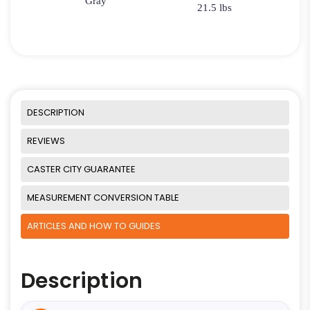
Gray
21.5 lbs
DESCRIPTION
REVIEWS
CASTER CITY GUARANTEE
MEASUREMENT CONVERSION TABLE
ARTICLES AND HOW TO GUIDES
Description