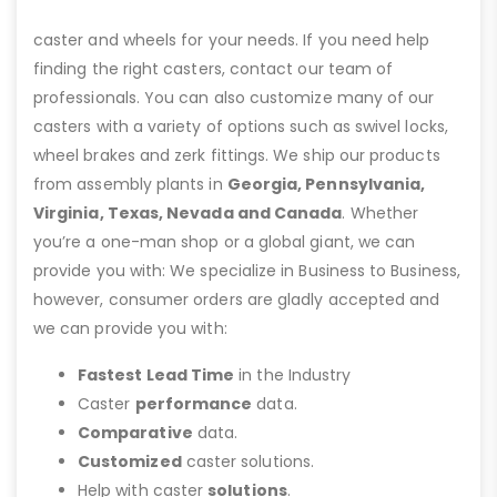
caster and wheels for your needs. If you need help
finding the right casters, contact our team of
professionals. You can also customize many of our
casters with a variety of options such as swivel locks,
wheel brakes and zerk fittings. We ship our products
from assembly plants in
Georgia, Pennsylvania,
Virginia, Texas, Nevada and Canada
. Whether
you’re a one-man shop or a global giant, we can
provide you with: We specialize in Business to Business,
however, consumer orders are gladly accepted and
we can provide you with:
Fastest Lead Time
in the Industry
Caster
performance
data.
Comparative
data.
Customized
caster solutions.
Help with caster
solutions
.