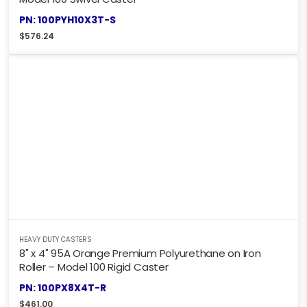
PN: 100PYH10X3T-S
$
576.24
HEAVY DUTY CASTERS
8" x 4" 95A Orange Premium Polyurethane on Iron
Roller – Model 100 Rigid Caster
PN: 100PX8X4T-R
$
461.00