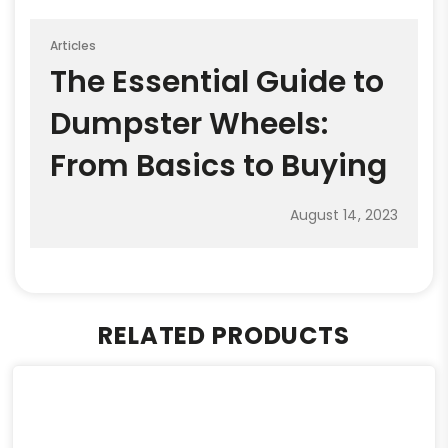
Articles
The Essential Guide to
Dumpster Wheels:
From Basics to Buying
August 14, 2023
RELATED PRODUCTS