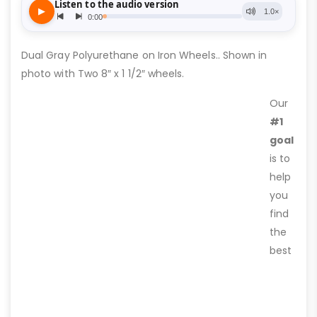
Dual Gray Polyurethane on Iron Wheels.. Shown in
photo with Two 8″ x 1 1/2″ wheels.
Our
#1
goal
is to
help
you
find
the
best