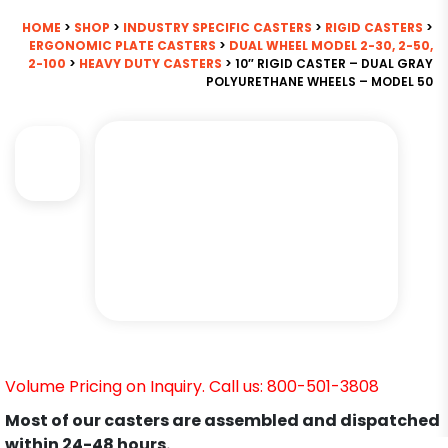
HOME
>
SHOP
>
INDUSTRY SPECIFIC CASTERS
>
RIGID CASTERS
>
ERGONOMIC PLATE CASTERS
>
DUAL WHEEL MODEL 2-30, 2-50,
2-100
>
HEAVY DUTY CASTERS
> 10″ RIGID CASTER – DUAL GRAY
POLYURETHANE WHEELS – MODEL 50
Volume Pricing on Inquiry. Call us: 800-501-3808
Most of our casters are assembled and dispatched
within 24-48 hours.