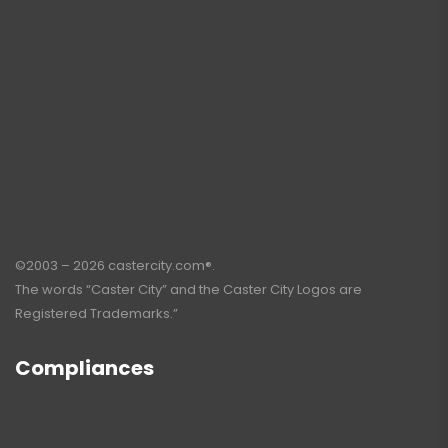
©2003 – 2026 castercity.com®.
The words “Caster City” and the Caster City Logos are
Registered Trademarks.”
Compliances