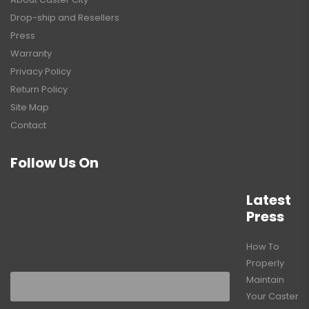
Drop-ship and Resellers
Press
Warranty
Privacy Policy
Return Policy
Site Map
Contact
Follow Us On
Latest
Press
How To
Properly
Maintain
Your Caster