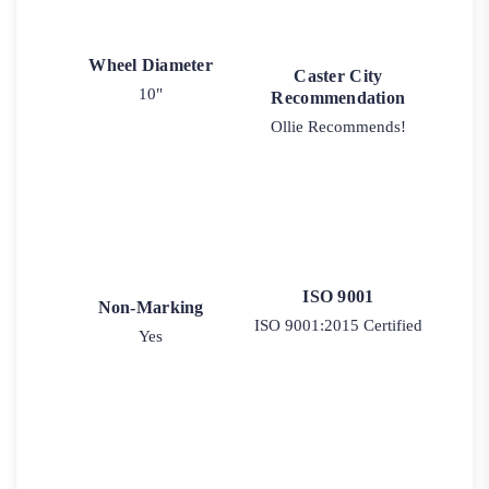
Wheel Diameter
Caster City
10"
Recommendation
Ollie Recommends!
ISO 9001
Non-Marking
ISO 9001:2015 Certified
Yes