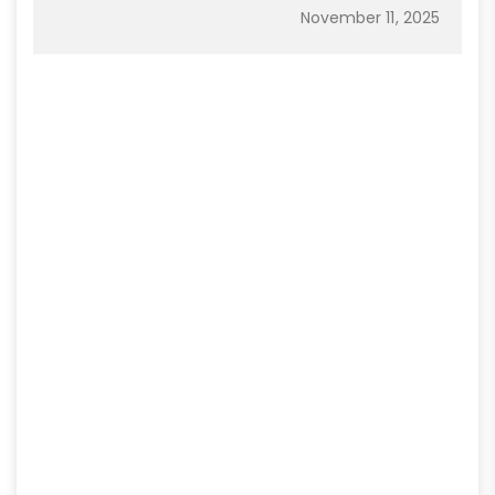
November 11, 2025