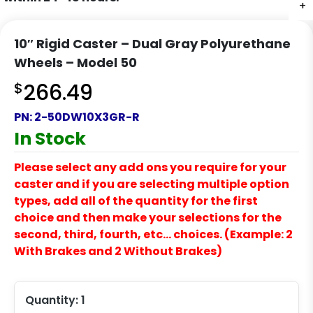
+
10″ Rigid Caster – Dual Gray Polyurethane
Wheels – Model 50
$
266.49
PN:
2-50DW10X3GR-R
In Stock
Please select any add ons you require for your
caster and if you are selecting multiple option
types, add all of the quantity for the first
choice and then make your selections for the
second, third, fourth, etc… choices. (Example: 2
With Brakes and 2 Without Brakes)
Quantity:
1