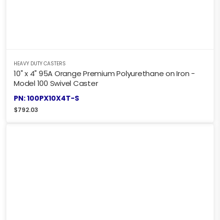
HEAVY DUTY CASTERS
10" x 4" 95A Orange Premium Polyurethane on Iron -
Model 100 Swivel Caster
PN: 100PX10X4T-S
$
792.03