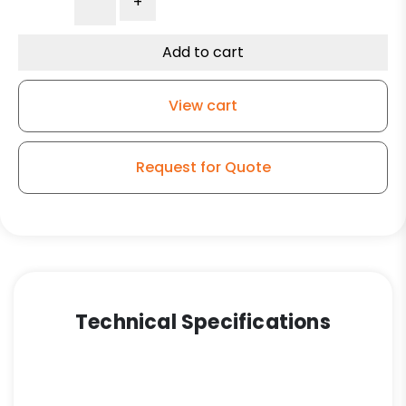
+
Rigid
Caster
-
Add to cart
Dual
Gray
View cart
Polyurethane
Wheels
-
Request for Quote
Model
50
quantity
Technical Specifications