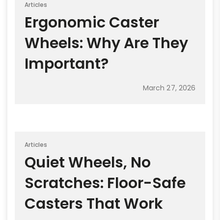
Articles
Ergonomic Caster
Wheels: Why Are They
Important?
March 27, 2026
Articles
Quiet Wheels, No
Scratches: Floor-Safe
Casters That Work