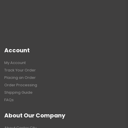
Account
My Account
Track Your Order
Placing an Order
Order Processing
Shipping Guide
FAQs
About Our Company
About Caster City