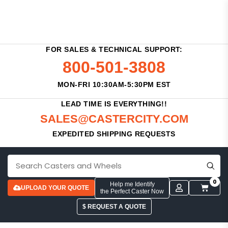
FOR SALES & TECHNICAL SUPPORT:
800-501-3808
MON-FRI 10:30AM-5:30PM EST
LEAD TIME IS EVERYTHING!!
SALES@CASTERCITY.COM
EXPEDITED SHIPPING REQUESTS
0
Help me Identify
UPLOAD YOUR QUOTE
the Perfect Caster Now
$ REQUEST A QUOTE