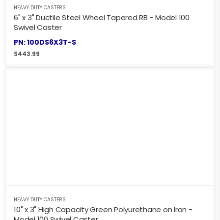
HEAVY DUTY CASTERS
6" x 3" Ductile Steel Wheel Tapered RB - Model 100
Swivel Caster
PN: 100DS6X3T-S
$
443.99
HEAVY DUTY CASTERS
10" x 3" High Capacity Green Polyurethane on Iron -
Model 100 Swivel Caster