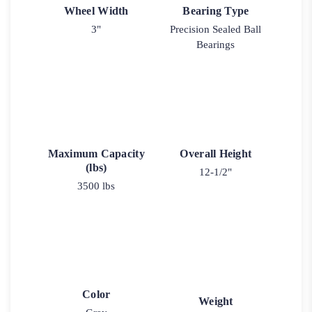
Wheel Width
Bearing Type
3"
Precision Sealed Ball
Bearings
Maximum Capacity
Overall Height
(lbs)
12-1/2"
3500 lbs
Color
Weight