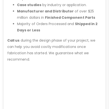
Case studies
by industry or application.
Manufacturer and Distributor
of over $25
million dollars in
Finished Component Parts
Majority of Orders Processed and
Shipped in 2
Days or Less
Call us
during the design phase of your project, we
can help you avoid costly modifications once
fabrication has started. We guarantee what we
recommend.