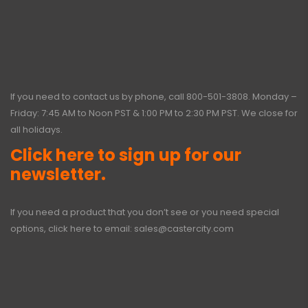
If you need to contact us by phone, call
800-501-3808
. Monday –
Friday: 7:45 AM to Noon PST & 1:00 PM to 2:30 PM PST. We close for
all holidays.
Click here to sign up for our
newsletter.
If you need a product that you don’t see or you need special
options, click here to email:
sales@castercity.com