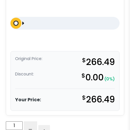
Original Price:
$
266.49
Discount:
$
0.00
(0%)
$
266.49
Your Price:
10"
-