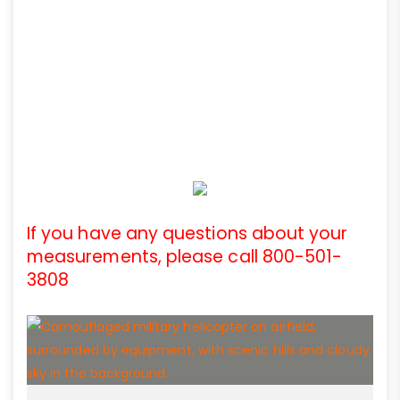
If you have any questions about your
measurements, please call 800-501-
3808