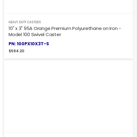
HEAVY DUTY CASTERS
10" x 3" 95A Orange Premium Polyurethane on Iron -
Model 100 Swivel Caster
PN: 100PX10X3T-S
$
594.20