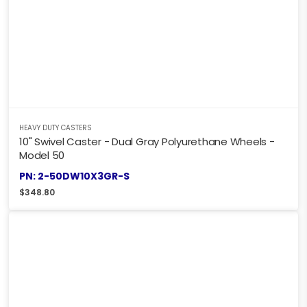
HEAVY DUTY CASTERS
10" Swivel Caster - Dual Gray Polyurethane Wheels -
Model 50
PN: 2-50DW10X3GR-S
$
348.80