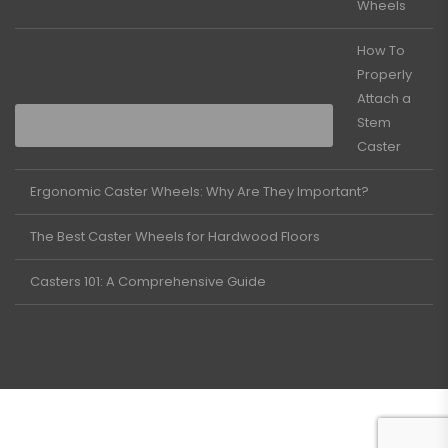
Wheels
How To
Properly
Attach a
Stem
Caster
Ergonomic Caster Wheels: Why Are They Important?
The Best Caster Wheels for Hardwood Floors
Casters 101: A Comprehensive Guide