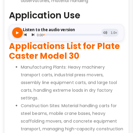
observatories, material handling
Application Use
Applications List for Plate
Caster Model 30
Manufacturing Plants: Heavy machinery
transport carts, industrial press movers,
assembly line equipment carts, and large tool
carts, handling extreme loads in dry factory
settings.
Construction Sites: Material handling carts for
steel beams, mobile crane bases, heavy
scaffolding movers, and concrete equipment
transport, managing high-capacity construction