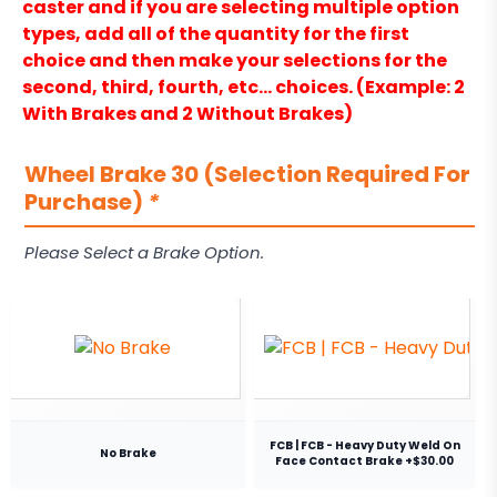
caster and if you are selecting multiple option
types, add all of the quantity for the first
choice and then make your selections for the
second, third, fourth, etc… choices. (Example: 2
With Brakes and 2 Without Brakes)
Wheel Brake 30 (Selection Required For
Purchase)
*
Please Select a Brake Option.
FCB | FCB - Heavy Duty Weld On
No Brake
Face Contact Brake +$30.00