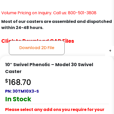
Volume Pricing on Inquiry. Call us: 800-501-3808
Most of our casters are assembled and dispatched
within 24-48 hours.
Click to Download CAD Files
Download 2D File
+
+
+
+
+
+
+
10″ Swivel Phenolic – Model 30 Swivel
Caster
$
168.70
PN:
30TM10X3-S
In Stock
Please select any add ons you require for your