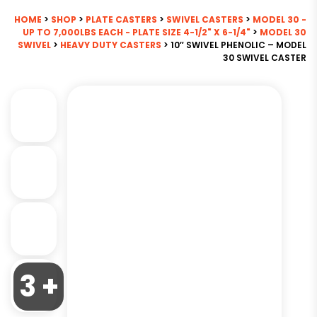
HOME
>
SHOP
>
PLATE CASTERS
>
SWIVEL CASTERS
>
MODEL 30 -
UP TO 7,000LBS EACH - PLATE SIZE 4-1/2" X 6-1/4"
>
MODEL 30
SWIVEL
>
HEAVY DUTY CASTERS
> 10″ SWIVEL PHENOLIC – MODEL
30 SWIVEL CASTER
3 +