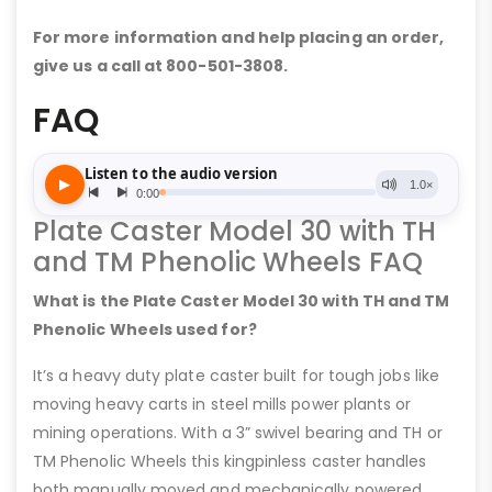
For more information and help placing an order,
give us a call at 800-501-3808.
FAQ
Plate Caster Model 30 with TH
and TM Phenolic Wheels FAQ
What is the Plate Caster Model 30 with TH and TM
Phenolic Wheels used for?
It’s a heavy duty plate caster built for tough jobs like
moving heavy carts in steel mills power plants or
mining operations. With a 3” swivel bearing and TH or
TM Phenolic Wheels this kingpinless caster handles
both manually moved and mechanically powered