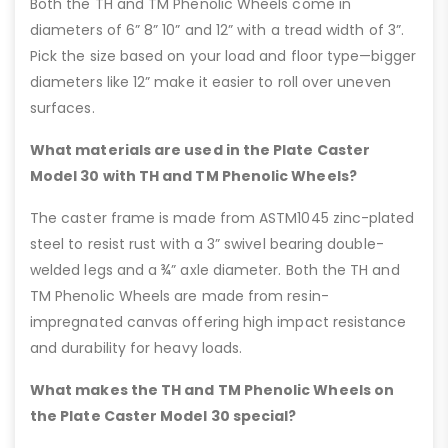
Both the TH and TM Phenolic Wheels come in
diameters of 6” 8” 10” and 12” with a tread width of 3”.
Pick the size based on your load and floor type—bigger
diameters like 12” make it easier to roll over uneven
surfaces.
What materials are used in the Plate Caster
Model 30 with TH and TM Phenolic Wheels?
The caster frame is made from ASTM1045 zinc-plated
steel to resist rust with a 3” swivel bearing double-
welded legs and a ¾” axle diameter. Both the TH and
TM Phenolic Wheels are made from resin-
impregnated canvas offering high impact resistance
and durability for heavy loads.
What makes the TH and TM Phenolic Wheels on
the Plate Caster Model 30 special?