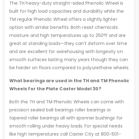
The TH heavy-duty straight-sided Phenolic Wheel is
built for high load capacities and durability while the
TM regular Phenolic Wheel offers a slightly lighter
option with similar benefits. Both resist chemicals
moisture and high temperatures up to 250°F and are
great at standing loads—they can’t deform over time
and are excellent for warehousing with longevity on
smooth surfaces lasting many years though they can
be harder on floors compared to polyurethane wheels.
What bearings are used in the TH and TM Phenolic
Wheels for the Plate Caster Model 30?
Both the TH and TM Phenolic Wheels can come with
precision sealed ball bearings roller bearings or
tapered roller bearings all with spanner bushings for
smooth rolling under heavy loads. For special needs
like high temperatures call Caster City at 800-501-