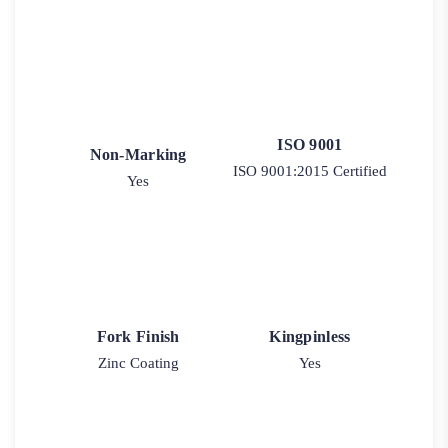
ISO 9001
Non-Marking
ISO 9001:2015 Certified
Yes
Fork Finish
Kingpinless
Zinc Coating
Yes