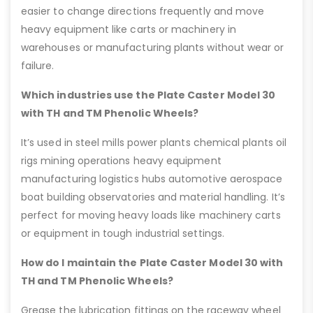
easier to change directions frequently and move
heavy equipment like carts or machinery in
warehouses or manufacturing plants without wear or
failure.
Which industries use the Plate Caster Model 30
with TH and TM Phenolic Wheels?
It’s used in steel mills power plants chemical plants oil
rigs mining operations heavy equipment
manufacturing logistics hubs automotive aerospace
boat building observatories and material handling. It’s
perfect for moving heavy loads like machinery carts
or equipment in tough industrial settings.
How do I maintain the Plate Caster Model 30 with
TH and TM Phenolic Wheels?
Grease the lubrication fittings on the raceway wheel