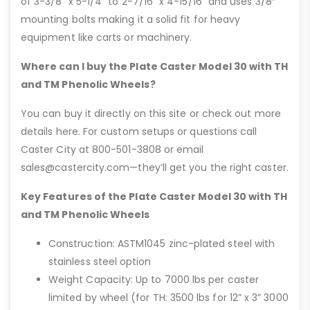
of 3-3/8” x 5-1/4” to 2-7/16” x 4-15/16” and uses 3/8″
mounting bolts making it a solid fit for heavy
equipment like carts or machinery.
Where can I buy the Plate Caster Model 30 with TH
and TM Phenolic Wheels?
You can buy it directly on this site or check out more
details here. For custom setups or questions call
Caster City at 800-501-3808 or email
sales@castercity.com—they’ll get you the right caster.
Key Features of the Plate Caster Model 30 with TH
and TM Phenolic Wheels
Construction: ASTM1045 zinc-plated steel with
stainless steel option
Weight Capacity: Up to 7000 lbs per caster
limited by wheel (for TH: 3500 lbs for 12” x 3” 3000