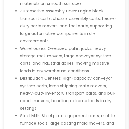
materials on smooth surfaces.
Automotive Assembly Lines: Engine block
transport carts, chassis assembly carts, heavy-
duty parts movers, and tool carts, supporting
large automotive components in dry
environments.
Warehouses: Oversized pallet jacks, heavy
storage rack movers, large conveyor system
carts, and industrial dollies, moving massive
loads in dry warehouse conditions.
Distribution Centers: High-capacity conveyor
system carts, large shipping crate movers,
heavy-duty inventory transport carts, and bulk
goods movers, handling extreme loads in dry
settings.
Steel Mills: Steel plate equipment carts, mobile
furnace tools, large casting mold movers, and