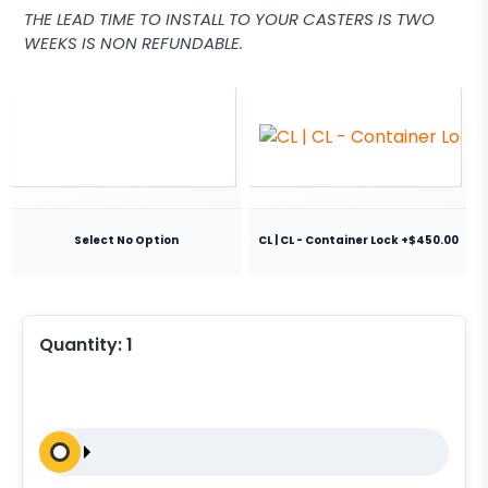
THE LEAD TIME TO INSTALL TO YOUR CASTERS IS TWO
WEEKS IS NON REFUNDABLE.
Select No Option
CL | CL - Container Lock +$450.00
Quantity:
1