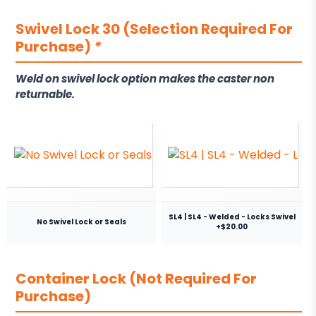
Swivel Lock 30 (Selection Required For
Purchase)
*
Weld on swivel lock option makes the caster non
returnable.
SL4 | SL4 - Welded - Locks Swivel
No Swivel Lock or Seals
+$20.00
Container Lock (Not Required For
Purchase)