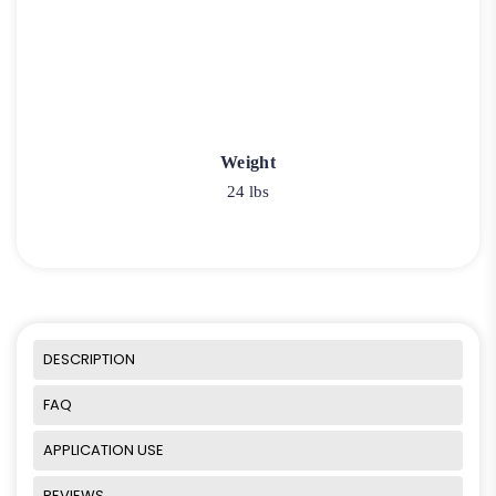
Weight
24 lbs
DESCRIPTION
FAQ
APPLICATION USE
REVIEWS