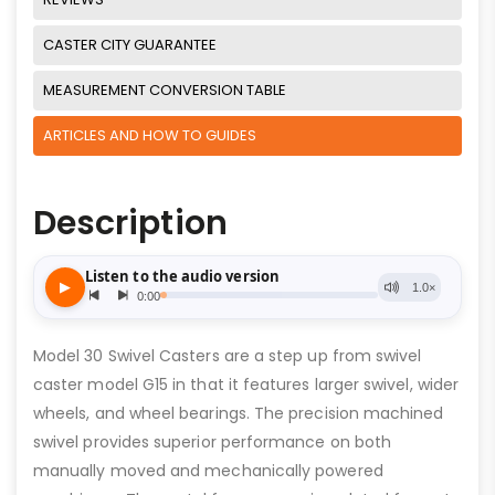
CASTER CITY GUARANTEE
MEASUREMENT CONVERSION TABLE
ARTICLES AND HOW TO GUIDES
Description
Model 30 Swivel Casters are a step up from swivel
caster model G15 in that it features larger swivel, wider
wheels, and wheel bearings. The precision machined
swivel provides superior performance on both
manually moved and mechanically powered