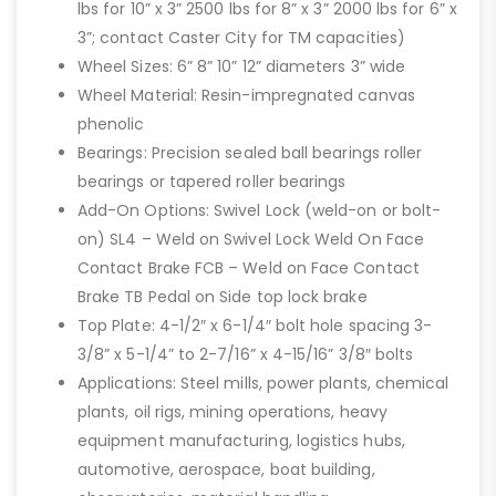
lbs for 10” x 3” 2500 lbs for 8” x 3” 2000 lbs for 6” x
3”; contact Caster City for TM capacities)
Wheel Sizes: 6” 8” 10” 12” diameters 3” wide
Wheel Material: Resin-impregnated canvas
phenolic
Bearings: Precision sealed ball bearings roller
bearings or tapered roller bearings
Add-On Options: Swivel Lock (weld-on or bolt-
on) SL4 – Weld on Swivel Lock Weld On Face
Contact Brake FCB – Weld on Face Contact
Brake TB Pedal on Side top lock brake
Top Plate: 4-1/2″ x 6-1/4″ bolt hole spacing 3-
3/8” x 5-1/4” to 2-7/16” x 4-15/16” 3/8″ bolts
Applications: Steel mills, power plants, chemical
plants, oil rigs, mining operations, heavy
equipment manufacturing, logistics hubs,
automotive, aerospace, boat building,