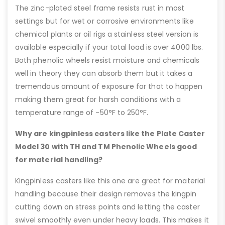
The zinc-plated steel frame resists rust in most
settings but for wet or corrosive environments like
chemical plants or oil rigs a stainless steel version is
available especially if your total load is over 4000 lbs.
Both phenolic wheels resist moisture and chemicals
well in theory they can absorb them but it takes a
tremendous amount of exposure for that to happen
making them great for harsh conditions with a
temperature range of -50°F to 250°F.
Why are kingpinless casters like the Plate Caster
Model 30 with TH and TM Phenolic Wheels good
for material handling?
Kingpinless casters like this one are great for material
handling because their design removes the kingpin
cutting down on stress points and letting the caster
swivel smoothly even under heavy loads. This makes it