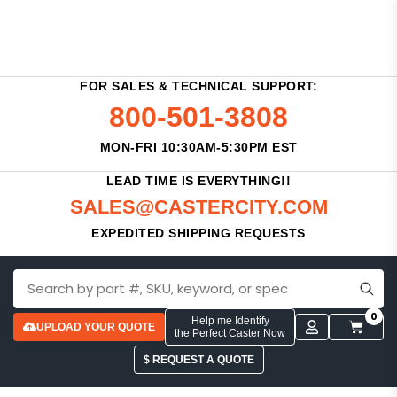
FOR SALES & TECHNICAL SUPPORT:
800-501-3808
MON-FRI 10:30AM-5:30PM EST
LEAD TIME IS EVERYTHING!!
SALES@CASTERCITY.COM
EXPEDITED SHIPPING REQUESTS
0
Help me Identify
UPLOAD YOUR QUOTE
the Perfect Caster Now
$ REQUEST A QUOTE