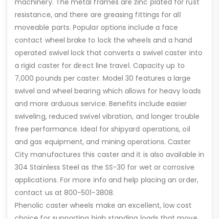
machinery. The metal frames are zinc plated for rust
resistance, and there are greasing fittings for all
moveable parts. Popular options include a face
contact wheel brake to lock the wheels and a hand
operated swivel lock that converts a swivel caster into
a rigid caster for direct line travel. Capacity up to
7,000 pounds per caster. Model 30 features a large
swivel and wheel bearing which allows for heavy loads
and more arduous service. Benefits include easier
swiveling, reduced swivel vibration, and longer trouble
free performance. Ideal for shipyard operations, oil
and gas equipment, and mining operations. Caster
City manufactures this caster and it is also available in
304 Stainless Steel as the SS-30 for wet or corrosive
applications. For more info and help placing an order,
contact us at 800-501-3808.
Phenolic caster wheels make an excellent, low cost
choice for supporting high standing loads that move