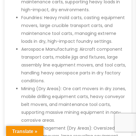
maintenance carts, supporting heavy loads in
high-impact, dry environments.
Foundries: Heavy mold carts, casting equipment
movers, large crucible transport carts, and
maintenance tool carts, managing extreme
loads in dry, high-impact foundry settings.
Aerospace Manufacturing: Aircraft component
transport carts, mobile jigs and fixtures, large
assembly line equipment movers, and tool carts,
handling heavy aerospace parts in dry factory
conditions.
Mining (Dry Areas): Ore cart movers in dry zones,
mobile drilling equipment carts, heavy conveyor
belt movers, and maintenance tool carts,
supporting massive mining equipment in non-
corrosive areas.
Waste Management (Dry Areas): Oversized
Translate »
waste bin movers, large recycling equipment