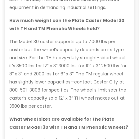
equipment in demanding industrial settings.
How much weight can the Plate Caster Model 30
with TH and TM Phenolic Wheels hold?
The Model 30 caster supports up to 7000 lbs per
caster but the wheel’s capacity depends on its type
and size. For the TH heavy-duty straight-sided wheel
it’s 3500 lbs for 12” x 3” 3000 lbs for 10” x 3” 2500 lbs for
8” x 3” and 2000 lbs for 6” x 3”. The TM regular wheel
has slightly lower capacities—contact Caster City at
800-501-3808 for specifics. The wheel’s limit sets the
caster’s capacity so a 12” x 3” TH wheel maxes out at
3500 lbs per caster.
What wheel sizes are available for the Plate
Caster Model 30 with TH and TM Phenolic Wheels?