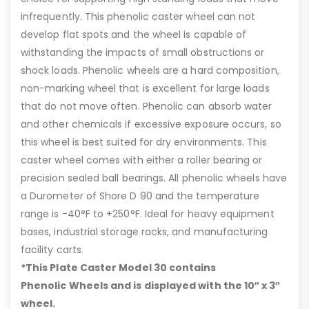
infrequently. This phenolic caster wheel can not
develop flat spots and the wheel is capable of
withstanding the impacts of small obstructions or
shock loads. Phenolic wheels are a hard composition,
non-marking wheel that is excellent for large loads
that do not move often. Phenolic can absorb water
and other chemicals if excessive exposure occurs, so
this wheel is best suited for dry environments. This
caster wheel comes with either a roller bearing or
precision sealed ball bearings. All phenolic wheels have
a Durometer of Shore D 90 and the temperature
range is -40°F to +250°F. Ideal for heavy equipment
bases, industrial storage racks, and manufacturing
facility carts.
*This Plate Caster Model 30 contains
Phenolic Wheels and is displayed with the 10″ x 3″
wheel.