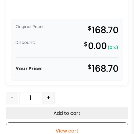
Original Price:
$
168.70
Discount:
$
0.00
(0%)
$
168.70
Your Price:
10" Swivel Phenolic - Model 30 Swivel Caster quantity
-
+
Add to cart
View cart