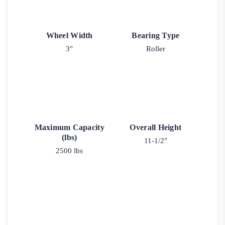
Wheel Width
Bearing Type
3"
Roller
Maximum Capacity
Overall Height
(lbs)
11-1/2"
2500 lbs