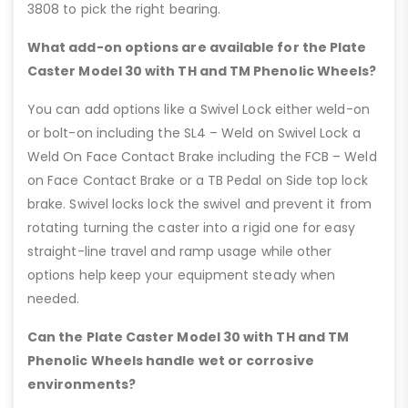
3808 to pick the right bearing.
What add-on options are available for the Plate
Caster Model 30 with TH and TM Phenolic Wheels?
You can add options like a Swivel Lock either weld-on
or bolt-on including the SL4 – Weld on Swivel Lock a
Weld On Face Contact Brake including the FCB – Weld
on Face Contact Brake or a TB Pedal on Side top lock
brake. Swivel locks lock the swivel and prevent it from
rotating turning the caster into a rigid one for easy
straight-line travel and ramp usage while other
options help keep your equipment steady when
needed.
Can the Plate Caster Model 30 with TH and TM
Phenolic Wheels handle wet or corrosive
environments?