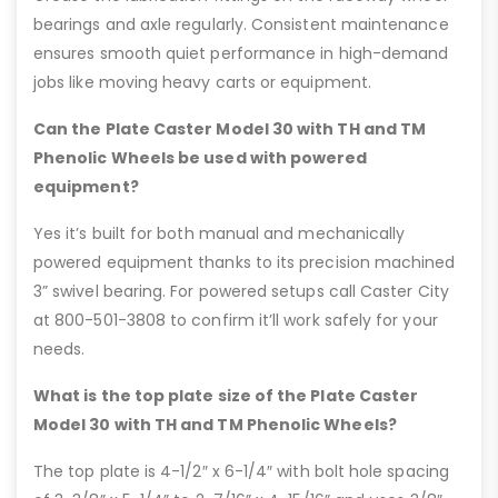
bearings and axle regularly. Consistent maintenance
ensures smooth quiet performance in high-demand
jobs like moving heavy carts or equipment.
Can the Plate Caster Model 30 with TH and TM
Phenolic Wheels be used with powered
equipment?
Yes it’s built for both manual and mechanically
powered equipment thanks to its precision machined
3” swivel bearing. For powered setups call Caster City
at 800-501-3808 to confirm it’ll work safely for your
needs.
What is the top plate size of the Plate Caster
Model 30 with TH and TM Phenolic Wheels?
The top plate is 4-1/2″ x 6-1/4″ with bolt hole spacing