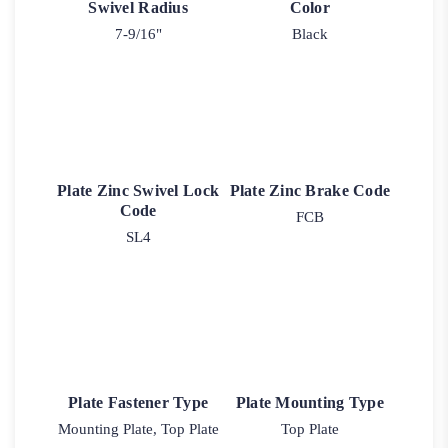
Swivel Radius
Color
7-9/16"
Black
Plate Zinc Swivel Lock
Plate Zinc Brake Code
Code
FCB
SL4
Plate Fastener Type
Plate Mounting Type
Mounting Plate, Top Plate
Top Plate