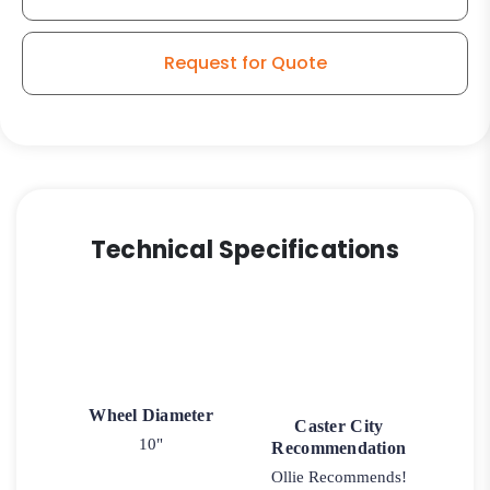
Request for Quote
Technical Specifications
Wheel Diameter
Caster City
10"
Recommendation
Ollie Recommends!