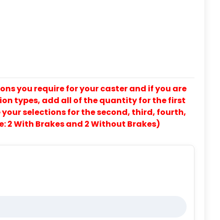
ons you require for your caster and if you are
on types, add all of the quantity for the first
our selections for the second, third, fourth,
e: 2 With Brakes and 2 Without Brakes)