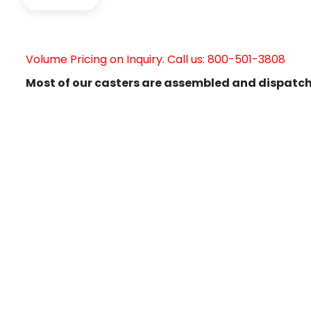
Volume Pricing on Inquiry. Call us: 800-501-3808
Most of our casters are assembled and dispatch