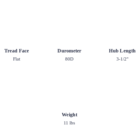
Tread Face
Durometer
Hub Length
Flat
80D
3-1/2"
Weight
11 lbs