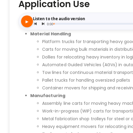
Application Use
Material Handling
Platform trucks for transporting heavy go
Carts for moving bulk materials in distribut
Dollies for relocating heavy inventory in log
Automated Guided Vehicles (AGVs) in au
Tow lines for continuous material transport
Pallet trucks for handling oversized pallets
Container movers for shipping and receivi
Manufacturing
Assembly line carts for moving heavy ma
Work-in-progress (WIP) carts for transport
Metal fabrication shop trolleys for steel
Heavy equipment movers for relocating ind