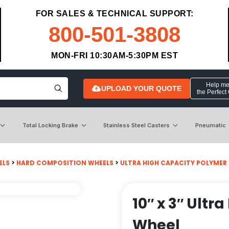
FOR SALES & TECHNICAL SUPPORT:
800-501-3808
MON-FRI 10:30AM-5:30PM EST
Help me 
UPLOAD YOUR QUOTE
the Perfect
Total Locking Brake
Stainless Steel Casters
Pneumatic
ELS
>
HARD COMPOSITION WHEELS
>
ULTRA HIGH CAPACITY POLYMER
10″ x 3″ Ult
Wheel