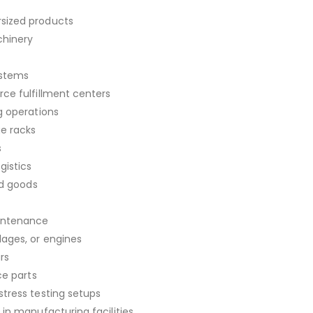
sized products
chinery
ystems
ce fulfillment centers
g operations
ge racks
s
gistics
ed goods
aintenance
lages, or engines
rs
ce parts
tress testing setups
in manufacturing facilities