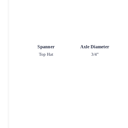
Spanner
Axle Diameter
Top Hat
3/4"