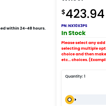
423.94
$
PN:
NX10X3PS
ed within 24-48 hours.
In Stock
Please select any add 
selecting multiple opti
choice and then make y
etc… choices. (Exampl
Quantity:
1