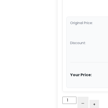
Original Price:
Discount:
Your Price:
10"
-
+
x