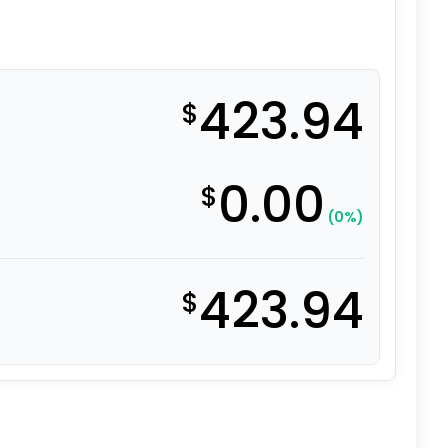
423.94
$
0.00
$
(0%)
423.94
$