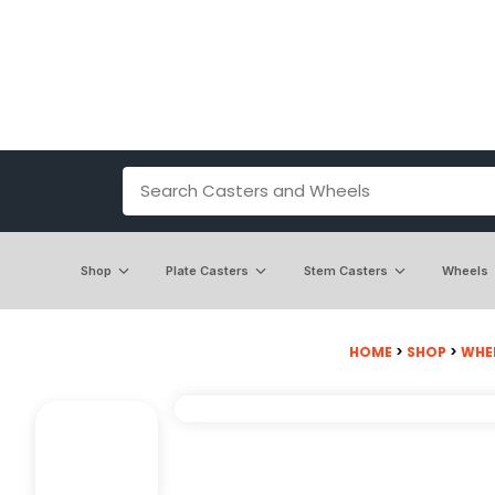
Shop
Plate Casters
Stem Casters
Wheels
HOME
>
SHOP
>
WHE