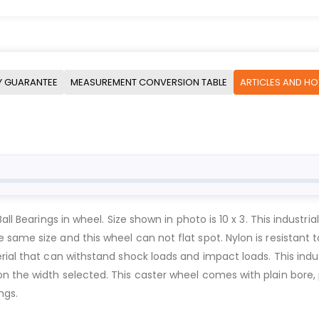
Y GUARANTEE
MEASUREMENT CONVERSION TABLE
ARTICLES AND H
all Bearings in wheel. Size shown in photo is 10 x 3. This industr
ame size and this wheel can not flat spot. Nylon is resistant to 
rial that can withstand shock loads and impact loads. This indu
the width selected. This caster wheel comes with plain bore, pre
ngs.