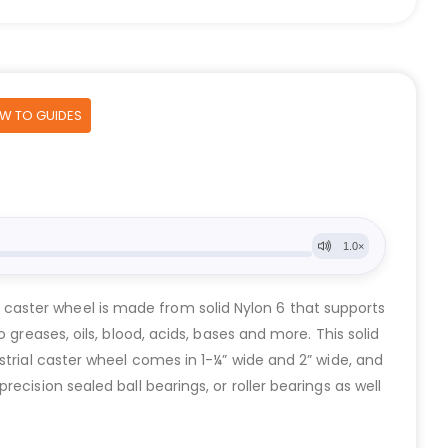
OW TO GUIDES
ial caster wheel is made from solid Nylon 6 that supports
greases, oils, blood, acids, bases and more. This solid
strial caster wheel comes in 1-¼” wide and 2” wide, and
cision sealed ball bearings, or roller bearings as well