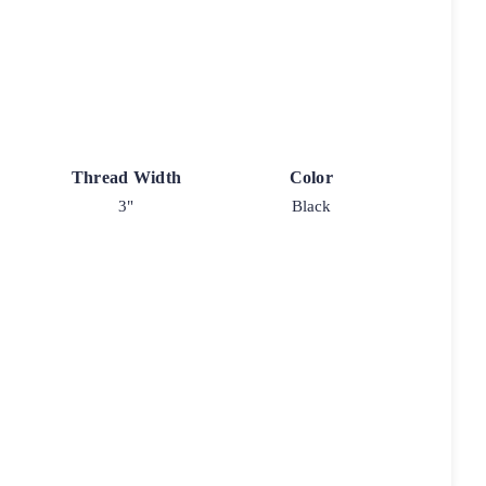
Thread Width
Color
3"
Black