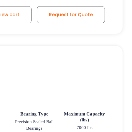
iew cart
Request for Quote
Bearing Type
Maximum Capacity
(lbs)
Precision Sealed Ball
7000 lbs
Bearings