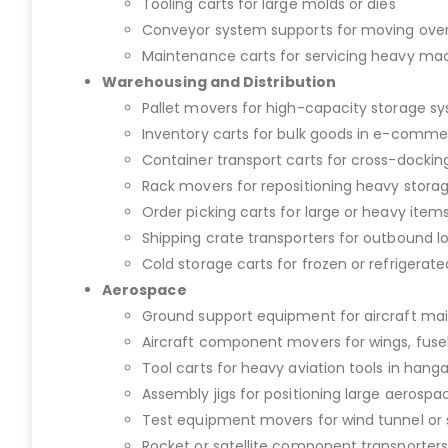
Tooling carts for large molds or dies
Conveyor system supports for moving over
Maintenance carts for servicing heavy ma
Warehousing and Distribution
Pallet movers for high-capacity storage s
Inventory carts for bulk goods in e-commer
Container transport carts for cross-dockin
Rack movers for repositioning heavy stora
Order picking carts for large or heavy item
Shipping crate transporters for outbound lo
Cold storage carts for frozen or refrigerat
Aerospace
Ground support equipment for aircraft m
Aircraft component movers for wings, fuse
Tool carts for heavy aviation tools in hanga
Assembly jigs for positioning large aerospa
Test equipment movers for wind tunnel or s
Rocket or satellite component transporters 