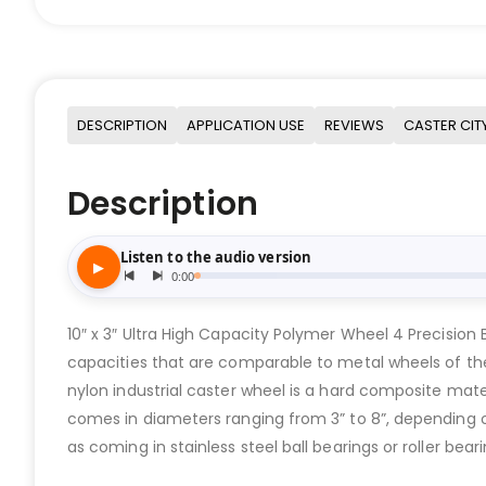
DESCRIPTION
APPLICATION USE
REVIEWS
CASTER CIT
Description
10″ x 3″ Ultra High Capacity Polymer Wheel 4 Precision B
capacities that are comparable to metal wheels of the s
nylon industrial caster wheel is a hard composite mate
comes in diameters ranging from 3” to 8”, depending on 
as coming in stainless steel ball bearings or roller beari