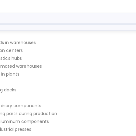
ods in warehouses
ion centers
istics hubs
tomated warehouses
 in plants
ng docks
chinery components
ing parts during production
 or aluminum components
ustrial presses