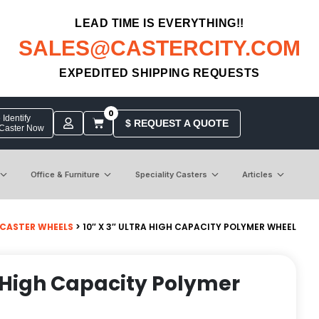
LEAD TIME IS EVERYTHING!!
SALES@CASTERCITY.COM
EXPEDITED SHIPPING REQUESTS
0
Identify
$ REQUEST A QUOTE
 Caster Now
Office & Furniture
Speciality Casters
Articles
 CASTER WHEELS
> 10″ X 3″ ULTRA HIGH CAPACITY POLYMER WHEEL
ra High Capacity Polymer