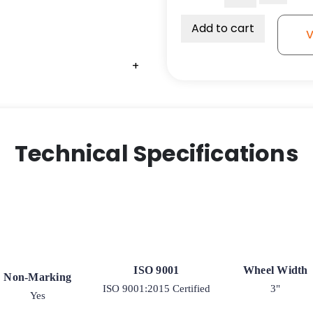
3"
Ultra
Add to cart
V
High
Capacity
+
Polymer
Wheel
quantity
Technical Specifications
ISO 9001
Wheel Width
Non-Marking
ISO 9001:2015 Certified
3"
Yes