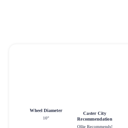
Wheel Diameter
Caster City
10"
Recommendation
Ollie Recommends!