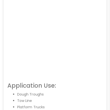
Application Use:
Dough Troughs
Tow Line
Platform Trucks