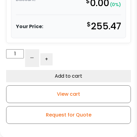
$
0.00
(0%)
$
255.47
Your Price:
12"
-
+
Phenolic
Swivel
Wheel
Add to cart
-
Model
View cart
50
quantity
Request for Quote