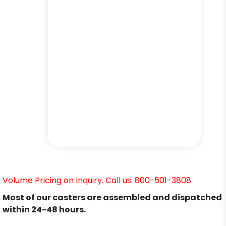
Volume Pricing on Inquiry. Call us: 800-501-3808
Most of our casters are assembled and dispatched
within 24-48 hours.