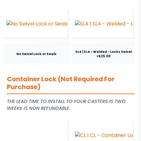
SL4 | SL4 - Welded - Locks Swivel
No Swivel Lock or Seals
+$25.00
Container Lock (Not Required For
Purchase)
THE LEAD TIME TO INSTALL TO YOUR CASTERS IS TWO
WEEKS IS NON REFUNDABLE.