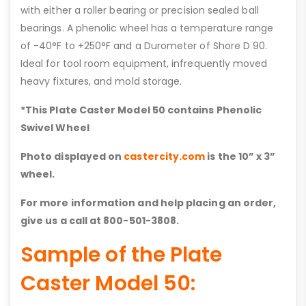
with either a roller bearing or precision sealed ball
bearings. A phenolic wheel has a temperature range
of -40°F to +250°F and a Durometer of Shore D 90.
Ideal for tool room equipment, infrequently moved
heavy fixtures, and mold storage.
*This Plate Caster Model 50 contains
Phenolic
Swivel Wheel
Photo displayed on
castercity.com
is the 10” x 3”
wheel.
For more information and help placing an order,
give us a call at 800-501-3808.
Sample of the Plate
Caster Model 50: