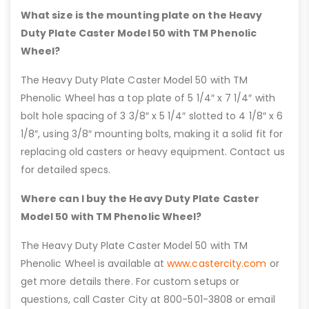
What size is the mounting plate on the Heavy
Duty Plate Caster Model 50 with TM Phenolic
Wheel?
The Heavy Duty Plate Caster Model 50 with TM
Phenolic Wheel has a top plate of 5 1/4″ x 7 1/4″ with
bolt hole spacing of 3 3/8″ x 5 1/4″ slotted to 4 1/8″ x 6
1/8″, using 3/8″ mounting bolts, making it a solid fit for
replacing old casters or heavy equipment. Contact us
for detailed specs.
Where can I buy the Heavy Duty Plate Caster
Model 50 with TM Phenolic Wheel?
The Heavy Duty Plate Caster Model 50 with TM
Phenolic Wheel is available at
www.castercity.com
or
get more details there. For custom setups or
questions, call Caster City at 800-501-3808 or email