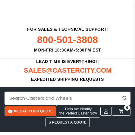
FOR SALES & TECHNICAL SUPPORT:
800-501-3808
MON-FRI 10:30AM-5:30PM EST
LEAD TIME IS EVERYTHING!!
SALES@CASTERCITY.COM
EXPEDITED SHIPPING REQUESTS
0
Help me Identify
UPLOAD YOUR QUOTE
the Perfect Caster Now
$ REQUEST A QUOTE