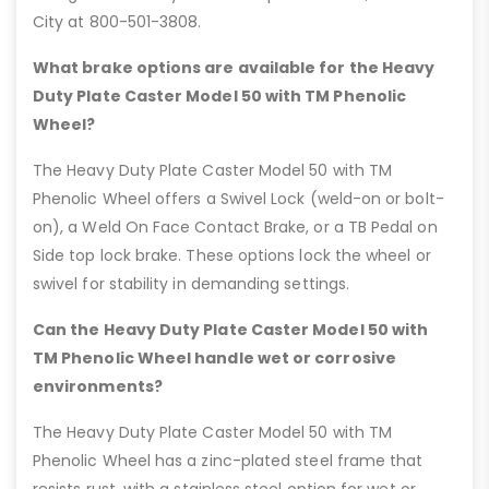
City at 800-501-3808.
What brake options are available for the Heavy
Duty Plate Caster Model 50 with TM Phenolic
Wheel?
The Heavy Duty Plate Caster Model 50 with TM
Phenolic Wheel offers a Swivel Lock (weld-on or bolt-
on), a Weld On Face Contact Brake, or a TB Pedal on
Side top lock brake. These options lock the wheel or
swivel for stability in demanding settings.
Can the Heavy Duty Plate Caster Model 50 with
TM Phenolic Wheel handle wet or corrosive
environments?
The Heavy Duty Plate Caster Model 50 with TM
Phenolic Wheel has a zinc-plated steel frame that
resists rust, with a stainless steel option for wet or