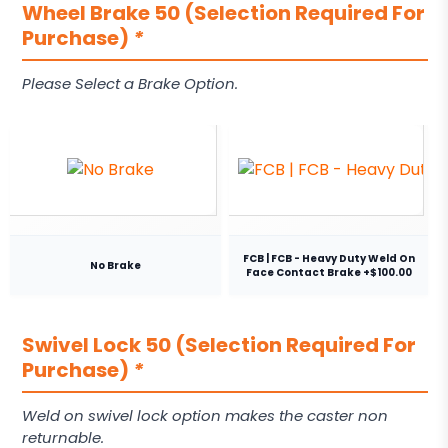
Wheel Brake 50 (Selection Required For
Purchase)
*
Please Select a Brake Option.
FCB | FCB - Heavy Duty Weld On
No Brake
Face Contact Brake +$100.00
Swivel Lock 50 (Selection Required For
Purchase)
*
Weld on swivel lock option makes the caster non
returnable.