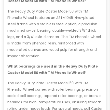
Caster Model 50 with TM Phenolic Wheel?
The Heavy Duty Plate Caster Model 50 with TM
Phenolic Wheel features an ASTM1045 zinc-plated
steel frame with a stainless steel option, a precision
machined swivel bearing, double-welded 3/8″ thick
legs, and a 3/4” axle diameter. The TM Phenolic wheel
is made from phenolic resin, reinforced with
macerated canvas and wood pulp for strength and
impact absorption.
What bearings are used in the Heavy Duty Plate
Caster Model 50 with TM Phenolic Wheel?
The Heavy Duty Plate Caster Model 50 with TM
Phenolic Wheel comes with roller bearings, precision
sealed ball bearings, tapered roller bearings, or bronze
bearings for high-temperature uses, ensuring smooth
rolling under heavy loads. For special needs, call Caster