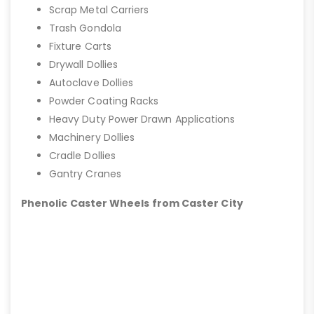
Scrap Metal Carriers
Trash Gondola
Fixture Carts
Drywall Dollies
Autoclave Dollies
Powder Coating Racks
Heavy Duty Power Drawn Applications
Machinery Dollies
Cradle Dollies
Gantry Cranes
Phenolic Caster Wheels from Caster City