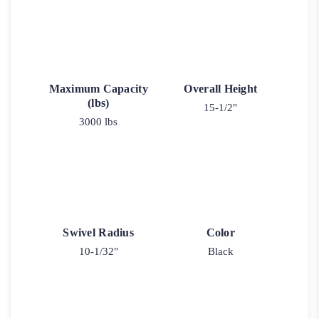
Maximum Capacity
Overall Height
(lbs)
15-1/2"
3000 lbs
Swivel Radius
Color
10-1/32"
Black