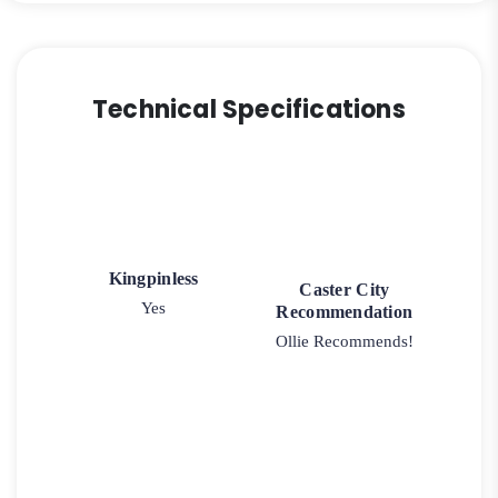
Technical Specifications
Kingpinless
Caster City
Yes
Recommendation
Ollie Recommends!