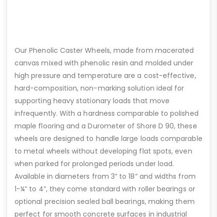
Our Phenolic Caster Wheels, made from macerated
canvas mixed with phenolic resin and molded under
high pressure and temperature are a cost-effective,
hard-composition, non-marking solution ideal for
supporting heavy stationary loads that move
infrequently. With a hardness comparable to polished
maple flooring and a Durometer of Shore D 90, these
wheels are designed to handle large loads comparable
to metal wheels without developing flat spots, even
when parked for prolonged periods under load.
Available in diameters from 3” to 18” and widths from
1-¼” to 4”, they come standard with roller bearings or
optional precision sealed ball bearings, making them
perfect for smooth concrete surfaces in industrial