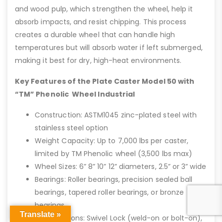
and wood pulp, which strengthen the wheel, help it
absorb impacts, and resist chipping. This process
creates a durable wheel that can handle high
temperatures but will absorb water if left submerged,
making it best for dry, high-heat environments.
Key Features of the Plate Caster Model 50 with
“TM” Phenolic Wheel Industrial
Construction: ASTM1045 zinc-plated steel with
stainless steel option
Weight Capacity: Up to 7,000 lbs per caster,
limited by TM Phenolic wheel (3,500 lbs max)
Wheel Sizes: 6” 8” 10” 12” diameters, 2.5” or 3” wide
Bearings: Roller bearings, precision sealed ball
bearings, tapered roller bearings, or bronze
bearings
Translate »
Brake Options: Swivel Lock (weld-on or bolt-on),