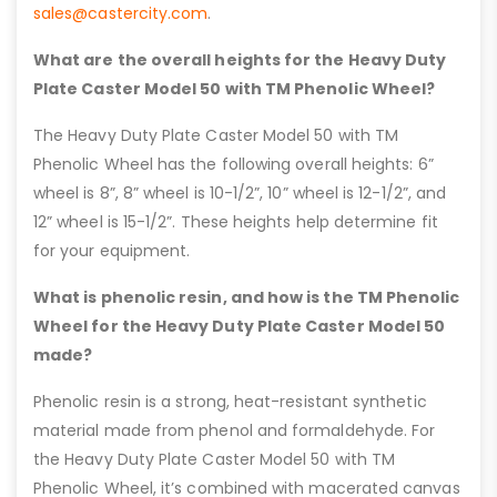
sales@castercity.com
.
What are the overall heights for the Heavy Duty
Plate Caster Model 50 with TM Phenolic Wheel?
The Heavy Duty Plate Caster Model 50 with TM
Phenolic Wheel has the following overall heights: 6”
wheel is 8”, 8” wheel is 10-1/2”, 10” wheel is 12-1/2”, and
12” wheel is 15-1/2”. These heights help determine fit
for your equipment.
What is phenolic resin, and how is the TM Phenolic
Wheel for the Heavy Duty Plate Caster Model 50
made?
Phenolic resin is a strong, heat-resistant synthetic
material made from phenol and formaldehyde. For
the Heavy Duty Plate Caster Model 50 with TM
Phenolic Wheel, it’s combined with macerated canvas