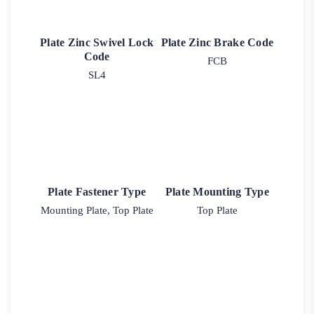
Plate Zinc Swivel Lock
Plate Zinc Brake Code
Code
FCB
SL4
Plate Fastener Type
Plate Mounting Type
Mounting Plate, Top Plate
Top Plate