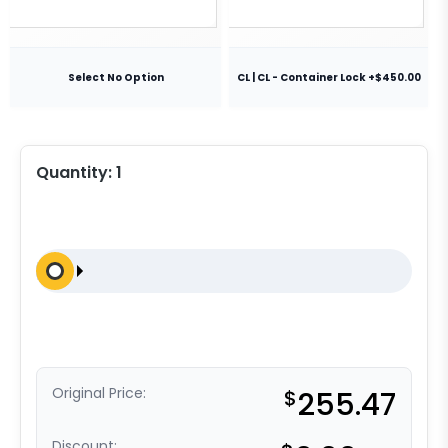
Select No Option
CL | CL - Container Lock +$450.00
Quantity:
1
Original Price:
$
255.47
Discount: