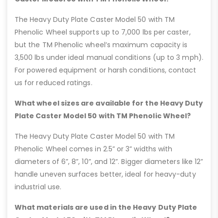
The Heavy Duty Plate Caster Model 50 with TM
Phenolic Wheel supports up to 7,000 lbs per caster,
but the TM Phenolic wheel’s maximum capacity is
3,500 lbs under ideal manual conditions (up to 3 mph).
For powered equipment or harsh conditions, contact
us for reduced ratings.
What wheel sizes are available for the Heavy Duty
Plate Caster Model 50 with TM Phenolic Wheel?
The Heavy Duty Plate Caster Model 50 with TM
Phenolic Wheel comes in 2.5” or 3” widths with
diameters of 6”, 8”, 10”, and 12”. Bigger diameters like 12”
handle uneven surfaces better, ideal for heavy-duty
industrial use.
What materials are used in the Heavy Duty Plate