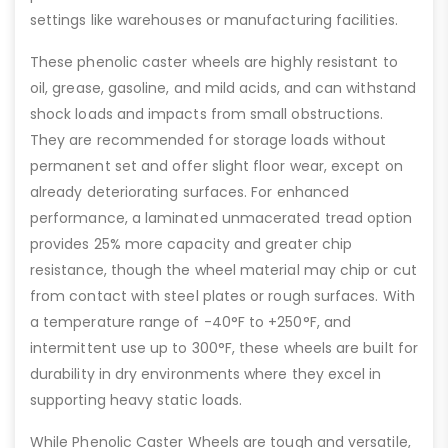
settings like warehouses or manufacturing facilities.
These phenolic caster wheels are highly resistant to
oil, grease, gasoline, and mild acids, and can withstand
shock loads and impacts from small obstructions.
They are recommended for storage loads without
permanent set and offer slight floor wear, except on
already deteriorating surfaces. For enhanced
performance, a laminated unmacerated tread option
provides 25% more capacity and greater chip
resistance, though the wheel material may chip or cut
from contact with steel plates or rough surfaces. With
a temperature range of -40°F to +250°F, and
intermittent use up to 300°F, these wheels are built for
durability in dry environments where they excel in
supporting heavy static loads.
While Phenolic Caster Wheels are tough and versatile,