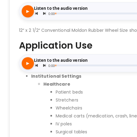
12″ x 2 1/2″ Conventional Moldon Rubber Wheel Size show
Application Use
Institutional Settings
Healthcare
Patient beds
Stretchers
Wheelchairs
Medical carts (medication, crash, lin
IV poles
Surgical tables