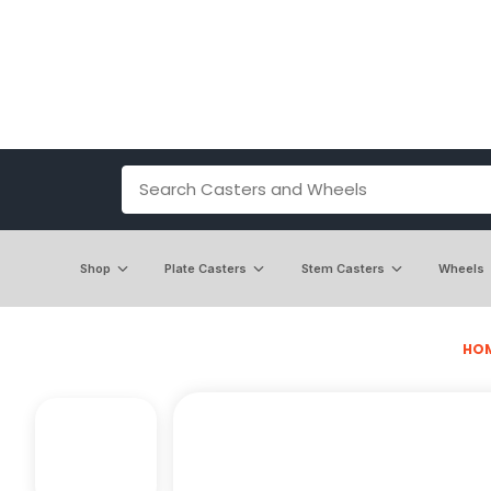
Shop
Plate Casters
Stem Casters
Wheels
HO