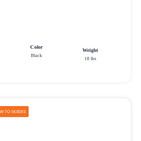
Color
Weight
Black
18 lbs
OW TO GUIDES