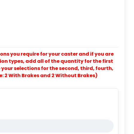
ons you require for your caster and if you are
on types, add all of the quantity for the first
our selections for the second, third, fourth,
e: 2 With Brakes and 2 Without Brakes)