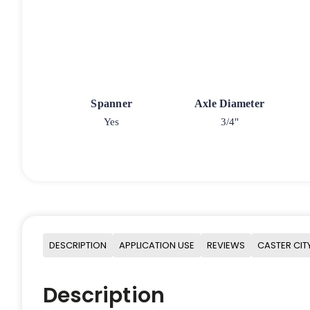
Spanner
Axle Diameter
Yes
3/4"
DESCRIPTION
APPLICATION USE
REVIEWS
CASTER CIT
Description