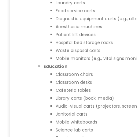
Laundry carts
Food service carts
Diagnostic equipment carts (e.g., ult
Anesthesia machines
Patient lift devices
Hospital bed storage racks
Waste disposal carts
Mobile monitors (e.g., vital signs moni
Education
Classroom chairs
Classroom desks
Cafeteria tables
Library carts (book, media)
Audio-visual carts (projectors, screen
Janitorial carts
Mobile whiteboards
Science lab carts