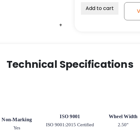
Add to cart
V
+
Technical Specifications
ISO 9001
Wheel Width
Non-Marking
ISO 9001:2015 Certified
2.50"
Yes