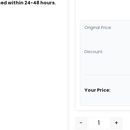
ed within 24-48 hours.
Original Price:
Discount:
Your Price:
12" x 2 1/2" Convention
-
+