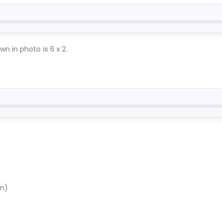
n in photo is 6 x 2.
en)