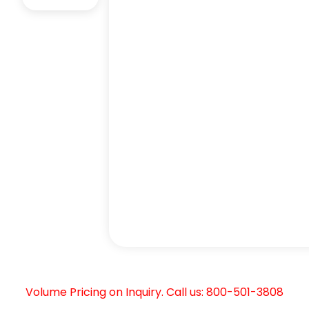
Volume Pricing on Inquiry. Call us: 800-501-3808