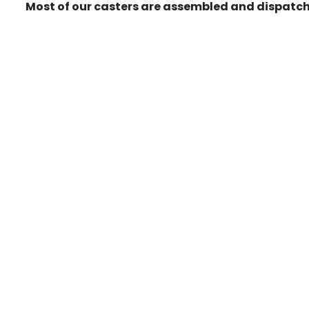
Most of our casters are assembled and dispatch