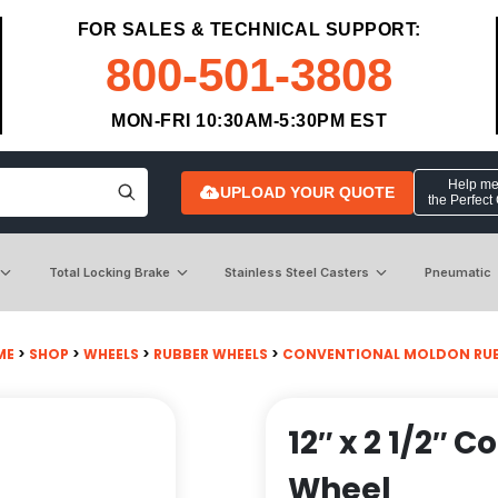
FOR SALES & TECHNICAL SUPPORT:
800-501-3808
MON-FRI 10:30AM-5:30PM EST
Help me 
UPLOAD YOUR QUOTE
the Perfect
Total Locking Brake
Stainless Steel Casters
Pneumatic
ME
>
SHOP
>
WHEELS
>
RUBBER WHEELS
>
CONVENTIONAL MOLDON RUB
12″ x 2 1/2″
Wheel