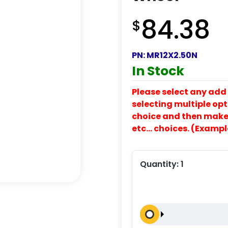
84.38
$
PN:
MR12X2.50N
In Stock
Please select any add 
selecting multiple opti
choice and then make y
etc… choices. (Exampl
Quantity:
1