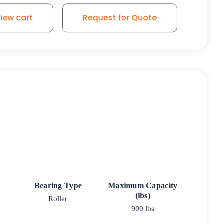
iew cart
Request for Quote
Bearing Type
Maximum Capacity
(lbs)
Roller
900 lbs