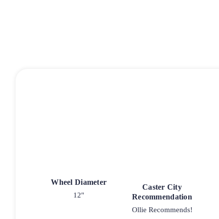
Wheel Diameter
Caster City
12"
Recommendation
Ollie Recommends!