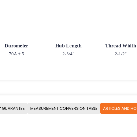
Durometer
Hub Length
Thread Width
70A ± 5
2-3/4"
2-1/2"
Y GUARANTEE
MEASUREMENT CONVERSION TABLE
ARTICLES AND H