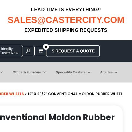
LEAD TIME IS EVERYTHING!!
SALES@CASTERCITY.COM
EXPEDITED SHIPPING REQUESTS
0
Identify
$ REQUEST A QUOTE
 Caster Now
Office & Furniture
Speciality Casters
Articles
BER WHEELS
> 12″ X 2 1/2″ CONVENTIONAL MOLDON RUBBER WHEEL
 Conventional Moldon Rubber