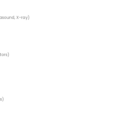
rasound, X-ray)
tors)
s)