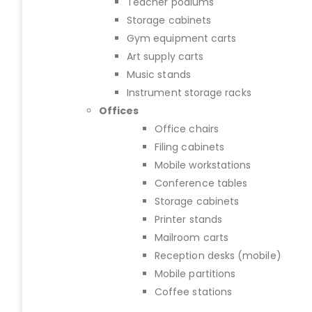
Teacher podiums
Storage cabinets
Gym equipment carts
Art supply carts
Music stands
Instrument storage racks
Offices
Office chairs
Filing cabinets
Mobile workstations
Conference tables
Storage cabinets
Printer stands
Mailroom carts
Reception desks (mobile)
Mobile partitions
Coffee stations