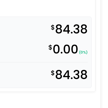
84.38
$
0.00
$
(0%)
84.38
$
al Moldon Rubber Wheel quantity