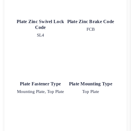
Plate Zinc Swivel Lock
Plate Zinc Brake Code
Code
FCB
SL4
Plate Fastener Type
Plate Mounting Type
Mounting Plate, Top Plate
Top Plate