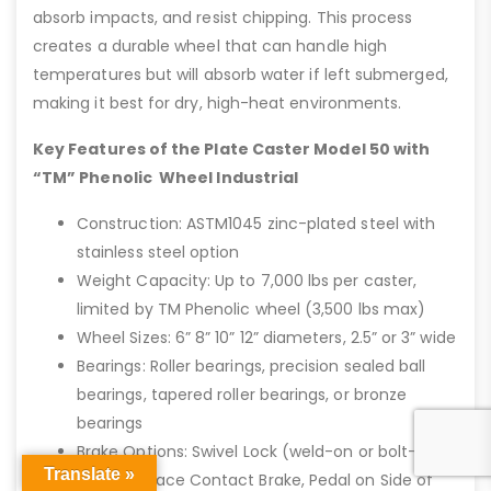
absorb impacts, and resist chipping. This process
creates a durable wheel that can handle high
temperatures but will absorb water if left submerged,
making it best for dry, high-heat environments.
Key Features of the Plate Caster Model 50 with
“TM” Phenolic Wheel Industrial
Construction: ASTM1045 zinc-plated steel with
stainless steel option
Weight Capacity: Up to 7,000 lbs per caster,
limited by TM Phenolic wheel (3,500 lbs max)
Wheel Sizes: 6” 8” 10” 12” diameters, 2.5” or 3” wide
Bearings: Roller bearings, precision sealed ball
bearings, tapered roller bearings, or bronze
bearings
Brake Options: Swivel Lock (weld-on or bolt-on),
Translate »
Weld On Face Contact Brake, Pedal on Side of