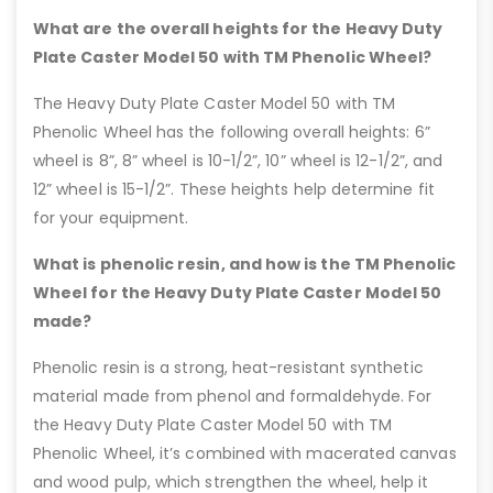
What are the overall heights for the Heavy Duty
Plate Caster Model 50 with TM Phenolic Wheel?
The Heavy Duty Plate Caster Model 50 with TM
Phenolic Wheel has the following overall heights: 6”
wheel is 8”, 8” wheel is 10-1/2”, 10” wheel is 12-1/2”, and
12” wheel is 15-1/2”. These heights help determine fit
for your equipment.
What is phenolic resin, and how is the TM Phenolic
Wheel for the Heavy Duty Plate Caster Model 50
made?
Phenolic resin is a strong, heat-resistant synthetic
material made from phenol and formaldehyde. For
the Heavy Duty Plate Caster Model 50 with TM
Phenolic Wheel, it’s combined with macerated canvas
and wood pulp, which strengthen the wheel, help it