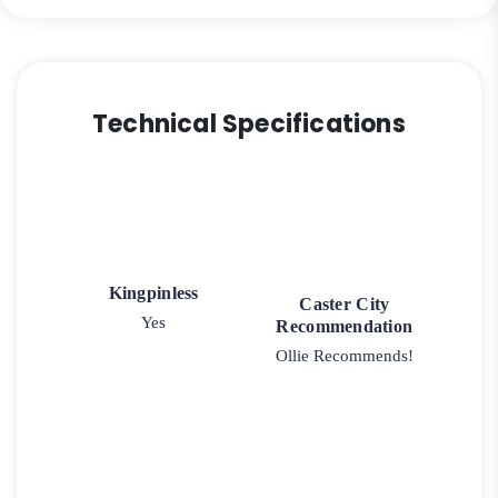
Technical Specifications
Kingpinless
Caster City
Yes
Recommendation
Ollie Recommends!