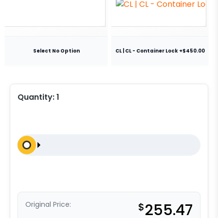
Select No Option
CL | CL - Container Lock +$450.00
Quantity:
1
Original Price:
$
255.47