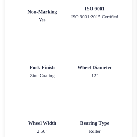
ISO 9001
Non-Marking
ISO 9001:2015 Certified
Yes
Fork Finish
Wheel Diameter
Zinc Coating
12"
Wheel Width
Bearing Type
2.50"
Roller