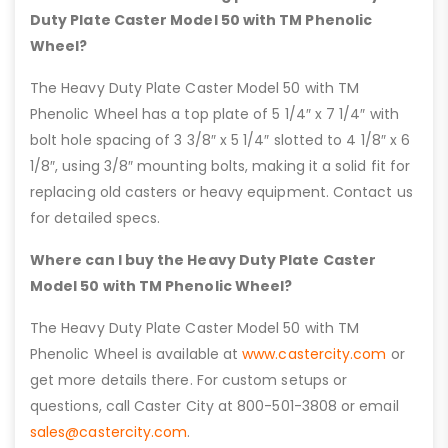
Duty Plate Caster Model 50 with TM Phenolic
Wheel?
The Heavy Duty Plate Caster Model 50 with TM
Phenolic Wheel has a top plate of 5 1/4″ x 7 1/4″ with
bolt hole spacing of 3 3/8″ x 5 1/4″ slotted to 4 1/8″ x 6
1/8″, using 3/8″ mounting bolts, making it a solid fit for
replacing old casters or heavy equipment. Contact us
for detailed specs.
Where can I buy the Heavy Duty Plate Caster
Model 50 with TM Phenolic Wheel?
The Heavy Duty Plate Caster Model 50 with TM
Phenolic Wheel is available at
www.castercity.com
or
get more details there. For custom setups or
questions, call Caster City at 800-501-3808 or email
sales@castercity.com
.