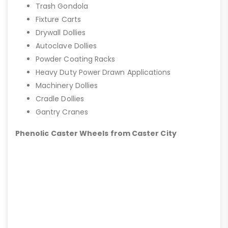
Trash Gondola
Fixture Carts
Drywall Dollies
Autoclave Dollies
Powder Coating Racks
Heavy Duty Power Drawn Applications
Machinery Dollies
Cradle Dollies
Gantry Cranes
Phenolic Caster Wheels from Caster City