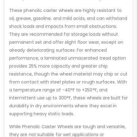
These phenolic caster wheels are highly resistant to
oil, grease, gasoline, and mild acids, and can withstand
shock loads and impacts from small obstructions.
They are recommended for storage loads without
permanent set and offer slight floor wear, except on
already deteriorating surfaces. For enhanced
performance, a laminated unmacerated tread option
provides 25% more capacity and greater chip
resistance, though the wheel material may chip or cut
from contact with steel plates or rough surfaces. With
a temperature range of -40°F to +250°F, and
intermittent use up to 300°F, these wheels are built for
durability in dry environments where they excel in
supporting heavy static loads.
While Phenolic Caster Wheels are tough and versatile,
they are not suitable for wet applications or