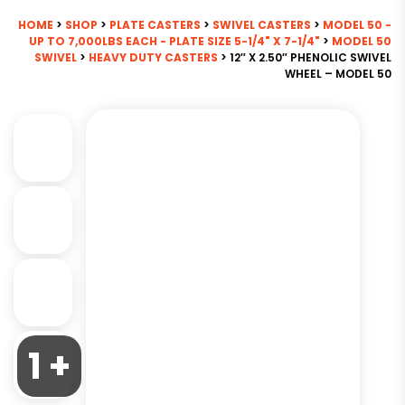
HOME
>
SHOP
>
PLATE CASTERS
>
SWIVEL CASTERS
>
MODEL 50 -
UP TO 7,000LBS EACH - PLATE SIZE 5-1/4" X 7-1/4"
>
MODEL 50
SWIVEL
>
HEAVY DUTY CASTERS
> 12″ X 2.50″ PHENOLIC SWIVEL
WHEEL – MODEL 50
1 +