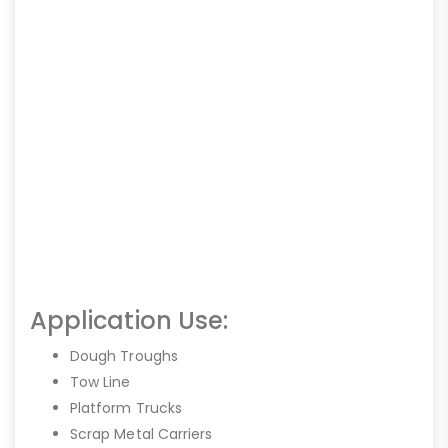
Application Use:
Dough Troughs
Tow Line
Platform Trucks
Scrap Metal Carriers