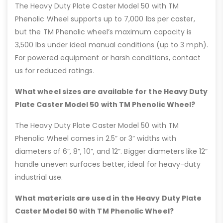
The Heavy Duty Plate Caster Model 50 with TM
Phenolic Wheel supports up to 7,000 lbs per caster,
but the TM Phenolic wheel’s maximum capacity is
3,500 lbs under ideal manual conditions (up to 3 mph).
For powered equipment or harsh conditions, contact
us for reduced ratings.
What wheel sizes are available for the Heavy Duty
Plate Caster Model 50 with TM Phenolic Wheel?
The Heavy Duty Plate Caster Model 50 with TM
Phenolic Wheel comes in 2.5” or 3” widths with
diameters of 6”, 8”, 10”, and 12”. Bigger diameters like 12”
handle uneven surfaces better, ideal for heavy-duty
industrial use.
What materials are used in the Heavy Duty Plate
Caster Model 50 with TM Phenolic Wheel?