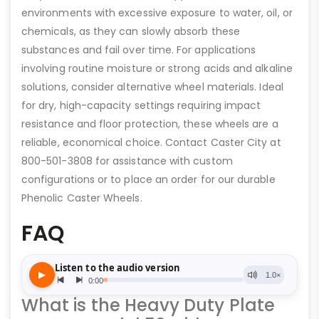
environments with excessive exposure to water, oil, or
chemicals, as they can slowly absorb these
substances and fail over time. For applications
involving routine moisture or strong acids and alkaline
solutions, consider alternative wheel materials. Ideal
for dry, high-capacity settings requiring impact
resistance and floor protection, these wheels are a
reliable, economical choice. Contact Caster City at
800-501-3808 for assistance with custom
configurations or to place an order for our durable
Phenolic Caster Wheels.
FAQ
What is the Heavy Duty Plate