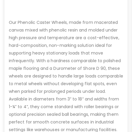
Our Phenolic Caster Wheels, made from macerated
canvas mixed with phenolic resin and molded under
high pressure and temperature are a cost-effective,
hard-composition, non-marking solution ideal for
supporting heavy stationary loads that move
infrequently. With a hardness comparable to polished
maple flooring and a Durometer of Shore D 90, these
wheels are designed to handle large loads comparable
to metal wheels without developing flat spots, even
when parked for prolonged periods under load.
Available in diameters from 3” to 18” and widths from
1-¼” to 4”, they come standard with roller bearings or
optional precision sealed ball bearings, making them
perfect for smooth concrete surfaces in industrial
settings like warehouses or manufacturing facilities.