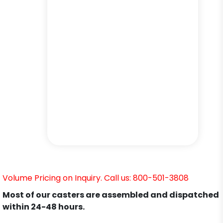
Volume Pricing on Inquiry. Call us: 800-501-3808
Most of our casters are assembled and dispatched
within 24-48 hours.