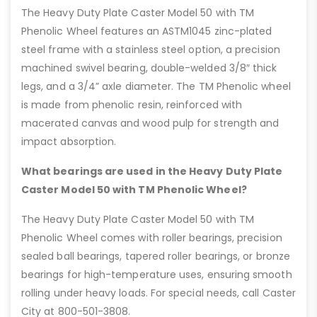
The Heavy Duty Plate Caster Model 50 with TM
Phenolic Wheel features an ASTM1045 zinc-plated
steel frame with a stainless steel option, a precision
machined swivel bearing, double-welded 3/8″ thick
legs, and a 3/4” axle diameter. The TM Phenolic wheel
is made from phenolic resin, reinforced with
macerated canvas and wood pulp for strength and
impact absorption.
What bearings are used in the Heavy Duty Plate
Caster Model 50 with TM Phenolic Wheel?
The Heavy Duty Plate Caster Model 50 with TM
Phenolic Wheel comes with roller bearings, precision
sealed ball bearings, tapered roller bearings, or bronze
bearings for high-temperature uses, ensuring smooth
rolling under heavy loads. For special needs, call Caster
City at 800-501-3808.