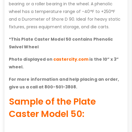
bearing or a roller bearing in the wheel. A phenolic
wheel has a temperature range of -40°F to +250°F
and a Durometer of Shore D 90. Ideal for heavy static
fixtures, press equipment storage, and die carts.
*This Plate Caster Model 50 contains
Phenolic
Swivel Wheel
Photo displayed on
castercity.com
is the 10” x 3”
wheel.
For more information and help placing an order,
give us a call at 800-501-3808.
Sample of the Plate
Caster Model 50: