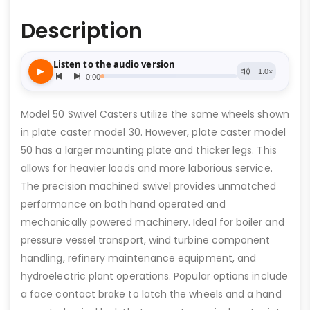
Description
Model 50 Swivel Casters utilize the same wheels shown
in plate caster model 30. However, plate caster model
50 has a larger mounting plate and thicker legs. This
allows for heavier loads and more laborious service.
The precision machined swivel provides unmatched
performance on both hand operated and
mechanically powered machinery. Ideal for boiler and
pressure vessel transport, wind turbine component
handling, refinery maintenance equipment, and
hydroelectric plant operations. Popular options include
a face contact brake to latch the wheels and a hand