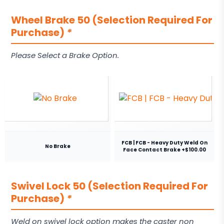
Wheel Brake 50 (Selection Required For
Purchase)
*
Please Select a Brake Option.
FCB | FCB - Heavy Duty Weld On
No Brake
Face Contact Brake +$100.00
Swivel Lock 50 (Selection Required For
Purchase)
*
Weld on swivel lock option makes the caster non