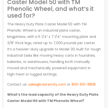
Caster Model 50 with TM
Phenolic Wheel, and what’s it
used for?
The Heavy Duty Plate Caster Model 50 with TM
Phenolic Wheel is an industrial plate caster,
kingpinless, with a 5 1/4″ x 7 1/4″ mounting plate and
3/8″ thick legs, rated up to 7,000 pounds per caster.
It’s a heavier-duty upgrade to Model 30, built for tough
industrial tasks like moving heavy carts in foundries,
bakeries, or warehouses, handling both manually
moved and mechanically powered equipment in
high-heat or rugged settings.
Contact us:
sales@castercity.com
or
800-501-3808
.
What’s the load capacity of the Heavy Duty Plate
Caster Model 50 with TM Phenolic Wheel?