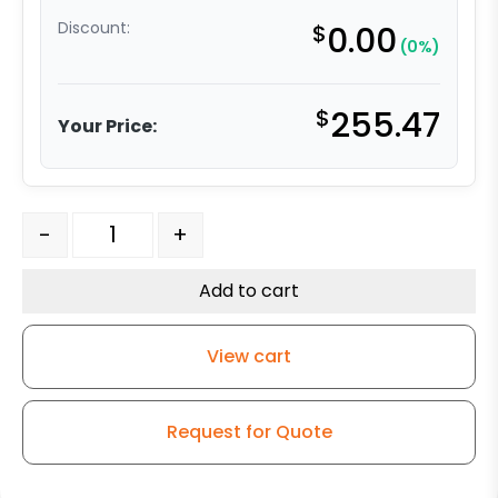
Discount:
$
0.00
(0%)
$
255.47
Your Price:
12" x 2.50" Phenolic Swivel Wheel - Model 50 quantity
-
+
Add to cart
View cart
Request for Quote