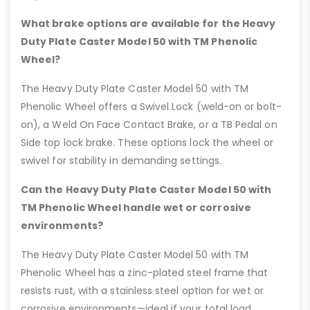
What brake options are available for the Heavy
Duty Plate Caster Model 50 with TM Phenolic
Wheel?
The Heavy Duty Plate Caster Model 50 with TM
Phenolic Wheel offers a Swivel Lock (weld-on or bolt-
on), a Weld On Face Contact Brake, or a TB Pedal on
Side top lock brake. These options lock the wheel or
swivel for stability in demanding settings.
Can the Heavy Duty Plate Caster Model 50 with
TM Phenolic Wheel handle wet or corrosive
environments?
The Heavy Duty Plate Caster Model 50 with TM
Phenolic Wheel has a zinc-plated steel frame that
resists rust, with a stainless steel option for wet or
corrosive environments—ideal if your total load