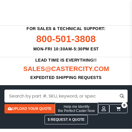
FOR SALES & TECHNICAL SUPPORT:
800-501-3808
MON-FRI 10:30AM-5:30PM EST
LEAD TIME IS EVERYTHING!!
SALES@CASTERCITY.COM
EXPEDITED SHIPPING REQUESTS
0
Help me Identify
UPLOAD YOUR QUOTE
the Perfect Caster Now
$ REQUEST A QUOTE