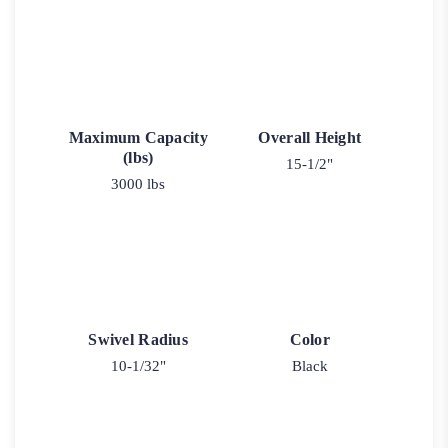
Maximum Capacity
Overall Height
(lbs)
15-1/2"
3000 lbs
Swivel Radius
Color
10-1/32"
Black