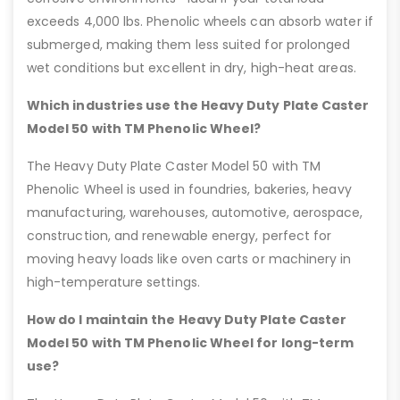
exceeds 4,000 lbs. Phenolic wheels can absorb water if
submerged, making them less suited for prolonged
wet conditions but excellent in dry, high-heat areas.
Which industries use the Heavy Duty Plate Caster
Model 50 with TM Phenolic Wheel?
The Heavy Duty Plate Caster Model 50 with TM
Phenolic Wheel is used in foundries, bakeries, heavy
manufacturing, warehouses, automotive, aerospace,
construction, and renewable energy, perfect for
moving heavy loads like oven carts or machinery in
high-temperature settings.
How do I maintain the Heavy Duty Plate Caster
Model 50 with TM Phenolic Wheel for long-term
use?