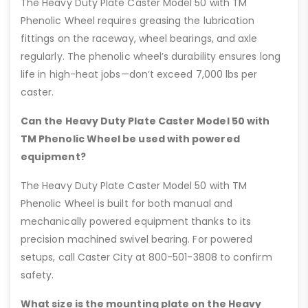
The Heavy Duty Plate Caster Model 50 with TM
Phenolic Wheel requires greasing the lubrication
fittings on the raceway, wheel bearings, and axle
regularly. The phenolic wheel’s durability ensures long
life in high-heat jobs—don’t exceed 7,000 lbs per
caster.
Can the Heavy Duty Plate Caster Model 50 with
TM Phenolic Wheel be used with powered
equipment?
The Heavy Duty Plate Caster Model 50 with TM
Phenolic Wheel is built for both manual and
mechanically powered equipment thanks to its
precision machined swivel bearing. For powered
setups, call Caster City at 800-501-3808 to confirm
safety.
What size is the mounting plate on the Heavy