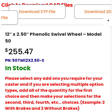
Click to Download CAD Files
Download STP File
Download 2D
File
+
+
+
+
+
12″ x 2.50″ Phenolic Swivel Wheel – Model
50
$
255.47
PN:
50TM12X2.50-S
In Stock
Please select any add ons you require for your
caster and if you are selecting multiple option
types, add all of the quantity for the first
choice and then make your selections for the
second, third, fourth, etc… choices. (Example: 2
With Brakes and 2 Without Brakes)