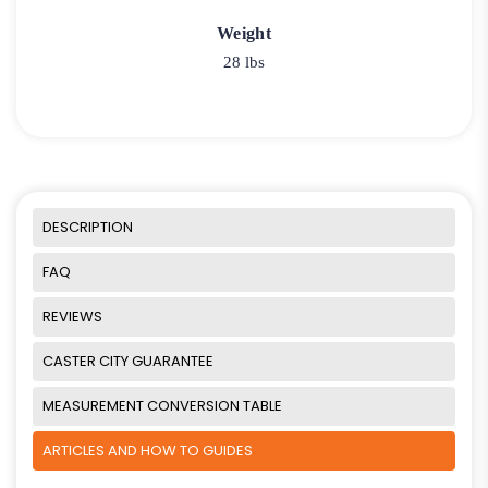
Weight
28 lbs
DESCRIPTION
FAQ
REVIEWS
CASTER CITY GUARANTEE
MEASUREMENT CONVERSION TABLE
ARTICLES AND HOW TO GUIDES