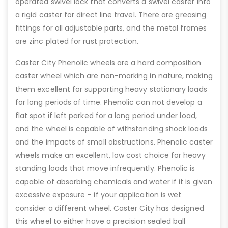
operated swivel lock that converts a swivel caster into
a rigid caster for direct line travel. There are greasing
fittings for all adjustable parts, and the metal frames
are zinc plated for rust protection.
Caster City Phenolic wheels are a hard composition
caster wheel which are non-marking in nature, making
them excellent for supporting heavy stationary loads
for long periods of time. Phenolic can not develop a
flat spot if left parked for a long period under load,
and the wheel is capable of withstanding shock loads
and the impacts of small obstructions. Phenolic caster
wheels make an excellent, low cost choice for heavy
standing loads that move infrequently. Phenolic is
capable of absorbing chemicals and water if it is given
excessive exposure – if your application is wet
consider a different wheel. Caster City has designed
this wheel to either have a precision sealed ball