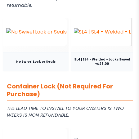
returnable.
SL4 | SL4 - Welded - Locks Swivel
No Swivel Lock or Seals
+$25.00
Container Lock (Not Required For
Purchase)
THE LEAD TIME TO INSTALL TO YOUR CASTERS IS TWO
WEEKS IS NON REFUNDABLE.