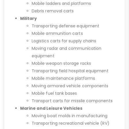
Mobile ladders and platforms
Debris removal carts
Military
Transporting defense equipment
Mobile ammunition carts
Logistics carts for supply chains
Moving radar and communication
equipment
Mobile weapon storage racks
Transporting field hospital equipment
Mobile maintenance platforms
Moving armored vehicle components
Mobile fuel tank bases
Transport carts for missile components
Marine and Leisure Vehicles
Moving boat molds in manufacturing
Transporting recreational vehicle (RV)