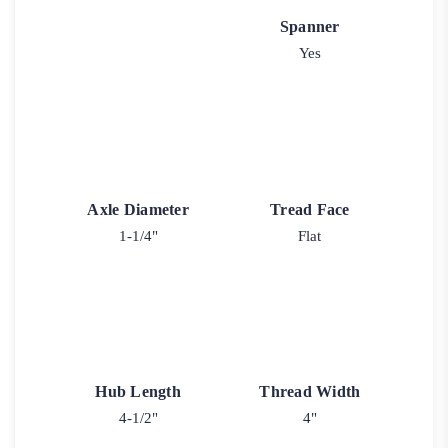
Spanner
Yes
Axle Diameter
Tread Face
1-1/4"
Flat
Hub Length
Thread Width
4-1/2"
4"