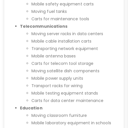
Mobile safety equipment carts
Moving fuel tanks
Carts for maintenance tools
Telecommunications
Moving server racks in data centers
Mobile cable installation carts
Transporting network equipment
Mobile antenna bases
Carts for telecom tool storage
Moving satellite dish components
Mobile power supply units
Transport racks for wiring
Mobile testing equipment stands
Carts for data center maintenance
Education
Moving classroom furniture
Mobile laboratory equipment in schools