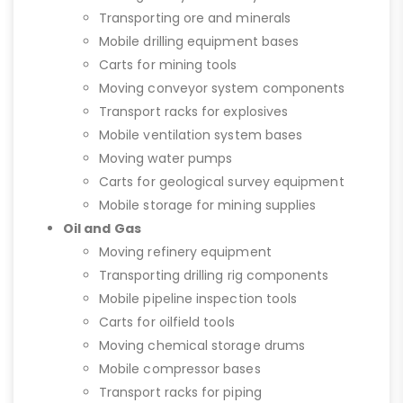
Transporting ore and minerals
Mobile drilling equipment bases
Carts for mining tools
Moving conveyor system components
Transport racks for explosives
Mobile ventilation system bases
Moving water pumps
Carts for geological survey equipment
Mobile storage for mining supplies
Oil and Gas
Moving refinery equipment
Transporting drilling rig components
Mobile pipeline inspection tools
Carts for oilfield tools
Moving chemical storage drums
Mobile compressor bases
Transport racks for piping