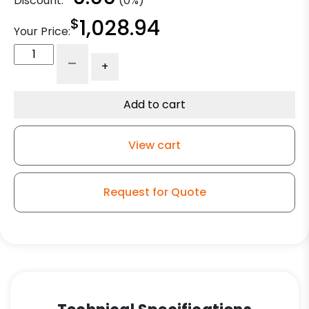
Discount:
(0%)
$
1,028.94
Your Price:
14"
-
+
x
4"
Premium
Add to cart
Polyurethane
Tire
View cart
with
Iron
Center
Request for Quote
quantity