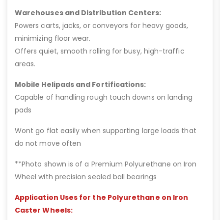
Warehouses and Distribution Centers:
Powers carts, jacks, or conveyors for heavy goods,
minimizing floor wear.
Offers quiet, smooth rolling for busy, high-traffic
areas.
Mobile Helipads and Fortifications:
Capable of handling rough touch downs on landing
pads
Wont go flat easily when supporting large loads that
do not move often
**Photo shown is of a Premium Polyurethane on Iron
Wheel with precision sealed ball bearings
Application Uses for the Polyurethane on Iron
Caster Wheels: