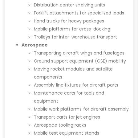
Distribution center shelving units
Forklift attachments for specialized loads
Hand trucks for heavy packages
Mobile platforms for cross-docking
Trolleys for inter-warehouse transport
Aerospace
Transporting aircraft wings and fuselages
Ground support equipment (GSE) mobility
Moving rocket modules and satellite
components
Assembly line fixtures for aircraft parts
Maintenance carts for tools and
equipment
Mobile work platforms for aircraft assembly
Transport carts for jet engines
Aerospace tooling racks
Mobile test equipment stands