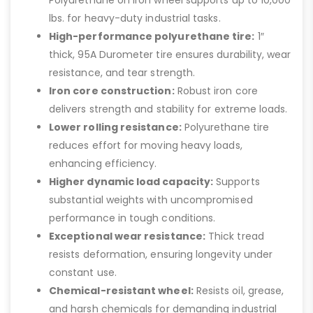
Polyurethane on Iron wheel supports up to 10,000
lbs. for heavy-duty industrial tasks.
High-performance polyurethane tire:
1″
thick, 95A Durometer tire ensures durability, wear
resistance, and tear strength.
Iron core construction:
Robust iron core
delivers strength and stability for extreme loads.
Lower rolling resistance:
Polyurethane tire
reduces effort for moving heavy loads,
enhancing efficiency.
Higher dynamic load capacity:
Supports
substantial weights with uncompromised
performance in tough conditions.
Exceptional wear resistance:
Thick tread
resists deformation, ensuring longevity under
constant use.
Chemical-resistant wheel:
Resists oil, grease,
and harsh chemicals for demanding industrial