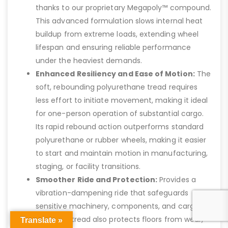
thanks to our proprietary Megapoly™ compound.
This advanced formulation slows internal heat
buildup from extreme loads, extending wheel
lifespan and ensuring reliable performance
under the heaviest demands.
Enhanced Resiliency and Ease of Motion:
The
soft, rebounding polyurethane tread requires
less effort to initiate movement, making it ideal
for one-person operation of substantial cargo.
Its rapid rebound action outperforms standard
polyurethane or rubber wheels, making it easier
to start and maintain motion in manufacturing,
staging, or facility transitions.
Smoother Ride and Protection:
Provides a
vibration-dampening ride that safeguards
sensitive machinery, components, and cargo.
The thick tread also protects floors from wear,
Translate »