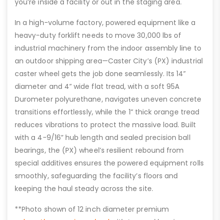
you’re inside a facility or out in the staging area.
In a high-volume factory, powered equipment like a
heavy-duty forklift needs to move 30,000 lbs of
industrial machinery from the indoor assembly line to
an outdoor shipping area—Caster City’s (PX) industrial
caster wheel gets the job done seamlessly. Its 14”
diameter and 4” wide flat tread, with a soft 95A
Durometer polyurethane, navigates uneven concrete
transitions effortlessly, while the 1” thick orange tread
reduces vibrations to protect the massive load. Built
with a 4-9/16” hub length and sealed precision ball
bearings, the (PX) wheel’s resilient rebound from
special additives ensures the powered equipment rolls
smoothly, safeguarding the facility’s floors and
keeping the haul steady across the site.
**Photo shown of 12 inch diameter premium