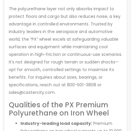
The polyurethane layer not only absorbs impact to
protect floors and cargo but also reduces noise, a key
advantage in controlled environments. Trusted by
industry leaders in the aerospace and automotive
world, the “PX” wheel excels at safeguarding valuable
surfaces and equipment while maintaining cool
operation in high-friction or continuous-use scenarios.
It’s not designed for rough terrain or sudden shocks—
opt for smooth, controlled settings to maximize its
benefits. For inquiries about sizes, bearings, or
specifications, reach out at 800-501-3808 or
sales@castercity.com.
Qualities of the PX Premium
Polyurethane on Iron Wheel
Industry-leading load capacity:
Premium