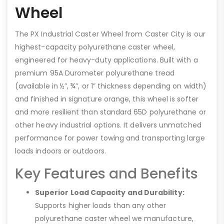
Wheel
The PX Industrial Caster Wheel from Caster City is our
highest-capacity polyurethane caster wheel,
engineered for heavy-duty applications. Built with a
premium 95A Durometer polyurethane tread
(available in ½”, ¾”, or 1” thickness depending on width)
and finished in signature orange, this wheel is softer
and more resilient than standard 65D polyurethane or
other heavy industrial options. It delivers unmatched
performance for power towing and transporting large
loads indoors or outdoors.
Key Features and Benefits
Superior Load Capacity and Durability:
Supports higher loads than any other
polyurethane caster wheel we manufacture,