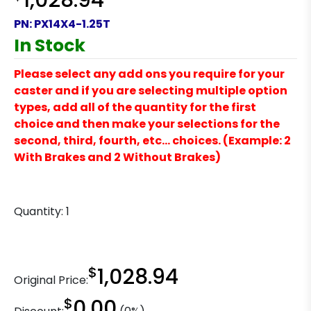
1,028.94
PN:
PX14X4-1.25T
In Stock
Please select any add ons you require for your
caster and if you are selecting multiple option
types, add all of the quantity for the first
choice and then make your selections for the
second, third, fourth, etc… choices. (Example: 2
With Brakes and 2 Without Brakes)
Quantity:
1
$
1,028.94
Original Price:
$
0.00