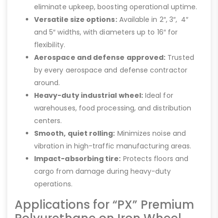
eliminate upkeep, boosting operational uptime.
Versatile size options:
Available in 2″, 3″, 4″
and 5″ widths, with diameters up to 16″ for
flexibility.
Aerospace and defense approved:
Trusted
by every aerospace and defense contractor
around.
Heavy-duty industrial wheel:
Ideal for
warehouses, food processing, and distribution
centers.
Smooth, quiet rolling:
Minimizes noise and
vibration in high-traffic manufacturing areas.
Impact-absorbing tire:
Protects floors and
cargo from damage during heavy-duty
operations.
Applications for “PX” Premium