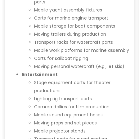
parts
Mobile yacht assembly fixtures
Carts for marine engine transport
Mobile storage for boat components
Moving trailers during production
Transport racks for watercraft parts
Mobile work platforms for marine assembly
Carts for sailboat rigging
Moving personal watercraft (e.g., jet skis)
Entertainment
Stage equipment carts for theater
productions
Lighting rig transport carts
Camera dollies for film production
Mobile sound equipment bases
Moving props and set pieces
Mobile projector stands