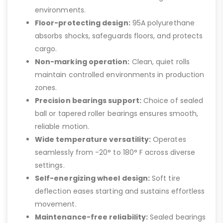
environments.
Floor-protecting design:
95A polyurethane
absorbs shocks, safeguards floors, and protects
cargo.
Non-marking operation:
Clean, quiet rolls
maintain controlled environments in production
zones.
Precision bearings support:
Choice of sealed
ball or tapered roller bearings ensures smooth,
reliable motion.
Wide temperature versatility:
Operates
seamlessly from -20° to 180° F across diverse
settings.
Self-energizing wheel design:
Soft tire
deflection eases starting and sustains effortless
movement.
Maintenance-free reliability:
Sealed bearings