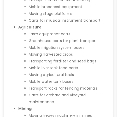
Transport carts for event seating
Mobile broadcast equipment
Moving stage platforms
Carts for musical instrument transport
Agriculture
Farm equipment carts
Greenhouse carts for plant transport
Mobile irrigation system bases
Moving harvested crops
Transporting fertilizer and seed bags
Mobile livestock feed carts
Moving agricultural tools
Mobile water tank bases
Transport racks for fencing materials
Carts for orchard and vineyard
maintenance
Mining
Moving heavy machinery in mines