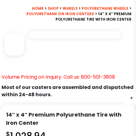
HOME
>
SHOP
>
WHEELS
>
POLYURETHANE WHEELS
>
POLYURETHANE ON IRON CENTERS
> 14″ X 4″ PREMIUM
POLYURETHANE TIRE WITH IRON CENTER
Volume Pricing on Inquiry. Call us: 800-501-3808
Most of our casters are assembled and dispatched
within 24-48 hours.
+
14″ x 4″ Premium Polyurethane Tire with
Iron Center
$