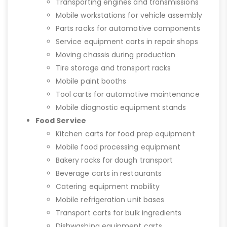
Transporting engines and transmissions
Mobile workstations for vehicle assembly
Parts racks for automotive components
Service equipment carts in repair shops
Moving chassis during production
Tire storage and transport racks
Mobile paint booths
Tool carts for automotive maintenance
Mobile diagnostic equipment stands
Food Service
Kitchen carts for food prep equipment
Mobile food processing equipment
Bakery racks for dough transport
Beverage carts in restaurants
Catering equipment mobility
Mobile refrigeration unit bases
Transport carts for bulk ingredients
Dishwashing equipment carts