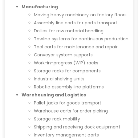
Manufacturing
Moving heavy machinery on factory floors
Assembly line carts for parts transport
Dollies for raw material handling
Towline systems for continuous production
Tool carts for maintenance and repair
Conveyor system supports
Work-in-progress (WIP) racks
Storage racks for components
Industrial shelving units
Robotic assembly line platforms
Warehousing and Logistics
Pallet jacks for goods transport
Warehouse carts for order picking
Storage rack mobility
Shipping and receiving dock equipment
Inventory management carts