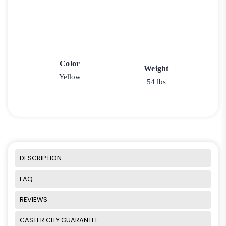
Color
Weight
Yellow
54 lbs
DESCRIPTION
FAQ
REVIEWS
CASTER CITY GUARANTEE