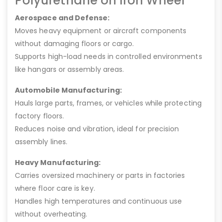
Polyurethane on Iron Wheel
Aerospace and Defense:
Moves heavy equipment or aircraft components
without damaging floors or cargo.
Supports high-load needs in controlled environments
like hangars or assembly areas.
Automobile Manufacturing:
Hauls large parts, frames, or vehicles while protecting
factory floors.
Reduces noise and vibration, ideal for precision
assembly lines.
Heavy Manufacturing:
Carries oversized machinery or parts in factories
where floor care is key.
Handles high temperatures and continuous use
without overheating.