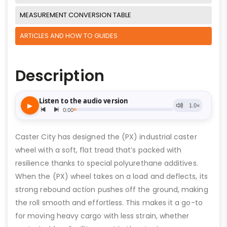
MEASUREMENT CONVERSION TABLE
ARTICLES AND HOW TO GUIDES
Description
Caster City has designed the (PX) industrial caster
wheel with a soft, flat tread that’s packed with
resilience thanks to special polyurethane additives.
When the (PX) wheel takes on a load and deflects, its
strong rebound action pushes off the ground, making
the roll smooth and effortless. This makes it a go-to
for moving heavy cargo with less strain, whether