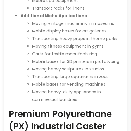
Mobile spa equipment
Transport racks for linens
Additional Niche Applications
Moving vintage machinery in museums
Mobile display bases for art galleries
Transporting heavy props in theme parks
Moving fitness equipment in gyms
Carts for textile manufacturing
Mobile bases for 3D printers in prototyping
Moving heavy sculptures in studios
Transporting large aquariums in zoos
Mobile bases for vending machines
Moving heavy-duty appliances in
commercial laundries
Premium Polyurethane
(PX) Industrial Caster