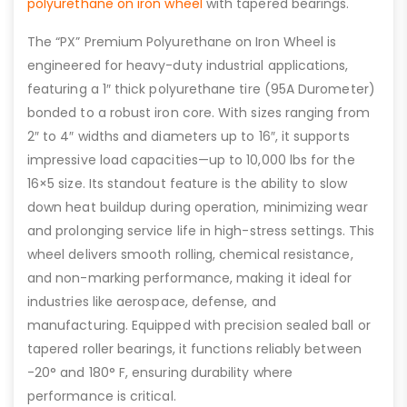
polyurethane on iron wheel
with tapered bearings.
The “PX” Premium Polyurethane on Iron Wheel is
engineered for heavy-duty industrial applications,
featuring a 1″ thick polyurethane tire (95A Durometer)
bonded to a robust iron core. With sizes ranging from
2″ to 4″ widths and diameters up to 16″, it supports
impressive load capacities—up to 10,000 lbs for the
16×5 size. Its standout feature is the ability to slow
down heat buildup during operation, minimizing wear
and prolonging service life in high-stress settings. This
wheel delivers smooth rolling, chemical resistance,
and non-marking performance, making it ideal for
industries like aerospace, defense, and
manufacturing. Equipped with precision sealed ball or
tapered roller bearings, it functions reliably between
-20° and 180° F, ensuring durability where
performance is critical.