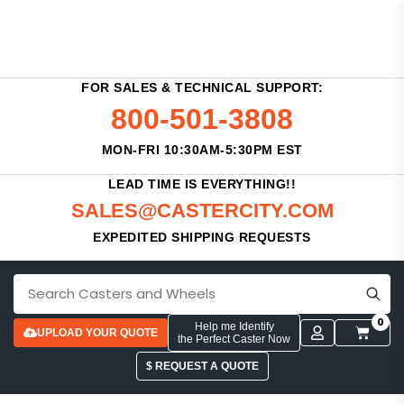
FOR SALES & TECHNICAL SUPPORT:
800-501-3808
MON-FRI 10:30AM-5:30PM EST
LEAD TIME IS EVERYTHING!!
SALES@CASTERCITY.COM
EXPEDITED SHIPPING REQUESTS
0
Help me Identify
UPLOAD YOUR QUOTE
the Perfect Caster Now
$ REQUEST A QUOTE