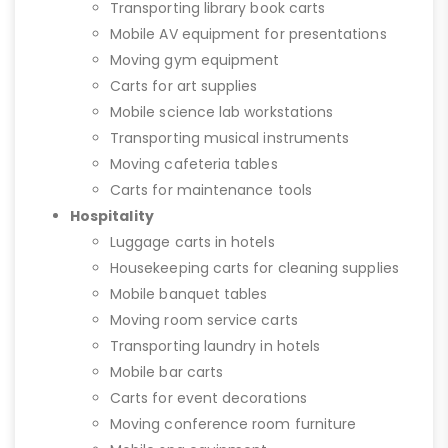
Transporting library book carts
Mobile AV equipment for presentations
Moving gym equipment
Carts for art supplies
Mobile science lab workstations
Transporting musical instruments
Moving cafeteria tables
Carts for maintenance tools
Hospitality
Luggage carts in hotels
Housekeeping carts for cleaning supplies
Mobile banquet tables
Moving room service carts
Transporting laundry in hotels
Mobile bar carts
Carts for event decorations
Moving conference room furniture