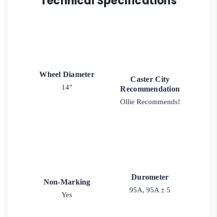
Technical Specifications
Wheel Diameter
Caster City
14"
Recommendation
Ollie Recommends!
Durometer
Non-Marking
95A, 95A ± 5
Yes