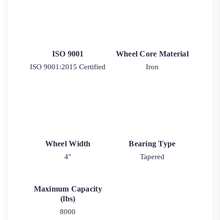
ISO 9001
Wheel Core Material
ISO 9001:2015 Certified
Iron
Wheel Width
Bearing Type
4"
Tapered
Maximum Capacity
(lbs)
8000