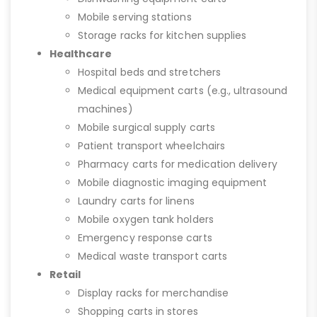
Mobile serving stations
Storage racks for kitchen supplies
Healthcare
Hospital beds and stretchers
Medical equipment carts (e.g., ultrasound
machines)
Mobile surgical supply carts
Patient transport wheelchairs
Pharmacy carts for medication delivery
Mobile diagnostic imaging equipment
Laundry carts for linens
Mobile oxygen tank holders
Emergency response carts
Medical waste transport carts
Retail
Display racks for merchandise
Shopping carts in stores