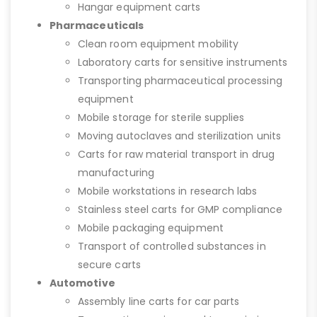
Hangar equipment carts
Pharmaceuticals
Clean room equipment mobility
Laboratory carts for sensitive instruments
Transporting pharmaceutical processing
equipment
Mobile storage for sterile supplies
Moving autoclaves and sterilization units
Carts for raw material transport in drug
manufacturing
Mobile workstations in research labs
Stainless steel carts for GMP compliance
Mobile packaging equipment
Transport of controlled substances in
secure carts
Automotive
Assembly line carts for car parts