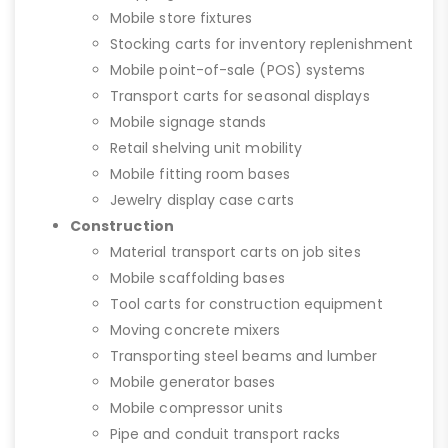
Mobile store fixtures
Stocking carts for inventory replenishment
Mobile point-of-sale (POS) systems
Transport carts for seasonal displays
Mobile signage stands
Retail shelving unit mobility
Mobile fitting room bases
Jewelry display case carts
Construction
Material transport carts on job sites
Mobile scaffolding bases
Tool carts for construction equipment
Moving concrete mixers
Transporting steel beams and lumber
Mobile generator bases
Mobile compressor units
Pipe and conduit transport racks