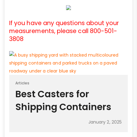
If you have any questions about your
measurements, please call 800-501-
3808
Articles
Best Casters for
Shipping Containers
January 2, 2025