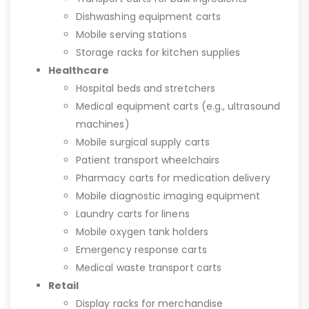
Dishwashing equipment carts
Mobile serving stations
Storage racks for kitchen supplies
Healthcare
Hospital beds and stretchers
Medical equipment carts (e.g., ultrasound
machines)
Mobile surgical supply carts
Patient transport wheelchairs
Pharmacy carts for medication delivery
Mobile diagnostic imaging equipment
Laundry carts for linens
Mobile oxygen tank holders
Emergency response carts
Medical waste transport carts
Retail
Display racks for merchandise