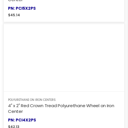
PN: PCI5X2PS
$
45.14
POLYURETHANE ON IRON CENTERS
4" x 2" Red Crown Tread Polyurethane Wheel on Iron
Center
PN: PCI4X2PS
$
42.13