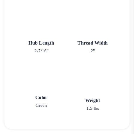
Hub Length
Thread Width
2-7/16"
2"
Color
Weight
Green
1.5 lbs