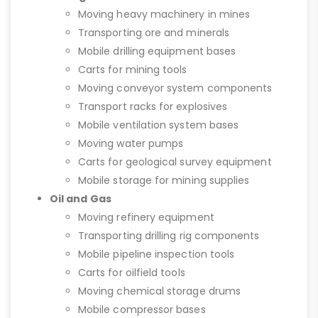
Moving heavy machinery in mines
Transporting ore and minerals
Mobile drilling equipment bases
Carts for mining tools
Moving conveyor system components
Transport racks for explosives
Mobile ventilation system bases
Moving water pumps
Carts for geological survey equipment
Mobile storage for mining supplies
Oil and Gas
Moving refinery equipment
Transporting drilling rig components
Mobile pipeline inspection tools
Carts for oilfield tools
Moving chemical storage drums
Mobile compressor bases