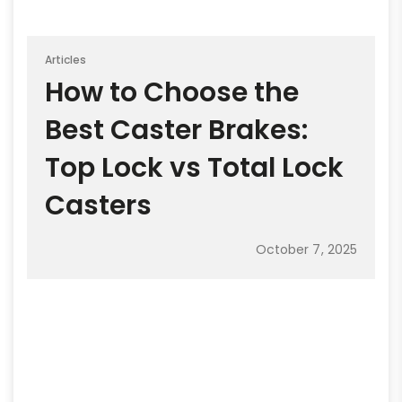
Articles
How to Choose the
Best Caster Brakes:
Top Lock vs Total Lock
Casters
October 7, 2025