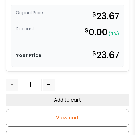
Original Price:
$
23.67
Discount:
$
0.00
(0%)
$
23.67
Your Price:
3 1/4" x 2" Polyurethane on Iron Wheel quantity
-
+
Add to cart
View cart