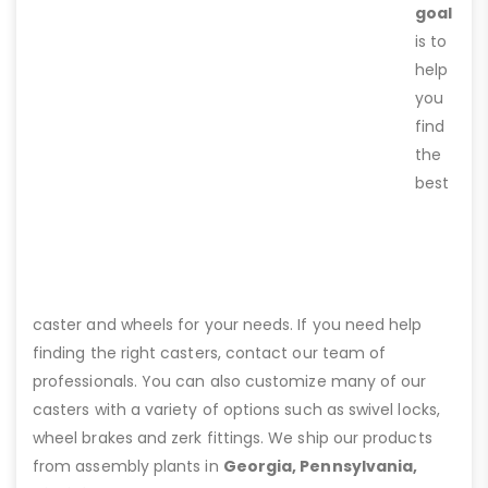
goal
is to
help
you
find
the
best
caster and wheels for your needs. If you need help
finding the right casters, contact our team of
professionals. You can also customize many of our
casters with a variety of options such as swivel locks,
wheel brakes and zerk fittings. We ship our products
from assembly plants in
Georgia, Pennsylvania,