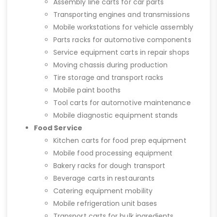
Assembly line carts for car parts
Transporting engines and transmissions
Mobile workstations for vehicle assembly
Parts racks for automotive components
Service equipment carts in repair shops
Moving chassis during production
Tire storage and transport racks
Mobile paint booths
Tool carts for automotive maintenance
Mobile diagnostic equipment stands
Food Service
Kitchen carts for food prep equipment
Mobile food processing equipment
Bakery racks for dough transport
Beverage carts in restaurants
Catering equipment mobility
Mobile refrigeration unit bases
Transport carts for bulk ingredients