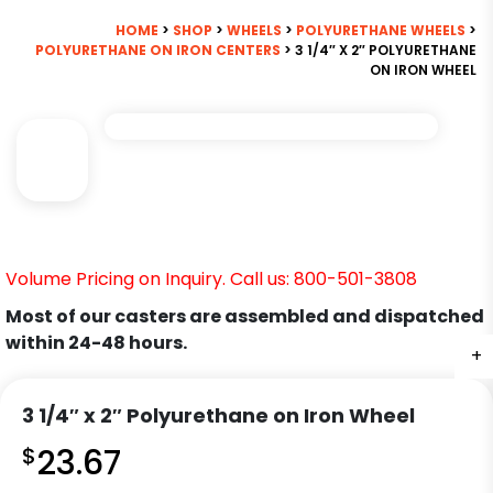
HOME
>
SHOP
>
WHEELS
>
POLYURETHANE WHEELS
>
POLYURETHANE ON IRON CENTERS
> 3 1/4″ X 2″ POLYURETHANE
ON IRON WHEEL
Volume Pricing on Inquiry. Call us: 800-501-3808
Most of our casters are assembled and dispatched
within 24-48 hours.
+
3 1/4″ x 2″ Polyurethane on Iron Wheel
$
23.67