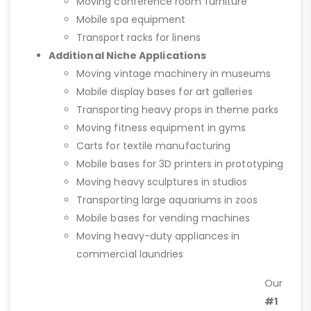
Moving conference room furniture
Mobile spa equipment
Transport racks for linens
Additional Niche Applications
Moving vintage machinery in museums
Mobile display bases for art galleries
Transporting heavy props in theme parks
Moving fitness equipment in gyms
Carts for textile manufacturing
Mobile bases for 3D printers in prototyping
Moving heavy sculptures in studios
Transporting large aquariums in zoos
Mobile bases for vending machines
Moving heavy-duty appliances in
commercial laundries
Our
#1