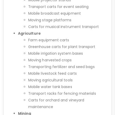
Mobile projector stands
Transport carts for event seating
Mobile broadcast equipment
Moving stage platforms
Carts for musical instrument transport
Agriculture
Farm equipment carts
Greenhouse carts for plant transport
Mobile irrigation system bases
Moving harvested crops
Transporting fertilizer and seed bags
Mobile livestock feed carts
Moving agricultural tools
Mobile water tank bases
Transport racks for fencing materials
Carts for orchard and vineyard
maintenance
Mining