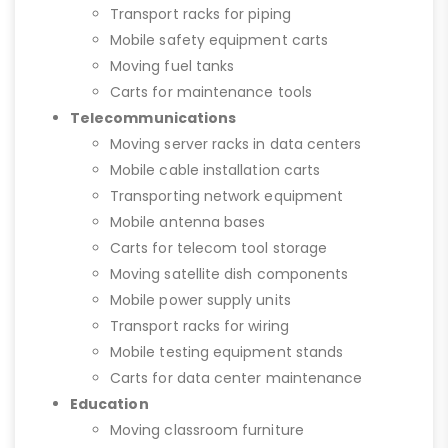
Transport racks for piping
Mobile safety equipment carts
Moving fuel tanks
Carts for maintenance tools
Telecommunications
Moving server racks in data centers
Mobile cable installation carts
Transporting network equipment
Mobile antenna bases
Carts for telecom tool storage
Moving satellite dish components
Mobile power supply units
Transport racks for wiring
Mobile testing equipment stands
Carts for data center maintenance
Education
Moving classroom furniture