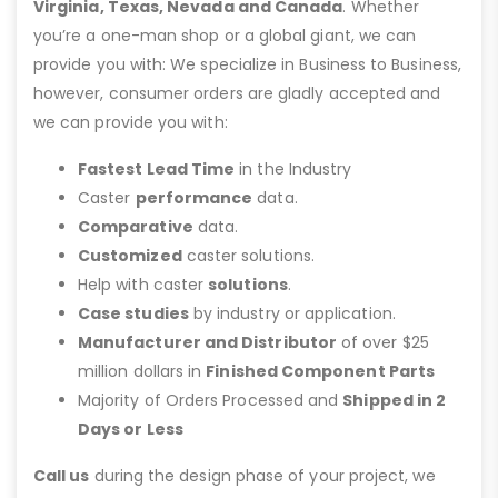
Virginia, Texas, Nevada and Canada
. Whether
you’re a one-man shop or a global giant, we can
provide you with: We specialize in Business to Business,
however, consumer orders are gladly accepted and
we can provide you with:
Fastest Lead Time
in the Industry
Caster
performance
data.
Comparative
data.
Customized
caster solutions.
Help with caster
solutions
.
Case studies
by industry or application.
Manufacturer and Distributor
of over $25
million dollars in
Finished Component Parts
Majority of Orders Processed and
Shipped in 2
Days or Less
Call us
during the design phase of your project, we