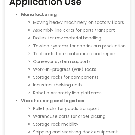
Application Use
Manufacturing
Moving heavy machinery on factory floors
Assembly line carts for parts transport
Dollies for raw material handling
Towline systems for continuous production
Tool carts for maintenance and repair
Conveyor system supports
Work-in-progress (WIP) racks
Storage racks for components
Industrial shelving units
Robotic assembly line platforms
Warehousing and Logistics
Pallet jacks for goods transport
Warehouse carts for order picking
Storage rack mobility
Shipping and receiving dock equipment