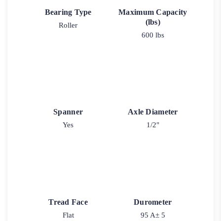
Bearing Type
Maximum Capacity
(lbs)
Roller
600 lbs
Spanner
Axle Diameter
Yes
1/2"
Tread Face
Durometer
Flat
95 A± 5