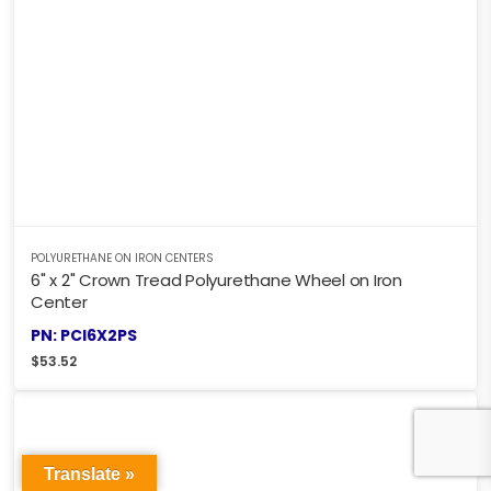
POLYURETHANE ON IRON CENTERS
6" x 2" Crown Tread Polyurethane Wheel on Iron
Center
PN: PCI6X2PS
$
53.52
Translate »