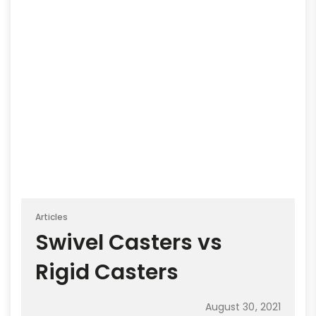
Articles
Swivel Casters vs
Rigid Casters
August 30, 2021