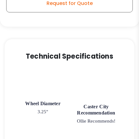
Request for Quote
Technical Specifications
Wheel Diameter
Caster City
3.25"
Recommendation
Ollie Recommends!