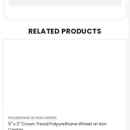
RELATED PRODUCTS
POLYURETHANE ON IRON CENTERS
5" x 2" Crown Tread Polyurethane Wheel on Iron
Center