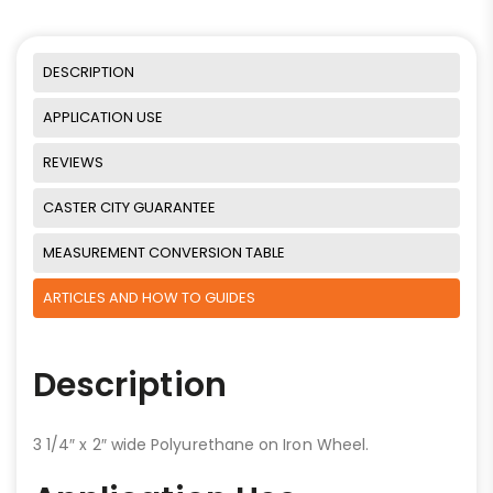
DESCRIPTION
APPLICATION USE
REVIEWS
CASTER CITY GUARANTEE
MEASUREMENT CONVERSION TABLE
ARTICLES AND HOW TO GUIDES
Description
3 1/4″ x 2″ wide Polyurethane on Iron Wheel.