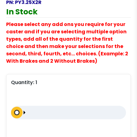
PN:
PY3.25X2R
In Stock
Please select any add ons you require for your
caster and if you are selecting multiple option
types, add all of the quantity for the first
choice and then make your selections for the
second, third, fourth, etc… choices. (Example: 2
With Brakes and 2 Without Brakes)
Quantity:
1