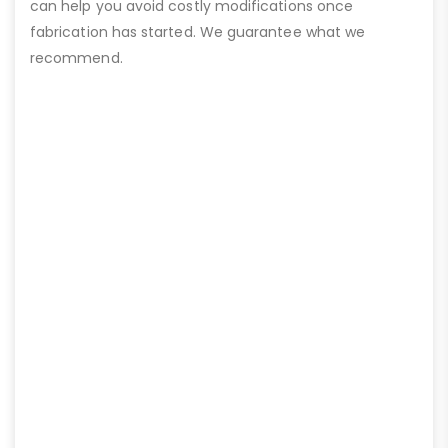
can help you avoid costly modifications once
fabrication has started. We guarantee what we
recommend.