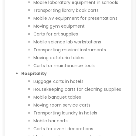
Mobile laboratory equipment in schools
Transporting library book carts
Mobile AV equipment for presentations
Moving gym equipment
Carts for art supplies
Mobile science lab workstations
Transporting musical instruments
Moving cafeteria tables
Carts for maintenance tools
Hospitality
Luggage carts in hotels
Housekeeping carts for cleaning supplies
Mobile banquet tables
Moving room service carts
Transporting laundry in hotels
Mobile bar carts
Carts for event decorations