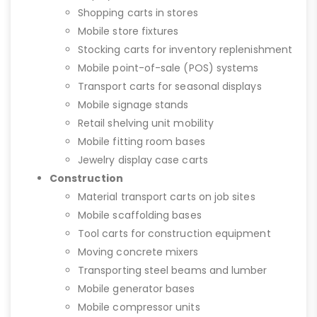
Shopping carts in stores
Mobile store fixtures
Stocking carts for inventory replenishment
Mobile point-of-sale (POS) systems
Transport carts for seasonal displays
Mobile signage stands
Retail shelving unit mobility
Mobile fitting room bases
Jewelry display case carts
Construction
Material transport carts on job sites
Mobile scaffolding bases
Tool carts for construction equipment
Moving concrete mixers
Transporting steel beams and lumber
Mobile generator bases
Mobile compressor units