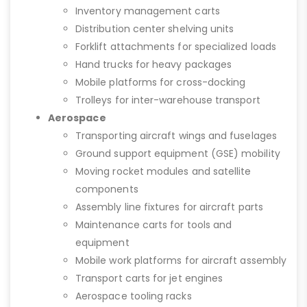
Inventory management carts
Distribution center shelving units
Forklift attachments for specialized loads
Hand trucks for heavy packages
Mobile platforms for cross-docking
Trolleys for inter-warehouse transport
Aerospace
Transporting aircraft wings and fuselages
Ground support equipment (GSE) mobility
Moving rocket modules and satellite
components
Assembly line fixtures for aircraft parts
Maintenance carts for tools and
equipment
Mobile work platforms for aircraft assembly
Transport carts for jet engines
Aerospace tooling racks