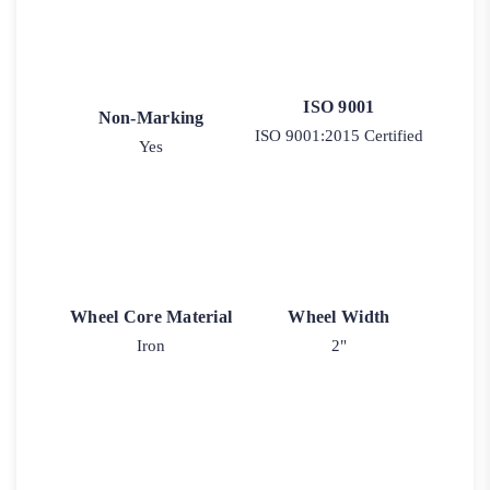
ISO 9001
Non-Marking
ISO 9001:2015 Certified
Yes
Wheel Core Material
Wheel Width
Iron
2"