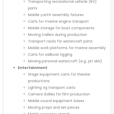
Transporting recreational vehicle (RV)
parts
Mobile yacht assembly fixtures
Carts for marine engine transport
Mobile storage for boat components
Moving trailers during production
Transport racks for watercraft parts
Mobile work platforms for marine assembly
Carts for sailboat rigging
Moving personal watercraft (e.g., jet skis)
Entertainment
Stage equipment carts for theater
productions
Lighting rig transport carts
Camera dollies for film production
Mobile sound equipment bases
Moving props and set pieces