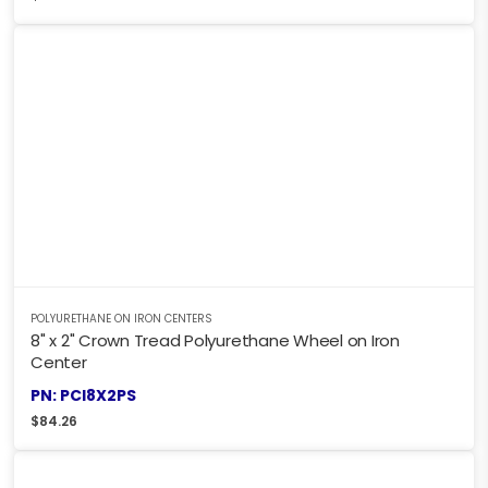
POLYURETHANE ON IRON CENTERS
8" x 2" Crown Tread Polyurethane Wheel on Iron
Center
PN: PCI8X2PS
$
84.26