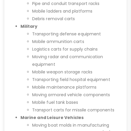
Pipe and conduit transport racks
Mobile ladders and platforms
Debris removal carts
Military
Transporting defense equipment
Mobile ammunition carts
Logistics carts for supply chains
Moving radar and communication
equipment
Mobile weapon storage racks
Transporting field hospital equipment
Mobile maintenance platforms
Moving armored vehicle components
Mobile fuel tank bases
Transport carts for missile components
Marine and Leisure Vehicles
Moving boat molds in manufacturing