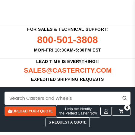
FOR SALES & TECHNICAL SUPPORT:
800-501-3808
MON-FRI 10:30AM-5:30PM EST
LEAD TIME IS EVERYTHING!!
SALES@CASTERCITY.COM
EXPEDITED SHIPPING REQUESTS
0
Help me Identify
UPLOAD YOUR QUOTE
the Perfect Caster Now
$ REQUEST A QUOTE