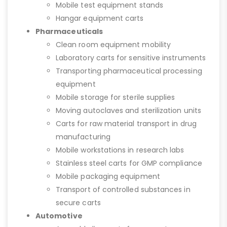
Mobile test equipment stands
Hangar equipment carts
Pharmaceuticals
Clean room equipment mobility
Laboratory carts for sensitive instruments
Transporting pharmaceutical processing
equipment
Mobile storage for sterile supplies
Moving autoclaves and sterilization units
Carts for raw material transport in drug
manufacturing
Mobile workstations in research labs
Stainless steel carts for GMP compliance
Mobile packaging equipment
Transport of controlled substances in
secure carts
Automotive