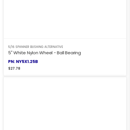
5/16 SPANNER BUSHING ALTERNATIVE
5" White Nylon Wheel - Ball Bearing
PN: NY5X1.25B
$
27.78