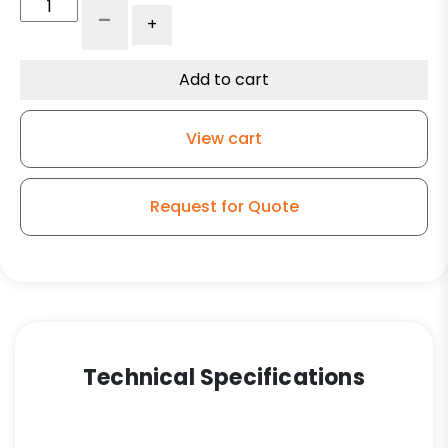
3.50"
-
+
x
1.25"
Gray
Add to cart
Rubber
Wheel
View cart
-
Precision
Seal
Request for Quote
quantity
Technical Specifications