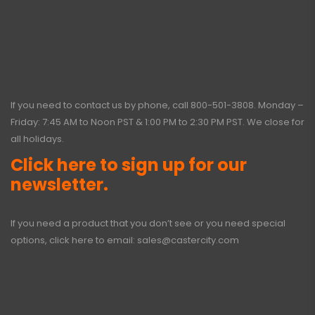
If you need to contact us by phone, call
800-501-3808
. Monday –
Friday: 7:45 AM to Noon PST & 1:00 PM to 2:30 PM PST. We close for
all holidays.
Click here to sign up for our
newsletter.
If you need a product that you don’t see or you need special
options, click here to email:
sales@castercity.com