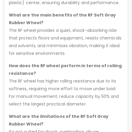
plastic) center, ensuring durability and performance.
What are the main benefits of the RF Soft Gray
Rubber Wheel?
The RF wheel provides a quiet, shock-absorbing ride
that protects floors and equipment, resists chemicals
and solvents, and minimizes vibration, making it ideal
for sensitive environments.
How does the RF wheel perform in terms of rolling
resistance?
The RF wheel has higher rolling resistance due to its
softness, requiring more effort to move under load.
For manual movement, reduce capacity by 50% and
select the largest practical diameter.
What are the limitations of the RF Soft Gray
Rubber Wheel?
It’s not suited for shock, overloading, abuse,