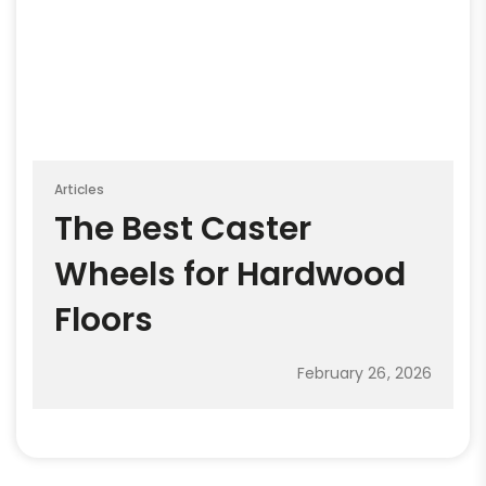
Articles
The Best Caster
Wheels for Hardwood
Floors
February 26, 2026