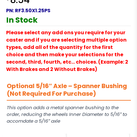
8.54
PN:
RF3.50X1.25PS
In Stock
Please select any add ons you require for your
caster and if you are selecting multiple option
types, add all of the quantity for the first
choice and then make your selections for the
second, third, fourth, etc… choices. (Example: 2
With Brakes and 2 Without Brakes)
Optional 5/16″ Axle – Spanner Bushing
(Not Required For Purchase)
This option adds a metal spanner bushing to the
order, reducing the wheels Inner Diameter to 5/16″ to
accomdate a 5/16″ axle