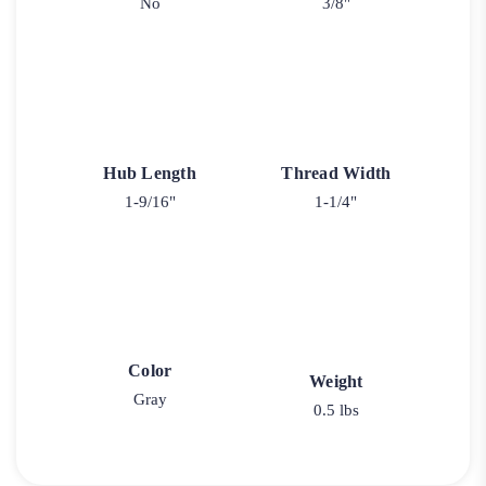
No
3/8"
Hub Length
Thread Width
1-9/16"
1-1/4"
Color
Weight
Gray
0.5 lbs