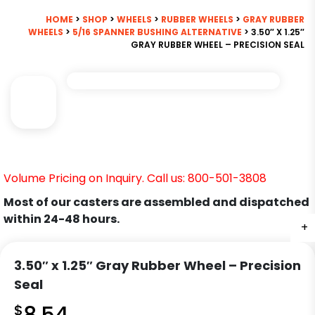
HOME
>
SHOP
>
WHEELS
>
RUBBER WHEELS
>
GRAY RUBBER
WHEELS
>
5/16 SPANNER BUSHING ALTERNATIVE
> 3.50″ X 1.25″
GRAY RUBBER WHEEL – PRECISION SEAL
Volume Pricing on Inquiry. Call us: 800-501-3808
Most of our casters are assembled and dispatched
within 24-48 hours.
+
3.50″ x 1.25″ Gray Rubber Wheel – Precision
Seal
$