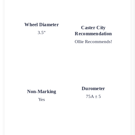
Wheel Diameter
Caster City
3.5"
Recommendation
Ollie Recommends!
Durometer
Non-Marking
75A ± 5
Yes