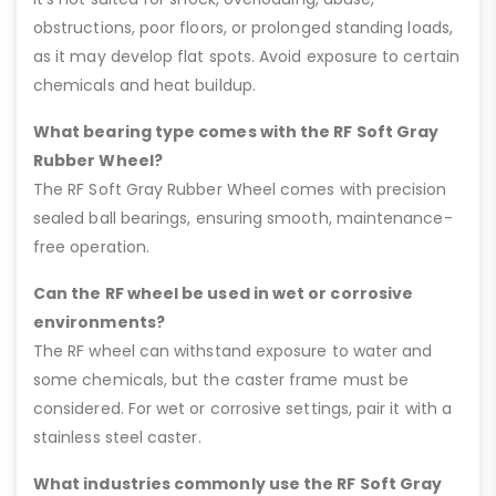
obstructions, poor floors, or prolonged standing loads,
as it may develop flat spots. Avoid exposure to certain
chemicals and heat buildup.
What bearing type comes with the RF Soft Gray
Rubber Wheel?
The RF Soft Gray Rubber Wheel comes with precision
sealed ball bearings, ensuring smooth, maintenance-
free operation.
Can the RF wheel be used in wet or corrosive
environments?
The RF wheel can withstand exposure to water and
some chemicals, but the caster frame must be
considered. For wet or corrosive settings, pair it with a
stainless steel caster.
What industries commonly use the RF Soft Gray