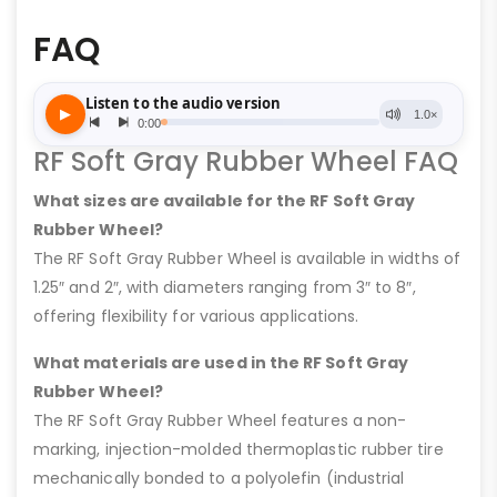
FAQ
RF Soft Gray Rubber Wheel FAQ
What sizes are available for the RF Soft Gray
Rubber Wheel?
The RF Soft Gray Rubber Wheel is available in widths of
1.25″ and 2″, with diameters ranging from 3″ to 8″,
offering flexibility for various applications.
What materials are used in the RF Soft Gray
Rubber Wheel?
The RF Soft Gray Rubber Wheel features a non-
marking, injection-molded thermoplastic rubber tire
mechanically bonded to a polyolefin (industrial