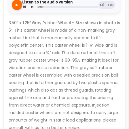
3.50″ x 1.25″ Gray Rubber Wheel – Size shown in photo is
5″. This caster wheel is made of a non-marking gray
rubber tire that is mechanically bonded to it’s
polyolefin center. This caster wheel is 1-¼” wide and is
designed to use a ⅜” axle.The durometer of this soft
gray rubber caster wheel is 90-95A, making it ideal for
vibration and noise reduction. This gray soft rubber
caster wheel is assembled with a sealed precision ball
bearing that is further guarded by two plastic spanner
bushings which also act as thread guards, rotating
against the axle and further protecting the bearing
from direct water or chemical exposure. Injection
molded caster wheels are not designed to carry large
amounts of weight in static load applications, please
consult with us for a better choice.