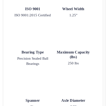
ISO 9001
Wheel Width
ISO 9001:2015 Certified
1.25"
Bearing Type
Maximum Capacity
(lbs)
Precision Sealed Ball
250 lbs
Bearings
Spanner
Axle Diameter