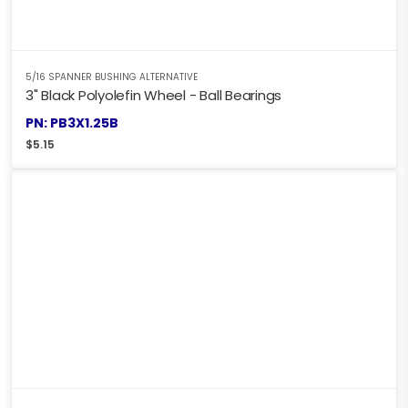
5/16 SPANNER BUSHING ALTERNATIVE
3" Black Polyolefin Wheel - Ball Bearings
PN: PB3X1.25B
$
5.15