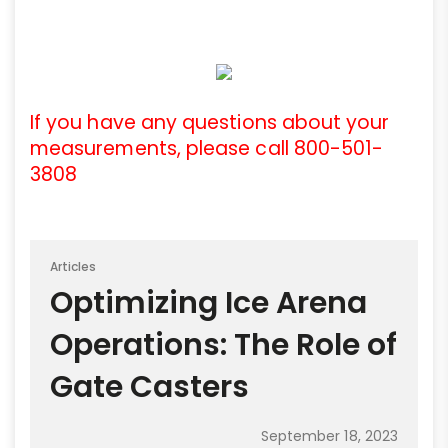
If you have any questions about your
measurements, please call 800-501-
3808
Articles
Optimizing Ice Arena
Operations: The Role of
Gate Casters
September 18, 2023