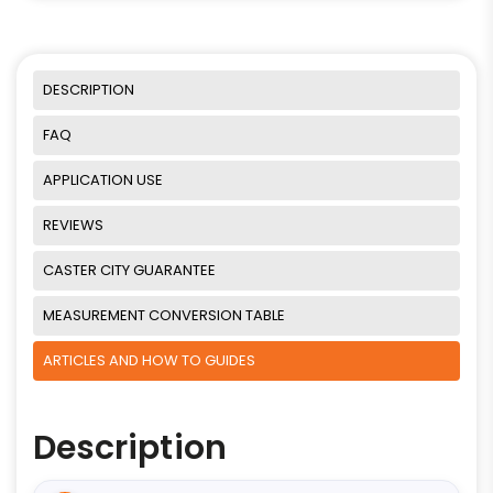
DESCRIPTION
FAQ
APPLICATION USE
REVIEWS
CASTER CITY GUARANTEE
MEASUREMENT CONVERSION TABLE
ARTICLES AND HOW TO GUIDES
Description