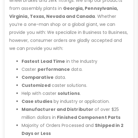
wheel brakes and zerk fittings. We ship our products
from assembly plants in
Georgia, Pennsylvania,
Virginia, Texas, Nevada and Canada
. Whether
you’re a one-man shop or a global giant, we can
provide you with: We specialize in Business to Business,
however, consumer orders are gladly accepted and
we can provide you with:
Fastest Lead Time
in the Industry
Caster
performance
data.
Comparative
data.
Customized
caster solutions.
Help with caster
solutions
.
Case studies
by industry or application.
Manufacturer and Distributor
of over $25
million dollars in
Finished Component Parts
Majority of Orders Processed and
Shipped in 2
Days or Less