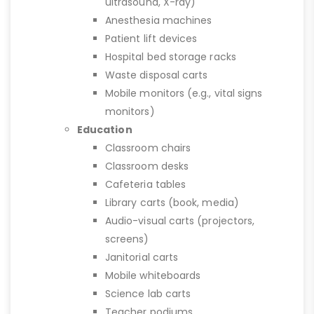
ultrasound, X-ray)
Anesthesia machines
Patient lift devices
Hospital bed storage racks
Waste disposal carts
Mobile monitors (e.g., vital signs
monitors)
Education
Classroom chairs
Classroom desks
Cafeteria tables
Library carts (book, media)
Audio-visual carts (projectors,
screens)
Janitorial carts
Mobile whiteboards
Science lab carts
Teacher podiums