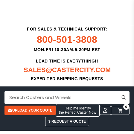
FOR SALES & TECHNICAL SUPPORT:
800-501-3808
MON-FRI 10:30AM-5:30PM EST
LEAD TIME IS EVERYTHING!!
SALES@CASTERCITY.COM
EXPEDITED SHIPPING REQUESTS
0
Help me Identify
UPLOAD YOUR QUOTE
the Perfect Caster Now
$ REQUEST A QUOTE