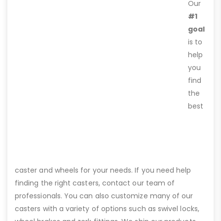
Our
#1
goal
is to
help
you
find
the
best
caster and wheels for your needs. If you need help
finding the right casters, contact our team of
professionals. You can also customize many of our
casters with a variety of options such as swivel locks,