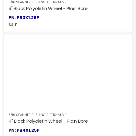
5/16 SPANNER BUSHING ALTERNATIVE
3" Black Polyolefin Wheel - Plain Bore
PN: PB3X1.25P
$
4.11
5/16 SPANNER BUSHING ALTERNATIVE
4" Black Polyolefin Wheel - Plain Bore
PN: PB4X1.25P