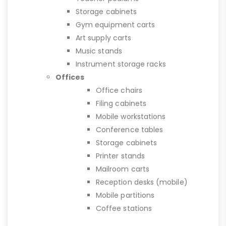
Storage cabinets
Gym equipment carts
Art supply carts
Music stands
Instrument storage racks
Offices
Office chairs
Filing cabinets
Mobile workstations
Conference tables
Storage cabinets
Printer stands
Mailroom carts
Reception desks (mobile)
Mobile partitions
Coffee stations