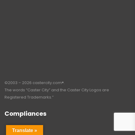
©2003 – 2026 castercity.com®.
The words “Caster City” and the Caster City Logos are
Registered Trademarks.”
Compliances
Translate »