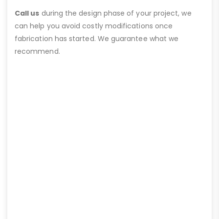
Call us
during the design phase of your project, we
can help you avoid costly modifications once
fabrication has started. We guarantee what we
recommend.