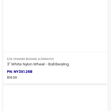
5/16 SPANNER BUSHING ALTERNATIVE
3" White Nylon Wheel - Ball Bearing
PN: NY3X1.25B
$
10.30