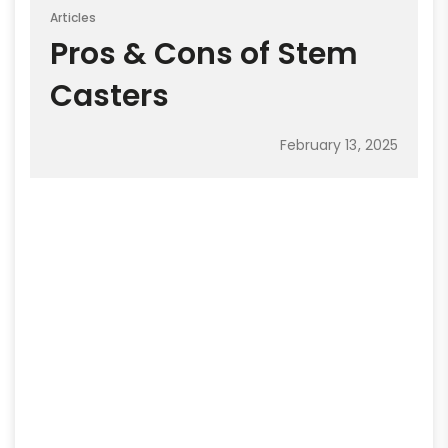
Articles
Pros & Cons of Stem
Casters
February 13, 2025