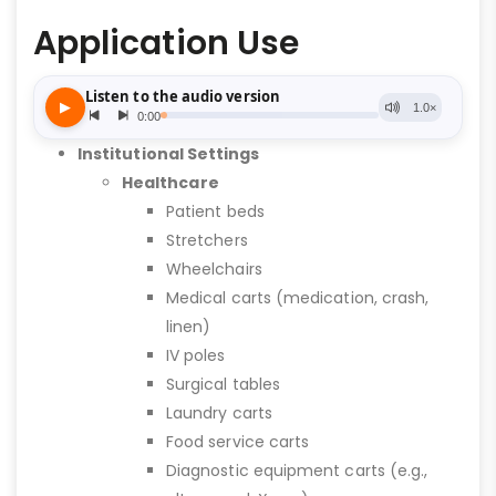
Application Use
Institutional Settings
Healthcare
Patient beds
Stretchers
Wheelchairs
Medical carts (medication, crash,
linen)
IV poles
Surgical tables
Laundry carts
Food service carts
Diagnostic equipment carts (e.g.,