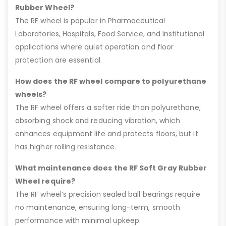
Rubber Wheel?
The RF wheel is popular in Pharmaceutical
Laboratories, Hospitals, Food Service, and Institutional
applications where quiet operation and floor
protection are essential.
How does the RF wheel compare to polyurethane
wheels?
The RF wheel offers a softer ride than polyurethane,
absorbing shock and reducing vibration, which
enhances equipment life and protects floors, but it
has higher rolling resistance.
What maintenance does the RF Soft Gray Rubber
Wheel require?
The RF wheel’s precision sealed ball bearings require
no maintenance, ensuring long-term, smooth
performance with minimal upkeep.