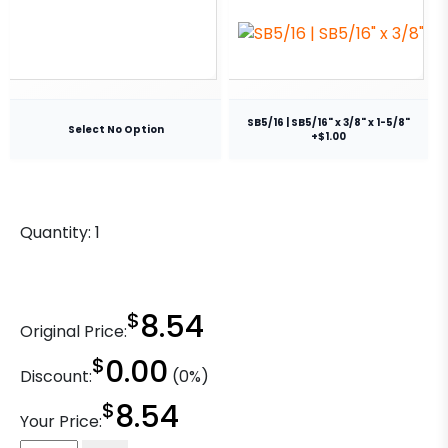
SB5/16 | SB5/16" x 3/8" x 1-5/8"
Select No Option
+$1.00
Quantity:
1
$
8.54
Original Price:
$
0.00
Discount:
(0%)
$
8.54
Your Price: