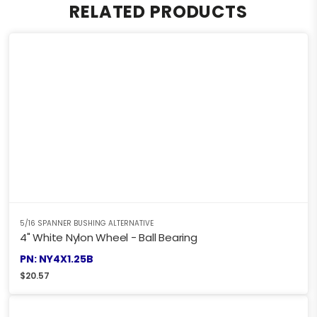
RELATED PRODUCTS
5/16 SPANNER BUSHING ALTERNATIVE
4" White Nylon Wheel - Ball Bearing
PN: NY4X1.25B
$
20.57