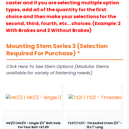
caster and if you are selecting multiple option
types, add all of the quantity for the first
choice and then make your selections for the
second, third, fourth, etc… choices. (Example: 2
With Brakes and 2 Without Brakes)
Mounting Stem Series 3 (Selection
Required For Purchase)
*
Click Here To See Stem Options (Modular Stems
available for variety of fastening needs)
HK1/2 | HK1/2 - Single 1/2" Bolt Hole
TS21 | TS21 - Threaded Stem 1/2" -
For Your Bolt +$1.00
13 x 1" Long