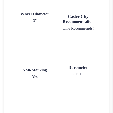
Wheel Diameter
Caster City
3"
Recommendation
Ollie Recommends!
Durometer
Non-Marking
60D ± 5
Yes