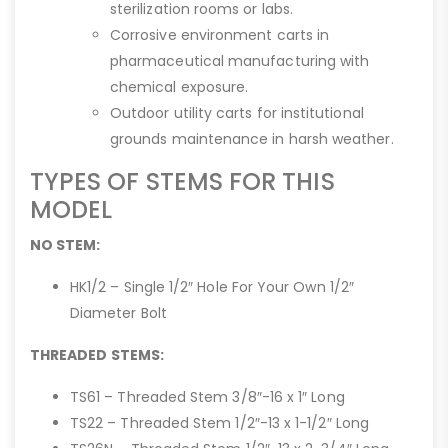
sterilization rooms or labs.
Corrosive environment carts in
pharmaceutical manufacturing with
chemical exposure.
Outdoor utility carts for institutional
grounds maintenance in harsh weather.
TYPES OF STEMS FOR THIS
MODEL
NO STEM:
HK1/2 – Single 1/2″ Hole For Your Own 1/2″
Diameter Bolt
THREADED STEMS:
TS61 – Threaded Stem 3/8″-16 x 1″ Long
TS22 – Threaded Stem 1/2″-13 x 1-1/2″ Long