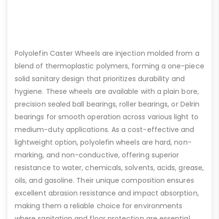
Polyolefin Caster Wheels are injection molded from a
blend of thermoplastic polymers, forming a one-piece
solid sanitary design that prioritizes durability and
hygiene. These wheels are available with a plain bore,
precision sealed ball bearings, roller bearings, or Delrin
bearings for smooth operation across various light to
medium-duty applications. As a cost-effective and
lightweight option, polyolefin wheels are hard, non-
marking, and non-conductive, offering superior
resistance to water, chemicals, solvents, acids, grease,
oils, and gasoline. Their unique composition ensures
excellent abrasion resistance and impact absorption,
making them a reliable choice for environments
where sanitation and floor protection are essential.