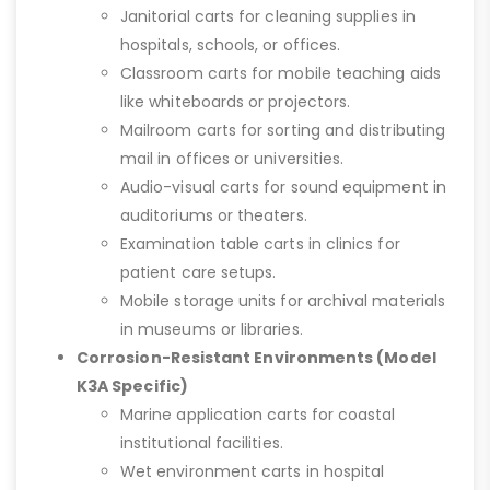
Janitorial carts for cleaning supplies in
hospitals, schools, or offices.
Classroom carts for mobile teaching aids
like whiteboards or projectors.
Mailroom carts for sorting and distributing
mail in offices or universities.
Audio-visual carts for sound equipment in
auditoriums or theaters.
Examination table carts in clinics for
patient care setups.
Mobile storage units for archival materials
in museums or libraries.
Corrosion-Resistant Environments (Model
K3A Specific)
Marine application carts for coastal
institutional facilities.
Wet environment carts in hospital