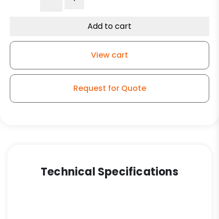
Black
Polyolefin
Wheel
Add to cart
–
Black
View cart
Finish
–
Total
Request for Quote
Lock
Stem
Model
K3A
quantity
Technical Specifications