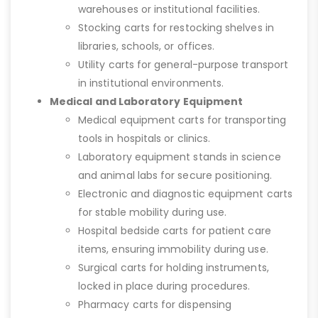
warehouses or institutional facilities.
Stocking carts for restocking shelves in
libraries, schools, or offices.
Utility carts for general-purpose transport
in institutional environments.
Medical and Laboratory Equipment
Medical equipment carts for transporting
tools in hospitals or clinics.
Laboratory equipment stands in science
and animal labs for secure positioning.
Electronic and diagnostic equipment carts
for stable mobility during use.
Hospital bedside carts for patient care
items, ensuring immobility during use.
Surgical carts for holding instruments,
locked in place during procedures.
Pharmacy carts for dispensing