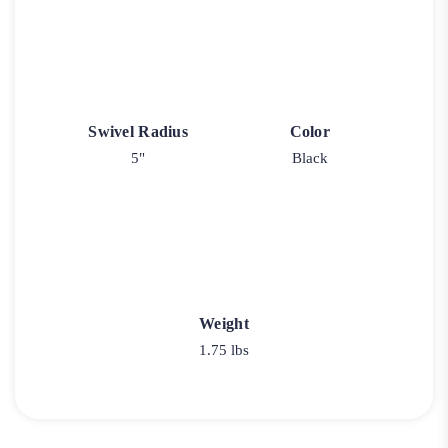
Swivel Radius
Color
5"
Black
Weight
1.75 lbs