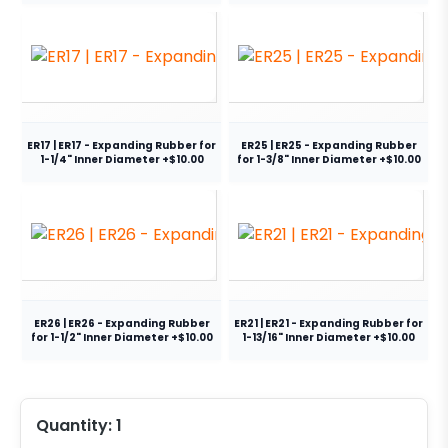
ER17 | ER17 - Expanding Rubber for
ER25 | ER25 - Expanding Rubber
1-1/4" Inner Diameter +$10.00
for 1-3/8" Inner Diameter +$10.00
ER26 | ER26 - Expanding Rubber
ER21 | ER21 - Expanding Rubber for
for 1-1/2" Inner Diameter +$10.00
1-13/16" Inner Diameter +$10.00
Quantity:
1