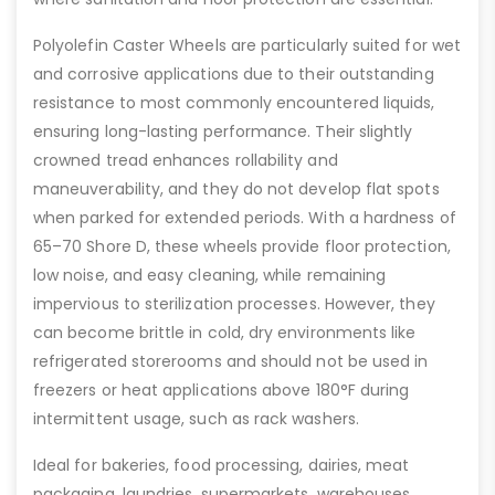
Polyolefin Caster Wheels are particularly suited for wet
and corrosive applications due to their outstanding
resistance to most commonly encountered liquids,
ensuring long-lasting performance. Their slightly
crowned tread enhances rollability and
maneuverability, and they do not develop flat spots
when parked for extended periods. With a hardness of
65–70 Shore D, these wheels provide floor protection,
low noise, and easy cleaning, while remaining
impervious to sterilization processes. However, they
can become brittle in cold, dry environments like
refrigerated storerooms and should not be used in
freezers or heat applications above 180°F during
intermittent usage, such as rack washers.
Ideal for bakeries, food processing, dairies, meat
packaging, laundries, supermarkets, warehouses,