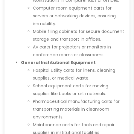
workstations in computer labs or offices.
Computer room equipment carts for
servers or networking devices, ensuring
immobility.
Mobile filing cabinets for secure document
storage and transport in offices.
AV carts for projectors or monitors in
conference rooms or classrooms.
General Institutional Equipment
Hospital utility carts for linens, cleaning
supplies, or medical waste.
School equipment carts for moving
supplies like books or art materials.
Pharmaceutical manufacturing carts for
transporting materials in cleanroom
environments.
Maintenance carts for tools and repair
supplies in institutional facilities.