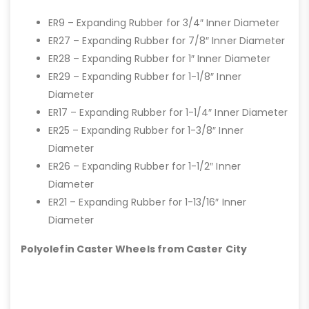
ER9 – Expanding Rubber for 3/4″ Inner Diameter
ER27 – Expanding Rubber for 7/8″ Inner Diameter
ER28 – Expanding Rubber for 1″ Inner Diameter
ER29 – Expanding Rubber for 1-1/8″ Inner
Diameter
ER17 – Expanding Rubber for 1-1/4″ Inner Diameter
ER25 – Expanding Rubber for 1-3/8″ Inner
Diameter
ER26 – Expanding Rubber for 1-1/2″ Inner
Diameter
ER21 – Expanding Rubber for 1-13/16″ Inner
Diameter
Polyolefin Caster Wheels from Caster City