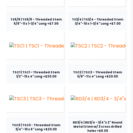
TS5/8 | TS5/8 - Threaded Stem
TS3/4 | TS3/4 - Threaded Stem
5/8"-11 x 1-3/4" Long +$7.00
3/4"-10 x 1-3/4" Long +$7.00
TSC1 | TSC1 - Threaded Stem
TSC2 | TSC2 - Threaded Stem
1/2"-13 x 4" Long +$20.00
5/8"-11 x 4" Long +$20.00
RD3/4 | RD3/4 - 3/4"x 2" Round
TSC3 | TSC3 - Threaded Stem
Metal Stem w/ 3 cross drilled
3/4"-10 x 6" Long +$20.00
holes +$8.00