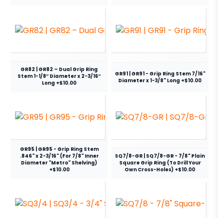
GR82 | GR82 – Dual Grip Ring
GR91 | GR91 - Grip Ring Stem 7/16"
Stem 1-1/8″ Diameter x 2-3/16″
Diameter x 1-3/8" Long +$10.00
Long +$10.00
GR95 | GR95 - Grip Ring Stem
.846" x 2-3/16" (For 7/8" Inner
SQ7/8-GR | SQ7/8-GR - 7/8" Plain
Diameter "Metro" Shelving)
Square Grip Ring (To Drill Your
+$10.00
Own Cross-Holes) +$10.00