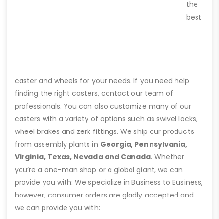
the
best
caster and wheels for your needs. If you need help
finding the right casters, contact our team of
professionals. You can also customize many of our
casters with a variety of options such as swivel locks,
wheel brakes and zerk fittings. We ship our products
from assembly plants in
Georgia, Pennsylvania,
Virginia, Texas, Nevada and Canada
. Whether
you’re a one-man shop or a global giant, we can
provide you with: We specialize in Business to Business,
however, consumer orders are gladly accepted and
we can provide you with: