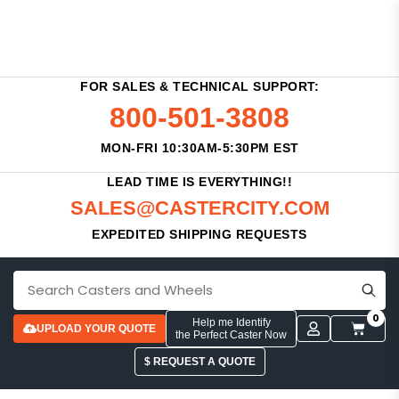
FOR SALES & TECHNICAL SUPPORT:
800-501-3808
MON-FRI 10:30AM-5:30PM EST
LEAD TIME IS EVERYTHING!!
SALES@CASTERCITY.COM
EXPEDITED SHIPPING REQUESTS
0
Help me Identify
UPLOAD YOUR QUOTE
the Perfect Caster Now
$ REQUEST A QUOTE