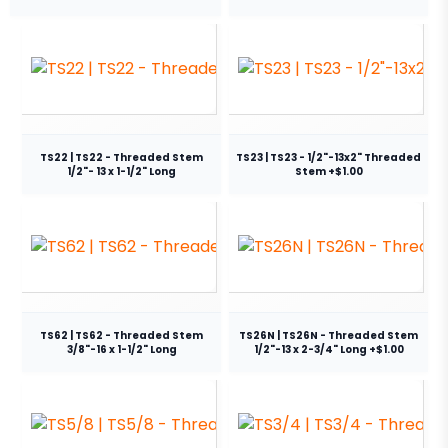
TS22 | TS22 - Threaded Stem
TS23 | TS23 - 1/2"-13x2" Threaded
1/2"- 13 x 1-1/2" Long
Stem +$1.00
TS62 | TS62 - Threaded Stem
TS26N | TS26N - Threaded Stem
3/8"-16 x 1-1/2" Long
1/2"-13 x 2-3/4" Long +$1.00