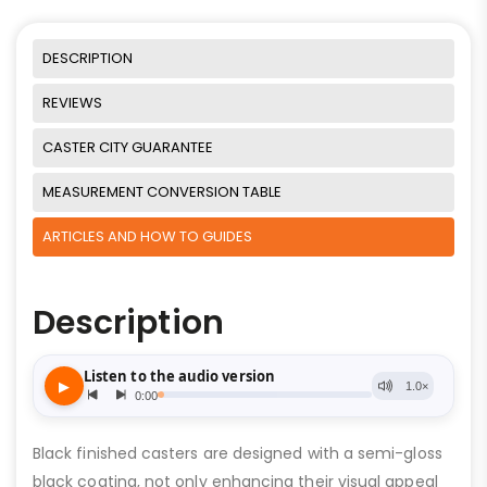
DESCRIPTION
REVIEWS
CASTER CITY GUARANTEE
MEASUREMENT CONVERSION TABLE
ARTICLES AND HOW TO GUIDES
Description
Black finished casters are designed with a semi-gloss
black coating, not only enhancing their visual appeal