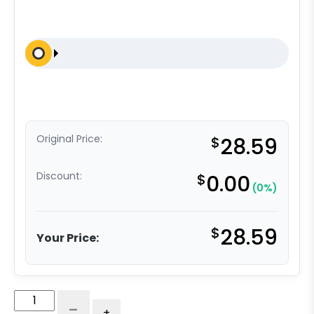
Original Price:
$
28.59
Discount:
$
0.00
(0%)
$
28.59
Your Price:
3″
-
+