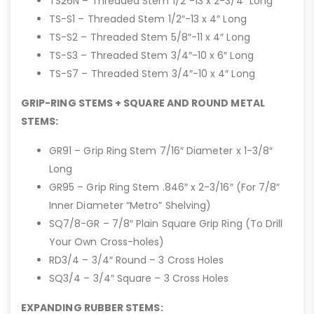
TS26N – Threaded Stem 1/2″-13 x 2-3/4″ Long
TS-S1 – Threaded Stem 1/2″-13 x 4″ Long
TS-S2 – Threaded Stem 5/8″-11 x 4″ Long
TS-S3 – Threaded Stem 3/4″-10 x 6″ Long
TS-S7 – Threaded Stem 3/4″-10 x 4″ Long
GRIP-RING STEMS + SQUARE AND ROUND METAL
STEMS:
GR91 – Grip Ring Stem 7/16″ Diameter x 1-3/8″
Long
GR95 – Grip Ring Stem .846″ x 2-3/16″ (For 7/8″
Inner Diameter “Metro” Shelving)
SQ7/8-GR – 7/8″ Plain Square Grip Ring (To Drill
Your Own Cross-holes)
RD3/4 – 3/4″ Round – 3 Cross Holes
SQ3/4 – 3/4″ Square – 3 Cross Holes
EXPANDING RUBBER STEMS: