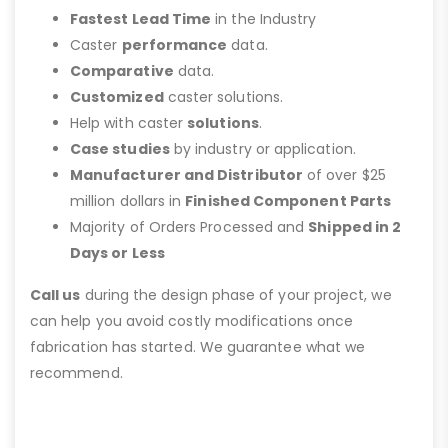
Fastest Lead Time
in the Industry
Caster
performance
data.
Comparative
data.
Customized
caster solutions.
Help with caster
solutions
.
Case studies
by industry or application.
Manufacturer and Distributor
of over $25
million dollars in
Finished Component Parts
Majority of Orders Processed and
Shipped in 2
Days or Less
Call us
during the design phase of your project, we
can help you avoid costly modifications once
fabrication has started. We guarantee what we
recommend.