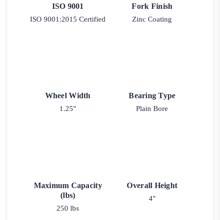
ISO 9001
Fork Finish
ISO 9001:2015 Certified
Zinc Coating
Wheel Width
Bearing Type
1.25"
Plain Bore
Maximum Capacity
Overall Height
(lbs)
4"
250 lbs