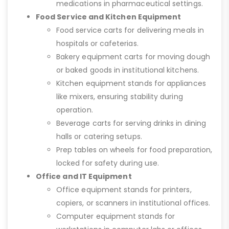
medications in pharmaceutical settings.
Food Service and Kitchen Equipment
Food service carts for delivering meals in
hospitals or cafeterias.
Bakery equipment carts for moving dough
or baked goods in institutional kitchens.
Kitchen equipment stands for appliances
like mixers, ensuring stability during
operation.
Beverage carts for serving drinks in dining
halls or catering setups.
Prep tables on wheels for food preparation,
locked for safety during use.
Office and IT Equipment
Office equipment stands for printers,
copiers, or scanners in institutional offices.
Computer equipment stands for