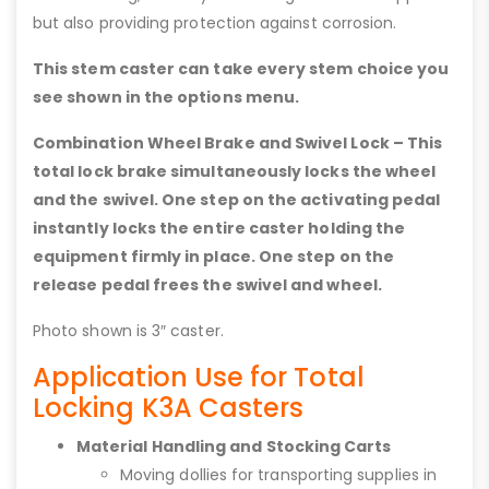
but also providing protection against corrosion.
This stem caster can take every stem choice you
see shown in the options menu.
Combination Wheel Brake and Swivel Lock – This
total lock brake simultaneously locks the wheel
and the swivel. One step on the activating pedal
instantly locks the entire caster holding the
equipment firmly in place. One step on the
release pedal frees the swivel and wheel.
Photo shown is 3″ caster.
Application Use for Total
Locking K3A Casters
Material Handling and Stocking Carts
Moving dollies for transporting supplies in