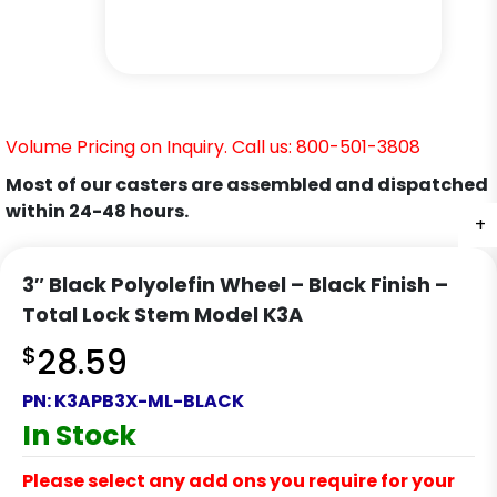
Volume Pricing on Inquiry. Call us: 800-501-3808
Most of our casters are assembled and dispatched
within 24-48 hours.
+
+
+
+
+
3″ Black Polyolefin Wheel – Black Finish –
Total Lock Stem Model K3A
$
28.59
PN:
K3APB3X-ML-BLACK
In Stock
Please select any add ons you require for your