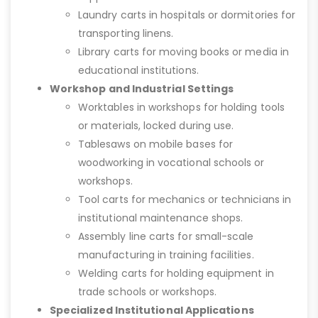
Laundry carts in hospitals or dormitories for
transporting linens.
Library carts for moving books or media in
educational institutions.
Workshop and Industrial Settings
Worktables in workshops for holding tools
or materials, locked during use.
Tablesaws on mobile bases for
woodworking in vocational schools or
workshops.
Tool carts for mechanics or technicians in
institutional maintenance shops.
Assembly line carts for small-scale
manufacturing in training facilities.
Welding carts for holding equipment in
trade schools or workshops.
Specialized Institutional Applications