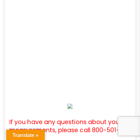
If you have any questions about your
measurements, please call 800-501-
Translate »
3808