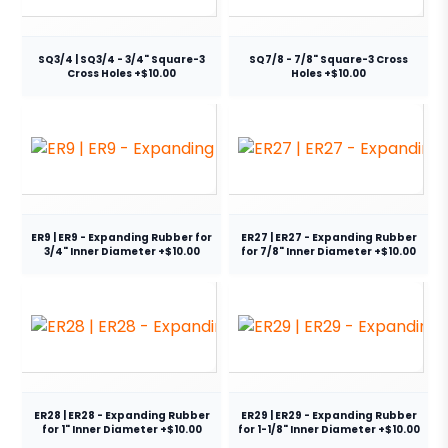
SQ3/4 | SQ3/4 - 3/4" Square-3
SQ7/8 - 7/8" Square-3 Cross
Cross Holes +$10.00
Holes +$10.00
ER9 | ER9 - Expanding Rubber for
ER27 | ER27 - Expanding Rubber
3/4" Inner Diameter +$10.00
for 7/8" Inner Diameter +$10.00
ER28 | ER28 - Expanding Rubber
ER29 | ER29 - Expanding Rubber
for 1" Inner Diameter +$10.00
for 1-1/8" Inner Diameter +$10.00