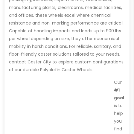
manufacturing plants, cleanrooms, medical facilities,
and offices, these wheels excel where chemical
resistance and non-marking performance are critical.
Capable of handling impacts and loads up to 900 lbs
per wheel depending on size, they offer economical
mobility in harsh conditions. For reliable, sanitary, and
floor-friendly caster solutions tailored to your needs,
contact Caster City to explore custom configurations
of our durable Polyolefin Caster Wheels.
Our
#1
goal
is to
help
you
find