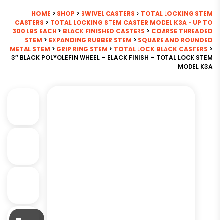
HOME
>
SHOP
>
SWIVEL CASTERS
>
TOTAL LOCKING STEM
CASTERS
>
TOTAL LOCKING STEM CASTER MODEL K3A - UP TO
300 LBS EACH
>
BLACK FINISHED CASTERS
>
COARSE THREADED
STEM
>
EXPANDING RUBBER STEM
>
SQUARE AND ROUNDED
METAL STEM
>
GRIP RING STEM
>
TOTAL LOCK BLACK CASTERS
>
3″ BLACK POLYOLEFIN WHEEL – BLACK FINISH – TOTAL LOCK STEM
MODEL K3A