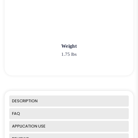
Weight
1.75 lbs
DESCRIPTION
FAQ
APPLICATION USE