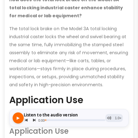
total locking industrial caster enhance stability
for medical or lab equipment?
The total lock brake on the Model 3A total locking
industrial caster locks the wheel and swivel bearing at
the same time, fully immobilizing the stamped steel
assembly to eliminate any risk of movement, ensuring
medical or lab equipment—like carts, tables, or
workstations—stays firmly in place during procedures,
inspections, or setups, providing unmatched stability
and safety in high-precision environments.
Application Use
Application Use