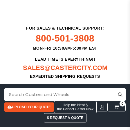
FOR SALES & TECHNICAL SUPPORT:
800-501-3808
MON-FRI 10:30AM-5:30PM EST
LEAD TIME IS EVERYTHING!!
SALES@CASTERCITY.COM
EXPEDITED SHIPPING REQUESTS
0
Help me Identify
UPLOAD YOUR QUOTE
the Perfect Caster Now
$ REQUEST A QUOTE