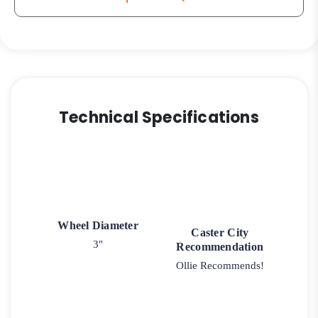
Technical Specifications
Wheel Diameter
Caster City
3"
Recommendation
Ollie Recommends!