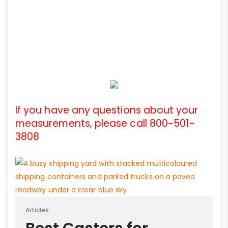
If you have any questions about your
measurements, please call 800-501-
3808
Articles