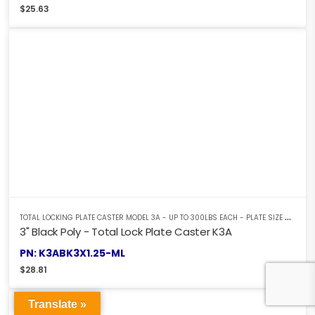
$
25.63
T
OTAL LOCKING PLATE CASTER MODEL 3A - UP TO 300LBS EACH - PLATE SIZE 2-3/8" X 3-5/8"
3" Black Poly - Total Lock Plate Caster K3A
PN: K3ABK3X1.25-ML
$
28.81
Translate »