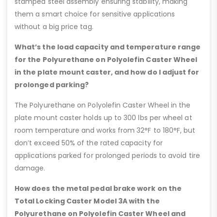
stamped steel assembly ensuring stability, making
them a smart choice for sensitive applications
without a big price tag.
What’s the load capacity and temperature range
for the Polyurethane on Polyolefin Caster Wheel
in the plate mount caster, and how do I adjust for
prolonged parking?
The Polyurethane on Polyolefin Caster Wheel in the
plate mount caster holds up to 300 lbs per wheel at
room temperature and works from 32°F to 180°F, but
don’t exceed 50% of the rated capacity for
applications parked for prolonged periods to avoid tire
damage.
How does the metal pedal brake work on the
Total Locking Caster Model 3A with the
Polyurethane on Polyolefin Caster Wheel and