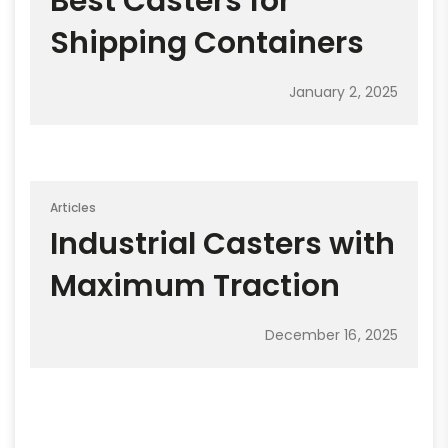
Best Casters for
Shipping Containers
January 2, 2025
Articles
Industrial Casters with
Maximum Traction
December 16, 2025