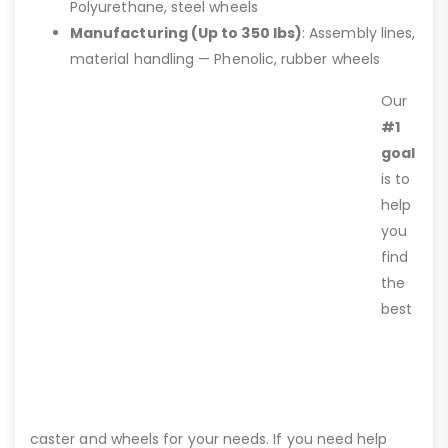
Polyurethane, steel wheels
Manufacturing (Up to 350 lbs)
: Assembly lines,
material handling — Phenolic, rubber wheels
Our
#1
goal
is to
help
you
find
the
best
caster and wheels for your needs. If you need help