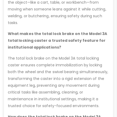
the object—like a cart, table, or workbench—from
moving when someone leans against it while cutting,
welding, or butchering, ensuring safety during such
tasks.
What makes the total lock brake on the Model 3A
total locking caster a trusted safety feature for
institutional applications?
The total lock brake on the Model 3A total locking
caster ensures complete immobilization by locking
both the wheel and the swivel bearing simultaneously,
transforming the caster into a rigid extension of the
equipment leg, preventing any movement during
critical tasks like assembling, cleaning, or
maintenance in institutional settings, making it a
trusted choice for safety-focused environments.
How does the total lock brake on the Model 3A