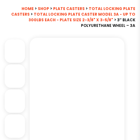
HOME
>
SHOP
>
PLATE CASTERS
>
TOTAL LOCKING PLATE
CASTERS
>
TOTAL LOCKING PLATE CASTER MODEL 3A - UP TO
300LBS EACH - PLATE SIZE 2-3/8" X 3-5/8"
> 3″ BLACK
POLYURETHANE WHEEL – 3A