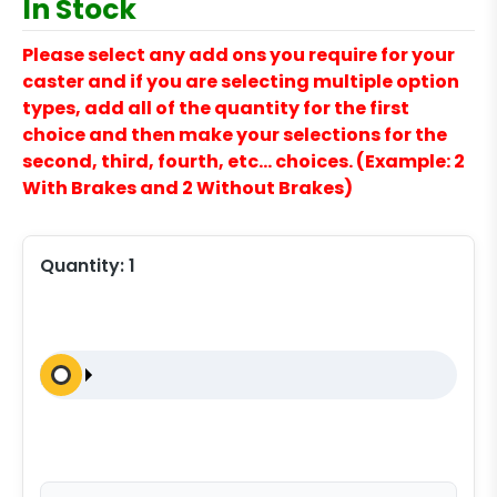
In Stock
Please select any add ons you require for your
caster and if you are selecting multiple option
types, add all of the quantity for the first
choice and then make your selections for the
second, third, fourth, etc… choices. (Example: 2
With Brakes and 2 Without Brakes)
Quantity:
1