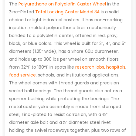
The
Polyurethane on Polyolefin Caster Wheel
in the
Zinc-Plated
Total Locking Caster Model 3A
is a solid
choice for light industrial casters. It has non-marking
injection molded polyurethane tires mechanically
bonded to a polyolefin center, offered in red, gray,
black, or blue colors. This wheel is built for 3”, 4”, and 5”
diameters (1.25” wide), has a Shore 60D durometer,
and holds up to 300 lbs per wheel on smooth floors
from 32°F to 180°F in spots like
research labs,
hospitals
,
food service
, schools, and institutional applications.
The wheel comes with thread guards and precision
sealed ball bearings. The thread guards also act as a
spanner bushing while protecting the bearings. The
metal caster yoke assembly is made from stamped
steel, zinc-plated to resist corrosion, with a ⅜”
diameter axle bolt and a ½” diameter steel rivet
holding the swivel raceways together, plus two rows of