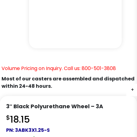
Volume Pricing on Inquiry. Call us: 800-501-3808
Most of our casters are assembled and dispatched
within 24-48 hours.
+
+
+
+
3″ Black Polyurethane Wheel – 3A
$
18.15
PN:
3ABK3X1.25-S