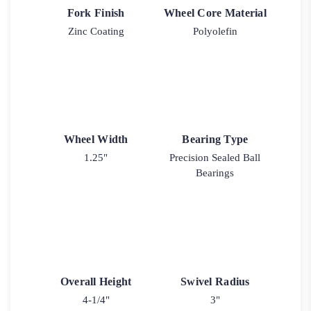
Fork Finish
Wheel Core Material
Zinc Coating
Polyolefin
Wheel Width
Bearing Type
1.25"
Precision Sealed Ball
Bearings
Overall Height
Swivel Radius
4-1/4"
3"