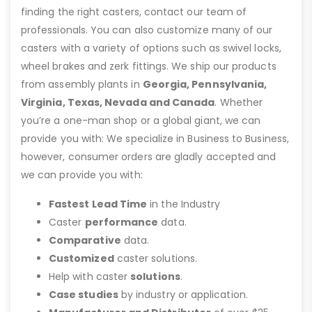
finding the right casters, contact our team of
professionals. You can also customize many of our
casters with a variety of options such as swivel locks,
wheel brakes and zerk fittings. We ship our products
from assembly plants in
Georgia, Pennsylvania,
Virginia, Texas, Nevada and Canada
. Whether
you’re a one-man shop or a global giant, we can
provide you with: We specialize in Business to Business,
however, consumer orders are gladly accepted and
we can provide you with:
Fastest Lead Time
in the Industry
Caster
performance
data.
Comparative
data.
Customized
caster solutions.
Help with caster
solutions
.
Case studies
by industry or application.