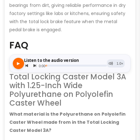
bearings from dirt, giving reliable performance in dry
factory settings like labs or kitchens, ensuring safety
with the total lock brake feature when the metal
pedal brake is engaged.
FAQ
Total Locking Caster Model 3A
with 1.25-Inch Wide
Polyurethane on Polyolefin
Caster Wheel
What material is the Polyurethane on Polyolefin
Caster Wheel made from in the Total Locking
Caster Model 3A?