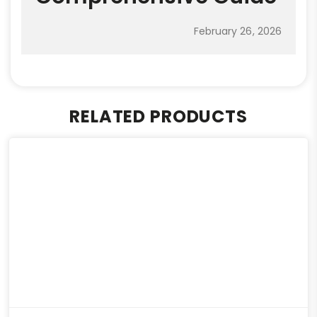
February 26, 2026
RELATED PRODUCTS