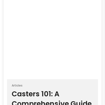
Articles
Casters 101: A
Comprehensive Guide