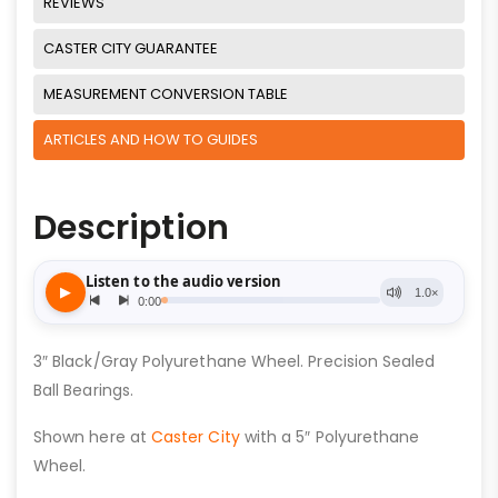
REVIEWS
CASTER CITY GUARANTEE
MEASUREMENT CONVERSION TABLE
ARTICLES AND HOW TO GUIDES
Description
3″ Black/Gray Polyurethane Wheel. Precision Sealed
Ball Bearings.
Shown here at
Caster City
with a 5″ Polyurethane
Wheel.