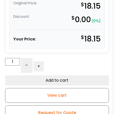
Original Price:
$
18.15
Discount:
$
0.00
(0%)
$
18.15
Your Price:
3"
-
+
Black
Polyurethane
Wheel
Add to cart
-
3A
View cart
quantity
Request for Quote