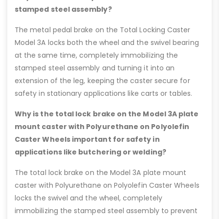
stamped steel assembly?
The metal pedal brake on the Total Locking Caster
Model 3A locks both the wheel and the swivel bearing
at the same time, completely immobilizing the
stamped steel assembly and turning it into an
extension of the leg, keeping the caster secure for
safety in stationary applications like carts or tables.
Why is the total lock brake on the Model 3A plate
mount caster with Polyurethane on Polyolefin
Caster Wheels important for safety in
applications like butchering or welding?
The total lock brake on the Model 3A plate mount
caster with Polyurethane on Polyolefin Caster Wheels
locks the swivel and the wheel, completely
immobilizing the stamped steel assembly to prevent