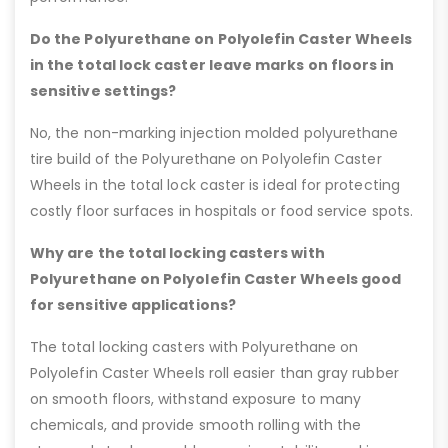
Do the Polyurethane on Polyolefin Caster Wheels
in the total lock caster leave marks on floors in
sensitive settings?
No, the non-marking injection molded polyurethane
tire build of the Polyurethane on Polyolefin Caster
Wheels in the total lock caster is ideal for protecting
costly floor surfaces in hospitals or food service spots.
Why are the total locking casters with
Polyurethane on Polyolefin Caster Wheels good
for sensitive applications?
The total locking casters with Polyurethane on
Polyolefin Caster Wheels roll easier than gray rubber
on smooth floors, withstand exposure to many
chemicals, and provide smooth rolling with the