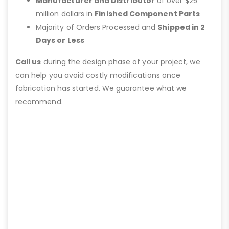
Manufacturer and Distributor
of over $25
million dollars in
Finished Component Parts
Majority of Orders Processed and
Shipped in 2
Days or Less
Call us
during the design phase of your project, we
can help you avoid costly modifications once
fabrication has started. We guarantee what we
recommend.