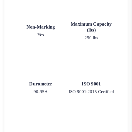
Maximum Capacity
Non-Marking
(lbs)
Yes
250 lbs
Durometer
ISO 9001
90-95A
ISO 9001:2015 Certified