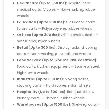
Healthcare (Up to 350 lbs)
: Hospital beds,
medical carts, IV poles — Non-marking, rubber
wheels
Education (Up to 300 lbs)
: Classroom chairs,
library carts — Polypropylene, rubber wheels
Offices (Up to 300 lbs)
: Office chairs, desks —
Soft rubber, nylon wheels
Retail (Up to 300 lbs)
: Display racks, shopping
carts — Non-marking, polyurethane wheels
Food Service (Up to 1250 lbs, NSF certified)
:
Food carts, kitchen equipment — Stainless steel,
high-temp wheels
Industrial (Up to 350 lbs)
: Moving dollies,
stocking carts — Hard rubber, nylon wheels
Hospitality (Up to 300 lbs)
: Banquet tables,
laundry carts — Chrome, rubber wheels
Warehouses (Up to 1500 lbs)
: Shelving, carts —