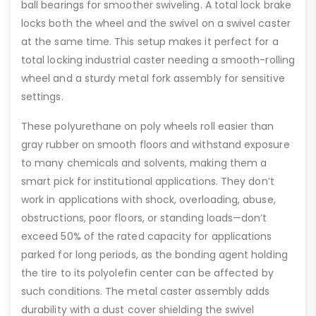
ball bearings for smoother swiveling. A total lock brake
locks both the wheel and the swivel on a swivel caster
at the same time. This setup makes it perfect for a
total locking industrial caster needing a smooth-rolling
wheel and a sturdy metal fork assembly for sensitive
settings.
These polyurethane on poly wheels roll easier than
gray rubber on smooth floors and withstand exposure
to many chemicals and solvents, making them a
smart pick for institutional applications. They don’t
work in applications with shock, overloading, abuse,
obstructions, poor floors, or standing loads—don’t
exceed 50% of the rated capacity for applications
parked for long periods, as the bonding agent holding
the tire to its polyolefin center can be affected by
such conditions. The metal caster assembly adds
durability with a dust cover shielding the swivel