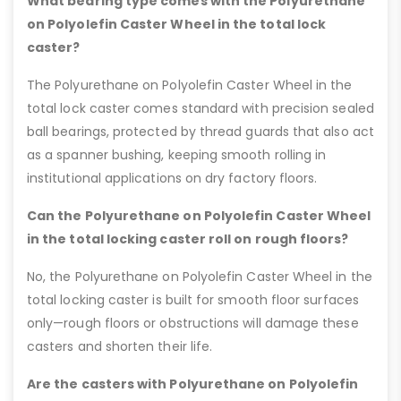
What bearing type comes with the Polyurethane
on Polyolefin Caster Wheel in the total lock
caster?
The Polyurethane on Polyolefin Caster Wheel in the
total lock caster comes standard with precision sealed
ball bearings, protected by thread guards that also act
as a spanner bushing, keeping smooth rolling in
institutional applications on dry factory floors.
Can the Polyurethane on Polyolefin Caster Wheel
in the total locking caster roll on rough floors?
No, the Polyurethane on Polyolefin Caster Wheel in the
total locking caster is built for smooth floor surfaces
only—rough floors or obstructions will damage these
casters and shorten their life.
Are the casters with Polyurethane on Polyolefin