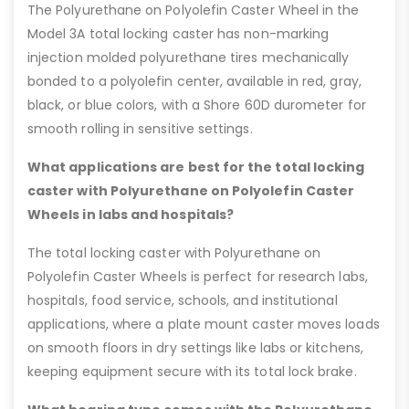
The Polyurethane on Polyolefin Caster Wheel in the
Model 3A total locking caster has non-marking
injection molded polyurethane tires mechanically
bonded to a polyolefin center, available in red, gray,
black, or blue colors, with a Shore 60D durometer for
smooth rolling in sensitive settings.
What applications are best for the total locking
caster with Polyurethane on Polyolefin Caster
Wheels in labs and hospitals?
The total locking caster with Polyurethane on
Polyolefin Caster Wheels is perfect for research labs,
hospitals, food service, schools, and institutional
applications, where a plate mount caster moves loads
on smooth floors in dry settings like labs or kitchens,
keeping equipment secure with its total lock brake.