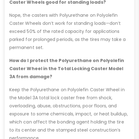
Caster Wheels good for standing loads?
Nope, the casters with Polyurethane on Polyolefin
Caster Wheels don’t work for standing loads—don’t
exceed 50% of the rated capacity for applications
parked for prolonged periods, as the tires may take a
permanent set.
How do I protect the Polyurethane on Polyolefin
Caster Wheel in the Total Locking Caster Model
3A from damage?
Keep the Polyurethane on Polyolefin Caster Wheel in
the Model 3A total lock caster free from shock,
overloading, abuse, obstructions, poor floors, and
exposure to some chemicals, impact, or heat buildup,
which can affect the bonding agent holding the tire
to its center and the stamped steel construction’s
performance.