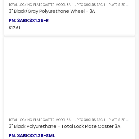
T
OTAL LOCKING PLATE CASTER MODEL 3A - UP TO 300LBS EACH - PLATE SIZE 2-3/8" X 3-5/8"
3" Black/Gray Polyurethane Wheel - 3A
PN: 3ABK3X1.25-R
$
17.61
T
OTAL LOCKING PLATE CASTER MODEL 3A - UP TO 300LBS EACH - PLATE SIZE 2-3/8" X 3-5/8"
3" Black Polyurethane - Total Lock Plate Caster 3A
PN: 3ABK3X1.25-SML