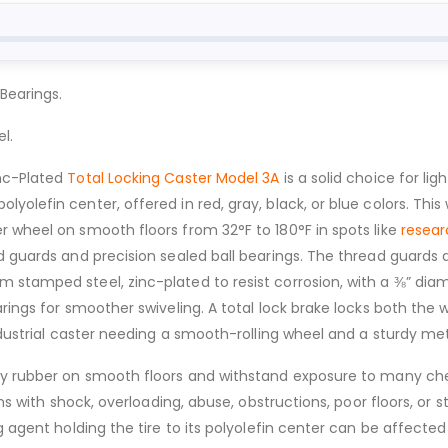
Bearings.
l.
inc-Plated
Total Locking Caster Model 3A
is a solid choice for lig
lefin center, offered in red, gray, black, or blue colors. This whe
r wheel on smooth floors from 32°F to 180°F in spots like
resear
d guards and precision sealed ball bearings. The thread guards 
stamped steel, zinc-plated to resist corrosion, with a ⅜” diame
arings for smoother swiveling. A total lock brake locks both the
ndustrial caster needing a smooth-rolling wheel and a sturdy met
ray rubber on smooth floors and withstand exposure to many ch
ions with shock, overloading, abuse, obstructions, poor floors, 
ng agent holding the tire to its polyolefin center can be affec