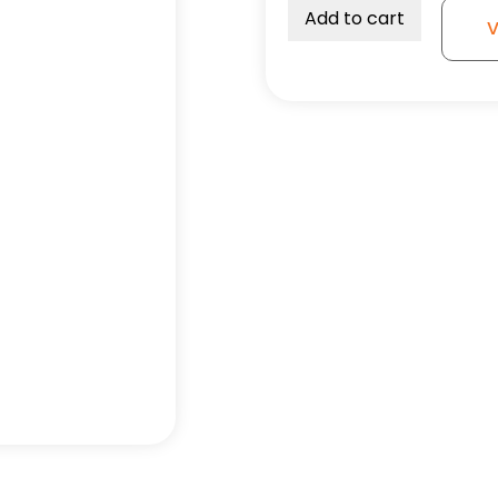
Swivel
Add to cart
V
Wheel
-
3A
quantity