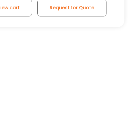
iew cart
Request for Quote