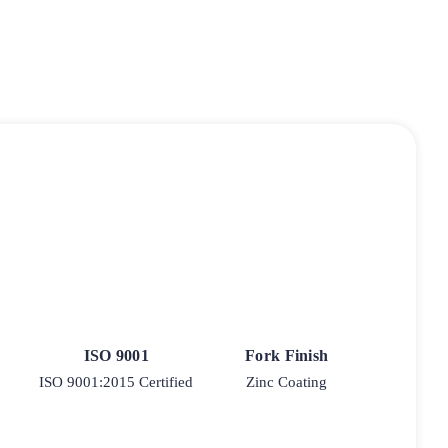
ISO 9001
Fork Finish
ISO 9001:2015 Certified
Zinc Coating