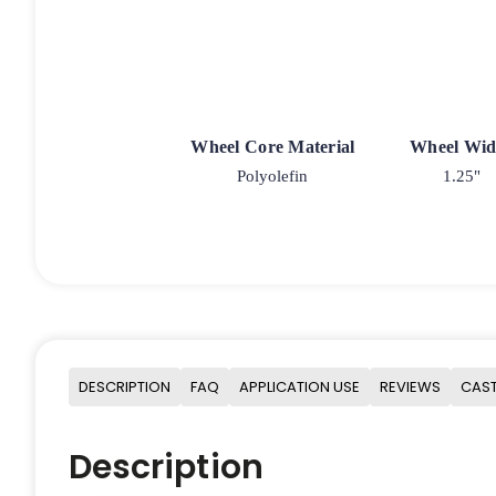
Wheel Core Material
Wheel Wid
Polyolefin
1.25"
DESCRIPTION
FAQ
APPLICATION USE
REVIEWS
CAST
Description