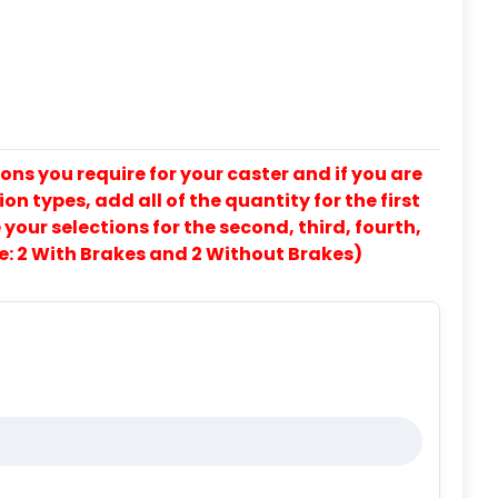
ons you require for your caster and if you are
on types, add all of the quantity for the first
our selections for the second, third, fourth,
e: 2 With Brakes and 2 Without Brakes)