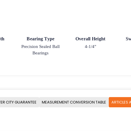
th
Bearing Type
Overall Height
Sw
Precision Sealed Ball
4-1/4"
Bearings
ER CITY GUARANTEE
MEASUREMENT CONVERSION TABLE
ARTICLES 