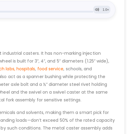
ht industrial casters. It has non-marking injection
el is built for 3”, 4”, and 5” diameters (1.25” wide),
ch labs,
hospitals
,
food service
, schools, and
also act as a spanner bushing while protecting the
ter axle bolt and a ½” diameter steel rivet holding
 wheel and the swivel on a swivel caster at the same
al fork assembly for sensitive settings.
emicals and solvents, making them a smart pick for
or standing loads—don’t exceed 50% of the rated capacity
ted by such conditions. The metal caster assembly adds