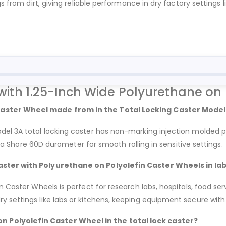
s from dirt, giving reliable performance in dry factory settings l
with 1.25-Inch Wide Polyurethane on
Caster Wheel made from in the Total Locking Caster Model
del 3A total locking caster has non-marking injection molded p
th a Shore 60D durometer for smooth rolling in sensitive settings.
caster with Polyurethane on Polyolefin Caster Wheels in la
 Caster Wheels is perfect for research labs, hospitals, food serv
 settings like labs or kitchens, keeping equipment secure with i
 Polyolefin Caster Wheel in the total lock caster?