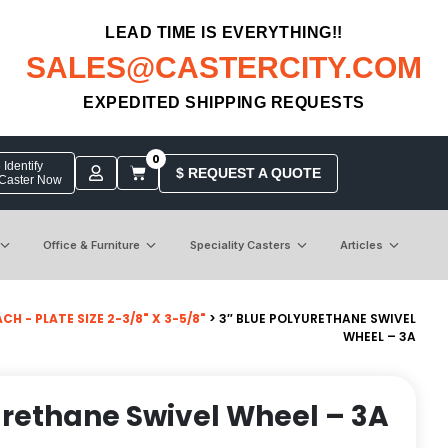
LEAD TIME IS EVERYTHING!!
SALES@CASTERCITY.COM
EXPEDITED SHIPPING REQUESTS
0
Identify
$ REQUEST A QUOTE
 Caster Now
Office & Furniture
Speciality Casters
Articles
 - PLATE SIZE 2-3/8" X 3-5/8"
> 3″ BLUE POLYURETHANE SWIVEL
WHEEL – 3A
urethane Swivel Wheel – 3A