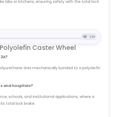
ike labs or kitchens, ensuring safety with the total lock
 Polyolefin Caster Wheel
 3A?
olyurethane tires mechanically bonded to a polyolefin
bs and hospitals?
ice, schools, and institutional applications, where a
ts total lock brake.