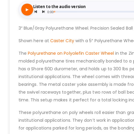
3″ Blue/Gray Polyurethane Wheel. Precision Sealed Ball 
Shown here at
Caster City
with a 5″ Polyurethane Whee
The
Polyurethane on Polyolefin Caster Wheel
in the Z
molded polyurethane tires mechanically bonded to a polyo
has a Shore 60D durometer, and holds up to 300 lbs pe
institutional applications. The wheel comes with threa
bearings. The metal caster yoke assembly is made from 
the swivel raceways together, plus two rows of ball be
time. This setup makes it perfect for a total locking i
These polyurethane on poly wheels roll easier than g
institutional applications. They don’t work in applicat
for applications parked for long periods, as the bondi