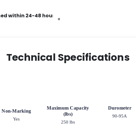
ed within 24-48 hours.
+
+
+
+
Technical Specifications
Maximum Capacity
Durometer
Non-Marking
(lbs)
90-95A
Yes
250 lbs