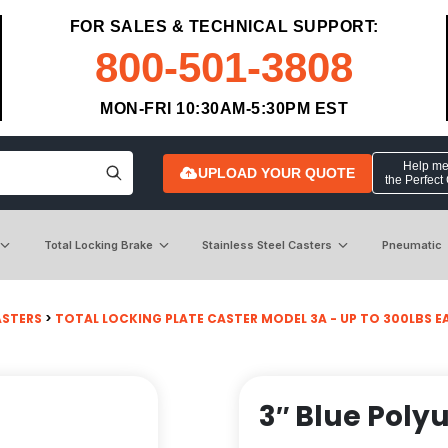
FOR SALES & TECHNICAL SUPPORT:
800-501-3808
MON-FRI 10:30AM-5:30PM EST
Help me 
UPLOAD YOUR QUOTE
the Perfect
Total Locking Brake
Stainless Steel Casters
Pneumatic
ASTERS
>
TOTAL LOCKING PLATE CASTER MODEL 3A - UP TO 300LBS EACH
3″ Blue Poly