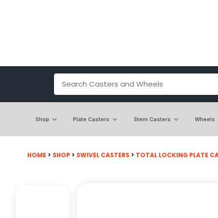
Shop
Plate Casters
Stem Casters
Wheels
HOME
>
SHOP
>
SWIVEL CASTERS
>
TOTAL LOCKING PLATE C