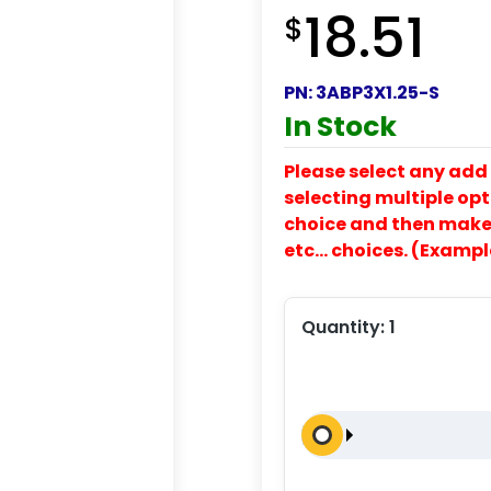
18.51
$
PN:
3ABP3X1.25-S
In Stock
Please select any add 
selecting multiple opti
choice and then make y
etc… choices. (Exampl
Quantity:
1