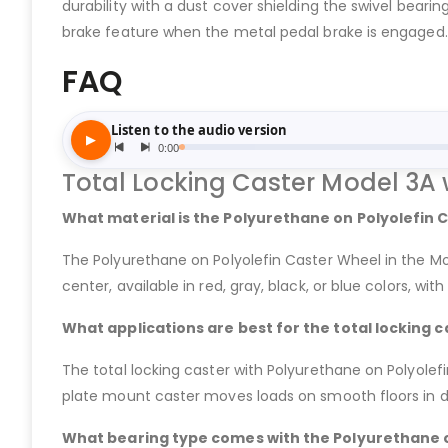
durability with a dust cover shielding the swivel bearing
brake feature when the metal pedal brake is engaged.
FAQ
Total Locking Caster Model 3A 
What material is the Polyurethane on Polyolefin 
The Polyurethane on Polyolefin Caster Wheel in the Mo
center, available in red, gray, black, or blue colors, wi
What applications are best for the total locking 
The total locking caster with Polyurethane on Polyolefin
plate mount caster moves loads on smooth floors in dry
What bearing type comes with the Polyurethane on