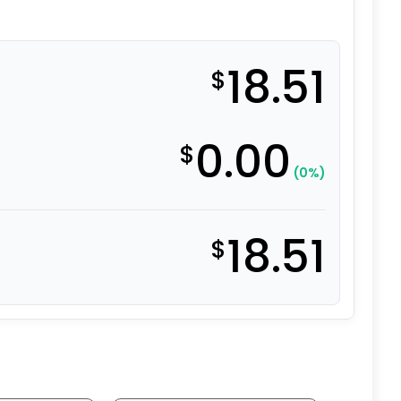
18.51
$
0.00
$
(0%)
18.51
$