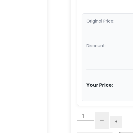
Original Price:
Discount:
Your Price:
3"
-
+
Blue
Polyurethane