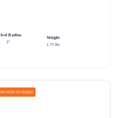
ivel Radius
Weight
3"
1.75 lbs
AND HOW TO GUIDES