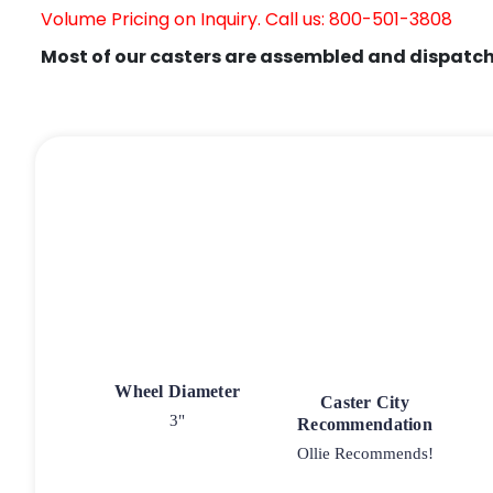
Volume Pricing on Inquiry. Call us: 800-501-3808
Most of our casters are assembled and dispatch
Wheel Diameter
Caster City
3"
Recommendation
Ollie Recommends!