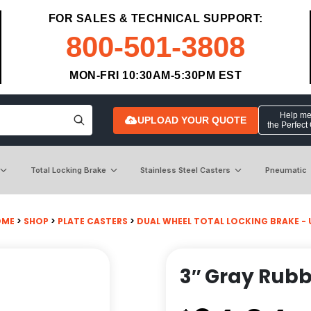
FOR SALES & TECHNICAL SUPPORT:
800-501-3808
MON-FRI 10:30AM-5:30PM EST
Help me 
UPLOAD YOUR QUOTE
the Perfect
Total Locking Brake
Stainless Steel Casters
Pneumatic
OME
>
SHOP
>
PLATE CASTERS
>
DUAL WHEEL TOTAL LOCKING BRAKE - 
3″ Gray Rubb