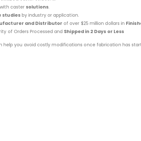
 with caster
solutions
.
 studies
by industry or application.
facturer and Distributor
of over $25 million dollars in
Finis
rity of Orders Processed and
Shipped in 2 Days or Less
an help you avoid costly modifications once fabrication has 