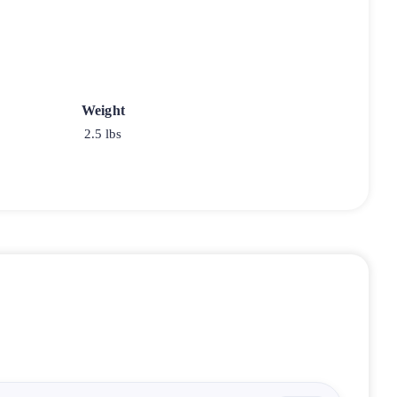
Weight
2.5 lbs