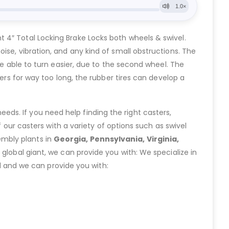
 4″ Total Locking Brake Locks both wheels & swivel.
ise, vibration, and any kind of small obstructions. The
re able to turn easier, due to the second wheel. The
ers for way too long, the rubber tires can develop a
eeds. If you need help finding the right casters,
ur casters with a variety of options such as swivel
embly plants in
Georgia, Pennsylvania, Virginia,
lobal giant, we can provide you with: We specialize in
 and we can provide you with: