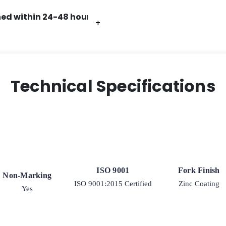
ed within 24-48 hours.
+
+
+
+
Technical Specifications
ISO 9001
Fork Finish
Non-Marking
ISO 9001:2015 Certified
Zinc Coating
Yes