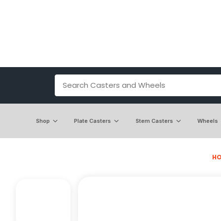
Shop
Plate Casters
Stem Casters
Wheels
H