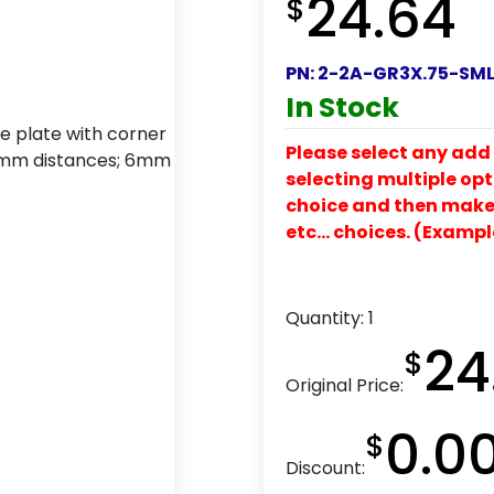
24.64
$
PN:
2-2A-GR3X.75-SM
In Stock
Please select any add 
selecting multiple opti
choice and then make y
etc… choices. (Exampl
Quantity:
1
24
$
Original Price:
0.0
$
Discount: