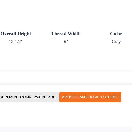
Overall Height
Thread Width
Color
12-1/2"
6"
Gray
SUREMENT CONVERSION TABLE
ARTICLES AND HOW TO GUIDES