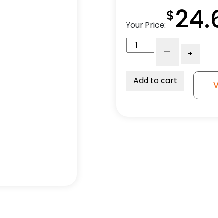
24.
$
Your Price:
3"
-
+
Gray
Rubber
-
Add to cart
V
Dual
Wheel
Total
Lock
quantity