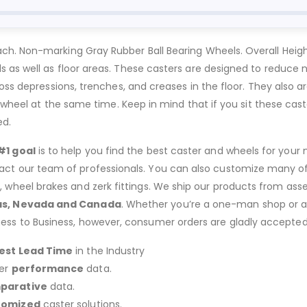
h. Non-marking Gray Rubber Ball Bearing Wheels. Overall Height
as well as floor areas. These casters are designed to reduce no
oss depressions, trenches, and creases in the floor. They also a
e wheel at the same time. Keep in mind that if you sit these cast
ed.
#1 goal
is to help you find the best caster and wheels for your n
act our team of professionals. You can also customize many of o
s, wheel brakes and zerk fittings. We ship our products from ass
as, Nevada and Canada
. Whether you’re a one-man shop or a g
ness to Business, however, consumer orders are gladly accepted
est Lead Time
in the Industry
er
performance
data.
parative
data.
tomized
caster solutions.