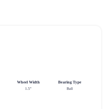
Wheel Width
Bearing Type
1.5"
Ball