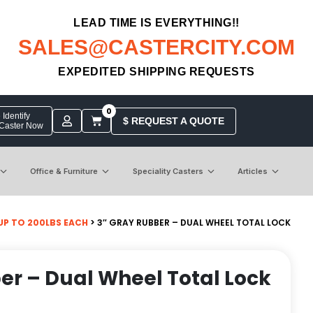
LEAD TIME IS EVERYTHING!!
SALES@CASTERCITY.COM
EXPEDITED SHIPPING REQUESTS
0
Identify
$ REQUEST A QUOTE
 Caster Now
Office & Furniture
Speciality Casters
Articles
UP TO 200LBS EACH
> 3″ GRAY RUBBER – DUAL WHEEL TOTAL LOCK
er – Dual Wheel Total Lock