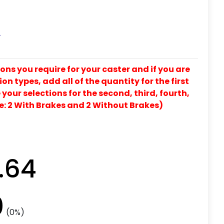
L
ons you require for your caster and if you are
on types, add all of the quantity for the first
our selections for the second, third, fourth,
e: 2 With Brakes and 2 Without Brakes)
.64
0
(0%)