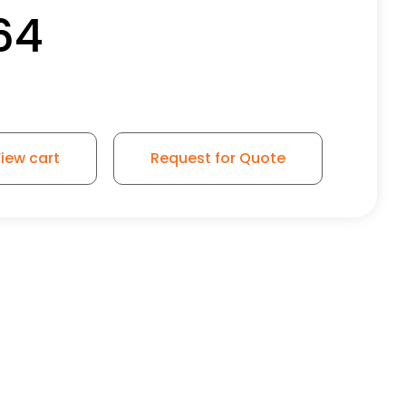
64
iew cart
Request for Quote