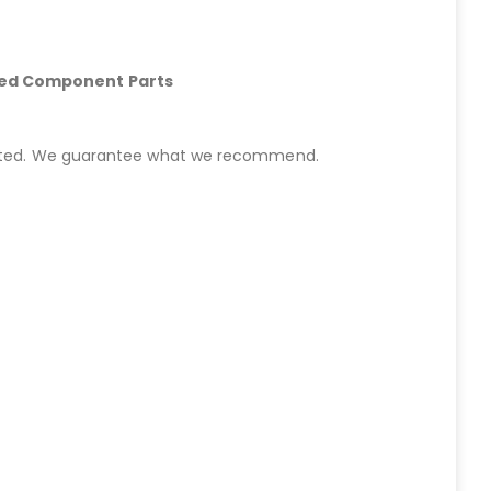
hed Component Parts
started. We guarantee what we recommend.