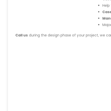
Help
Case
Manu
Majo
Call us
during the design phase of your project, we c