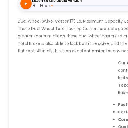
Dual Wheel Swivel Caster 175 Lb. Maximum Capacity Eac
These Dual Wheel Total Locking Casters protects goods 
greater footprint allows these dual wheel casters to cr
Total Brake is also able to lock both the swivel and th
flat spot. All in all, this is an excellent caster for any ne
Our
cont
lock
Tex
Busi
Fast
Cast
Com
Cus