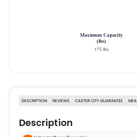
Maximum Capacity
(lbs)
175 lbs
DESCRIPTION
REVIEWS
CASTER CITY GUARANTEE
MEA
Description