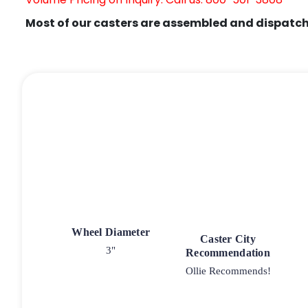
Most of our casters are assembled and dispatch
Wheel Diameter
Caster City
3"
Recommendation
Ollie Recommends!