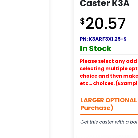
Caster K3A
20.57
$
PN:
K3ARF3X1.25-S
In Stock
Please select any add 
selecting multiple opti
choice and then make y
etc… choices. (Exampl
LARGER OPTIONAL 
Purchase)
Get this caster with a bol