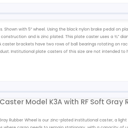
gs. Shown with 5″ wheel. Using the black nylon brake pedal on pl
onstruction and is zinc plated. This plate caster uses a ⅜” dia
A caster brackets have two rows of ball bearings rotating on rac
ust. Institutional plate casters of this size are not intended t
 Caster Model K3A with RF Soft Gray 
ray Rubber Wheel is our zinc-plated institutional caster, a light
where cargo needs to remain stationary, with a capacity of up t