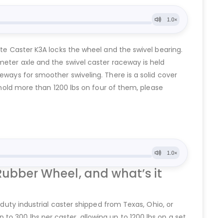
ate Caster K3A locks the wheel and the swivel bearing.
meter axle and the swivel caster raceway is held
eways for smoother swiveling. There is a solid cover
o hold more than 1200 lbs on four of them, please
Rubber Wheel, and what’s it
 duty industrial caster shipped from Texas, Ohio, or
o 300 lbs per caster, allowing up to 1200 lbs on a set