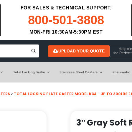
FOR SALES & TECHNICAL SUPPORT:
800-501-3808
MON-FRI 10:30AM-5:30PM EST
Help me 
UPLOAD YOUR QUOTE
the Perfect
Total Locking Brake
Stainless Steel Casters
Pneumatic
STERS
>
TOTAL LOCKING PLATE CASTER MODEL K3A - UP TO 300LBS EACH
3″ Gray Soft