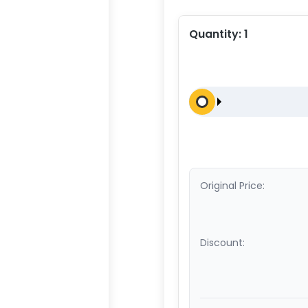
Quantity:
1
Original Price:
Discount: