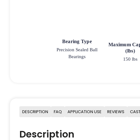
Bearing Type
Maximum Cap
Precision Sealed Ball
(lbs)
Bearings
150 lbs
DESCRIPTION
FAQ
APPLICATION USE
REVIEWS
CAST
Description