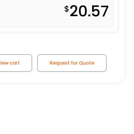
20.57
$
el - Swivel Caster K3A quantity
iew cart
Request for Quote