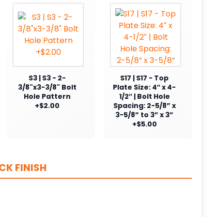
S3 | S3 - 2-
S17 | S17 - Top
3/8"x3-3/8" Bolt
Plate Size: 4″ x 4-
Hole Pattern
1/2″ | Bolt Hole
+$2.00
Spacing: 2-5/8” x
3-5/8” to 3” x 3”
+$5.00
CK FINISH