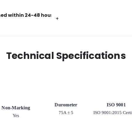
ed within 24-48 hours.
+
+
+
+
+
Technical Specifications
Durometer
ISO 9001
Non-Marking
75A ± 5
ISO 9001:2015 Certi
Yes