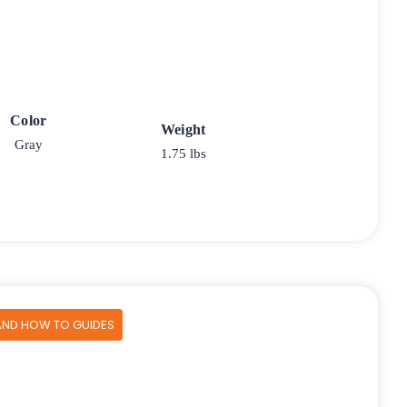
Color
Weight
Gray
1.75 lbs
AND HOW TO GUIDES