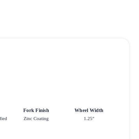
Fork Finish
Wheel Width
fied
Zinc Coating
1.25"