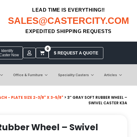
LEAD TIME IS EVERYTHING!!
SALES@CASTERCITY.COM
EXPEDITED SHIPPING REQUESTS
0
Identify
$ REQUEST A QUOTE
 Caster Now
Office & Furniture
Speciality Casters
Articles
 - PLATE SIZE 2-3/8" X 3-5/8"
> 3″ GRAY SOFT RUBBER WHEEL –
SWIVEL CASTER K3A
 Rubber Wheel – Swivel