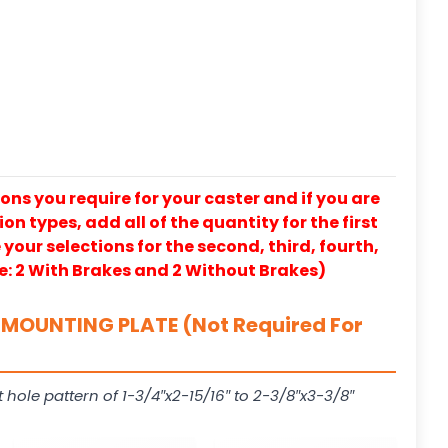
ons you require for your caster and if you are
on types, add all of the quantity for the first
our selections for the second, third, fourth,
e: 2 With Brakes and 2 Without Brakes)
MOUNTING PLATE (Not Required For
t hole pattern of 1-3/4″x2-15/16″ to 2-3/8″x3-3/8″