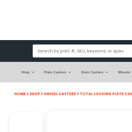
Shop
Plate Casters
Stem Casters
Wheels
HOME
>
SHOP
>
SWIVEL CASTERS
>
TOTAL LOCKING PLATE CA