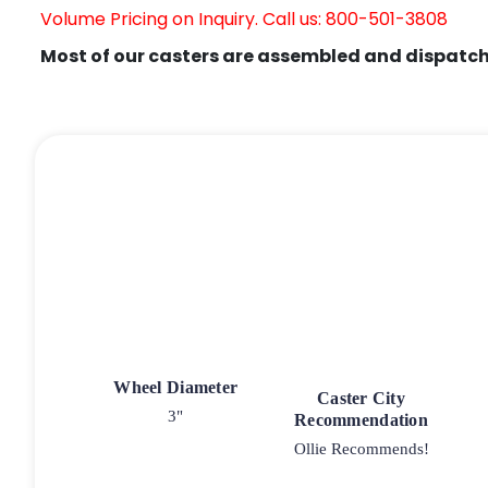
Volume Pricing on Inquiry. Call us: 800-501-3808
Most of our casters are assembled and dispatch
Wheel Diameter
Caster City
3"
Recommendation
Ollie Recommends!