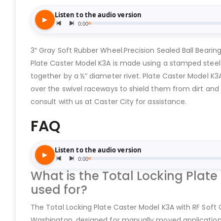
3″ Gray Soft Rubber Wheel.Precision Sealed Ball Bearin
Plate Caster Model K3A is made using a stamped steel c
together by a ½” diameter rivet. Plate Caster Model K3
over the swivel raceways to shield them from dirt and d
consult with us at Caster City for assistance.
FAQ
What is the Total Locking Plate
used for?
The Total Locking Plate Caster Model K3A with RF Soft G
Washington, designed for manually moved applications 