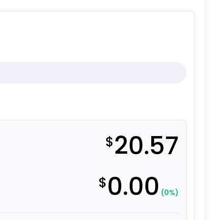
20.57
$
0.00
$
(0%)