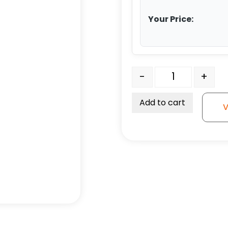
Your Price:
3" Gray Soft Rubber Whe
-
+
Add to cart
V