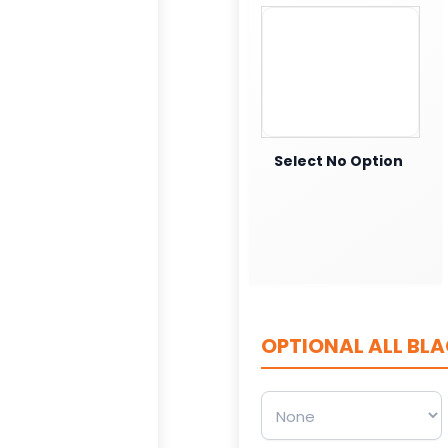
Select No Option
OPTIONAL ALL BLA