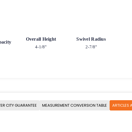
Overall Height
Swivel Radius
acity
4-1/8"
2-7/8"
ER CITY GUARANTEE
MEASUREMENT CONVERSION TABLE
ARTICLES 