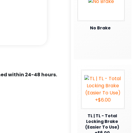
No Brake
ed within 24-48 hours.
TL | TL - Total
Locking Brake
(Easier To Use)
+$6.00