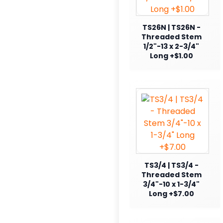
TS26N | TS26N -
Threaded Stem
1/2"-13 x 2-3/4"
Long +$1.00
TS3/4 | TS3/4 -
Threaded Stem
3/4"-10 x 1-3/4"
Long +$7.00