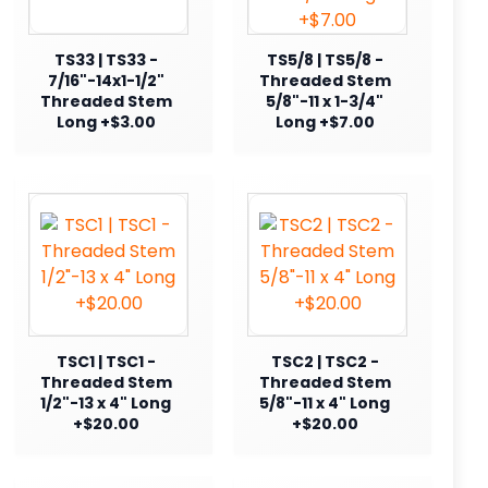
TS33 | TS33 -
TS5/8 | TS5/8 -
7/16"-14x1-1/2"
Threaded Stem
Threaded Stem
5/8"-11 x 1-3/4"
Long +$3.00
Long +$7.00
TSC1 | TSC1 -
TSC2 | TSC2 -
Threaded Stem
Threaded Stem
1/2"-13 x 4" Long
5/8"-11 x 4" Long
+$20.00
+$20.00