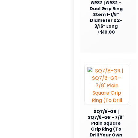
GR82 | GR82 –
Dual Grip Ring
Stem 1-1/8″
Diameter x 2-
3/16″ Long
+$10.00
SQ7/8-GR |
SQ7/8-GR - 7/8"
Plain Square
Grip Ring (To
Drill Your Own