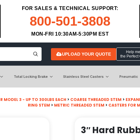
FOR SALES & TECHNICAL SUPPORT:
800-501-3808
MON-FRI 10:30AM-5:30PM EST
Help me 
UPLOAD YOUR QUOTE
the Perfect
Total Locking Brake
Stainless Steel Casters
Pneumatic
R MODEL 3 - UP TO 300LBS EACH
>
COARSE THREADED STEM
>
EXPAN
RING STEM
>
METRIC THREADED STEM
>
CASTERS FOR 
3″ Hard Rub