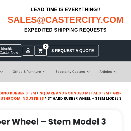
LEAD TIME IS EVERYTHING!!
SALES@CASTERCITY.COM
EXPEDITED SHIPPING REQUESTS
0
Identify
$ REQUEST A QUOTE
 Caster Now
Office & Furniture
Speciality Casters
Articles
DING RUBBER STEM
>
SQUARE AND ROUNDED METAL STEM
>
GRIP
MUSHROOM INDUSTRIES
> 3″ HARD RUBBER WHEEL – STEM MODEL 3
ber Wheel – Stem Model 3