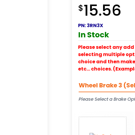
15.56
$
PN:
3RN3X
In Stock
Please select any add 
selecting multiple opti
choice and then make y
etc… choices. (Exampl
Wheel Brake 3 (Se
Please Select a Brake Opt