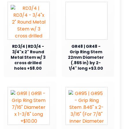
RD3/4 | RD3/4 -
GR48 | GR48 -
3/4"x 2" Round
Grip Ring Stem
Metal Stem w/ 3
22mm Diameter
cross drilled
(.865 in) by 2-
holes +$8.00
1/4" long +$3.00