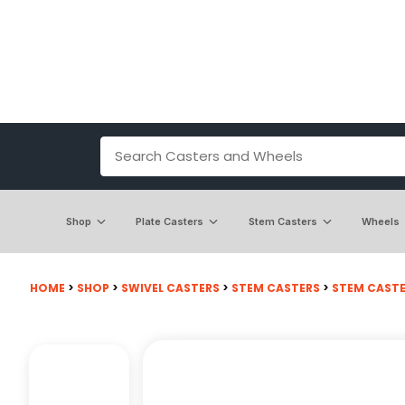
Shop
Plate Casters
Stem Casters
Wheels
HOME
>
SHOP
>
SWIVEL CASTERS
>
STEM CASTERS
>
STEM CASTE