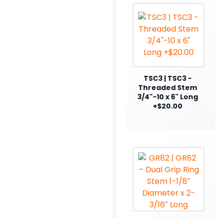
TSC3 | TSC3 -
Threaded Stem
3/4"-10 x 6" Long
+$20.00