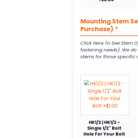
Mounting Stem Ser
Purchase)
*
Click Here To See Stem O
fastening needs). We do c
stems for those specific 
HK1/2 | HK1/2 -
Single 1/2" Bolt
Hole For Your Bolt