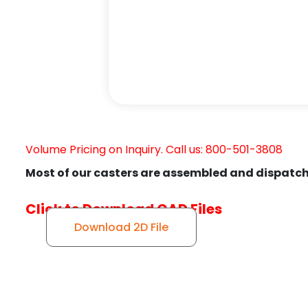
Volume Pricing on Inquiry. Call us: 800-501-3808
Most of our casters are assembled and dispatch
Click to Download CAD Files
Download 2D File