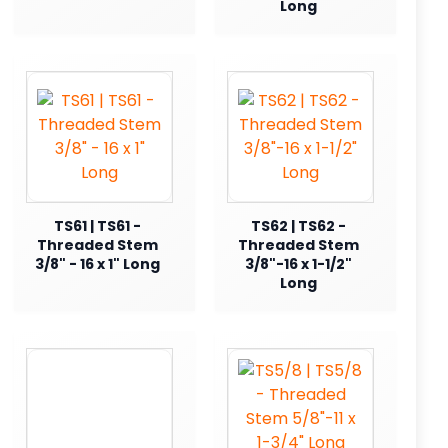
Long
TS61 | TS61 -
TS62 | TS62 -
Threaded Stem
Threaded Stem
3/8" - 16 x 1" Long
3/8"-16 x 1-1/2"
Long