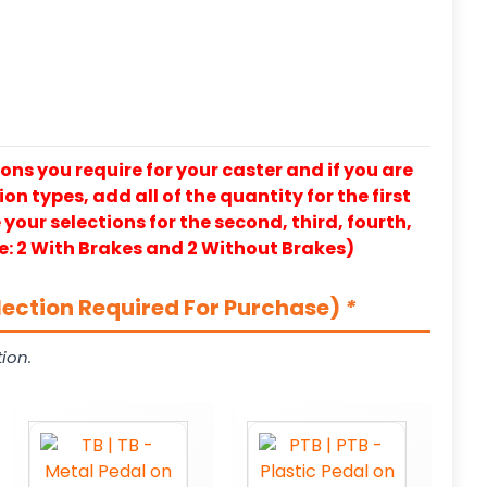
ons you require for your caster and if you are
on types, add all of the quantity for the first
our selections for the second, third, fourth,
e: 2 With Brakes and 2 Without Brakes)
lection Required For Purchase)
*
ion.