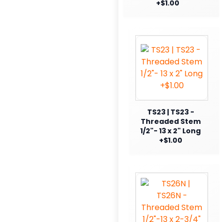
+$1.00
TS23 | TS23 -
Threaded Stem
1/2"- 13 x 2" Long
+$1.00