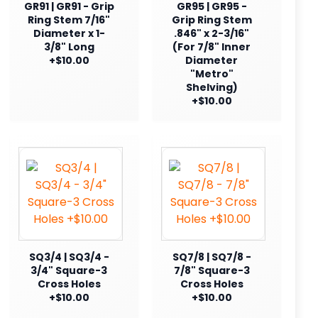
GR91 | GR91 - Grip
GR95 | GR95 -
Ring Stem 7/16"
Grip Ring Stem
Diameter x 1-
.846" x 2-3/16"
3/8" Long
(For 7/8" Inner
+$10.00
Diameter
"Metro"
Shelving)
+$10.00
SQ3/4 | SQ3/4 -
SQ7/8 | SQ7/8 -
3/4" Square-3
7/8" Square-3
Cross Holes
Cross Holes
+$10.00
+$10.00