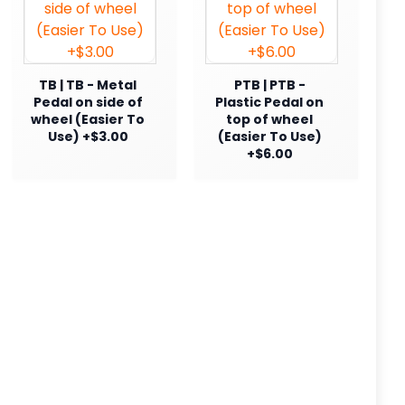
TB | TB - Metal
PTB | PTB -
Pedal on side of
Plastic Pedal on
wheel (Easier To
top of wheel
Use) +$3.00
(Easier To Use)
+$6.00