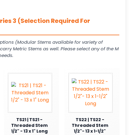
ies 3 (Selection Required For
ptions (Modular Stems available for variety of
arry Metric Stems as well. Please select any of the M
needs.
TS21 | TS21 -
TS22 | TS22 -
Threaded Stem
Threaded Stem
1/2" - 13 x 1" Long
1/2"- 13 x 1-1/2"