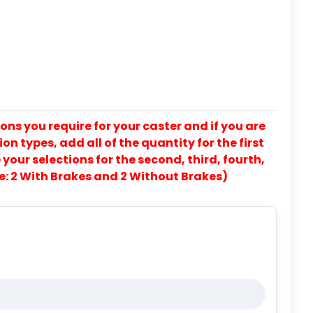
ons you require for your caster and if you are
on types, add all of the quantity for the first
our selections for the second, third, fourth,
e: 2 With Brakes and 2 Without Brakes)