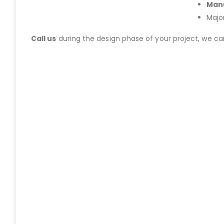
Manu
Majo
Call us
during the design phase of your project, we c