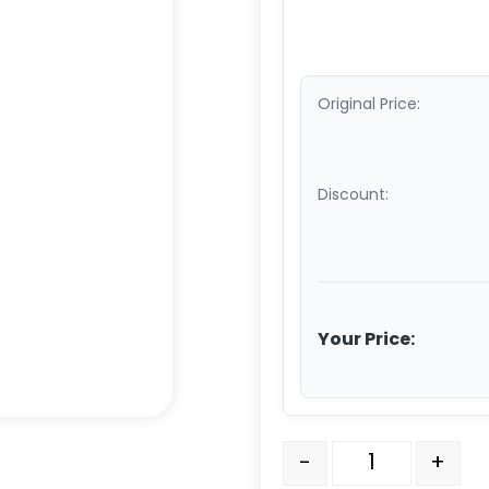
Original Price:
Discount:
Your Price:
3" Polyurethane on Alu
-
+