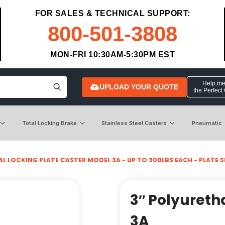
FOR SALES & TECHNICAL SUPPORT:
800-501-3808
MON-FRI 10:30AM-5:30PM EST
Help me 
UPLOAD YOUR QUOTE
the Perfect
Total Locking Brake
Stainless Steel Casters
Pneumatic
L LOCKING PLATE CASTER MODEL 3A - UP TO 300LBS EACH - PLATE SIZ
3″ Polyuret
3A