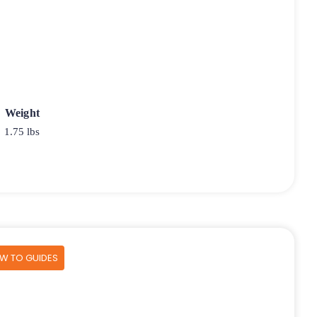
Weight
1.75 lbs
OW TO GUIDES