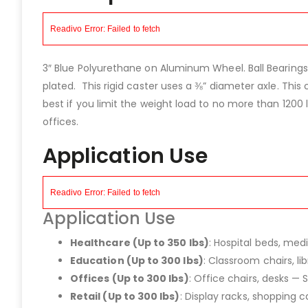
3″ Blue Polyurethane on Aluminum Wheel. Ball Bearings
plated. This rigid caster uses a ⅜” diameter axle. This c
best if you limit the weight load to no more than 1200 
offices.
Application Use
Application Use
Healthcare (Up to 350 lbs)
: Hospital beds, med
Education (Up to 300 lbs)
: Classroom chairs, l
Offices (Up to 300 lbs)
: Office chairs, desks — 
Retail (Up to 300 lbs)
: Display racks, shopping