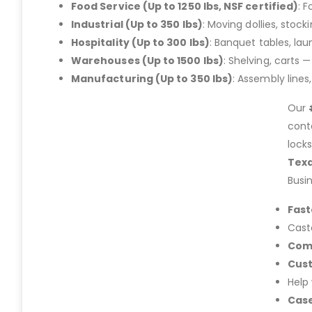
Food Service (Up to 1250 lbs, NSF certified)
: 
Industrial (Up to 350 lbs)
: Moving dollies, stoc
Hospitality (Up to 300 lbs)
: Banquet tables, la
Warehouses (Up to 1500 lbs)
: Shelving, carts 
Manufacturing (Up to 350 lbs)
: Assembly lines
Our
cont
lock
Tex
Busi
Fast
Cast
Com
Cus
Help
Case