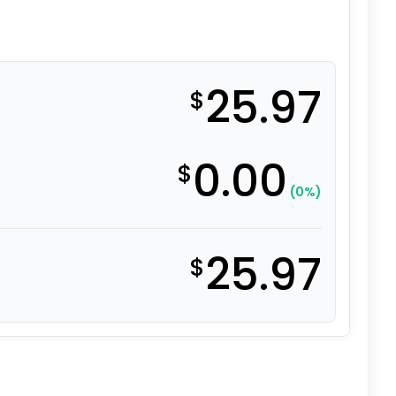
25.97
$
0.00
$
(0%)
25.97
$
minum Wheel - 3A quantity