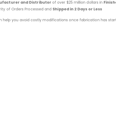
facturer and Distributor
of over $25 million dollars in
Finis
rity of Orders Processed and
Shipped in 2 Days or Less
an help you avoid costly modifications once fabrication has 