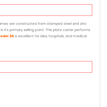
 frames are constructed from stamped steel and zinc
is it’s primary selling point. This plate caster performs
Model 3A
is excellent for labs, hospitals, and medical