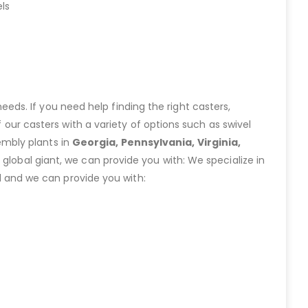
ls
eeds. If you need help finding the right casters,
ur casters with a variety of options such as swivel
embly plants in
Georgia, Pennsylvania, Virginia,
lobal giant, we can provide you with: We specialize in
 and we can provide you with: