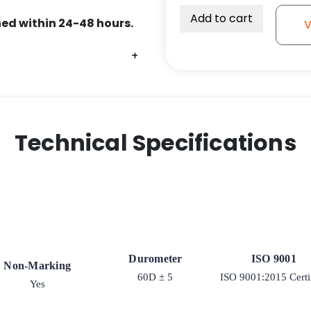
Add to cart
ed within 24-48 hours.
V
+
+
+
Technical Specifications
Durometer
ISO 9001
Non-Marking
60D ± 5
ISO 9001:2015 Certi
Yes