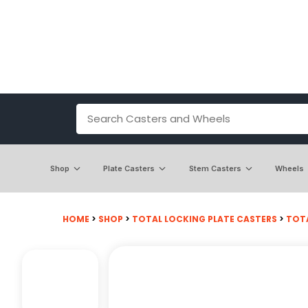
Shop
Plate Casters
Stem Casters
Wheels
HOME
>
SHOP
>
TOTAL LOCKING PLATE CASTERS
>
TOTA