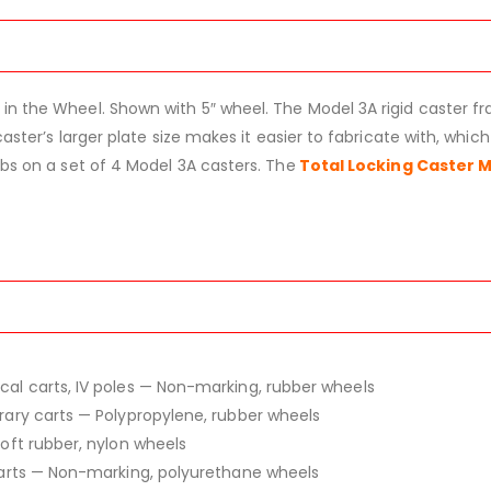
 in the Wheel. Shown with 5″ wheel. The Model 3A rigid caster
aster’s larger plate size makes it easier to fabricate with, which 
lbs on a set of 4 Model 3A casters. The
Total Locking Caster 
ical carts, IV poles — Non-marking, rubber wheels
ibrary carts — Polypropylene, rubber wheels
Soft rubber, nylon wheels
 carts — Non-marking, polyurethane wheels