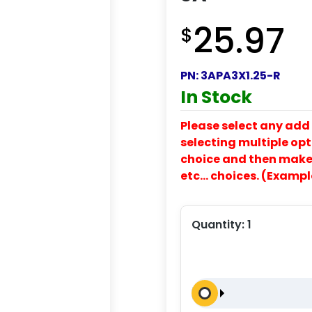
25.97
$
PN:
3APA3X1.25-R
In Stock
Please select any add 
selecting multiple opti
choice and then make y
etc… choices. (Exampl
Quantity:
1