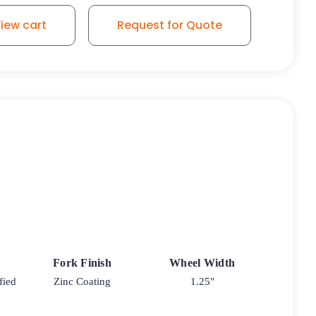
iew cart
Request for Quote
Fork Finish
Wheel Width
fied
Zinc Coating
1.25"