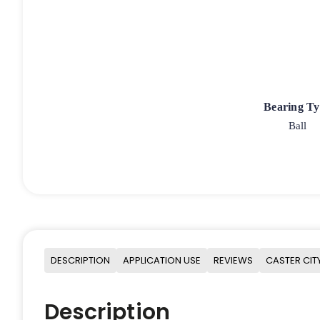
Bearing T
Ball
DESCRIPTION
APPLICATION USE
REVIEWS
CASTER CIT
Description