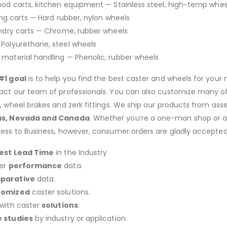
Food carts, kitchen equipment — Stainless steel, high-temp whee
king carts — Hard rubber, nylon wheels
undry carts — Chrome, rubber wheels
— Polyurethane, steel wheels
, material handling — Phenolic, rubber wheels
#1 goal
is to help you find the best caster and wheels for your n
act our team of professionals. You can also customize many of o
s, wheel brakes and zerk fittings. We ship our products from ass
as, Nevada and Canada
. Whether you’re a one-man shop or a g
ness to Business, however, consumer orders are gladly accepted
est Lead Time
in the Industry
er
performance
data.
parative
data.
tomized
caster solutions.
 with caster
solutions
.
 studies
by industry or application.