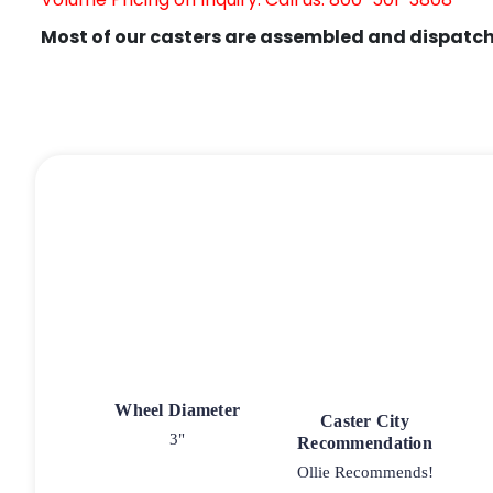
Most of our casters are assembled and dispatch
Wheel Diameter
Caster City
3"
Recommendation
Ollie Recommends!