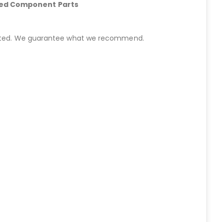
hed Component Parts
started. We guarantee what we recommend.