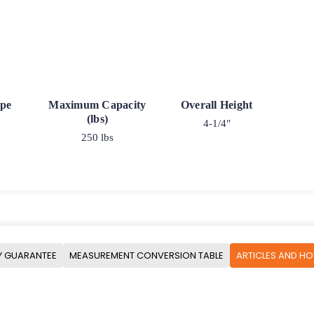
ype
Maximum Capacity
Overall Height
(lbs)
4-1/4"
250 lbs
Y GUARANTEE
MEASUREMENT CONVERSION TABLE
ARTICLES AND H