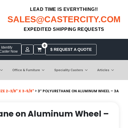
LEAD TIME IS EVERYTHING!!
SALES@CASTERCITY.COM
EXPEDITED SHIPPING REQUESTS
0
Identify
$ REQUEST A QUOTE
 Caster Now
Office & Furniture
Speciality Casters
Articles
E 2-3/8" X 3-5/8"
> 3″ POLYURETHANE ON ALUMINUM WHEEL – 3A
hane on Aluminum Wheel –