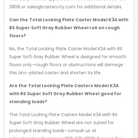
3808 or sales@castercity.com for additional details.
Can the Total Locking Plate Caster Model K3A with
RS Super Soft Gray Rubber Wheel roll on rough
floors?
No, the Total Locking Plate Caster Model K3A with RS
Super Soft Gray Rubber Wheel is designed for smooth
floors only—rough floors or obstructions will damage
this zinc-plated caster and shorten its life.
Are the Total Locking Plate Casters Model K3A
with RS Super Soft Gray Rubber Wheel good for
standing loads?
The Total Locking Plate Casters Model K3A with RS
Super Soft Gray Rubber Wheel are not suited for
prolonged standing loads—consult us at