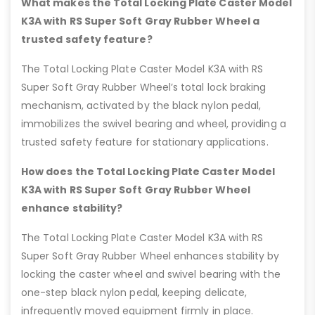
What makes the Total Locking Plate Caster Model
K3A with RS Super Soft Gray Rubber Wheel a
trusted safety feature?
The Total Locking Plate Caster Model K3A with RS
Super Soft Gray Rubber Wheel’s total lock braking
mechanism, activated by the black nylon pedal,
immobilizes the swivel bearing and wheel, providing a
trusted safety feature for stationary applications.
How does the Total Locking Plate Caster Model
K3A with RS Super Soft Gray Rubber Wheel
enhance stability?
The Total Locking Plate Caster Model K3A with RS
Super Soft Gray Rubber Wheel enhances stability by
locking the caster wheel and swivel bearing with the
one-step black nylon pedal, keeping delicate,
infrequently moved equipment firmly in place.