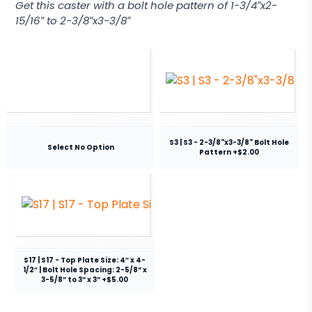
Get this caster with a bolt hole pattern of 1-3/4″x2-
15/16″ to 2-3/8″x3-3/8″
S3 | S3 - 2-3/8"x3-3/8" Bolt Hole
Select No Option
Pattern +$2.00
S17 | S17 - Top Plate Size: 4″ x 4-
1/2″ | Bolt Hole Spacing: 2-5/8” x
3-5/8” to 3” x 3” +$5.00