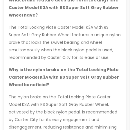
Caster Model K3A with RS Super Soft Gray Rubber
Wheel have?
The Total Locking Plate Caster Model K3A with RS
Super Soft Gray Rubber Wheel features a unique nylon
brake that locks the swivel bearing and wheel
simultaneously when the black nylon pedal is used,
recommended by Caster City for its ease of use.
Why is the nylon brake on the Total Locking Plate
Caster Model K3A with RS Super Soft Gray Rubber
Wheel beneficial?
The nylon brake on the Total Locking Plate Caster
Model K3A with RS Super Soft Gray Rubber Wheel,
activated by the black nylon pedal, is recommended
by Caster City for its easy engagement and
disengagement, reducing resistance and minimizing