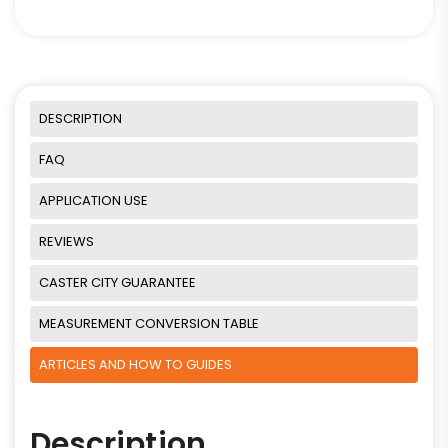
DESCRIPTION
FAQ
APPLICATION USE
REVIEWS
CASTER CITY GUARANTEE
MEASUREMENT CONVERSION TABLE
ARTICLES AND HOW TO GUIDES
Description