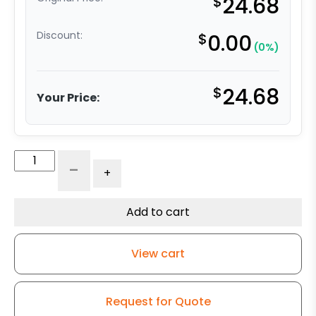
$
24.68
Discount:
$
0.00
(0%)
$
24.68
Your Price:
3"
-
+
Super
Soft
Gray
Add to cart
Rubber
Wheel
View cart
-
Swivel
Caster
Request for Quote
K3A