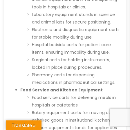
tools in hospitals or clinics.
Laboratory equipment stands in science
and animal labs for secure positioning.
Electronic and diagnostic equipment carts
for stable mobility during use.
Hospital bedside carts for patient care
items, ensuring immobility during use.
Surgical carts for holding instruments,
locked in place during procedures.
Pharmacy carts for dispensing
medications in pharmaceutical settings.
Food Service and Kitchen Equipment
Food service carts for delivering meals in
hospitals or cafeterias.
Bakery equipment carts for moving dough
or baked goods in institutional kitchens.
Translate »
Kitchen equipment stands for appliances