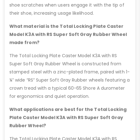
shoe scratches when users engage it with the tip of
their shoe, increasing usage likelihood.
What material is the Total Locking Plate Caster
Model K3A with RS Super Soft Gray Rubber Wheel
made from?
The Total Locking Plate Caster Model K3A with RS
Super Soft Gray Rubber Wheel is constructed from
stamped steel with a zinc-plated frame, paired with 1-
¼” wide “RS” Super Soft Gray Rubber wheels featuring a
crown tread with a typical 60-65 Shore A durometer
for ergonomics and quiet operation.
What applications are best for the Total Locking
Plate Caster Model K3A with RS Super Soft Gray
Rubber Wheel?
The Total Locking Plate Caster Model K3A with RS