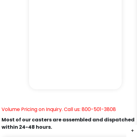
Volume Pricing on Inquiry. Call us: 800-501-3808
Most of our casters are assembled and dispatched
within 24-48 hours.
+
+
+
+
+