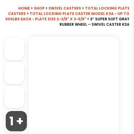
HOME
>
SHOP
>
SWIVEL CASTERS
>
TOTAL LOCKING PLATE
CASTERS
>
TOTAL LOCKING PLATE CASTER MODEL K3A - UP TO
300LBS EACH - PLATE SIZE 2-3/8" X 3-5/8"
> 3″ SUPER SOFT GRAY
RUBBER WHEEL – SWIVEL CASTER K3A
1 +