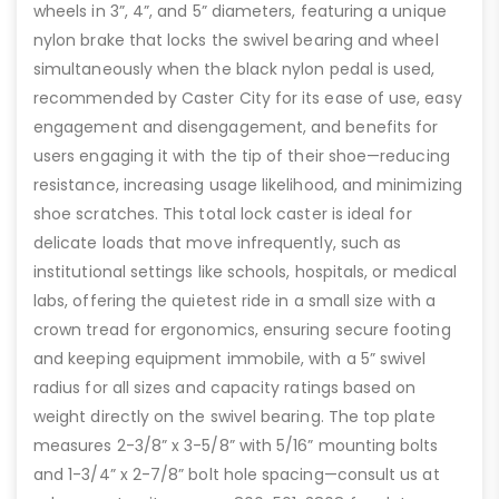
wheels in 3”, 4”, and 5” diameters, featuring a unique
nylon brake that locks the swivel bearing and wheel
simultaneously when the black nylon pedal is used,
recommended by Caster City for its ease of use, easy
engagement and disengagement, and benefits for
users engaging it with the tip of their shoe—reducing
resistance, increasing usage likelihood, and minimizing
shoe scratches. This total lock caster is ideal for
delicate loads that move infrequently, such as
institutional settings like schools, hospitals, or medical
labs, offering the quietest ride in a small size with a
crown tread for ergonomics, ensuring secure footing
and keeping equipment immobile, with a 5” swivel
radius for all sizes and capacity ratings based on
weight directly on the swivel bearing. The top plate
measures 2-3/8” x 3-5/8” with 5/16” mounting bolts
and 1-3/4” x 2-7/8” bolt hole spacing—consult us at