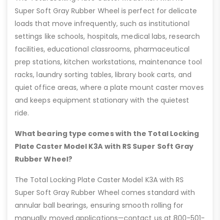
Super Soft Gray Rubber Wheel is perfect for delicate
loads that move infrequently, such as institutional
settings like schools, hospitals, medical labs, research
facilities, educational classrooms, pharmaceutical
prep stations, kitchen workstations, maintenance tool
racks, laundry sorting tables, library book carts, and
quiet office areas, where a plate mount caster moves
and keeps equipment stationary with the quietest
ride.
What bearing type comes with the Total Locking
Plate Caster Model K3A with RS Super Soft Gray
Rubber Wheel?
The Total Locking Plate Caster Model K3A with RS
Super Soft Gray Rubber Wheel comes standard with
annular ball bearings, ensuring smooth rolling for
manually moved applications—contact us at 800-501-