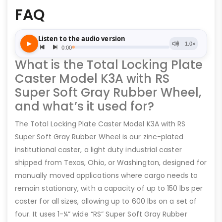
FAQ
What is the Total Locking Plate
Caster Model K3A with RS
Super Soft Gray Rubber Wheel,
and what’s it used for?
The Total Locking Plate Caster Model K3A with RS
Super Soft Gray Rubber Wheel is our zinc-plated
institutional caster, a light duty industrial caster
shipped from Texas, Ohio, or Washington, designed for
manually moved applications where cargo needs to
remain stationary, with a capacity of up to 150 lbs per
caster for all sizes, allowing up to 600 lbs on a set of
four. It uses 1-¼” wide “RS” Super Soft Gray Rubber