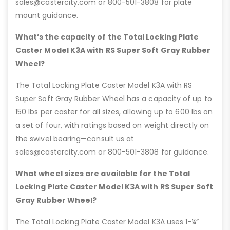
sales@castercity.com or 800-501-3808 for plate
mount guidance.
What’s the capacity of the Total Locking Plate
Caster Model K3A with RS Super Soft Gray Rubber
Wheel?
The Total Locking Plate Caster Model K3A with RS
Super Soft Gray Rubber Wheel has a capacity of up to
150 lbs per caster for all sizes, allowing up to 600 lbs on
a set of four, with ratings based on weight directly on
the swivel bearing—consult us at
sales@castercity.com or 800-501-3808 for guidance.
What wheel sizes are available for the Total
Locking Plate Caster Model K3A with RS Super Soft
Gray Rubber Wheel?
The Total Locking Plate Caster Model K3A uses 1-¼”