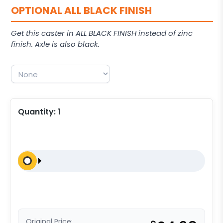
OPTIONAL ALL BLACK FINISH
Get this caster in ALL BLACK FINISH instead of zinc
finish. Axle is also black.
Quantity:
1
Original Price: