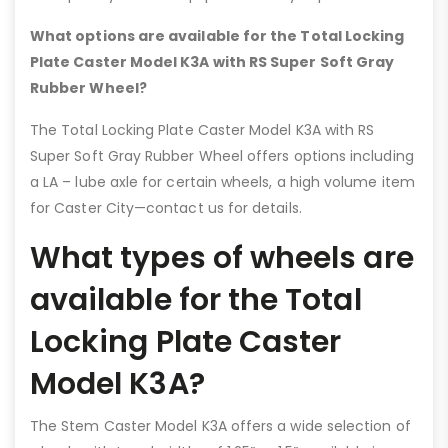
What options are available for the Total Locking
Plate Caster Model K3A with RS Super Soft Gray
Rubber Wheel?
The Total Locking Plate Caster Model K3A with RS
Super Soft Gray Rubber Wheel offers options including
a LA – lube axle for certain wheels, a high volume item
for Caster City—contact us for details.
What types of wheels are
available for the Total
Locking Plate Caster
Model K3A?
The Stem Caster Model K3A offers a wide selection of