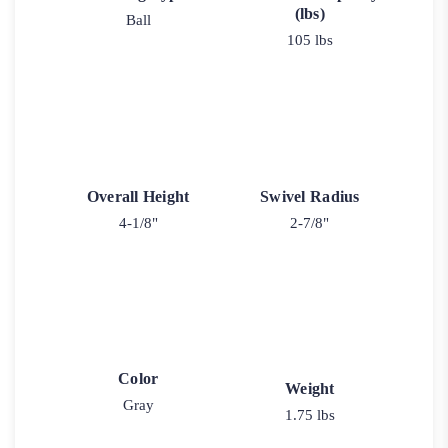
(lbs)
Ball
105 lbs
Overall Height
Swivel Radius
4-1/8"
2-7/8"
Color
Weight
Gray
1.75 lbs