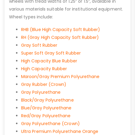
wheels with tread widths of 1.25” or 1.5”, available in
various materials suitable for institutional equipment.
Wheel types include:
RHB (Blue High Capacity Soft Rubber)
RH (Gray High Capacity Soft Rubber)
Gray Soft Rubber
Super Soft Gray Soft Rubber
High Capacity Blue Rubber
High Capacity Rubber
Maroon/Gray Premium Polyurethane
Gray Rubber (Crown)
Gray Polyurethane
Black/Gray Polyurethane
Blue/Gray Polyurethane
Red/Gray Polyurethane
Gray Polyurethane (Crown)
Ultra Premium Polyurethane Orange