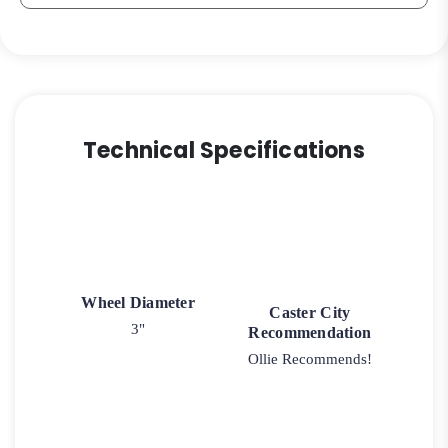
quantity
Technical Specifications
Wheel Diameter
Caster City
3"
Recommendation
Ollie Recommends!