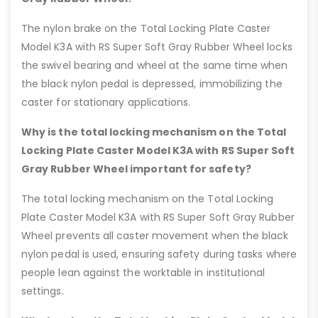
The nylon brake on the Total Locking Plate Caster
Model K3A with RS Super Soft Gray Rubber Wheel locks
the swivel bearing and wheel at the same time when
the black nylon pedal is depressed, immobilizing the
caster for stationary applications.
Why is the total locking mechanism on the Total
Locking Plate Caster Model K3A with RS Super Soft
Gray Rubber Wheel important for safety?
The total locking mechanism on the Total Locking
Plate Caster Model K3A with RS Super Soft Gray Rubber
Wheel prevents all caster movement when the black
nylon pedal is used, ensuring safety during tasks where
people lean against the worktable in institutional
settings.