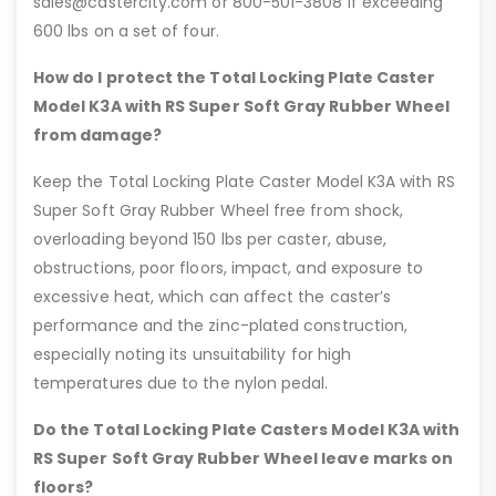
sales@castercity.com or 800-501-3808 if exceeding
600 lbs on a set of four.
How do I protect the Total Locking Plate Caster
Model K3A with RS Super Soft Gray Rubber Wheel
from damage?
Keep the Total Locking Plate Caster Model K3A with RS
Super Soft Gray Rubber Wheel free from shock,
overloading beyond 150 lbs per caster, abuse,
obstructions, poor floors, impact, and exposure to
excessive heat, which can affect the caster’s
performance and the zinc-plated construction,
especially noting its unsuitability for high
temperatures due to the nylon pedal.
Do the Total Locking Plate Casters Model K3A with
RS Super Soft Gray Rubber Wheel leave marks on
floors?