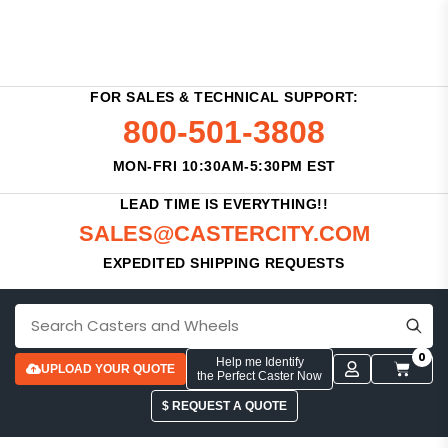
FOR SALES & TECHNICAL SUPPORT:
800-501-3808
MON-FRI 10:30AM-5:30PM EST
LEAD TIME IS EVERYTHING!!
SALES@CASTERCITY.COM
EXPEDITED SHIPPING REQUESTS
0
Help me Identify
UPLOAD YOUR QUOTE
the Perfect Caster Now
$ REQUEST A QUOTE