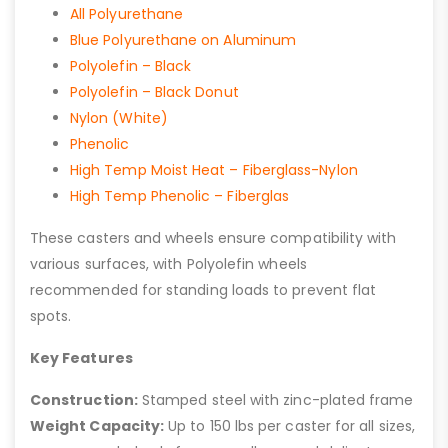
All Polyurethane
Blue Polyurethane on Aluminum
Polyolefin – Black
Polyolefin – Black Donut
Nylon (White)
Phenolic
High Temp Moist Heat – Fiberglass-Nylon
High Temp Phenolic – Fiberglas
These casters and wheels ensure compatibility with
various surfaces, with Polyolefin wheels
recommended for standing loads to prevent flat
spots.
Key Features
Construction:
Stamped steel with zinc-plated frame
Weight Capacity:
Up to 150 lbs per caster for all sizes,