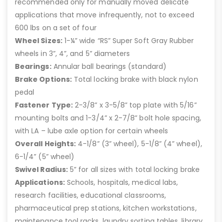
recommended only for manually moved delicate
applications that move infrequently, not to exceed
600 lbs on a set of four
Wheel Sizes:
1-¼” wide “RS” Super Soft Gray Rubber
wheels in 3”, 4”, and 5” diameters
Bearings:
Annular ball bearings (standard)
Brake Options:
Total locking brake with black nylon
pedal
Fastener Type:
2-3/8” x 3-5/8” top plate with 5/16”
mounting bolts and 1-3/4” x 2-7/8” bolt hole spacing,
with LA – lube axle option for certain wheels
Overall Heights:
4-1/8” (3” wheel), 5-1/8” (4” wheel),
6-1/4” (5” wheel)
Swivel Radius:
5” for all sizes with total locking brake
Applications:
Schools, hospitals, medical labs,
research facilities, educational classrooms,
pharmaceutical prep stations, kitchen workstations,
maintenance tool racks, laundry sorting tables, library