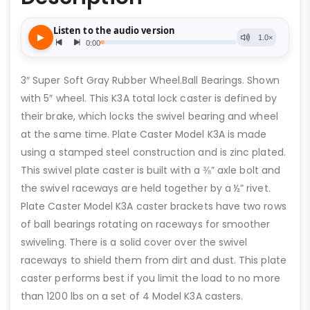
3″ Super Soft Gray Rubber Wheel.Ball Bearings. Shown
with 5″ wheel. This K3A total lock caster is defined by
their brake, which locks the swivel bearing and wheel
at the same time. Plate Caster Model K3A is made
using a stamped steel construction and is zinc plated.
This swivel plate caster is built with a ⅜” axle bolt and
the swivel raceways are held together by a ½” rivet.
Plate Caster Model K3A caster brackets have two rows
of ball bearings rotating on raceways for smoother
swiveling. There is a solid cover over the swivel
raceways to shield them from dirt and dust. This plate
caster performs best if you limit the load to no more
than 1200 lbs on a set of 4 Model K3A casters.