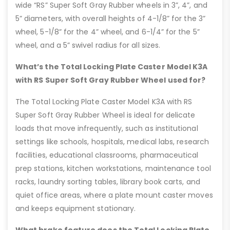
wide “RS” Super Soft Gray Rubber wheels in 3”, 4”, and
5” diameters, with overall heights of 4-1/8” for the 3”
wheel, 5-1/8” for the 4” wheel, and 6-1/4” for the 5”
wheel, and a 5” swivel radius for all sizes.
What’s the Total Locking Plate Caster Model K3A
with RS Super Soft Gray Rubber Wheel used for?
The Total Locking Plate Caster Model K3A with RS
Super Soft Gray Rubber Wheel is ideal for delicate
loads that move infrequently, such as institutional
settings like schools, hospitals, medical labs, research
facilities, educational classrooms, pharmaceutical
prep stations, kitchen workstations, maintenance tool
racks, laundry sorting tables, library book carts, and
quiet office areas, where a plate mount caster moves
and keeps equipment stationary.
What brake feature does the Total Locking Plate