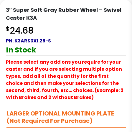
3″ Super Soft Gray Rubber Wheel – Swivel
Caster K3A
$
24.68
PN:
K3ARS3X1.25-S
In Stock
Please select any add ons you require for your
caster and if you are selecting multiple option
types, add all of the quantity for the first
choice and then make your selections for the
second, third, fourth, etc… choices. (Example: 2
With Brakes and 2 Without Brakes)
LARGER OPTIONAL MOUNTING PLATE
(Not Required For Purchase)