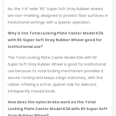
No, the 1-¼” wide “RS” Super Soft Gray Rubber wheels
are non-marking, designed to protect floor surfaces in
institutional settings with a quieter operation.
Why is the Total Locking Plate Caster Model K3A
with RS Super Soft Gray Rubber Wheel good for
institutional use?
The Total Locking Plate Caster Model K3A with RS
Super Soft Gray Rubber Wheel is good for institutional
use because its total locking mechanism provides a
secure footing and keeps cargo stationary, with the
rubber offering a softer, quieter ride for delicate,
infrequently moved loads.
How does the nylon brake work on the Total
Locking Plate Caster Model K3A with RS Super Soft
Gray Rubber Wheel?