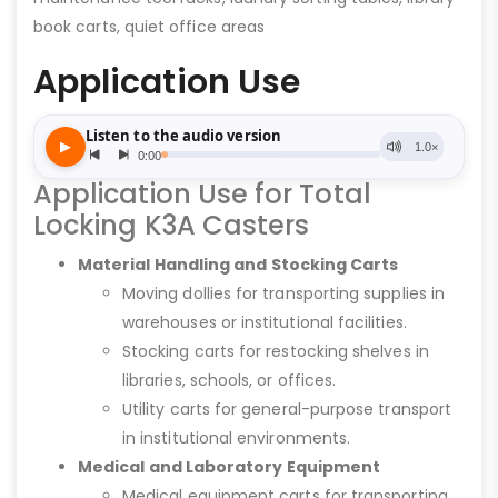
book carts, quiet office areas
Application Use
Application Use for Total
Locking K3A Casters
Material Handling and Stocking Carts
Moving dollies for transporting supplies in
warehouses or institutional facilities.
Stocking carts for restocking shelves in
libraries, schools, or offices.
Utility carts for general-purpose transport
in institutional environments.
Medical and Laboratory Equipment
Medical equipment carts for transporting