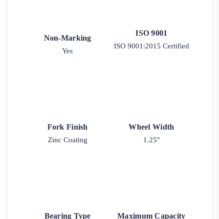
ISO 9001
Non-Marking
ISO 9001:2015 Certified
Yes
Fork Finish
Wheel Width
Zinc Coating
1.25"
Bearing Type
Maximum Capacity