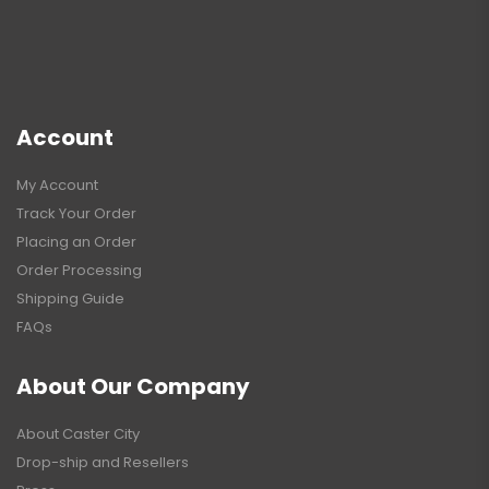
Account
My Account
Track Your Order
Placing an Order
Order Processing
Shipping Guide
FAQs
About Our Company
About Caster City
Drop-ship and Resellers