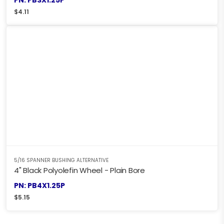
$
4.11
5/16 SPANNER BUSHING ALTERNATIVE
4" Black Polyolefin Wheel - Plain Bore
PN: PB4X1.25P
$
5.15