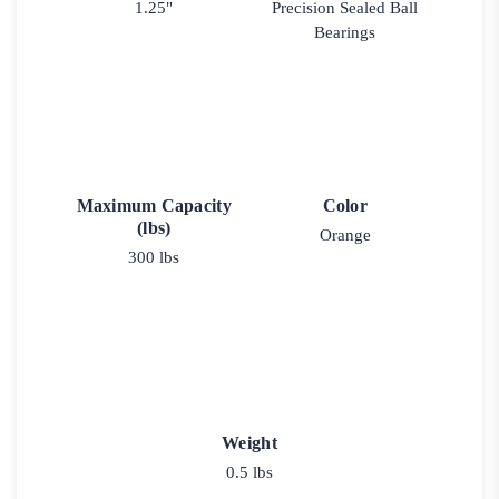
1.25"
Precision Sealed Ball
Bearings
Maximum Capacity
Color
(lbs)
Orange
300 lbs
Weight
0.5 lbs