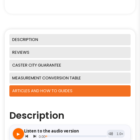
DESCRIPTION
REVIEWS
CASTER CITY GUARANTEE
MEASUREMENT CONVERSION TABLE
ARTICLES AND HOW TO GUIDES
Description