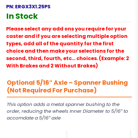
PN:
ERGX3X1.25PS
In Stock
Please select any add ons you require for your
caster and if you are selecting multiple option
types, add all of the quantity for the first
choice and then make your selections for the
second, third, fourth, etc… choices. (Example: 2
With Brakes and 2 Without Brakes)
Optional 5/16″ Axle – Spanner Bushing
(Not Required For Purchase)
This option adds a metal spanner bushing to the
order, reducing the wheels Inner Diameter to 5/16″ to
accomdate a 5/16″ axle