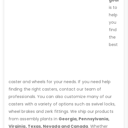
goal
is to
help
you
find
the
best
caster and wheels for your needs. If you need help
finding the right casters, contact our team of
professionals. You can also customize many of our
casters with a variety of options such as swivel locks,
wheel brakes and zerk fittings. We ship our products
from assembly plants in
Georgia, Pennsylvania,
Virginia, Texas, Nevada and Canada
. Whether