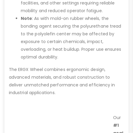
facilities, and other settings requiring reliable
mobility and reduced operator fatigue.
Note
: As with mold-on rubber wheels, the
bonding agent securing the polyurethane tread
to the polyolefin center may be affected by
exposure to certain chemicals, impact,
overloading, or heat buildup. Proper use ensures
optimal durability.
The ERGX Wheel combines ergonomic design,
advanced materials, and robust construction to
deliver unmatched performance and efficiency in
industrial applications.
Our
#1