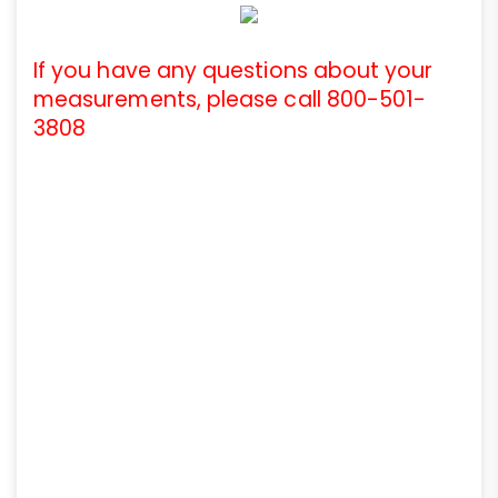
If you have any questions about your
measurements, please call 800-501-
3808