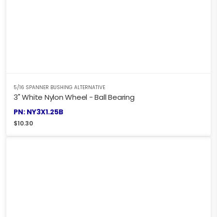
5/16 SPANNER BUSHING ALTERNATIVE
3" White Nylon Wheel - Ball Bearing
PN: NY3X1.25B
$
10.30