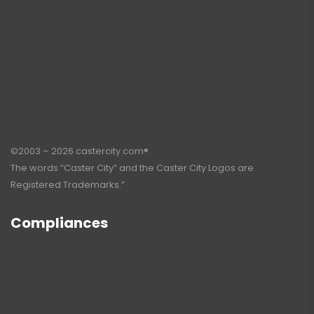
©2003 – 2026 castercity.com®.
The words “Caster City” and the Caster City Logos are
Registered Trademarks.”
Compliances