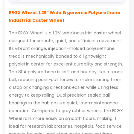
ERGX Wheel: 1.25″ Wide Ergonomic Polyurethane
Industrial Caster Wheel
The ERGX Wheel is a 1.25″ wide industrial caster wheel
designed for smooth, quiet, and efficient movement.
Its vibrant orange, injection-molded polyurethane
tread is mechanically bonded to a lightweight
polyolefin center for excellent durability and strength.
The 80A polyurethane is soft and bouncy, like a tennis
ball, reducing push-pull forces to make starting from
a stop or changing directions easier while using less
energy to keep rolling. Dual precision sealed ball
bearings in the hub ensure quiet, low-maintenance
operation. Compared to gray rubber wheels, the ERGX
Wheel rolls more easily on smooth floors, making it
ideal for research laboratories, hospitals, food service,