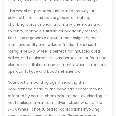
schools, bakeries, and other institutional settings.
This wheel outperforms rubber in many ways. Its
polyurethane tread resists grease, oil, cutting,
chunking, abrasive wear, and many chemicals and
solvents, making it suitable for nearly any factory
floor. The ergonomic crown tread design improves
maneuverability and reduces friction for smoother
rolling. The ERG Wheel is perfect for industrial carts,
dollies, and equipment in warehouses, manufacturing
plants, or institutional environments, where it reduces
operator fatigue and boosts efficiency.
Note that the bonding agent securing the
polyurethane tread to the polyolefin center may be
affected by certain chemicals, impact, overloading, or
heat buildup, similar to mold-on rubber wheels. The
ERGX Wheel is not suited for applications involving