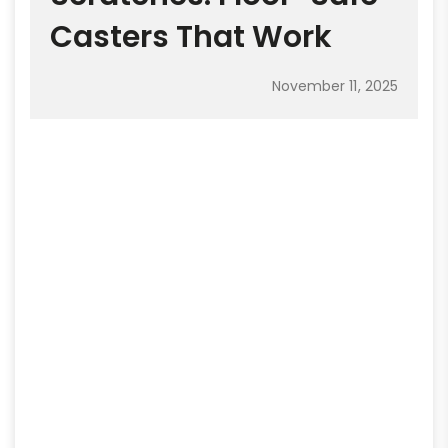
Casters That Work
November 11, 2025