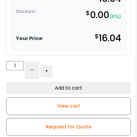
Discount:
$
0.00
(0%)
$
16.04
Your Price:
3"
-
+
x
1.25"
Ergonomic
Add to cart
Orange
Polyurethane
View cart
on
Polyolefin
Wheel
Request for Quote
-