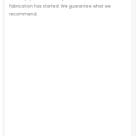
fabrication has started. We guarantee what we
recommend.