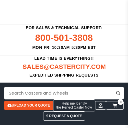
FOR SALES & TECHNICAL SUPPORT:
800-501-3808
MON-FRI 10:30AM-5:30PM EST
LEAD TIME IS EVERYTHING!!
SALES@CASTERCITY.COM
EXPEDITED SHIPPING REQUESTS
0
Help me Identify
UPLOAD YOUR QUOTE
the Perfect Caster Now
$ REQUEST A QUOTE