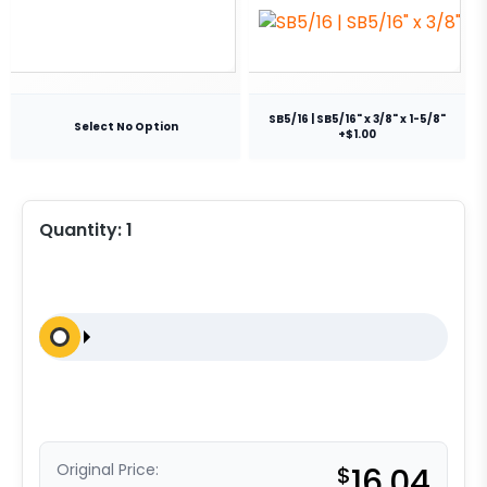
SB5/16 | SB5/16" x 3/8" x 1-5/8"
Select No Option
+$1.00
Quantity:
1
Original Price:
$
16.04