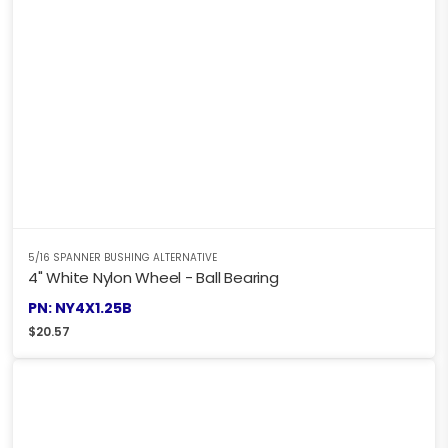
5/16 SPANNER BUSHING ALTERNATIVE
4" White Nylon Wheel - Ball Bearing
PN: NY4X1.25B
$
20.57