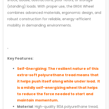
shock, abuse, obstructions, poor floors, or storage
(standing) loads. With proper use, the ERGX Wheel
combines advanced materials, ergonomic design, and
robust construction for reliable, energy-efficient
mobility in demanding environments.
Key Features:
Self-Energizing: The resilient nature of this
extra-soft polyurethane tread means that
it helps push itself along while under load. It
is a mildly self-energizing wheel that helps
to reduce the force needed to start and
maintain momentum.
Material
: High-quality 80A polyurethane tread,