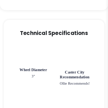
Precision
Bearing
quantity
Technical Specifications
Wheel Diameter
Caster City
3"
Recommendation
Ollie Recommends!