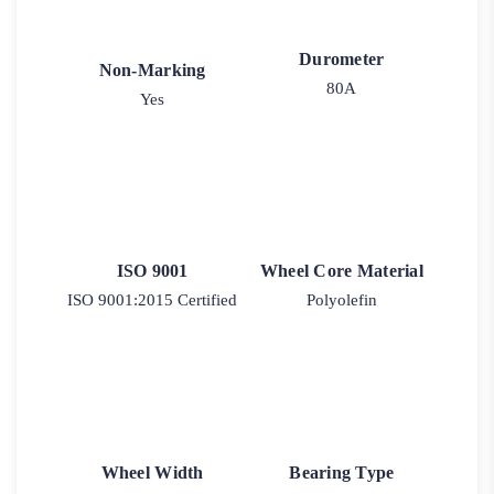
Durometer
Non-Marking
80A
Yes
ISO 9001
Wheel Core Material
ISO 9001:2015 Certified
Polyolefin
Wheel Width
Bearing Type