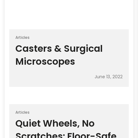
Articles
Casters & Surgical
Microscopes
June 13, 2022
Articles
Quiet Wheels, No
Scratches: Floor-Safe