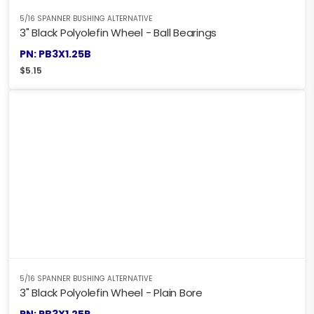
5/16 SPANNER BUSHING ALTERNATIVE
3" Black Polyolefin Wheel - Ball Bearings
PN: PB3X1.25B
$
5.15
5/16 SPANNER BUSHING ALTERNATIVE
3" Black Polyolefin Wheel - Plain Bore
PN: PB3X1.25P