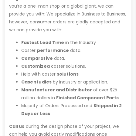
you’re a one-man shop or a global giant, we can
provide you with: We specialize in Business to Business,
however, consumer orders are gladly accepted and
we can provide you with:
Fastest Lead Time
in the Industry
Caster
performance
data.
Comparative
data.
Customized
caster solutions.
Help with caster
solutions
.
Case studies
by industry or application.
Manufacturer and Distributor
of over $25
million dollars in
Finished Component Parts
Majority of Orders Processed and
Shipped in 2
Days or Less
Call us
during the design phase of your project, we
can help you avoid costly modifications once