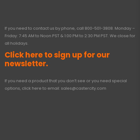
If you need to contact us by phone, call
800-501-3808
. Monday –
Friday: 7:45 AM to Noon PST & 1:00 PM to 2:30 PM PST. We close for
all holidays.
Click here to sign up for our
newsletter.
If you need a product that you don’t see or you need special
options, click here to email:
sales@castercity.com