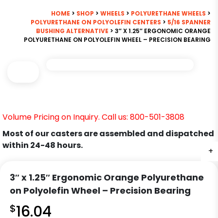
HOME
>
SHOP
>
WHEELS
>
POLYURETHANE WHEELS
>
POLYURETHANE ON POLYOLEFIN CENTERS
>
5/16 SPANNER
BUSHING ALTERNATIVE
> 3″ X 1.25″ ERGONOMIC ORANGE
POLYURETHANE ON POLYOLEFIN WHEEL – PRECISION BEARING
Volume Pricing on Inquiry. Call us: 800-501-3808
Most of our casters are assembled and dispatched
within 24-48 hours.
+
3″ x 1.25″ Ergonomic Orange Polyurethane
on Polyolefin Wheel – Precision Bearing
$
16.04