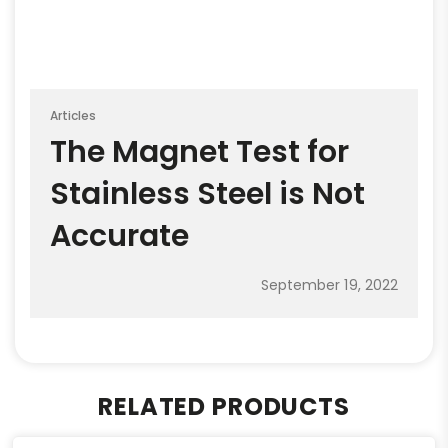
Articles
The Magnet Test for
Stainless Steel is Not
Accurate
September 19, 2022
RELATED PRODUCTS