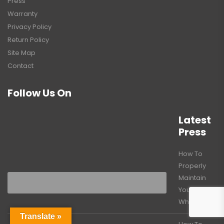
Press
Warranty
Privacy Policy
Return Policy
Site Map
Contact
Follow Us On
Latest
Press
How To
Properly
Maintain
Your Caster
Wheels
Translate »