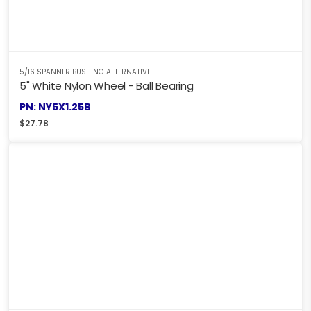
5/16 SPANNER BUSHING ALTERNATIVE
5" White Nylon Wheel - Ball Bearing
PN: NY5X1.25B
$
27.78