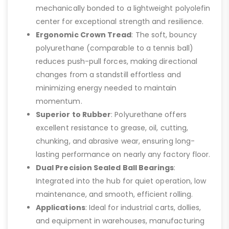
mechanically bonded to a lightweight polyolefin
center for exceptional strength and resilience.
Ergonomic Crown Tread
: The soft, bouncy
polyurethane (comparable to a tennis ball)
reduces push-pull forces, making directional
changes from a standstill effortless and
minimizing energy needed to maintain
momentum.
Superior to Rubber
: Polyurethane offers
excellent resistance to grease, oil, cutting,
chunking, and abrasive wear, ensuring long-
lasting performance on nearly any factory floor.
Dual Precision Sealed Ball Bearings
:
Integrated into the hub for quiet operation, low
maintenance, and smooth, efficient rolling.
Applications
: Ideal for industrial carts, dollies,
and equipment in warehouses, manufacturing