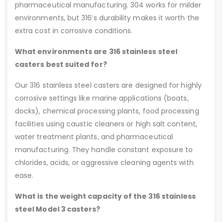
pharmaceutical manufacturing. 304 works for milder
environments, but 316’s durability makes it worth the
extra cost in corrosive conditions.
What environments are 316 stainless steel
casters best suited for?
Our 316 stainless steel casters are designed for highly
corrosive settings like marine applications (boats,
docks), chemical processing plants, food processing
facilities using caustic cleaners or high salt content,
water treatment plants, and pharmaceutical
manufacturing. They handle constant exposure to
chlorides, acids, or aggressive cleaning agents with
ease.
What is the weight capacity of the 316 stainless
steel Model 3 casters?