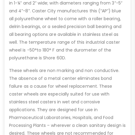
in 1-¼” and 2” wide; with diameters ranging from 3”-5”
and 4”-8”. Caster City manufactures this (“AP”) blue
all polyurethane wheel to come with a roller bearing,
delrin bearings, or a sealed precision ball bearing and
all bearing options are available in stainless steel as
well. The temperature range of this industrial caster
wheel is -50°to 180° F and the durometer of the
polyurethane is Shore 60D.
These wheels are non marking and non conductive.
The absence of a metal center eliminates bond
failure as a cause for wheel replacement. These
caster wheels are especially suited for use with
stainless steel casters in wet and corrosive
applications. They are designed for use in
Pharmaceutical Laboratories, Hospitals, and Food
Processing Plants – wherever a clean sanitary design is
desired. These wheels are not recommended for