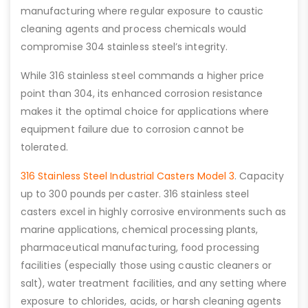
manufacturing where regular exposure to caustic
cleaning agents and process chemicals would
compromise 304 stainless steel’s integrity.
While 316 stainless steel commands a higher price
point than 304, its enhanced corrosion resistance
makes it the optimal choice for applications where
equipment failure due to corrosion cannot be
tolerated.
316 Stainless Steel Industrial Casters Model 3
. Capacity
up to 300 pounds per caster. 316 stainless steel
casters excel in highly corrosive environments such as
marine applications, chemical processing plants,
pharmaceutical manufacturing, food processing
facilities (especially those using caustic cleaners or
salt), water treatment facilities, and any setting where
exposure to chlorides, acids, or harsh cleaning agents