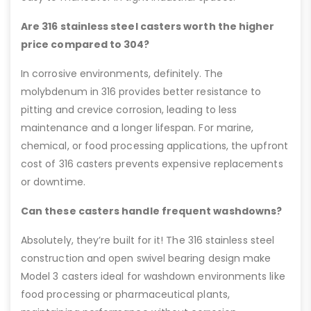
Are 316 stainless steel casters worth the higher
price compared to 304?
In corrosive environments, definitely. The
molybdenum in 316 provides better resistance to
pitting and crevice corrosion, leading to less
maintenance and a longer lifespan. For marine,
chemical, or food processing applications, the upfront
cost of 316 casters prevents expensive replacements
or downtime.
Can these casters handle frequent washdowns?
Absolutely, they’re built for it! The 316 stainless steel
construction and open swivel bearing design make
Model 3 casters ideal for washdown environments like
food processing or pharmaceutical plants,