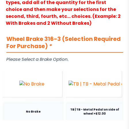
types, add all of the quantity for the first
choice and then make your selections for the
second, third, fourth, etc… choices. (Example: 2
With Brakes and 2 Without Brakes)
Wheel Brake 316-3 (Selection Required
For Purchase)
*
Please Select a Brake Option.
TB | TB - Metal Pedal on side of
No Brake
wheel +$12.00