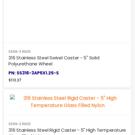
SS316-3 RIGID
316 Stainless Steel Swivel Caster - 5" Solid
Polyurethane Wheel
PN: SS316-3AP5X1.25-S
$
112.27
SS316-3 RIGID
316 Stainless Steel Rigid Caster - 5" High Temperature