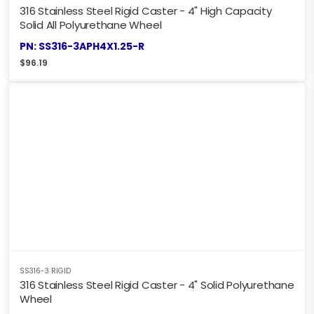
316 Stainless Steel Rigid Caster - 4" High Capacity
Solid All Polyurethane Wheel
PN: SS316-3APH4X1.25-R
$
96.19
SS316-3 RIGID
316 Stainless Steel Rigid Caster - 4" Solid Polyurethane
Wheel