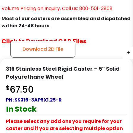
Volume Pricing on Inquiry. Call us: 800-501-3808
Most of our casters are assembled and dispatched
within 24-48 hours.
Click to Download CAD Files
Download 2D File
+
+
+
316 Stainless Steel Rigid Caster – 5″ Solid
Polyurethane Wheel
$
67.50
PN:
SS316-3AP5X1.25-R
In Stock
Please select any add ons you require for your
caster and if you are selecting multiple option