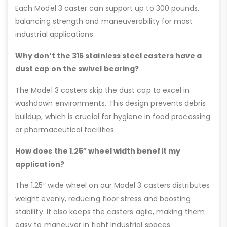
Each Model 3 caster can support up to 300 pounds,
balancing strength and maneuverability for most
industrial applications.
Why don’t the 316 stainless steel casters have a
dust cap on the swivel bearing?
The Model 3 casters skip the dust cap to excel in
washdown environments. This design prevents debris
buildup, which is crucial for hygiene in food processing
or pharmaceutical facilities.
How does the 1.25″ wheel width benefit my
application?
The 1.25″ wide wheel on our Model 3 casters distributes
weight evenly, reducing floor stress and boosting
stability. It also keeps the casters agile, making them
easy to maneuver in tight industrial spaces.