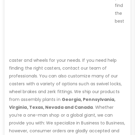
find
the
best
caster and wheels for your needs. If you need help
finding the right casters, contact our team of
professionals. You can also customize many of our
casters with a variety of options such as swivel locks,
wheel brakes and zerk fittings. We ship our products
from assembly plants in
Georgia, Pennsylvania,
Virginia, Texas, Nevada and Canada
. Whether
you’re a one-man shop or a global giant, we can
provide you with: We specialize in Business to Business,
however, consumer orders are gladly accepted and