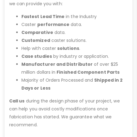
we can provide you with:
Fastest Lead Time
in the Industry
Caster
performance
data.
Comparative
data.
Customized
caster solutions.
Help with caster
solutions
.
Case studies
by industry or application.
Manufacturer and Distributor
of over $25
million dollars in
Finished Component Parts
Majority of Orders Processed and
Shipped in 2
Days or Less
Call us
during the design phase of your project, we
can help you avoid costly modifications once
fabrication has started. We guarantee what we
recommend.