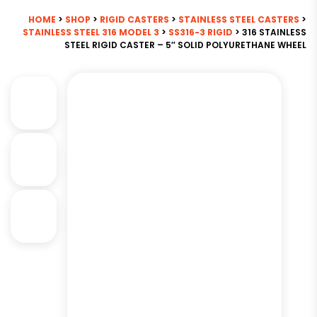
HOME
>
SHOP
>
RIGID CASTERS
>
STAINLESS STEEL CASTERS
>
STAINLESS STEEL 316 MODEL 3
>
SS316-3 RIGID
> 316 STAINLESS
STEEL RIGID CASTER – 5″ SOLID POLYURETHANE WHEEL