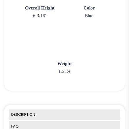
Overall Height
Color
6-3/16"
Blue
Weight
1.5 lbs
DESCRIPTION
FAQ