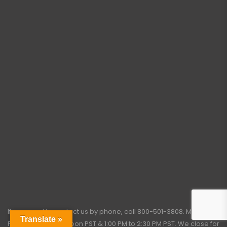
If you need to contact us by phone, call
800-501-3808
. Monday –
Translate »
Friday: 7:45 AM to Noon PST & 1:00 PM to 2:30 PM PST. We close for