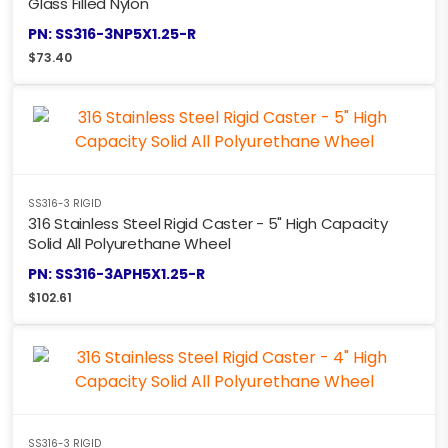
Glass Filled Nylon
PN: SS316-3NP5X1.25-R
$
73.40
SS316-3 RIGID
316 Stainless Steel Rigid Caster - 5" High Capacity
Solid All Polyurethane Wheel
PN: SS316-3APH5X1.25-R
$
102.61
SS316-3 RIGID