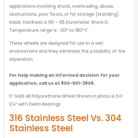
applications involving shock, overloading, abuse,
obstructions, poor floors, or for storage (standing)
loads. Hardness is 60 – 65 Durometer Shore D.
Temperature range is -20° to 180° F.
These wheels are designed for use in a wet
environment and they eliminate the possibility of tire
separation.
For help making an informed decision for your
application, call us at 800-501-3808.
5″ Solid All Polyurethane Wheel Shown in photo is 5×1
1/4″ with Delrin Bearings
316 Stainless Steel Vs. 304
Stainless Steel