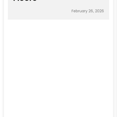
February 26, 2026