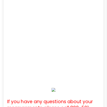
If you have any questions about your