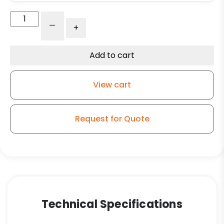
316
-
+
Stainless
Steel
Rigid
Add to cart
Caster
-
View cart
5"
Solid
Polyurethane
Request for Quote
Wheel
quantity
Technical Specifications