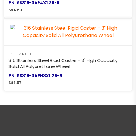
PN: SS316-3AP4X1.25-R
$
94.60
SS316-3 RIGID
316 Stainless Steel Rigid Caster - 3" High Capacity
Solid All Polyurethane Wheel
PN: SS316-3APH3X1.25-R
$
86.57