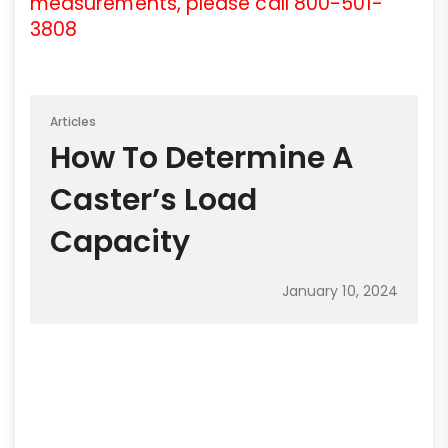
measurements, please call 800-501-
3808
Articles
How To Determine A
Caster’s Load
Capacity
January 10, 2024