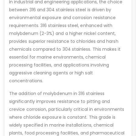
In industrial and engineering applications, the choice
between 316 and 304 stainless steel is driven by
environmental exposure and corrosion resistance
requirements. 316 stainless steel, enhanced with
molybdenum (2-3%) and a higher nickel content,
provides superior resistance to chlorides and harsh
chemicals compared to 304 stainless. This makes it
essential for marine environments, chemical
processing facilities, and applications involving
aggressive cleaning agents or high salt
concentrations.
The addition of molybdenum in 316 stainless
significantly improves resistance to pitting and
crevice corrosion, particularly critical in environments
where chloride exposure is constant. This grade is
widely specified in marine installations, chemical
plants, food processing facilities, and pharmaceutical