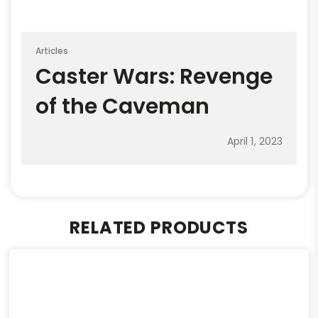
Articles
Caster Wars: Revenge
of the Caveman
April 1, 2023
RELATED PRODUCTS