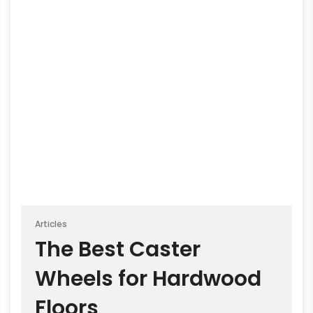
Articles
The Best Caster
Wheels for Hardwood
Floors