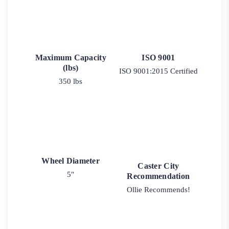
Maximum Capacity
ISO 9001
(lbs)
ISO 9001:2015 Certified
350 lbs
Wheel Diameter
Caster City
5"
Recommendation
Ollie Recommends!