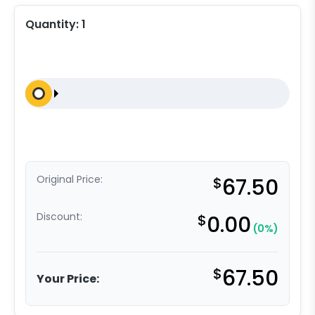
Quantity:
1
Original Price:
$
67.50
Discount:
$
0.00
(0%)
$
67.50
Your Price: