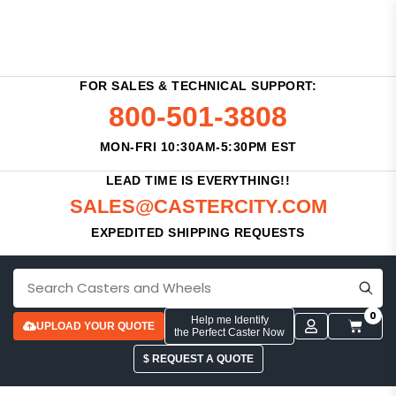
FOR SALES & TECHNICAL SUPPORT:
800-501-3808
MON-FRI 10:30AM-5:30PM EST
LEAD TIME IS EVERYTHING!!
SALES@CASTERCITY.COM
EXPEDITED SHIPPING REQUESTS
0
Help me Identify
UPLOAD YOUR QUOTE
the Perfect Caster Now
$ REQUEST A QUOTE