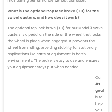
maintaining performance without corrosion.
What is the optional top lock brake (TB) for the
swivel casters, and how does it work?
The optional top lock brake (TB) for our Model 3 swivel
casters is a pedal on the side of the wheel that locks
the wheel in place when engaged. It prevents the
wheel from rolling, providing stability for stationary
applications like carts or equipment in harsh
environments. The brake is easy to use and ensures
your equipment stays put when needed.
Our
#1
goal
is to
help
you