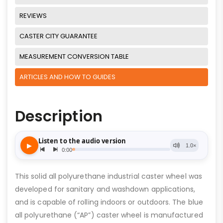
REVIEWS
CASTER CITY GUARANTEE
MEASUREMENT CONVERSION TABLE
ARTICLES AND HOW TO GUIDES
Description
This solid all polyurethane industrial caster wheel was
developed for sanitary and washdown applications,
and is capable of rolling indoors or outdoors. The blue
all polyurethane (“AP”) caster wheel is manufactured