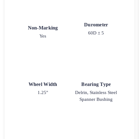
Durometer
Non-Marking
60D ± 5
Yes
Wheel Width
Bearing Type
1.25"
Delrin, Stainless Steel
Spanner Bushing