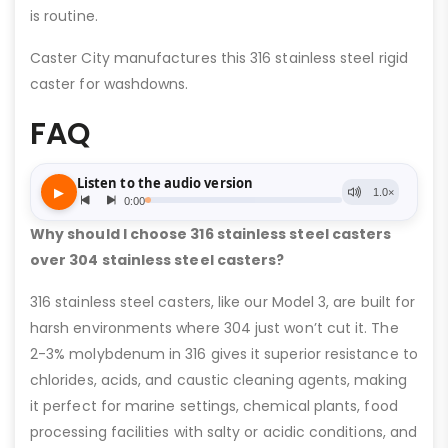
is routine.
Caster City manufactures this 316 stainless steel rigid
caster for washdowns.
FAQ
Why should I choose 316 stainless steel casters
over 304 stainless steel casters?
316 stainless steel casters, like our Model 3, are built for
harsh environments where 304 just won’t cut it. The
2-3% molybdenum in 316 gives it superior resistance to
chlorides, acids, and caustic cleaning agents, making
it perfect for marine settings, chemical plants, food
processing facilities with salty or acidic conditions, and