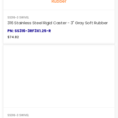
SS316-3 SWIVEL
316 Stainless Steel Rigid Caster - 3" Gray Soft Rubber
PN: SS316-3RF3X1.25-R
$
74.82
SS316-3 SWIVEL