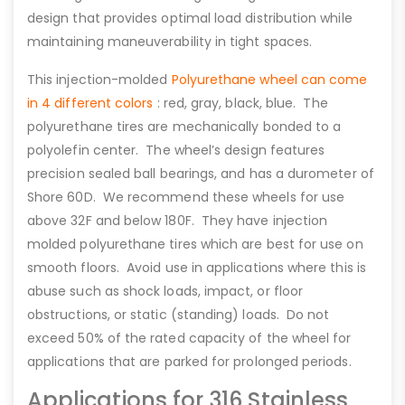
design that provides optimal load distribution while
maintaining maneuverability in tight spaces.
This injection-molded
Polyurethane wheel can come
in 4 different colors
: red, gray, black, blue. The
polyurethane tires are mechanically bonded to a
polyolefin center. The wheel’s design features
precision sealed ball bearings, and has a durometer of
Shore 60D. We recommend these wheels for use
above 32F and below 180F. They have injection
molded polyurethane tires which are best for use on
smooth floors. Avoid use in applications where this is
abuse such as shock loads, impact, or floor
obstructions, or static (standing) loads. Do not
exceed 50% of the rated capacity of the wheel for
applications that are parked for prolonged periods.
Applications for 316 Stainless