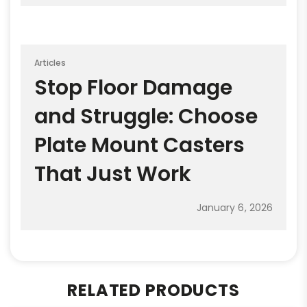
Articles
Stop Floor Damage
and Struggle: Choose
Plate Mount Casters
That Just Work
January 6, 2026
RELATED PRODUCTS