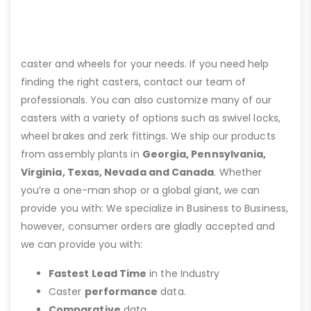
caster and wheels for your needs. If you need help
finding the right casters, contact our team of
professionals. You can also customize many of our
casters with a variety of options such as swivel locks,
wheel brakes and zerk fittings. We ship our products
from assembly plants in
Georgia, Pennsylvania,
Virginia, Texas, Nevada and Canada
. Whether
you’re a one-man shop or a global giant, we can
provide you with: We specialize in Business to Business,
however, consumer orders are gladly accepted and
we can provide you with:
Fastest Lead Time
in the Industry
Caster
performance
data.
Comparative
data.