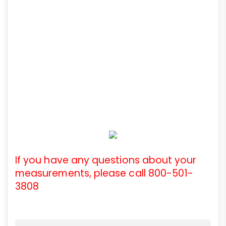
If you have any questions about your
measurements, please call 800-501-
3808