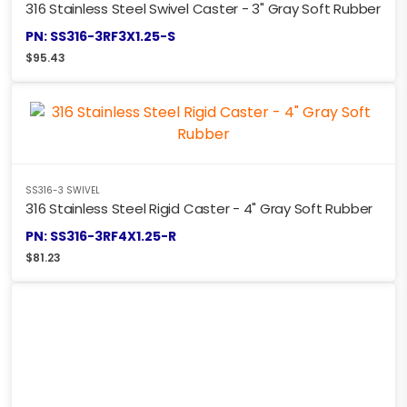
316 Stainless Steel Swivel Caster - 3" Gray Soft Rubber
PN: SS316-3RF3X1.25-S
$
95.43
SS316-3 SWIVEL
316 Stainless Steel Rigid Caster - 4" Gray Soft Rubber
PN: SS316-3RF4X1.25-R
$
81.23