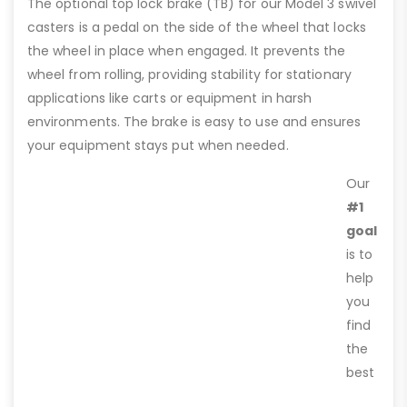
The optional top lock brake (TB) for our Model 3 swivel
casters is a pedal on the side of the wheel that locks
the wheel in place when engaged. It prevents the
wheel from rolling, providing stability for stationary
applications like carts or equipment in harsh
environments. The brake is easy to use and ensures
your equipment stays put when needed.
Our
#1
goal
is to
help
you
find
the
best