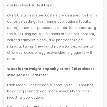
casters best suited for?
Our 316 stainless steel casters are designed for highly
corrosive settings like marine applications (boats,
docks), chemical processing plants, food processing
facilities using caustic cleaners or high salt content,
water treatment plants, and pharmaceutical
manufacturing. They handle constant exposure to
chlorides, acids, or aggressive cleaning agents with
ease.
What is the weight capacity of the 316 stainless
steel Model 3 casters?
Each Model 3 caster can support up to 300 pounds,
balancing strength and maneuverability for most
industrial applications.