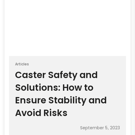
Articles
Caster Safety and
Solutions: How to
Ensure Stability and
Avoid Risks
September 5, 2023