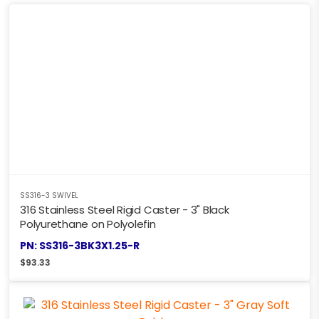
SS316-3 SWIVEL
316 Stainless Steel Rigid Caster - 3" Black
Polyurethane on Polyolefin
PN: SS316-3BK3X1.25-R
$
93.33