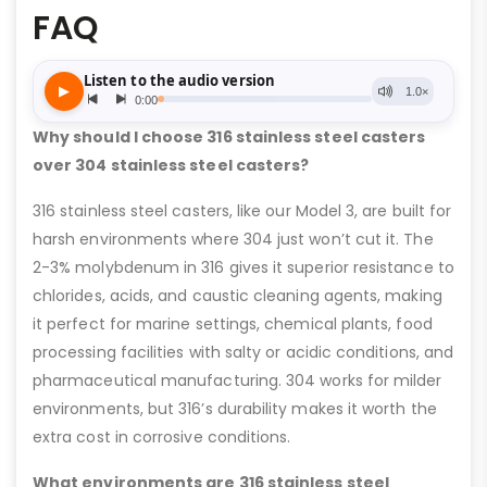
FAQ
Why should I choose 316 stainless steel casters
over 304 stainless steel casters?
316 stainless steel casters, like our Model 3, are built for
harsh environments where 304 just won’t cut it. The
2-3% molybdenum in 316 gives it superior resistance to
chlorides, acids, and caustic cleaning agents, making
it perfect for marine settings, chemical plants, food
processing facilities with salty or acidic conditions, and
pharmaceutical manufacturing. 304 works for milder
environments, but 316’s durability makes it worth the
extra cost in corrosive conditions.
What environments are 316 stainless steel