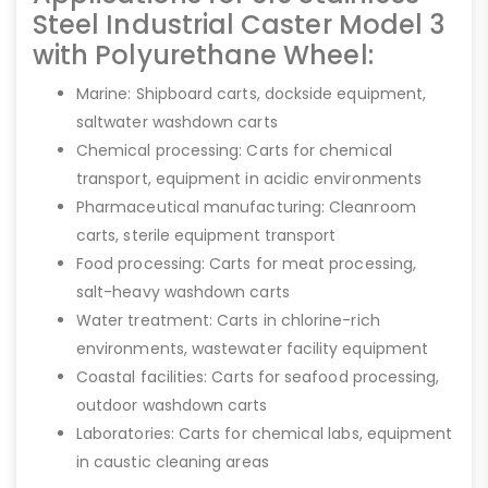
Steel Industrial Caster Model 3
with Polyurethane Wheel:
Marine: Shipboard carts, dockside equipment,
saltwater washdown carts
Chemical processing: Carts for chemical
transport, equipment in acidic environments
Pharmaceutical manufacturing: Cleanroom
carts, sterile equipment transport
Food processing: Carts for meat processing,
salt-heavy washdown carts
Water treatment: Carts in chlorine-rich
environments, wastewater facility equipment
Coastal facilities: Carts for seafood processing,
outdoor washdown carts
Laboratories: Carts for chemical labs, equipment
in caustic cleaning areas