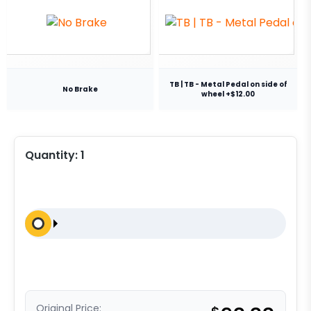
TB | TB - Metal Pedal on side of
No Brake
wheel +$12.00
Quantity:
1
Original Price: