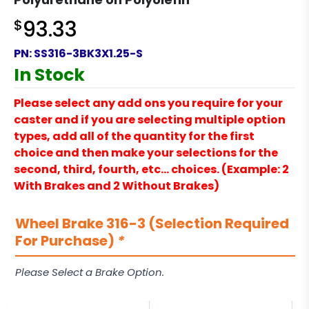
$
93.33
PN:
SS316-3BK3X1.25-S
In Stock
Please select any add ons you require for your
caster and if you are selecting multiple option
types, add all of the quantity for the first
choice and then make your selections for the
second, third, fourth, etc… choices. (Example: 2
With Brakes and 2 Without Brakes)
Wheel Brake 316-3 (Selection Required
For Purchase)
*
Please Select a Brake Option.