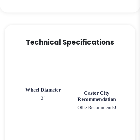
Technical Specifications
Wheel Diameter
Caster City
3"
Recommendation
Ollie Recommends!