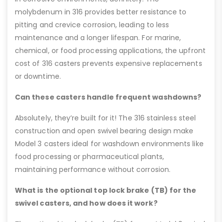
molybdenum in 316 provides better resistance to
pitting and crevice corrosion, leading to less
maintenance and a longer lifespan. For marine,
chemical, or food processing applications, the upfront
cost of 316 casters prevents expensive replacements
or downtime.
Can these casters handle frequent washdowns?
Absolutely, they’re built for it! The 316 stainless steel
construction and open swivel bearing design make
Model 3 casters ideal for washdown environments like
food processing or pharmaceutical plants,
maintaining performance without corrosion.
What is the optional top lock brake (TB) for the
swivel casters, and how does it work?