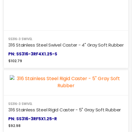
SS316-3 SWIVEL
316 Stainless Steel Swivel Caster - 4" Gray Soft Rubber
PN: SS316-3RF4X1.25-S
$
102.79
SS316-3 SWIVEL
316 Stainless Steel Rigid Caster - 5" Gray Soft Rubber
PN: SS316-3RF5X1.25-R
$
92.98