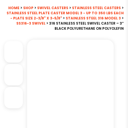
HOME
>
SHOP
>
SWIVEL CASTERS
>
STAINLESS STEEL CASTERS
>
STAINLESS STEEL PLATE CASTER MODEL 3 - UP TO 350 LBS EACH
- PLATE SIZE 2-3/8" X 3-5/8"
>
STAINLESS STEEL 316 MODEL 3
>
SS316-3 SWIVEL
> 316 STAINLESS STEEL SWIVEL CASTER – 3″
BLACK POLYURETHANE ON POLYOLEFIN