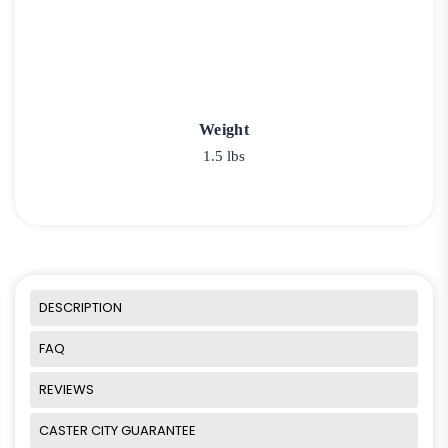
Weight
1.5 lbs
DESCRIPTION
FAQ
REVIEWS
CASTER CITY GUARANTEE