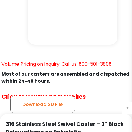
Volume Pricing on Inquiry. Call us: 800-501-3808
Most of our casters are assembled and dispatched
within 24-48 hours.
Click to Download CAD Files
Download 2D File
+
+
+
316 Stainless Steel Swivel Caster – 3″ Black
Polyurethane on Polyolefin