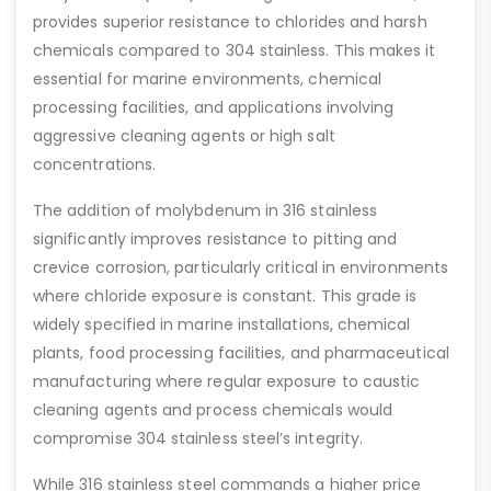
provides superior resistance to chlorides and harsh
chemicals compared to 304 stainless. This makes it
essential for marine environments, chemical
processing facilities, and applications involving
aggressive cleaning agents or high salt
concentrations.
The addition of molybdenum in 316 stainless
significantly improves resistance to pitting and
crevice corrosion, particularly critical in environments
where chloride exposure is constant. This grade is
widely specified in marine installations, chemical
plants, food processing facilities, and pharmaceutical
manufacturing where regular exposure to caustic
cleaning agents and process chemicals would
compromise 304 stainless steel’s integrity.
While 316 stainless steel commands a higher price