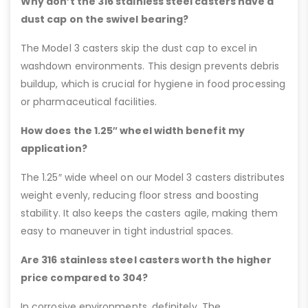
Why don’t the 316 stainless steel casters have a
dust cap on the swivel bearing?
The Model 3 casters skip the dust cap to excel in
washdown environments. This design prevents debris
buildup, which is crucial for hygiene in food processing
or pharmaceutical facilities.
How does the 1.25″ wheel width benefit my
application?
The 1.25″ wide wheel on our Model 3 casters distributes
weight evenly, reducing floor stress and boosting
stability. It also keeps the casters agile, making them
easy to maneuver in tight industrial spaces.
Are 316 stainless steel casters worth the higher
price compared to 304?
In corrosive environments, definitely. The