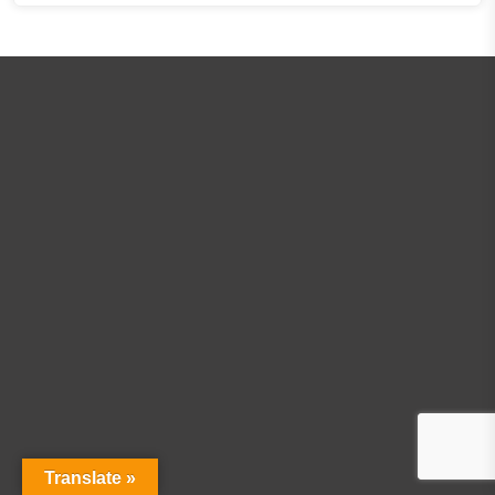
Translate »