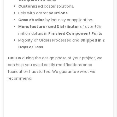
Customized
caster solutions.
Help with caster
solutions
.
Case studies
by industry or application.
Manufacturer and Distributor
of over $25
million dollars in
Finished Component Parts
Majority of Orders Processed and
Shipped in 2
Days or Less
Call us
during the design phase of your project, we
can help you avoid costly modifications once
fabrication has started. We guarantee what we
recommend.