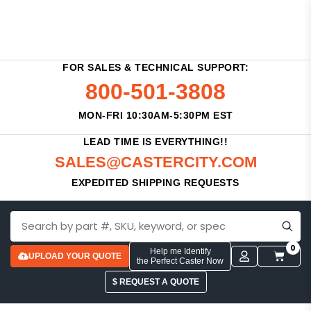
FOR SALES & TECHNICAL SUPPORT:
800-501-3808
MON-FRI 10:30AM-5:30PM EST
LEAD TIME IS EVERYTHING!!
SALES@CASTERCITY.COM
EXPEDITED SHIPPING REQUESTS
0
Help me Identify
UPLOAD YOUR QUOTE
the Perfect Caster Now
$ REQUEST A QUOTE