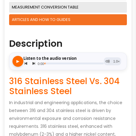
MEASUREMENT CONVERSION TABLE
ARTICLES AND HOW TO GUIDES
Description
316 Stainless Steel Vs. 304
Stainless Steel
In industrial and engineering applications, the choice
between 316 and 304 stainless steel is driven by
environmental exposure and corrosion resistance
requirements. 316 stainless steel, enhanced with
molybdenum (2-3%) and a higher nickel content,