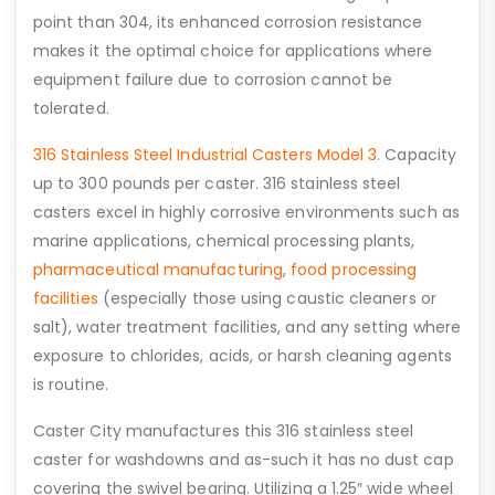
point than 304, its enhanced corrosion resistance
makes it the optimal choice for applications where
equipment failure due to corrosion cannot be
tolerated.
316 Stainless Steel Industrial Casters Model 3
. Capacity
up to 300 pounds per caster. 316 stainless steel
casters excel in highly corrosive environments such as
marine applications, chemical processing plants,
pharmaceutical manufacturing
,
food processing
facilities
(especially those using caustic cleaners or
salt), water treatment facilities, and any setting where
exposure to chlorides, acids, or harsh cleaning agents
is routine.
Caster City manufactures this 316 stainless steel
caster for washdowns and as-such it has no dust cap
covering the swivel bearing. Utilizing a 1.25″ wide wheel