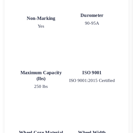
Durometer
Non-Marking
90-95A
Yes
Maximum Capacity
ISO 9001
(lbs)
ISO 9001:2015 Certified
250 lbs
Wheel Core Material
Wheel Width