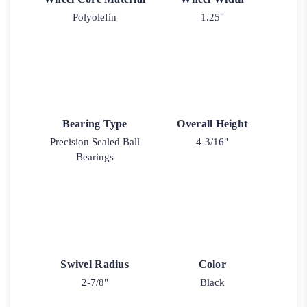
Polyolefin
1.25"
Bearing Type
Overall Height
Precision Sealed Ball
4-3/16"
Bearings
Swivel Radius
Color
2-7/8"
Black