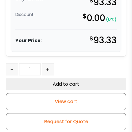
$
93.33
Discount:
$
0.00
(0%)
$
93.33
Your Price:
316 Stainless Steel Swivel Caster - 3" Black Polyurethan
-
+
Add to cart
View cart
Request for Quote