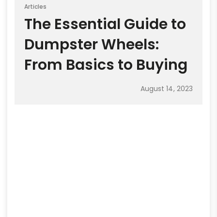
Articles
The Essential Guide to
Dumpster Wheels:
From Basics to Buying
August 14, 2023