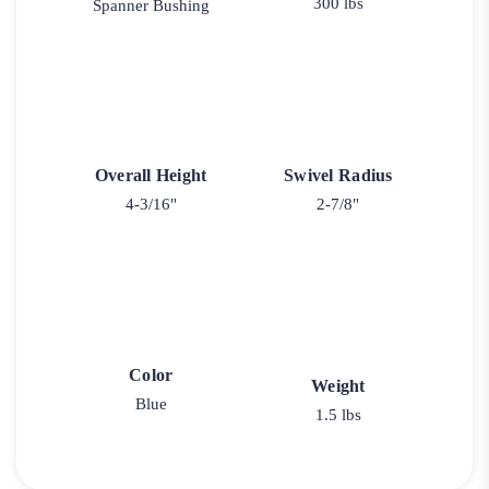
300 lbs
Spanner Bushing
Overall Height
Swivel Radius
4-3/16"
2-7/8"
Color
Weight
Blue
1.5 lbs