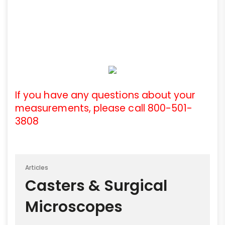
If you have any questions about your
measurements, please call 800-501-
3808
Articles
Casters & Surgical
Microscopes