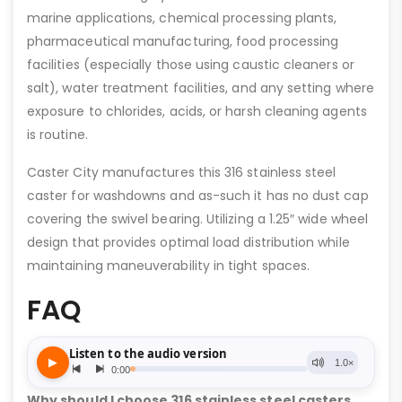
marine applications, chemical processing plants,
pharmaceutical manufacturing, food processing
facilities (especially those using caustic cleaners or
salt), water treatment facilities, and any setting where
exposure to chlorides, acids, or harsh cleaning agents
is routine.
Caster City manufactures this 316 stainless steel
caster for washdowns and as-such it has no dust cap
covering the swivel bearing. Utilizing a 1.25″ wide wheel
design that provides optimal load distribution while
maintaining maneuverability in tight spaces.
FAQ
Why should I choose 316 stainless steel casters