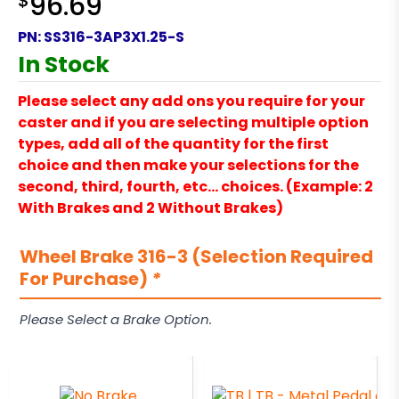
$
96.69
PN:
SS316-3AP3X1.25-S
In Stock
Please select any add ons you require for your
caster and if you are selecting multiple option
types, add all of the quantity for the first
choice and then make your selections for the
second, third, fourth, etc… choices. (Example: 2
With Brakes and 2 Without Brakes)
Wheel Brake 316-3 (Selection Required
For Purchase)
*
Please Select a Brake Option.