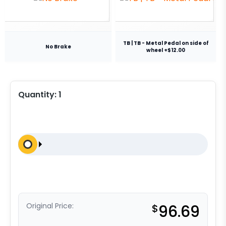
TB | TB - Metal Pedal on side of
No Brake
wheel +$12.00
Quantity:
1
Original Price:
$
96.69