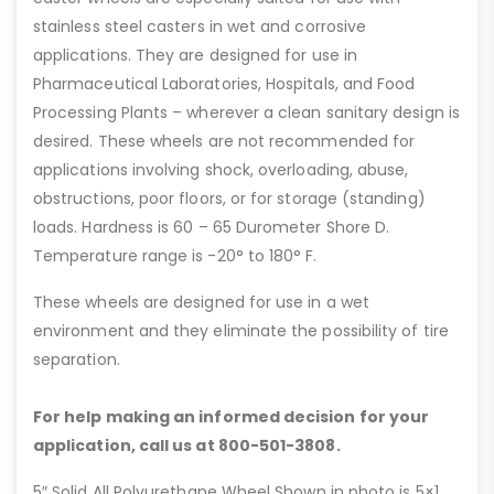
stainless steel casters in wet and corrosive
applications. They are designed for use in
Pharmaceutical Laboratories, Hospitals, and Food
Processing Plants – wherever a clean sanitary design is
desired. These wheels are not recommended for
applications involving shock, overloading, abuse,
obstructions, poor floors, or for storage (standing)
loads. Hardness is 60 – 65 Durometer Shore D.
Temperature range is -20° to 180° F.
These wheels are designed for use in a wet
environment and they eliminate the possibility of tire
separation.
For help making an informed decision for your
application, call us at 800-501-3808.
5″ Solid All Polyurethane Wheel Shown in photo is 5×1