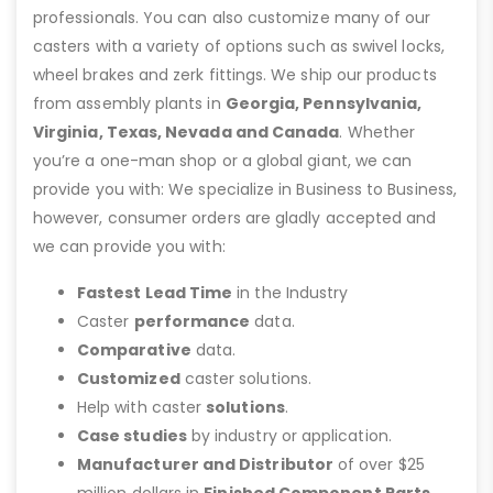
professionals. You can also customize many of our
casters with a variety of options such as swivel locks,
wheel brakes and zerk fittings. We ship our products
from assembly plants in
Georgia, Pennsylvania,
Virginia, Texas, Nevada and Canada
. Whether
you’re a one-man shop or a global giant, we can
provide you with: We specialize in Business to Business,
however, consumer orders are gladly accepted and
we can provide you with:
Fastest Lead Time
in the Industry
Caster
performance
data.
Comparative
data.
Customized
caster solutions.
Help with caster
solutions
.
Case studies
by industry or application.
Manufacturer and Distributor
of over $25
million dollars in
Finished Component Parts