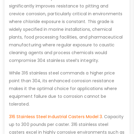
significantly improves resistance to pitting and
crevice corrosion, particularly critical in environments
where chloride exposure is constant. This grade is
widely specified in marine installations, chemical
plants, food processing facilities, and pharmaceutical
manufacturing where regular exposure to caustic
cleaning agents and process chemicals would
compromise 304 stainless steel’s integrity.
While 316 stainless steel commands a higher price
point than 304, its enhanced corrosion resistance
makes it the optimal choice for applications where
equipment failure due to corrosion cannot be
tolerated.
316 Stainless Steel Industrial Casters Model 3
. Capacity
up to 300 pounds per caster. 316 stainless steel
casters excel in highly corrosive environments such as