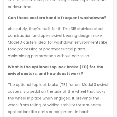
or downtime.
Can these casters handle frequent washdowns?
Absolutely, they’re built for it! The 316 stainless steel
construction and open swivel bearing design make
Model 3 casters ideal for washdown environments like
food processing or pharmaceutical plants,
maintaining performance without corrosion.
What is the optional top lock brake (TB) for the
swivel casters, and how does it work?
The optional top lock brake (TB) for our Model 3 swivel
casters is a pedal on the side of the wheel that locks
the wheel in place when engaged. It prevents the
wheel from rolling, providing stability for stationary
applications like carts or equipment in harsh