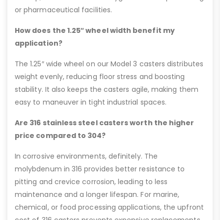
or pharmaceutical facilities.
How does the 1.25″ wheel width benefit my
application?
The 1.25″ wide wheel on our Model 3 casters distributes
weight evenly, reducing floor stress and boosting
stability. It also keeps the casters agile, making them
easy to maneuver in tight industrial spaces.
Are 316 stainless steel casters worth the higher
price compared to 304?
In corrosive environments, definitely. The
molybdenum in 316 provides better resistance to
pitting and crevice corrosion, leading to less
maintenance and a longer lifespan. For marine,
chemical, or food processing applications, the upfront
cost of 316 casters prevents expensive replacements