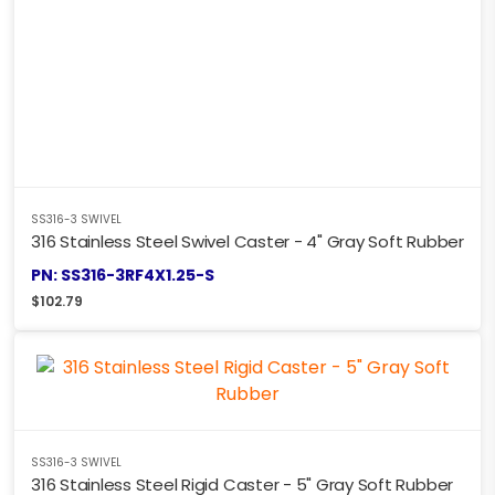
SS316-3 SWIVEL
316 Stainless Steel Swivel Caster - 4" Gray Soft Rubber
PN: SS316-3RF4X1.25-S
$
102.79
SS316-3 SWIVEL
316 Stainless Steel Rigid Caster - 5" Gray Soft Rubber