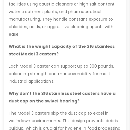
facilities using caustic cleaners or high salt content,
water treatment plants, and pharmaceutical
manufacturing. They handle constant exposure to
chlorides, acids, or aggressive cleaning agents with
ease.
What is the weight capacity of the 316 stainless
steel Model 3 casters?
Each Model 3 caster can support up to 300 pounds,
balancing strength and maneuverability for most
industrial applications.
Why don’t the 316 stainless steel casters have a
dust cap on the swivel bearing?
The Model 3 casters skip the dust cap to excel in
washdown environments. This design prevents debris
buildup, which is crucial for hygiene in food processing