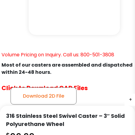
Volume Pricing on Inquiry. Call us: 800-501-3808
Most of our casters are assembled and dispatched
within 24-48 hours.
Click to Download CAD Files
Download 2D File
+
+
+
316 Stainless Steel Swivel Caster – 3″ Solid
Polyurethane Wheel