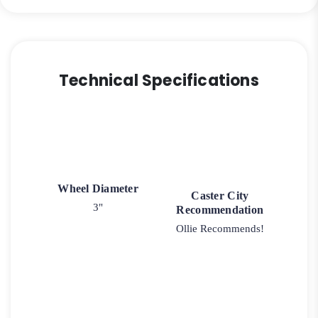
Technical Specifications
Wheel Diameter
Caster City
3"
Recommendation
Ollie Recommends!