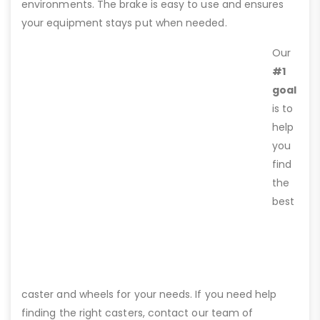
environments. The brake is easy to use and ensures
your equipment stays put when needed.
Our
#1
goal
is to
help
you
find
the
best
caster and wheels for your needs. If you need help
finding the right casters, contact our team of