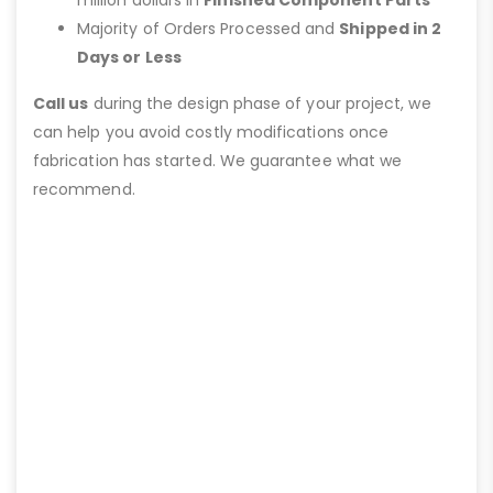
Majority of Orders Processed and
Shipped in 2
Days or Less
Call us
during the design phase of your project, we
can help you avoid costly modifications once
fabrication has started. We guarantee what we
recommend.