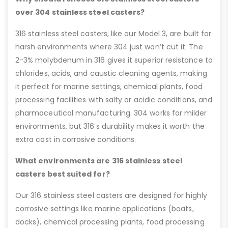
over 304 stainless steel casters?
316 stainless steel casters, like our Model 3, are built for
harsh environments where 304 just won’t cut it. The
2-3% molybdenum in 316 gives it superior resistance to
chlorides, acids, and caustic cleaning agents, making
it perfect for marine settings, chemical plants, food
processing facilities with salty or acidic conditions, and
pharmaceutical manufacturing. 304 works for milder
environments, but 316’s durability makes it worth the
extra cost in corrosive conditions.
What environments are 316 stainless steel
casters best suited for?
Our 316 stainless steel casters are designed for highly
corrosive settings like marine applications (boats,
docks), chemical processing plants, food processing