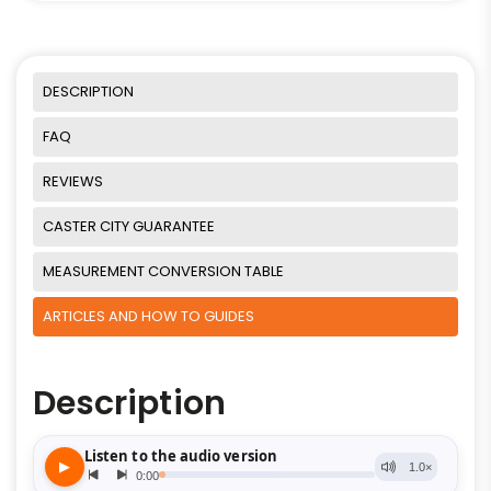
DESCRIPTION
FAQ
REVIEWS
CASTER CITY GUARANTEE
MEASUREMENT CONVERSION TABLE
ARTICLES AND HOW TO GUIDES
Description