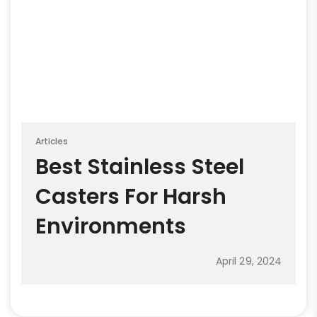
Articles
Best Stainless Steel
Casters For Harsh
Environments
April 29, 2024