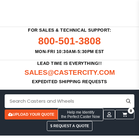
FOR SALES & TECHNICAL SUPPORT:
800-501-3808
MON-FRI 10:30AM-5:30PM EST
LEAD TIME IS EVERYTHING!!
SALES@CASTERCITY.COM
EXPEDITED SHIPPING REQUESTS
0
Help me Identify
UPLOAD YOUR QUOTE
the Perfect Caster Now
$ REQUEST A QUOTE