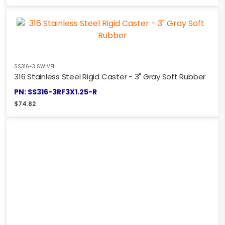
SS316-3 SWIVEL
316 Stainless Steel Rigid Caster - 3" Gray Soft Rubber
PN: SS316-3RF3X1.25-R
$
74.82