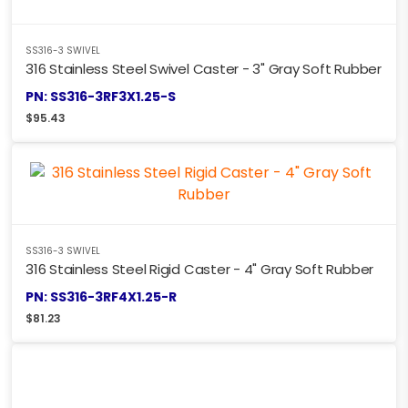
SS316-3 SWIVEL
316 Stainless Steel Swivel Caster - 3" Gray Soft Rubber
PN: SS316-3RF3X1.25-S
$
95.43
SS316-3 SWIVEL
316 Stainless Steel Rigid Caster - 4" Gray Soft Rubber
PN: SS316-3RF4X1.25-R
$
81.23