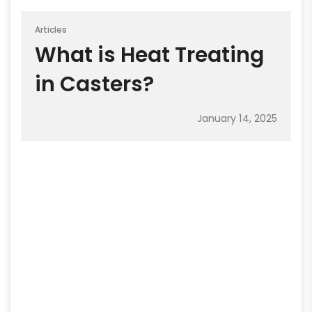
Articles
What is Heat Treating
in Casters?
January 14, 2025