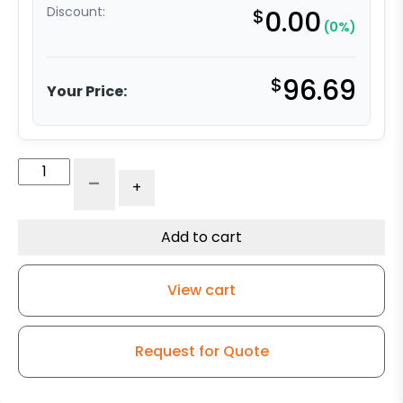
Discount:
$
0.00
(0%)
$
96.69
Your Price:
316
-
+
Stainless
Steel
Swivel
Add to cart
Caster
-
View cart
3"
Solid
Polyurethane
Request for Quote
Wheel
quantity