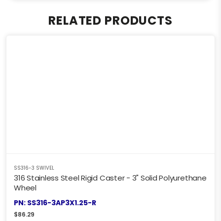
RELATED PRODUCTS
SS316-3 SWIVEL
316 Stainless Steel Rigid Caster - 3" Solid Polyurethane
Wheel
PN: SS316-3AP3X1.25-R
$
86.29