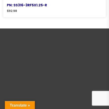
PN: SS316-3RF5X1.25-R
$
92.98
Translate »