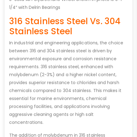
1/4″ with Delrin Bearings
316 Stainless Steel Vs. 304
Stainless Steel
In industrial and engineering applications, the choice
between 316 and 304 stainless steel is driven by
environmental exposure and corrosion resistance
requirements. 316 stainless steel, enhanced with
molybdenum (2-3%) and a higher nickel content,
provides superior resistance to chlorides and harsh
chemicals compared to 304 stainless. This makes it
essential for marine environments, chemical
processing facilities, and applications involving
aggressive cleaning agents or high salt
concentrations.
The addition of molybdenum in 316 stainless