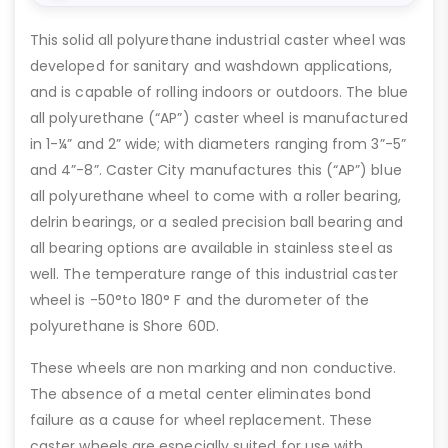
This solid all polyurethane industrial caster wheel was
developed for sanitary and washdown applications,
and is capable of rolling indoors or outdoors. The blue
all polyurethane (“AP”) caster wheel is manufactured
in 1-¼” and 2” wide; with diameters ranging from 3”-5”
and 4”-8”. Caster City manufactures this (“AP”) blue
all polyurethane wheel to come with a roller bearing,
delrin bearings, or a sealed precision ball bearing and
all bearing options are available in stainless steel as
well. The temperature range of this industrial caster
wheel is -50°to 180° F and the durometer of the
polyurethane is Shore 60D.
These wheels are non marking and non conductive.
The absence of a metal center eliminates bond
failure as a cause for wheel replacement. These
caster wheels are especially suited for use with