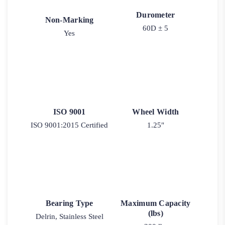
Durometer
Non-Marking
60D ± 5
Yes
ISO 9001
Wheel Width
ISO 9001:2015 Certified
1.25"
Bearing Type
Maximum Capacity
(lbs)
Delrin, Stainless Steel