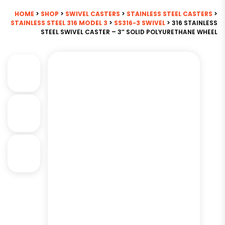
HOME
>
SHOP
>
SWIVEL CASTERS
>
STAINLESS STEEL CASTERS
>
STAINLESS STEEL 316 MODEL 3
>
SS316-3 SWIVEL
> 316 STAINLESS
STEEL SWIVEL CASTER – 3″ SOLID POLYURETHANE WHEEL