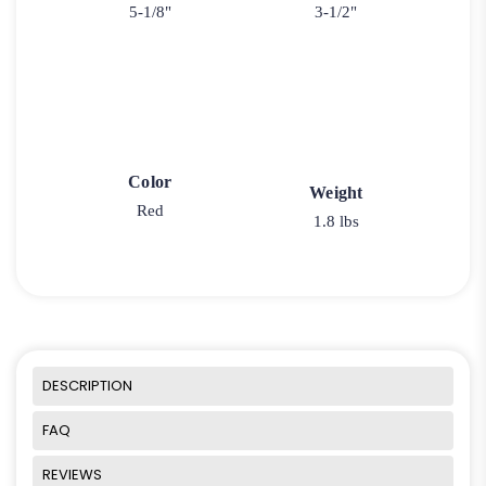
5-1/8"
3-1/2"
Color
Weight
Red
1.8 lbs
DESCRIPTION
FAQ
REVIEWS