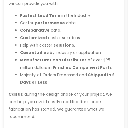
we can provide you with:
Fastest Lead Time
in the Industry
Caster
performance
data.
Comparative
data.
Customized
caster solutions.
Help with caster
solutions
.
Case studies
by industry or application.
Manufacturer and Distributor
of over $25
million dollars in
Finished Component Parts
Majority of Orders Processed and
Shipped in 2
Days or Less
Call us
during the design phase of your project, we
can help you avoid costly modifications once
fabrication has started. We guarantee what we
recommend.