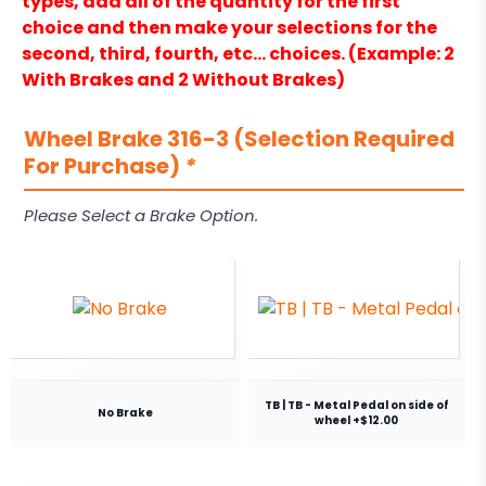
types, add all of the quantity for the first
choice and then make your selections for the
second, third, fourth, etc… choices. (Example: 2
With Brakes and 2 Without Brakes)
Wheel Brake 316-3 (Selection Required
For Purchase)
*
Please Select a Brake Option.
TB | TB - Metal Pedal on side of
No Brake
wheel +$12.00