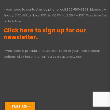
If you need to contact us by phone, call
800-501-3808
. Monday –
Friday: 7:45 AM to Noon PST & 1:00 PM to 2:30 PM PST. We close for
all holidays.
Click here to sign up for our
newsletter.
If you need a product that you don’t see or you need special
options, click here to email:
sales@castercity.com
Translate »