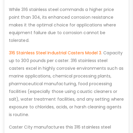
While 316 stainless steel commands a higher price
point than 304, its enhanced corrosion resistance
makes it the optimal choice for applications where
equipment failure due to corrosion cannot be
tolerated.
316 Stainless Steel Industrial Casters Model 3
. Capacity
up to 300 pounds per caster. 316 stainless steel
casters excel in highly corrosive environments such as
marine applications, chemical processing plants,
pharmaceutical manufacturing, food processing
facilities (especially those using caustic cleaners or
salt), water treatment facilities, and any setting where
exposure to chlorides, acids, or harsh cleaning agents
is routine.
Caster City manufactures this 316 stainless steel