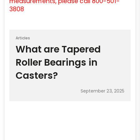
measurements, please call 800-501-
3808
Articles
What are Tapered
Roller Bearings in
Casters?
September 23, 2025