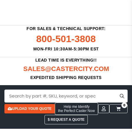
FOR SALES & TECHNICAL SUPPORT:
800-501-3808
MON-FRI 10:30AM-5:30PM EST
LEAD TIME IS EVERYTHING!!
SALES@CASTERCITY.COM
EXPEDITED SHIPPING REQUESTS
0
Help me Identify
UPLOAD YOUR QUOTE
the Perfect Caster Now
$ REQUEST A QUOTE