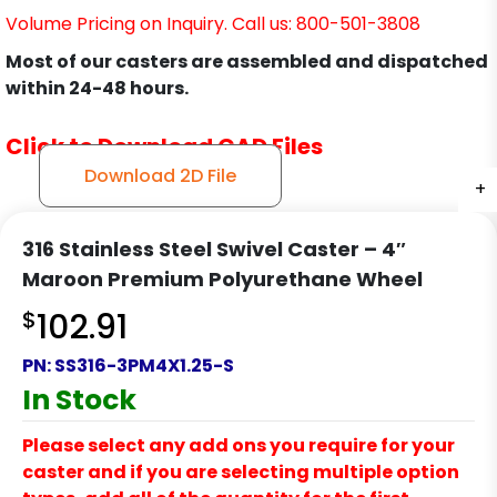
Volume Pricing on Inquiry. Call us: 800-501-3808
Most of our casters are assembled and dispatched
within 24-48 hours.
Click to Download CAD Files
Download 2D File
+
+
+
+
316 Stainless Steel Swivel Caster – 4″
Maroon Premium Polyurethane Wheel
$
102.91
PN:
SS316-3PM4X1.25-S
In Stock
Please select any add ons you require for your
caster and if you are selecting multiple option