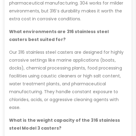
pharmaceutical manufacturing. 304 works for milder
environments, but 316’s durability makes it worth the
extra cost in corrosive conditions.
What environments are 316 stainless steel
casters best suited for?
Our 316 stainless steel casters are designed for highly
corrosive settings like marine applications (boats,
docks), chemical processing plants, food processing
facilities using caustic cleaners or high salt content,
water treatment plants, and pharmaceutical
manufacturing. They handle constant exposure to
chlorides, acids, or aggressive cleaning agents with
ease.
What is the weight capacity of the 316 stainless
steel Model 3 casters?