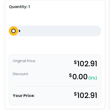
Quantity:
1
Original Price:
$
102.91
Discount:
$
0.00
(0%)
$
102.91
Your Price: