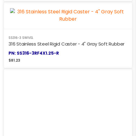
SS316-3 SWIVEL
316 Stainless Steel Rigid Caster - 4" Gray Soft Rubber
PN: SS316-3RF4X1.25-R
$
81.23