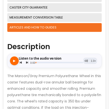
CASTER CITY GUARANTEE
MEASUREMENT CONVERSION TABLE
ARTICLES AND HOW TO GUIDES
Description
The Maroon/Gray Premium Polyurethane Wheel in this
caster features dual-row annular ball bearings for
enhanced capacity and smoother rolling. Premium
polyurethane tire mechanically bonded to a polyolefin
core. The wheel’s rated capacity is 350 lbs under
optimal conditions. If the load on this injection-