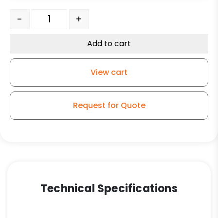
316 Stainless Steel Swivel Caster - 4" Maroon Premiu
-
+
Add to cart
View cart
Request for Quote
Technical Specifications