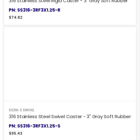
316 Stainless Steel Rigid Caster - 3" Gray Soft Rubber
PN: SS316-3RF3X1.25-R
$
74.82
SS316-3 SWIVEL
316 Stainless Steel Swivel Caster - 3" Gray Soft Rubber
PN: SS316-3RF3X1.25-S
$
95.43