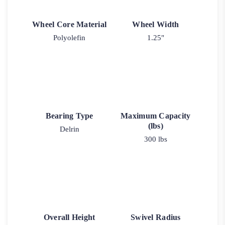
Wheel Core Material
Wheel Width
Polyolefin
1.25"
Bearing Type
Maximum Capacity
(lbs)
Delrin
300 lbs
Overall Height
Swivel Radius