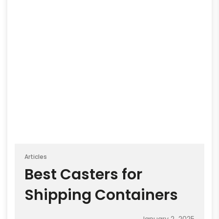
Articles
Best Casters for
Shipping Containers
January 2, 2025