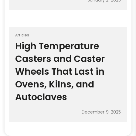
Articles
High Temperature
Casters and Caster
Wheels That Last in
Ovens, Kilns, and
Autoclaves
December 9, 2025