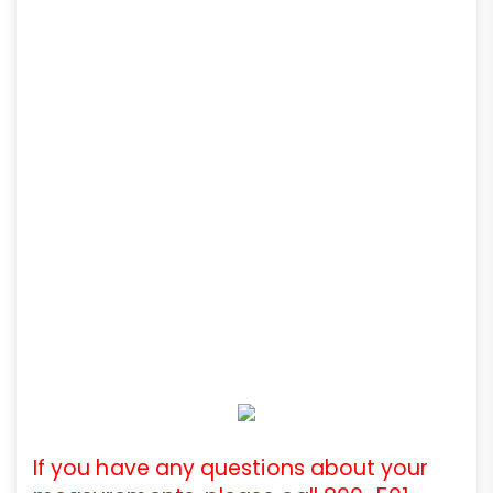
If you have any questions about your