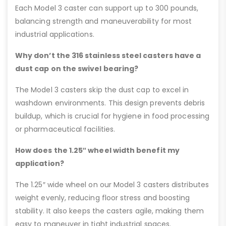
Each Model 3 caster can support up to 300 pounds,
balancing strength and maneuverability for most
industrial applications.
Why don’t the 316 stainless steel casters have a
dust cap on the swivel bearing?
The Model 3 casters skip the dust cap to excel in
washdown environments. This design prevents debris
buildup, which is crucial for hygiene in food processing
or pharmaceutical facilities.
How does the 1.25″ wheel width benefit my
application?
The 1.25″ wide wheel on our Model 3 casters distributes
weight evenly, reducing floor stress and boosting
stability. It also keeps the casters agile, making them
easy to maneuver in tight industrial spaces.