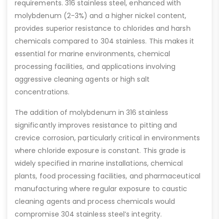
requirements. 316 stainless steel, enhanced with
molybdenum (2-3%) and a higher nickel content,
provides superior resistance to chlorides and harsh
chemicals compared to 304 stainless. This makes it
essential for marine environments, chemical
processing facilities, and applications involving
aggressive cleaning agents or high salt
concentrations.
The addition of molybdenum in 316 stainless
significantly improves resistance to pitting and
crevice corrosion, particularly critical in environments
where chloride exposure is constant. This grade is
widely specified in marine installations, chemical
plants, food processing facilities, and pharmaceutical
manufacturing where regular exposure to caustic
cleaning agents and process chemicals would
compromise 304 stainless steel’s integrity.