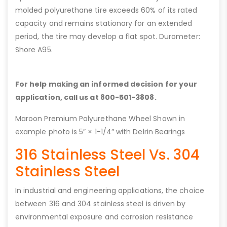
molded polyurethane tire exceeds 60% of its rated
capacity and remains stationary for an extended
period, the tire may develop a flat spot. Durometer:
Shore A95.
For help making an informed decision for your
application, call us at 800-501-3808.
Maroon Premium Polyurethane Wheel Shown in
example photo is 5″ × 1-1/4″ with Delrin Bearings
316 Stainless Steel Vs. 304
Stainless Steel
In industrial and engineering applications, the choice
between 316 and 304 stainless steel is driven by
environmental exposure and corrosion resistance