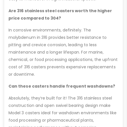
Are 316 stainless steel casters worth the higher
price compared to 304?
In corrosive environments, definitely. The
molybdenum in 316 provides better resistance to
pitting and crevice corrosion, leading to less
maintenance and a longer lifespan. For marine,
chemical, or food processing applications, the upfront
cost of 316 casters prevents expensive replacements
or downtime.
Can these casters handle frequent washdowns?
Absolutely, they’re built for it! The 316 stainless steel
construction and open swivel bearing design make
Model 3 casters ideal for washdown environments like
food processing or pharmaceutical plants,