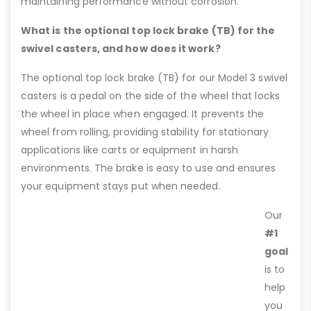
maintaining performance without corrosion.
What is the optional top lock brake (TB) for the
swivel casters, and how does it work?
The optional top lock brake (TB) for our Model 3 swivel
casters is a pedal on the side of the wheel that locks
the wheel in place when engaged. It prevents the
wheel from rolling, providing stability for stationary
applications like carts or equipment in harsh
environments. The brake is easy to use and ensures
your equipment stays put when needed.
Our
#1
goal
is to
help
you