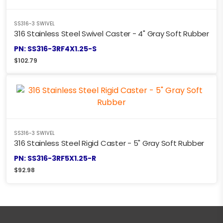
SS316-3 SWIVEL
316 Stainless Steel Swivel Caster - 4" Gray Soft Rubber
PN: SS316-3RF4X1.25-S
$
102.79
SS316-3 SWIVEL
316 Stainless Steel Rigid Caster - 5" Gray Soft Rubber
PN: SS316-3RF5X1.25-R
$
92.98