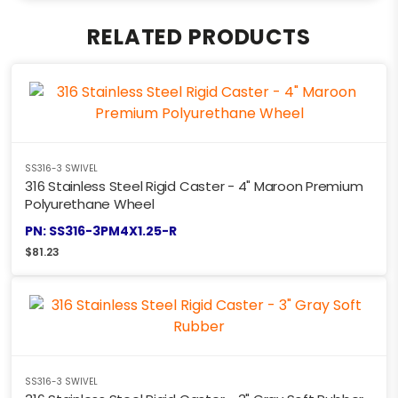
RELATED PRODUCTS
SS316-3 SWIVEL
316 Stainless Steel Rigid Caster - 4" Maroon Premium
Polyurethane Wheel
PN: SS316-3PM4X1.25-R
$
81.23
SS316-3 SWIVEL