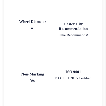
Wheel Diameter
Caster City
4"
Recommendation
Ollie Recommends!
ISO 9001
Non-Marking
ISO 9001:2015 Certified
Yes