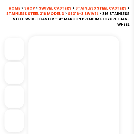
HOME
>
SHOP
>
SWIVEL CASTERS
>
STAINLESS STEEL CASTERS
>
STAINLESS STEEL 316 MODEL 3
>
SS316-3 SWIVEL
> 316 STAINLESS
STEEL SWIVEL CASTER – 4″ MAROON PREMIUM POLYURETHANE
WHEEL