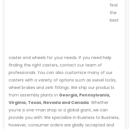
find
the
best
caster and wheels for your needs. If you need help
finding the right casters, contact our team of
professionals. You can also customize many of our
casters with a variety of options such as swivel locks,
wheel brakes and zerk fittings. We ship our products
from assembly plants in
Georgia, Pennsylvania,
Virginia, Texas, Nevada and Canada
. Whether
you’re a one-man shop or a global giant, we can
provide you with: We specialize in Business to Business,
however, consumer orders are gladly accepted and