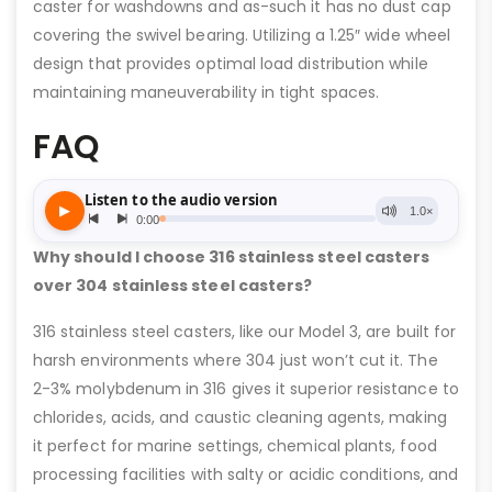
caster for washdowns and as-such it has no dust cap
covering the swivel bearing. Utilizing a 1.25″ wide wheel
design that provides optimal load distribution while
maintaining maneuverability in tight spaces.
FAQ
Why should I choose 316 stainless steel casters
over 304 stainless steel casters?
316 stainless steel casters, like our Model 3, are built for
harsh environments where 304 just won’t cut it. The
2-3% molybdenum in 316 gives it superior resistance to
chlorides, acids, and caustic cleaning agents, making
it perfect for marine settings, chemical plants, food
processing facilities with salty or acidic conditions, and