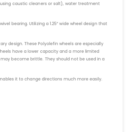
using caustic cleaners or salt), water treatment
el bearing. Utilizing a 1.25″ wide wheel design that
ry design. These Polyolefin wheels are especially
wheels have a lower capacity and a more limited
s may become brittle. They should not be used in a
 enables it to change directions much more easily.