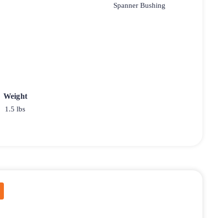
Spanner Bushing
Weight
1.5 lbs