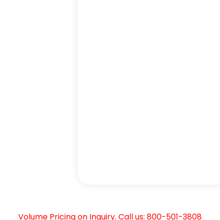
Volume Pricing on Inquiry. Call us: 800-501-3808