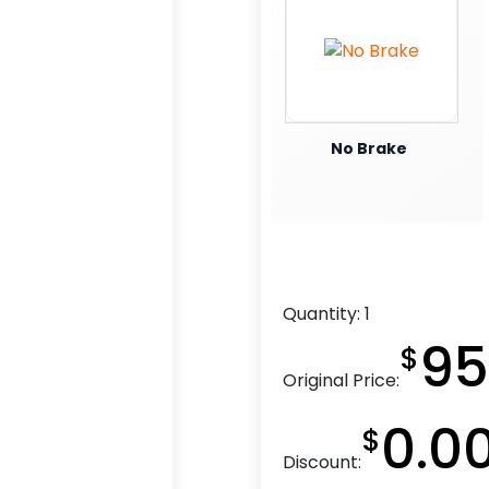
No Brake
Quantity:
1
95
$
Original Price:
0.0
$
Discount: