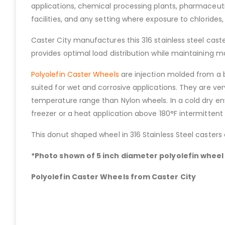
applications, chemical processing plants, pharmaceutic
facilities, and any setting where exposure to chlorides,
Caster City manufactures this 316 stainless steel caste
provides optimal load distribution while maintaining ma
Polyolefin Caster Wheels
are injection molded from a b
suited for wet and corrosive applications. They are v
temperature range than Nylon wheels. In a cold dry en
freezer or a heat application above 180°F intermittent
This donut shaped wheel in 316 Stainless Steel casters
*Photo shown of 5 inch diameter polyolefin wheel i
Polyolefin Caster Wheels from Caster City