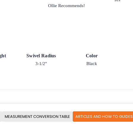
Ollie Recommends!
ght
Swivel Radius
Color
3-1/2"
Black
MEASUREMENT CONVERSION TABLE
ARTICLES AND HOW TO GUIDES