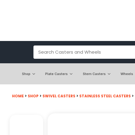
Shop
Plate Casters
Stem Casters
Wheels
HOME
>
SHOP
>
SWIVEL CASTERS
>
STAINLESS STEEL CASTERS
>