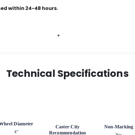
ed within 24-48 hours.
+
+
+
Technical Specifications
Wheel Diameter
Caster City
Non-Marking
4"
Recommendation
Yes