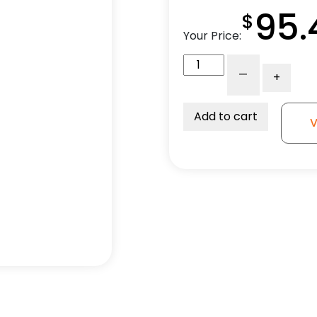
95.
$
Your Price:
316
-
+
Stainless
Steel
Swivel
Add to cart
V
Caster
-
4"
Polyolefin
Wheel
quantity