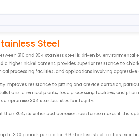
Stainless Steel
 between 316 and 304 stainless steel is driven by environmental
a higher nickel content, provides superior resistance to chlo
cal processing facilities, and applications involving aggressive
ly improves resistance to pitting and crevice corrosion, particu
nstallations, chemical plants, food processing facilities, and 
ompromise 304 stainless steel’s integrity.
nt than 304, its enhanced corrosion resistance makes it the opt
 up to 300 pounds per caster. 316 stainless steel casters excel 