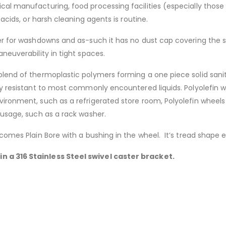
al manufacturing, food processing facilities (especially those 
 acids, or harsh cleaning agents is routine.
r for washdowns and as-such it has no dust cap covering the swiv
neuverability in tight spaces.
lend of thermoplastic polymers forming a one piece solid sanita
ery resistant to most commonly encountered liquids. Polyolefin 
vironment, such as a refrigerated store room, Polyolefin wheel
 usage, such as a rack washer.
 comes Plain Bore with a bushing in the wheel. It’s tread shape
n a 316 Stainless Steel swivel caster bracket.