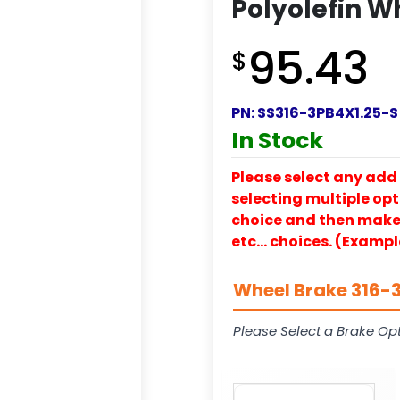
Polyolefin W
95.43
$
PN:
SS316-3PB4X1.25-S
In Stock
Please select any add 
selecting multiple opti
choice and then make y
etc… choices. (Exampl
Wheel Brake 316-3
Please Select a Brake Opt