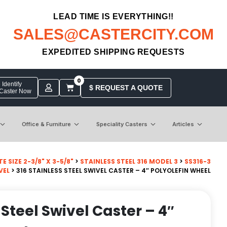
LEAD TIME IS EVERYTHING!!
SALES@CASTERCITY.COM
EXPEDITED SHIPPING REQUESTS
0
Identify
$ REQUEST A QUOTE
 Caster Now
Office & Furniture
Speciality Casters
Articles
 SIZE 2-3/8" X 3-5/8"
>
STAINLESS STEEL 316 MODEL 3
>
SS316-3
VEL
> 316 STAINLESS STEEL SWIVEL CASTER – 4″ POLYOLEFIN WHEEL
 Steel Swivel Caster – 4″