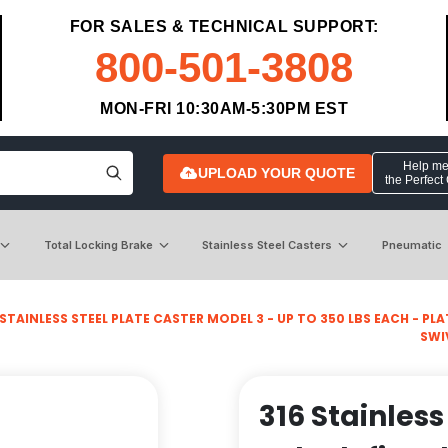
FOR SALES & TECHNICAL SUPPORT:
800-501-3808
MON-FRI 10:30AM-5:30PM EST
Help me 
UPLOAD YOUR QUOTE
the Perfect
Total Locking Brake
Stainless Steel Casters
Pneumatic
STAINLESS STEEL PLATE CASTER MODEL 3 - UP TO 350 LBS EACH - PLATE
SWI
316 Stainless