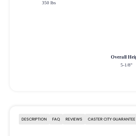
350 lbs
Overall Hei
5-1/8"
DESCRIPTION
FAQ
REVIEWS
CASTER CITY GUARANTEE