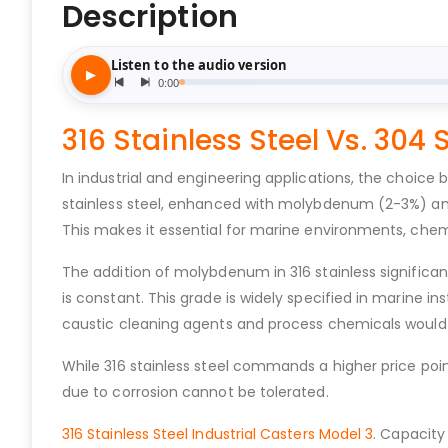
Description
316 Stainless Steel Vs. 304 
In industrial and engineering applications, the choice
stainless steel, enhanced with molybdenum (2-3%) and 
This makes it essential for marine environments, chemi
The addition of molybdenum in 316 stainless significant
is constant. This grade is widely specified in marine i
caustic cleaning agents and process chemicals would c
While 316 stainless steel commands a higher price poi
due to corrosion cannot be tolerated.
316 Stainless Steel Industrial Casters Model 3
. Capacity