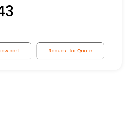
43
iew cart
Request for Quote