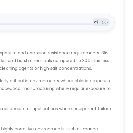
 exposure and corrosion resistance requirements. 316
rides and harsh chemicals compared to 304 stainless.
 cleaning agents or high salt concentrations.
larly critical in environments where chloride exposure
pharmaceutical manufacturing where regular exposure to
imal choice for applications where equipment failure
in highly corrosive environments such as marine