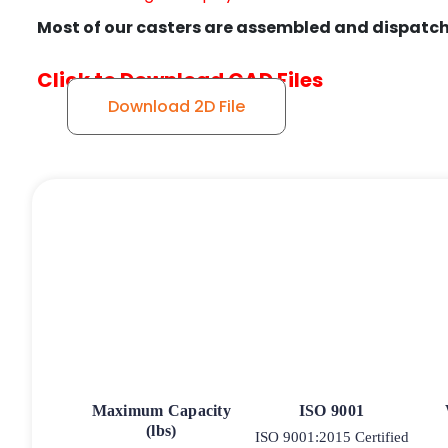
Most of our casters are assembled and dispatch
Click to Download CAD Files
Download 2D File
Maximum Capacity
ISO 9001
(lbs)
ISO 9001:2015 Certified