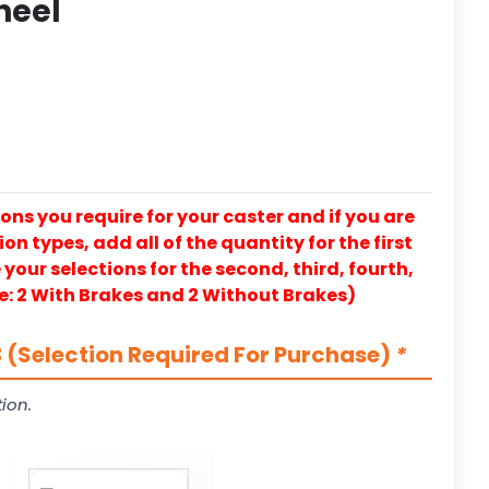
heel
ons you require for your caster and if you are
on types, add all of the quantity for the first
our selections for the second, third, fourth,
e: 2 With Brakes and 2 Without Brakes)
 (Selection Required For Purchase)
*
ion.