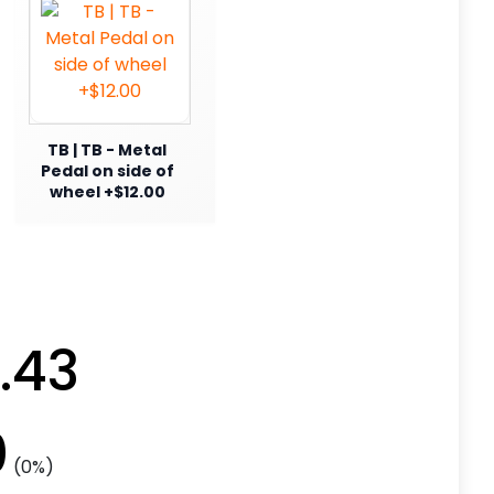
TB | TB - Metal
Pedal on side of
wheel +$12.00
.43
0
(0%)