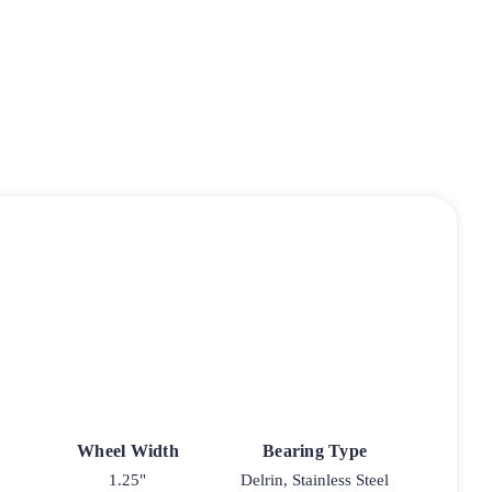
Wheel Width
Bearing Type
1.25"
Delrin, Stainless Steel