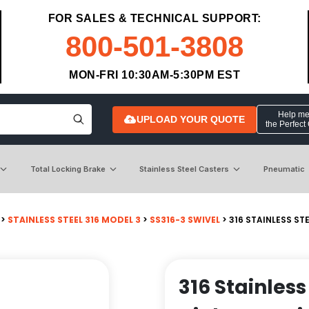
FOR SALES & TECHNICAL SUPPORT:
800-501-3808
MON-FRI 10:30AM-5:30PM EST
Help me 
UPLOAD YOUR QUOTE
the Perfect
Total Locking Brake
Stainless Steel Casters
Pneumatic
>
STAINLESS STEEL 316 MODEL 3
>
SS316-3 SWIVEL
> 316 STAINLESS ST
316 Stainless