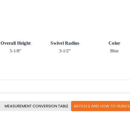
Overall Height
Swivel Radius
Color
5-1/8"
3-1/2"
Blue
MEASUREMENT CONVERSION TABLE
ARTICLES AND HOW TO GUIDES