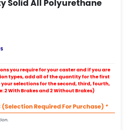
y Solid All Polyurethane
-S
ons you require for your caster and if you are
on types, add all of the quantity for the first
our selections for the second, third, fourth,
e: 2 With Brakes and 2 Without Brakes)
 (Selection Required For Purchase)
*
ion.