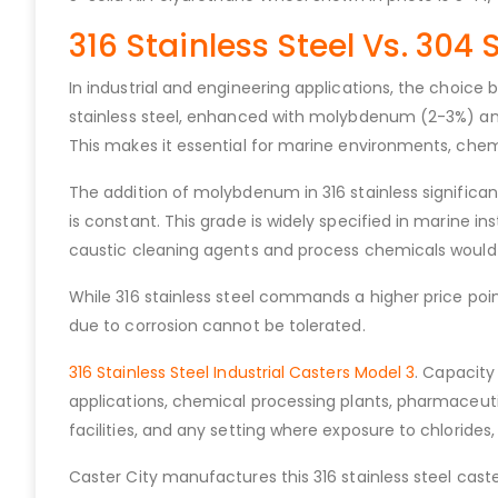
316 Stainless Steel Vs. 304 
In industrial and engineering applications, the choice
stainless steel, enhanced with molybdenum (2-3%) and 
This makes it essential for marine environments, chemi
The addition of molybdenum in 316 stainless significant
is constant. This grade is widely specified in marine i
caustic cleaning agents and process chemicals would c
While 316 stainless steel commands a higher price poi
due to corrosion cannot be tolerated.
316 Stainless Steel Industrial Casters Model 3
. Capacity
applications, chemical processing plants, pharmaceutic
facilities, and any setting where exposure to chlorides,
Caster City manufactures this 316 stainless steel caste