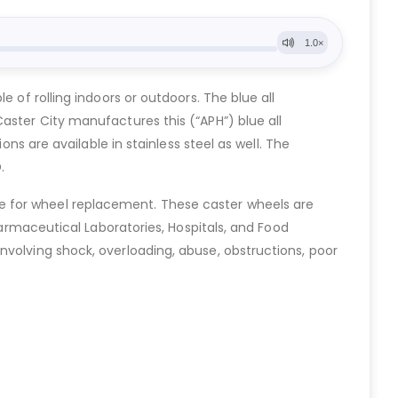
 of rolling indoors or outdoors. The blue all
aster City manufactures this (“APH”) blue all
ons are available in stainless steel as well. The
.
e for wheel replacement. These caster wheels are
harmaceutical Laboratories, Hospitals, and Food
nvolving shock, overloading, abuse, obstructions, poor