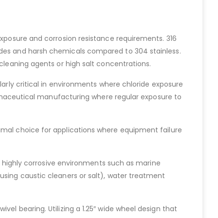
 exposure and corrosion resistance requirements. 316
rides and harsh chemicals compared to 304 stainless.
 cleaning agents or high salt concentrations.
larly critical in environments where chloride exposure
pharmaceutical manufacturing where regular exposure to
imal choice for applications where equipment failure
in highly corrosive environments such as marine
using caustic cleaners or salt), water treatment
el bearing. Utilizing a 1.25″ wide wheel design that