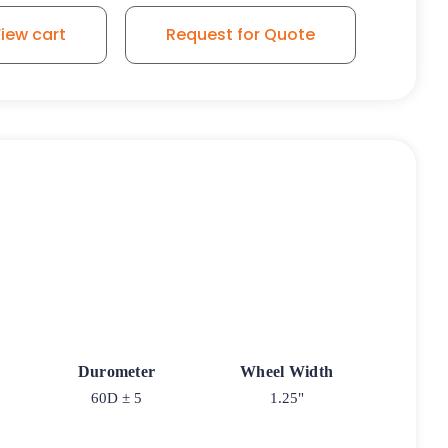
iew cart
Request for Quote
Durometer
Wheel Width
60D ± 5
1.25"