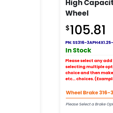
High Capacit
Wheel
105.81
$
PN:
SS316-3APH4X1.25
In Stock
Please select any add 
selecting multiple opti
choice and then make y
etc… choices. (Exampl
Wheel Brake 316-3
Please Select a Brake Opt