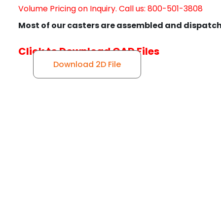
Volume Pricing on Inquiry. Call us: 800-501-3808
Most of our casters are assembled and dispatch
Click to Download CAD Files
Download 2D File