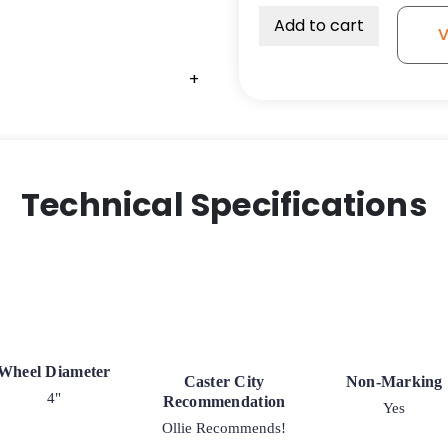
Add to cart
V
+
+
+
Technical Specifications
Wheel Diameter
Caster City
Non-Marking
4"
Recommendation
Yes
Ollie Recommends!