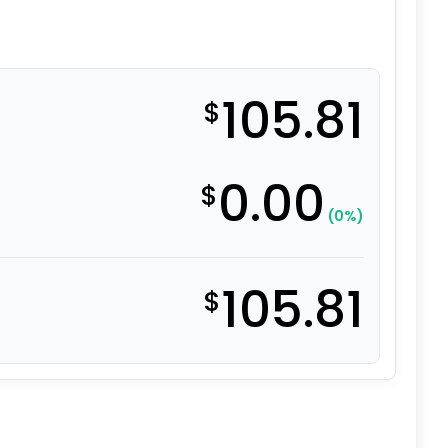
105.81
$
0.00
$
(0%)
105.81
$
el Caster - 4" High Capacity Solid All Polyurethane Wheel 