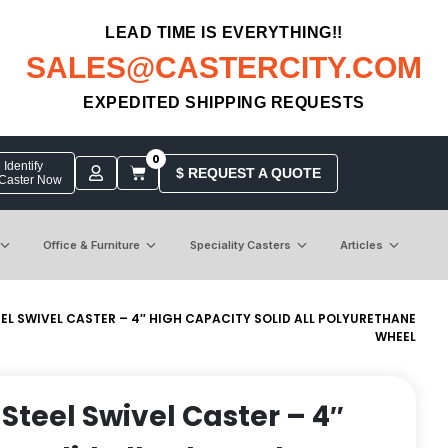
LEAD TIME IS EVERYTHING!!
SALES@CASTERCITY.COM
EXPEDITED SHIPPING REQUESTS
0
Identify
$ REQUEST A QUOTE
 Caster Now
Office & Furniture
Speciality Casters
Articles
EEL SWIVEL CASTER – 4″ HIGH CAPACITY SOLID ALL POLYURETHANE
WHEEL
 Steel Swivel Caster – 4″