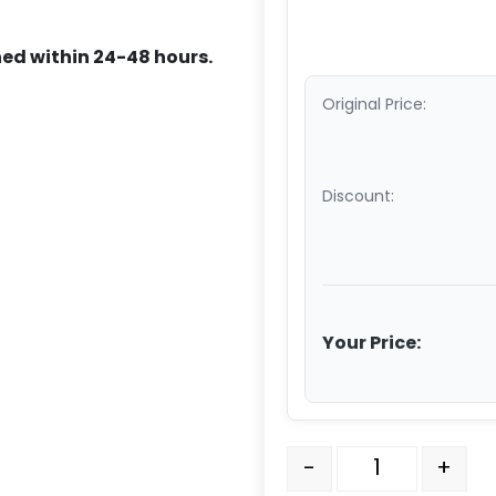
ed within 24-48 hours.
Original Price:
Discount:
Your Price:
316 Stainless Steel Swiv
-
+