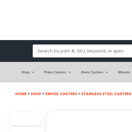
Shop
Plate Casters
Stem Casters
Wheels
HOME
>
SHOP
>
SWIVEL CASTERS
>
STAINLESS STEEL CASTERS