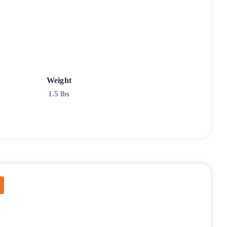
Weight
1.5 lbs