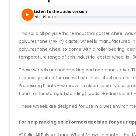
This solid all polyurethane industrial caster wheel was
polyurethane (“APH”) caster wheel is manufactured in 1
polyurethane wheel to come with a roller bearing, delrin
temperature range of this industrial caster wheel is -
These wheels are non marking and non conductive. The
especially suited for use with stainless steel casters 
Processing Plants – wherever a clean sanitary design i
floors, or for storage (standing) loads. Hardness is 60
These wheels are designed for use in a wet environment
For help making an informed decision for your app
5″ Solid All Polyurethane Wheel Shown in photo is 5×1 1/