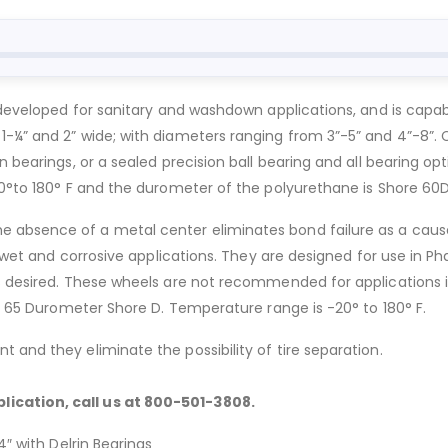
 developed for sanitary and washdown applications, and is capable
-¼” and 2” wide; with diameters ranging from 3”-5” and 4”-8”. C
 bearings, or a sealed precision ball bearing and all bearing opti
50°to 180° F and the durometer of the polyurethane is Shore 60D
 absence of a metal center eliminates bond failure as a caus
in wet and corrosive applications. They are designed for use in P
s desired. These wheels are not recommended for applications i
 – 65 Durometer Shore D. Temperature range is -20° to 180° F.
 and they eliminate the possibility of tire separation.
lication, call us at 800-501-3808.
4″ with Delrin Bearings