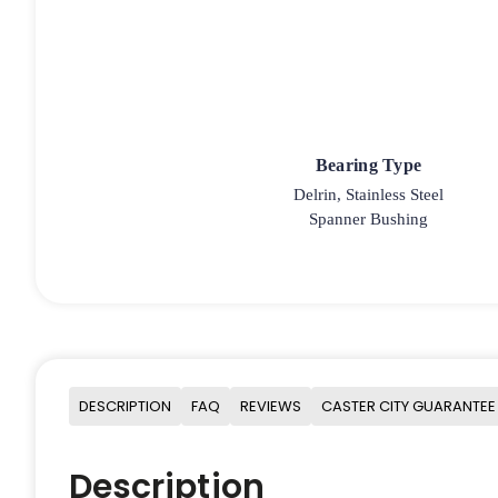
Bearing Type
Delrin, Stainless Steel
Spanner Bushing
DESCRIPTION
FAQ
REVIEWS
CASTER CITY GUARANTEE
Description