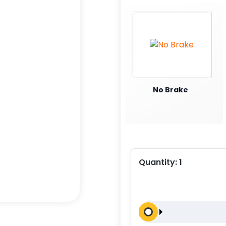
No Brake
Quantity:
1