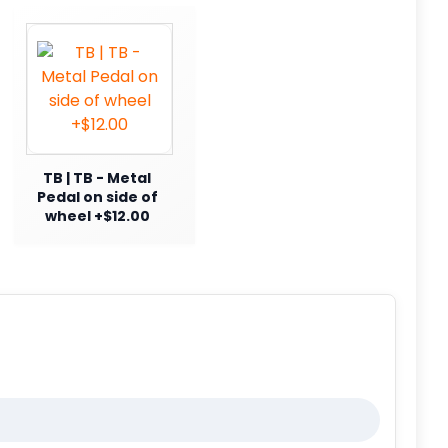
TB | TB - Metal
Pedal on side of
wheel +$12.00