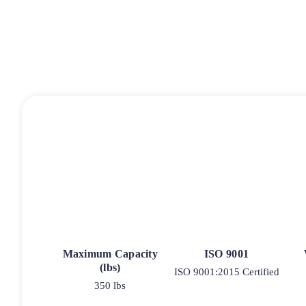
Maximum Capacity
ISO 9001
(lbs)
ISO 9001:2015 Certified
350 lbs