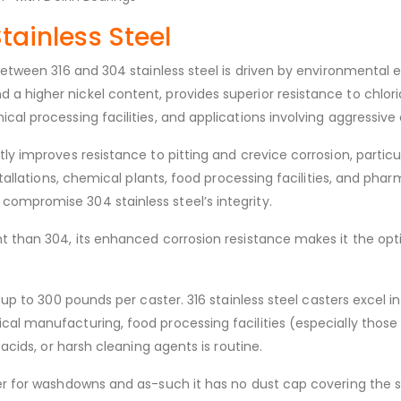
Stainless Steel
 between 316 and 304 stainless steel is driven by environmental
a higher nickel content, provides superior resistance to chlo
cal processing facilities, and applications involving aggressive
ly improves resistance to pitting and crevice corrosion, particu
nstallations, chemical plants, food processing facilities, and 
ompromise 304 stainless steel’s integrity.
nt than 304, its enhanced corrosion resistance makes it the opt
 up to 300 pounds per caster. 316 stainless steel casters excel 
al manufacturing, food processing facilities (especially those 
 acids, or harsh cleaning agents is routine.
r for washdowns and as-such it has no dust cap covering the swiv