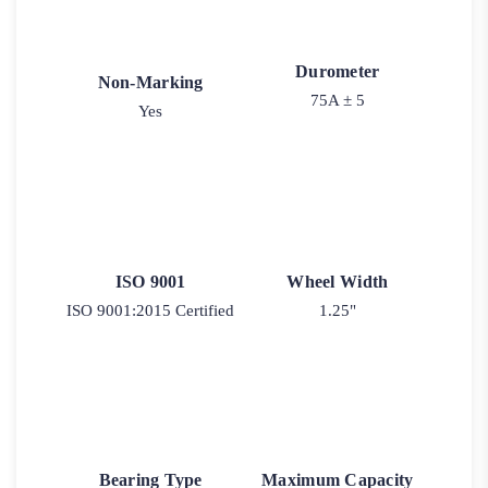
Durometer
Non-Marking
75A ± 5
Yes
ISO 9001
Wheel Width
ISO 9001:2015 Certified
1.25"
Bearing Type
Maximum Capacity