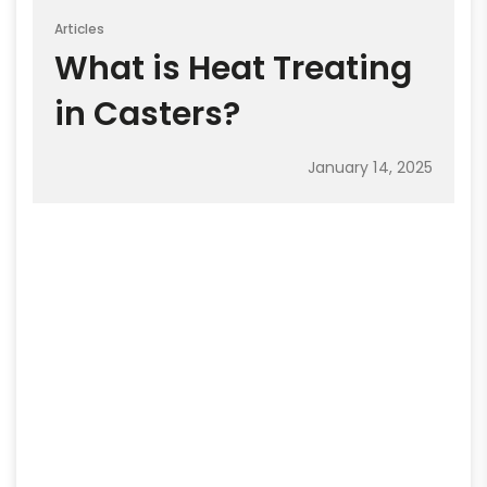
Articles
What is Heat Treating
in Casters?
January 14, 2025