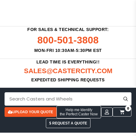
FOR SALES & TECHNICAL SUPPORT:
800-501-3808
MON-FRI 10:30AM-5:30PM EST
LEAD TIME IS EVERYTHING!!
SALES@CASTERCITY.COM
EXPEDITED SHIPPING REQUESTS
0
Help me Identify
UPLOAD YOUR QUOTE
the Perfect Caster Now
$ REQUEST A QUOTE