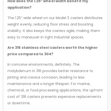
How does the 1.25″ wheel width benefit my
application?
The 1.25″ wide wheel on our Model 3 casters distributes
weight evenly, reducing floor stress and boosting
stability. It also keeps the casters agile, making them
easy to maneuver in tight industrial spaces.
Are 316 stainless steel casters worth the higher
price compared to 304?
In corrosive environments, definitely. The
molybdenum in 316 provides better resistance to
pitting and crevice corrosion, leading to less
maintenance and a longer lifespan. For marine,
chemical, or food processing applications, the upfront
cost of 316 casters prevents expensive replacements
or downtime.