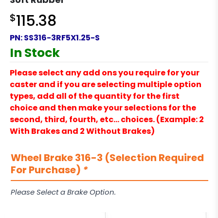
$
115.38
PN:
SS316-3RF5X1.25-S
In Stock
Please select any add ons you require for your
caster and if you are selecting multiple option
types, add all of the quantity for the first
choice and then make your selections for the
second, third, fourth, etc… choices. (Example: 2
With Brakes and 2 Without Brakes)
Wheel Brake 316-3 (Selection Required
For Purchase)
*
Please Select a Brake Option.