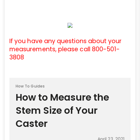
If you have any questions about your
measurements, please call 800-501-
3808
How To Guides
How to Measure the
Stem Size of Your
Caster
April 23, 2021