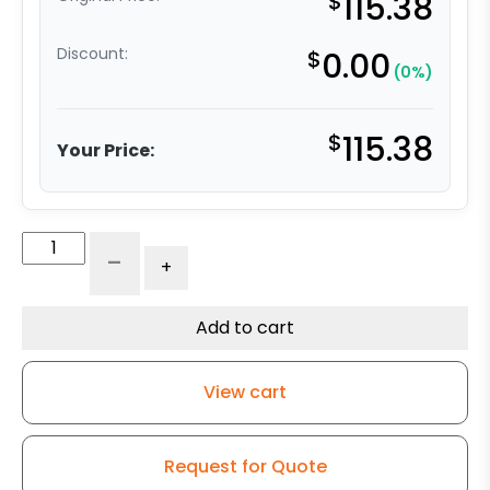
$
115.38
Discount:
$
0.00
(0%)
$
115.38
Your Price:
316
-
+
Stainless
Steel
Swivel
Add to cart
Caster
-
View cart
5"
Gray
Soft
Request for Quote
Rubber