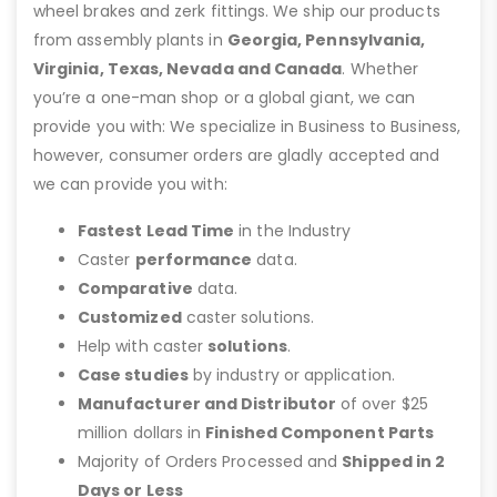
wheel brakes and zerk fittings. We ship our products
from assembly plants in
Georgia, Pennsylvania,
Virginia, Texas, Nevada and Canada
. Whether
you’re a one-man shop or a global giant, we can
provide you with: We specialize in Business to Business,
however, consumer orders are gladly accepted and
we can provide you with:
Fastest Lead Time
in the Industry
Caster
performance
data.
Comparative
data.
Customized
caster solutions.
Help with caster
solutions
.
Case studies
by industry or application.
Manufacturer and Distributor
of over $25
million dollars in
Finished Component Parts
Majority of Orders Processed and
Shipped in 2
Days or Less