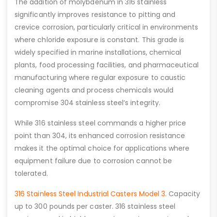
The addition of molybdenum in 316 stainless
significantly improves resistance to pitting and
crevice corrosion, particularly critical in environments
where chloride exposure is constant. This grade is
widely specified in marine installations, chemical
plants, food processing facilities, and pharmaceutical
manufacturing where regular exposure to caustic
cleaning agents and process chemicals would
compromise 304 stainless steel’s integrity.
While 316 stainless steel commands a higher price
point than 304, its enhanced corrosion resistance
makes it the optimal choice for applications where
equipment failure due to corrosion cannot be
tolerated.
316 Stainless Steel Industrial Casters Model 3
. Capacity
up to 300 pounds per caster. 316 stainless steel