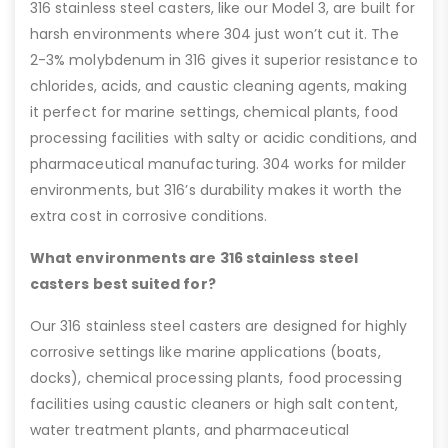
316 stainless steel casters, like our Model 3, are built for
harsh environments where 304 just won’t cut it. The
2-3% molybdenum in 316 gives it superior resistance to
chlorides, acids, and caustic cleaning agents, making
it perfect for marine settings, chemical plants, food
processing facilities with salty or acidic conditions, and
pharmaceutical manufacturing. 304 works for milder
environments, but 316’s durability makes it worth the
extra cost in corrosive conditions.
What environments are 316 stainless steel
casters best suited for?
Our 316 stainless steel casters are designed for highly
corrosive settings like marine applications (boats,
docks), chemical processing plants, food processing
facilities using caustic cleaners or high salt content,
water treatment plants, and pharmaceutical