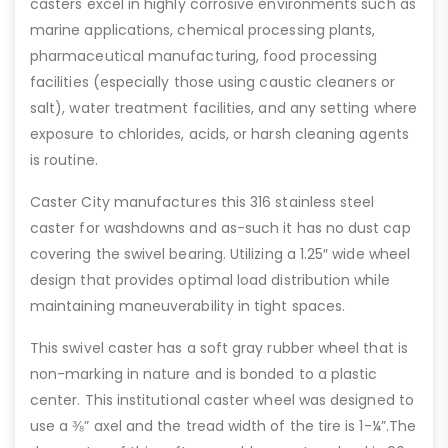
casters excel in highly corrosive environments such as
marine applications, chemical processing plants,
pharmaceutical manufacturing, food processing
facilities (especially those using caustic cleaners or
salt), water treatment facilities, and any setting where
exposure to chlorides, acids, or harsh cleaning agents
is routine.
Caster City manufactures this 316 stainless steel
caster for washdowns and as-such it has no dust cap
covering the swivel bearing. Utilizing a 1.25″ wide wheel
design that provides optimal load distribution while
maintaining maneuverability in tight spaces.
This swivel caster has a soft gray rubber wheel that is
non-marking in nature and is bonded to a plastic
center. This institutional caster wheel was designed to
use a ⅜” axel and the tread width of the tire is 1-¼”.The