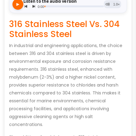
316 Stainless Steel Vs. 304
Stainless Steel
In industrial and engineering applications, the choice
between 316 and 304 stainless steel is driven by
environmental exposure and corrosion resistance
requirements. 316 stainless steel, enhanced with
molybdenum (2-3%) and a higher nickel content,
provides superior resistance to chlorides and harsh
chemicals compared to 304 stainless. This makes it
essential for marine environments, chemical
processing facilities, and applications involving
aggressive cleaning agents or high salt
concentrations.