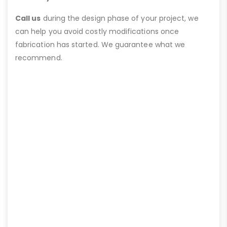
Call us
during the design phase of your project, we
can help you avoid costly modifications once
fabrication has started. We guarantee what we
recommend.