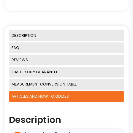
DESCRIPTION
FAQ
REVIEWS
CASTER CITY GUARANTEE
MEASUREMENT CONVERSION TABLE
ARTICLES AND HOW TO GUIDES
Description