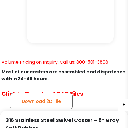
Volume Pricing on Inquiry. Call us: 800-501-3808
Most of our casters are assembled and dispatched
within 24-48 hours.
Click to Download CAD Files
Download 2D File
+
+
+
316 Stainless Steel Swivel Caster – 5″ Gray
Soft Rubber