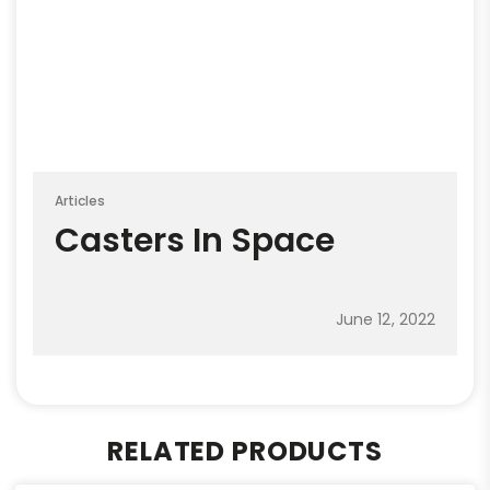
Articles
Casters In Space
June 12, 2022
RELATED PRODUCTS