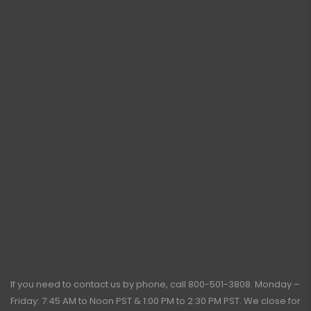
If you need to contact us by phone, call
800-501-3808
. Monday –
Friday: 7:45 AM to Noon PST & 1:00 PM to 2:30 PM PST. We close for