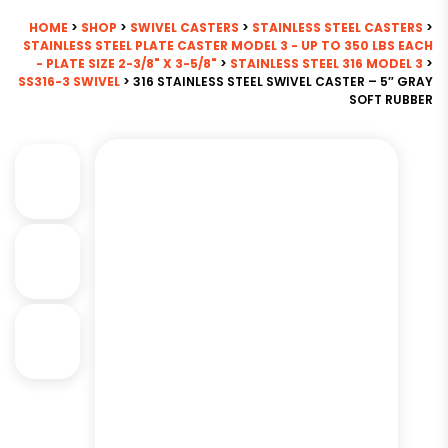
HOME
>
SHOP
>
SWIVEL CASTERS
>
STAINLESS STEEL CASTERS
>
STAINLESS STEEL PLATE CASTER MODEL 3 - UP TO 350 LBS EACH
- PLATE SIZE 2-3/8" X 3-5/8"
>
STAINLESS STEEL 316 MODEL 3
>
SS316-3 SWIVEL
> 316 STAINLESS STEEL SWIVEL CASTER – 5″ GRAY
SOFT RUBBER