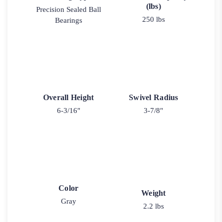
(lbs)
Precision Sealed Ball
250 lbs
Bearings
Overall Height
Swivel Radius
6-3/16"
3-7/8"
Color
Weight
Gray
2.2 lbs