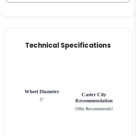
quantity
Technical Specifications
Wheel Diameter
Caster City
5"
Recommendation
Ollie Recommends!