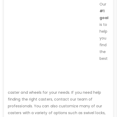
Our
#1
goal
is to
help
you
find
the
best
caster and wheels for your needs. If you need help
finding the right casters, contact our team of
professionals. You can also customize many of our
casters with a variety of options such as swivel locks,