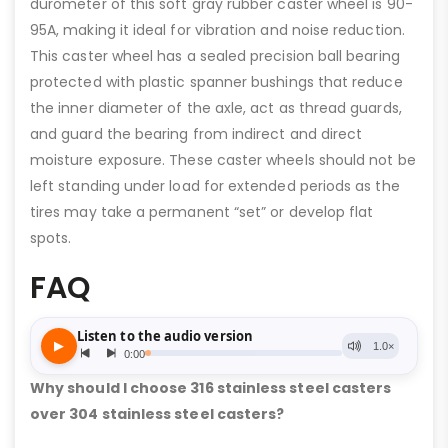
durometer of this soft gray rubber caster wheel is 90-
95A, making it ideal for vibration and noise reduction.
This caster wheel has a sealed precision ball bearing
protected with plastic spanner bushings that reduce
the inner diameter of the axle, act as thread guards,
and guard the bearing from indirect and direct
moisture exposure. These caster wheels should not be
left standing under load for extended periods as the
tires may take a permanent “set” or develop flat
spots.
FAQ
Why should I choose 316 stainless steel casters
over 304 stainless steel casters?