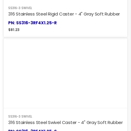
SS316-3 SWIVEL
316 Stainless Steel Rigid Caster - 4" Gray Soft Rubber
PN: SS316-3RF4X1.25-R
$
81.23
SS316-3 SWIVEL
316 Stainless Steel Swivel Caster - 4" Gray Soft Rubber