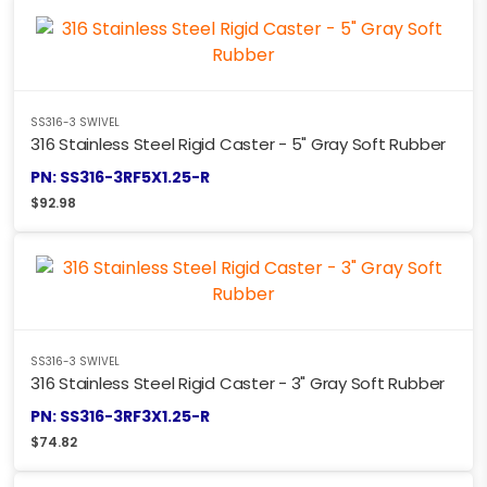
SS316-3 SWIVEL
316 Stainless Steel Rigid Caster - 5" Gray Soft Rubber
PN: SS316-3RF5X1.25-R
$
92.98
SS316-3 SWIVEL
316 Stainless Steel Rigid Caster - 3" Gray Soft Rubber
PN: SS316-3RF3X1.25-R
$
74.82