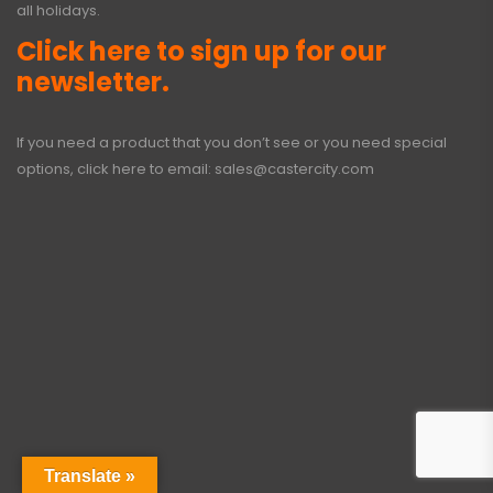
all holidays.
Click here to sign up for our
newsletter.
If you need a product that you don’t see or you need special
options, click here to email:
sales@castercity.com
Translate »