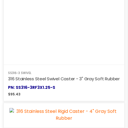
SS316-3 SWIVEL
316 Stainless Steel Swivel Caster - 3" Gray Soft Rubber
PN: SS316-3RF3X1.25-S
$
95.43