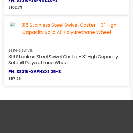
PN: SS316-3RF4X1.25-S
$
102.79
SS316-3 SWIVEL
316 Stainless Steel Swivel Caster - 3" High Capacity
Solid All Polyurethane Wheel
PN: SS316-3APH3X1.25-S
$
97.26