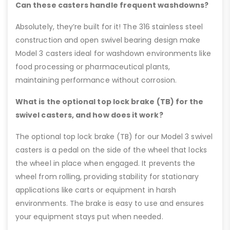
Can these casters handle frequent washdowns?
Absolutely, they’re built for it! The 316 stainless steel
construction and open swivel bearing design make
Model 3 casters ideal for washdown environments like
food processing or pharmaceutical plants,
maintaining performance without corrosion.
What is the optional top lock brake (TB) for the
swivel casters, and how does it work?
The optional top lock brake (TB) for our Model 3 swivel
casters is a pedal on the side of the wheel that locks
the wheel in place when engaged. It prevents the
wheel from rolling, providing stability for stationary
applications like carts or equipment in harsh
environments. The brake is easy to use and ensures
your equipment stays put when needed.