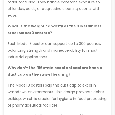
manufacturing. They handle constant exposure to
chlorides, acids, or aggressive cleaning agents with
ease.
What is the weight capacity of the 316 stainless
steel Model 3 casters?
Each Model 3 caster can support up to 300 pounds,
balancing strength and maneuverability for most
industrial applications.
Why don’t the 316 stainless steel casters have a
dust cap on the swivel bearing?
The Model 3 casters skip the dust cap to excel in
washdown environments. This design prevents debris
buildup, which is crucial for hygiene in food processing
or pharmaceutical facilities.