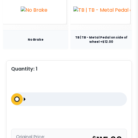
TB | TB - Metal Pedal on side of
No Brake
wheel +$12.00
Quantity:
1
Original Price: