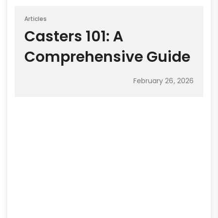
Articles
Casters 101: A
Comprehensive Guide
February 26, 2026