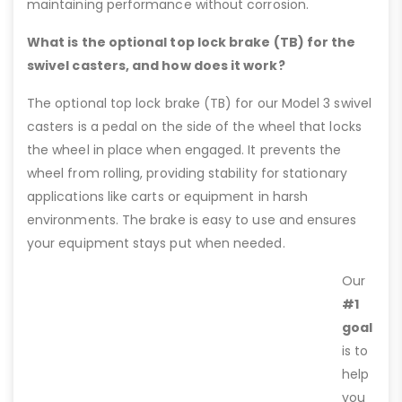
maintaining performance without corrosion.
What is the optional top lock brake (TB) for the
swivel casters, and how does it work?
The optional top lock brake (TB) for our Model 3 swivel
casters is a pedal on the side of the wheel that locks
the wheel in place when engaged. It prevents the
wheel from rolling, providing stability for stationary
applications like carts or equipment in harsh
environments. The brake is easy to use and ensures
your equipment stays put when needed.
Our
#1
goal
is to
help
you