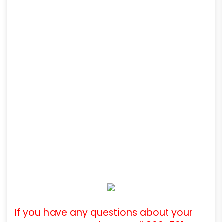
If you have any questions about your