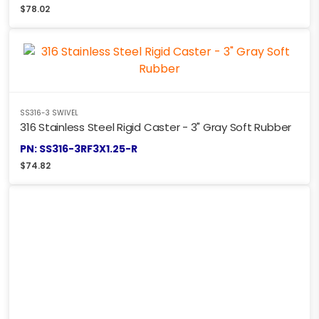
$
78.02
SS316-3 SWIVEL
316 Stainless Steel Rigid Caster - 3" Gray Soft Rubber
PN: SS316-3RF3X1.25-R
$
74.82