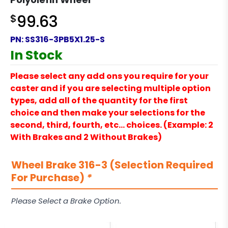
$
99.63
PN:
SS316-3PB5X1.25-S
In Stock
Please select any add ons you require for your
caster and if you are selecting multiple option
types, add all of the quantity for the first
choice and then make your selections for the
second, third, fourth, etc… choices. (Example: 2
With Brakes and 2 Without Brakes)
Wheel Brake 316-3 (Selection Required
For Purchase)
*
Please Select a Brake Option.