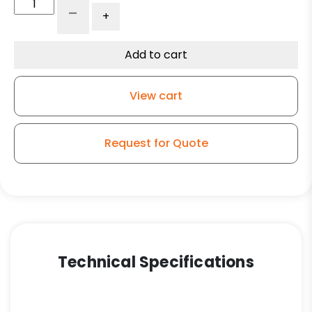
316
-
+
Stainless
Steel
Swivel
Add to cart
Caster
-
View cart
5"
Polyolefin
Wheel
Request for Quote
quantity
Technical Specifications