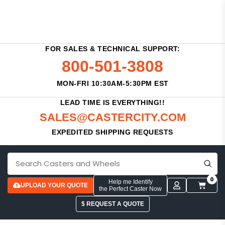
FOR SALES & TECHNICAL SUPPORT:
800-501-3808
MON-FRI 10:30AM-5:30PM EST
LEAD TIME IS EVERYTHING!!
SALES@CASTERCITY.COM
EXPEDITED SHIPPING REQUESTS
0
Help me Identify
UPLOAD YOUR QUOTE
the Perfect Caster Now
$ REQUEST A QUOTE