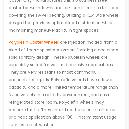
Caster City manufactures this 316 stainless steel
caster for washdowns and as-such it has no dust cap
covering the swivel bearing. Utilizing a 1.25″ wide wheel
design that provides optimal load distribution while
maintaining maneuverability in tight spaces.
Polyolefin Caster Wheels
are injection molded from a
blend of thermoplastic polymers forming a one piece
solid sanitary design. These Polyolefin wheels are
especially suited for wet and corrosive applications.
They are very resistant to most commonly
encountered liquids. Polyolefin wheels have a lower
capacity and a more limited temperature range than
Nylon wheels. In a cold dry environment, such as a
refrigerated store room, Polyolefin wheels may
become brittle. They should not be used in a freezer
or a heat application above 180°F intermittent usage,
such as a rack washer.