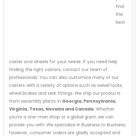
find
the
best
caster and wheels for your needs. If you need help
finding the right casters, contact our team of
professionals. You can also customize many of our
casters with a variety of options such as swivel locks,
wheel brakes and zerk fittings. We ship our products
from assembly plants in
Georgia, Pennsylvania,
Virginia, Texas, Nevada and Canada
. Whether
you’re a one-man shop or a global giant, we can
provide you with: We specialize in Business to Business,
however, consumer orders are gladly accepted and