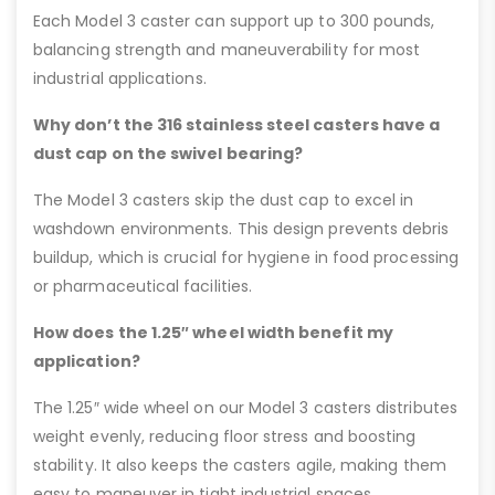
Each Model 3 caster can support up to 300 pounds,
balancing strength and maneuverability for most
industrial applications.
Why don’t the 316 stainless steel casters have a
dust cap on the swivel bearing?
The Model 3 casters skip the dust cap to excel in
washdown environments. This design prevents debris
buildup, which is crucial for hygiene in food processing
or pharmaceutical facilities.
How does the 1.25″ wheel width benefit my
application?
The 1.25″ wide wheel on our Model 3 casters distributes
weight evenly, reducing floor stress and boosting
stability. It also keeps the casters agile, making them
easy to maneuver in tight industrial spaces.