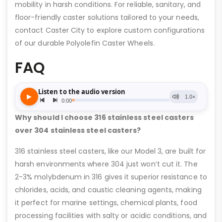
mobility in harsh conditions. For reliable, sanitary, and
floor-friendly caster solutions tailored to your needs,
contact Caster City to explore custom configurations
of our durable Polyolefin Caster Wheels.
FAQ
Why should I choose 316 stainless steel casters
over 304 stainless steel casters?
316 stainless steel casters, like our Model 3, are built for
harsh environments where 304 just won’t cut it. The
2-3% molybdenum in 316 gives it superior resistance to
chlorides, acids, and caustic cleaning agents, making
it perfect for marine settings, chemical plants, food
processing facilities with salty or acidic conditions, and