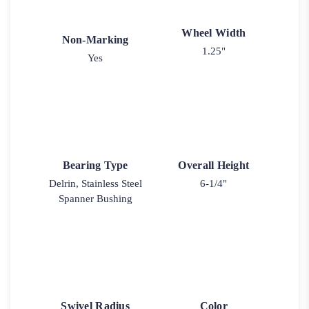
Wheel Width
Non-Marking
1.25"
Yes
Bearing Type
Overall Height
Delrin, Stainless Steel
6-1/4"
Spanner Bushing
Swivel Radius
Color