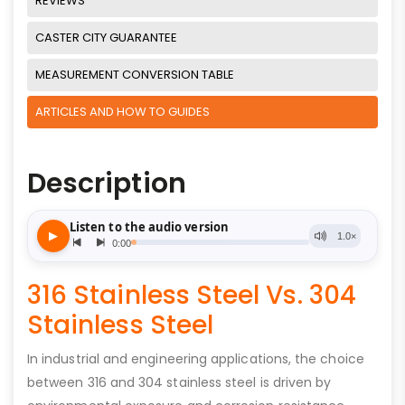
REVIEWS
CASTER CITY GUARANTEE
MEASUREMENT CONVERSION TABLE
ARTICLES AND HOW TO GUIDES
Description
316 Stainless Steel Vs. 304
Stainless Steel
In industrial and engineering applications, the choice
between 316 and 304 stainless steel is driven by