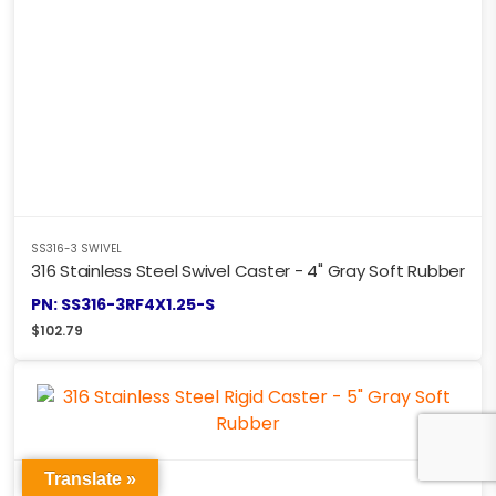
SS316-3 SWIVEL
316 Stainless Steel Swivel Caster - 4" Gray Soft Rubber
PN: SS316-3RF4X1.25-S
$
102.79
Translate »
SS316-3 SWIVEL