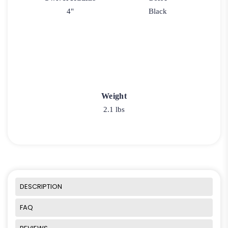
4"
Black
Weight
2.1 lbs
DESCRIPTION
FAQ