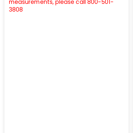
measurements, please call 800-501-
3808