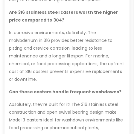
Are 316 stainless steel casters worth the higher
price compared to 304?
In corrosive environments, definitely. The
molybdenum in 316 provides better resistance to
pitting and crevice corrosion, leading to less
maintenance and a longer lifespan. For marine,
chemical, or food processing applications, the upfront
cost of 316 casters prevents expensive replacements
or downtime.
Can these casters handle frequent washdowns?
Absolutely, they’re built for it! The 316 stainless steel
construction and open swivel bearing design make
Model 3 casters ideal for washdown environments like
food processing or pharmaceutical plants,