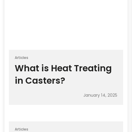
Articles
What is Heat Treating
in Casters?
January 14, 2025
Articles