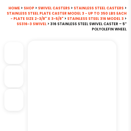
HOME
>
SHOP
>
SWIVEL CASTERS
>
STAINLESS STEEL CASTERS
>
STAINLESS STEEL PLATE CASTER MODEL 3 - UP TO 350 LBS EACH
- PLATE SIZE 2-3/8" X 3-5/8"
>
STAINLESS STEEL 316 MODEL 3
>
SS316-3 SWIVEL
> 316 STAINLESS STEEL SWIVEL CASTER – 5″
POLYOLEFIN WHEEL