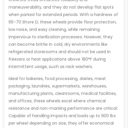
maneuverability, and they do not develop flat spots
when parked for extended periods. With a hardness of
65–70 Shore D, these wheels provide floor protection,
low noise, and easy cleaning, while remaining
impervious to sterilization processes. However, they
can become brittle in cold, dry environments like
refrigerated storerooms and should not be used in
freezers or heat applications above 180°F during
intermittent usage, such as rack washers.
Ideal for bakeries, food processing, dairies, meat
packaging, laundries, supermarkets, warehouses,
manufacturing plants, cleanrooms, medical facilities,
and offices, these wheels excel where chemical
resistance and non-marking performance are critical.
Capable of handling impacts and loads up to 900 lbs
per wheel depending on size, they offer economical