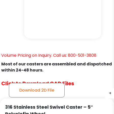
Volume Pricing on Inquiry. Call us: 800-501-3808
Most of our casters are assembled and dispatched
within 24-48 hours.
Click to Download CAD Files
Download 2D File
+
+
+
316 Stainless Steel Swivel Caster – 5″
Polyolefin Wheel