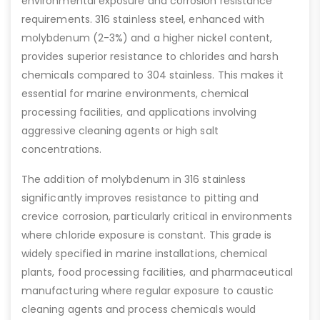
environmental exposure and corrosion resistance
requirements. 316 stainless steel, enhanced with
molybdenum (2-3%) and a higher nickel content,
provides superior resistance to chlorides and harsh
chemicals compared to 304 stainless. This makes it
essential for marine environments, chemical
processing facilities, and applications involving
aggressive cleaning agents or high salt
concentrations.
The addition of molybdenum in 316 stainless
significantly improves resistance to pitting and
crevice corrosion, particularly critical in environments
where chloride exposure is constant. This grade is
widely specified in marine installations, chemical
plants, food processing facilities, and pharmaceutical
manufacturing where regular exposure to caustic
cleaning agents and process chemicals would