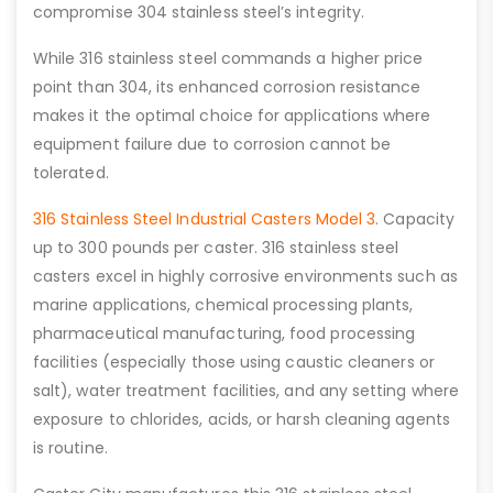
compromise 304 stainless steel’s integrity.
While 316 stainless steel commands a higher price
point than 304, its enhanced corrosion resistance
makes it the optimal choice for applications where
equipment failure due to corrosion cannot be
tolerated.
316 Stainless Steel Industrial Casters Model 3
. Capacity
up to 300 pounds per caster. 316 stainless steel
casters excel in highly corrosive environments such as
marine applications, chemical processing plants,
pharmaceutical manufacturing, food processing
facilities (especially those using caustic cleaners or
salt), water treatment facilities, and any setting where
exposure to chlorides, acids, or harsh cleaning agents
is routine.