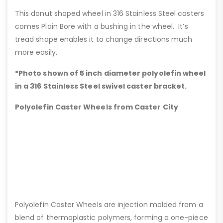
This donut shaped wheel in 316 Stainless Steel casters
comes Plain Bore with a bushing in the wheel. It’s
tread shape enables it to change directions much
more easily.
*Photo shown of 5 inch diameter polyolefin wheel
in a 316 Stainless Steel swivel caster bracket.
Polyolefin Caster Wheels from Caster City
Polyolefin Caster Wheels are injection molded from a
blend of thermoplastic polymers, forming a one-piece