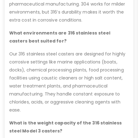
pharmaceutical manufacturing. 304 works for milder
environments, but 316’s durability makes it worth the
extra cost in corrosive conditions.
What environments are 316 stainless steel
casters best suited for?
Our 316 stainless steel casters are designed for highly
corrosive settings like marine applications (boats,
docks), chemical processing plants, food processing
facilities using caustic cleaners or high salt content,
water treatment plants, and pharmaceutical
manufacturing. They handle constant exposure to
chlorides, acids, or aggressive cleaning agents with
ease.
What is the weight capacity of the 316 stainless
steel Model 3 casters?