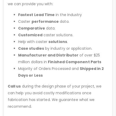
we can provide you with:
Fastest Lead Time
in the Industry
Caster
performance
data.
Comparative
data.
Customized
caster solutions.
Help with caster
solutions
.
Case studies
by industry or application.
Manufacturer and Distributor
of over $25
million dollars in
Finished Component Parts
Majority of Orders Processed and
Shipped in 2
Days or Less
Call us
during the design phase of your project, we
can help you avoid costly modifications once
fabrication has started. We guarantee what we
recommend.