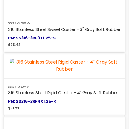
SS316-3 SWIVEL
316 Stainless Steel Swivel Caster - 3" Gray Soft Rubber
PN: SS316-3RF3X1.25-S
$
95.43
SS316-3 SWIVEL
316 Stainless Steel Rigid Caster - 4" Gray Soft Rubber
PN: SS316-3RF4X1.25-R
$
81.23