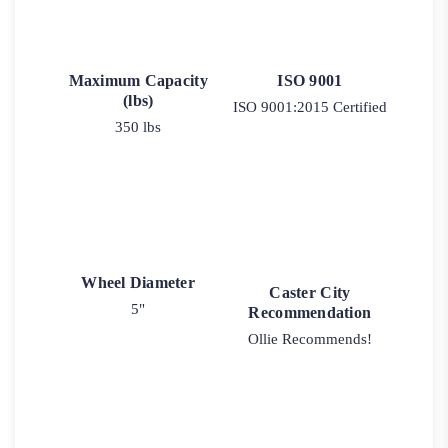
Maximum Capacity
ISO 9001
(lbs)
ISO 9001:2015 Certified
350 lbs
Wheel Diameter
Caster City
5"
Recommendation
Ollie Recommends!