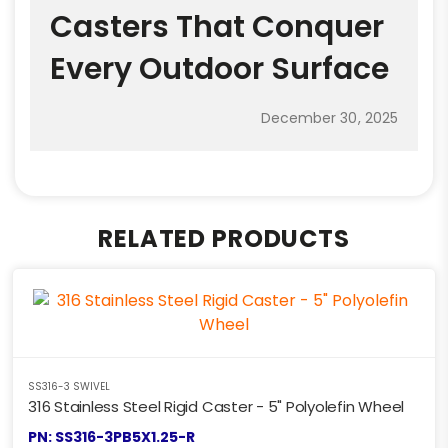
Casters That Conquer
Every Outdoor Surface
December 30, 2025
RELATED PRODUCTS
SS316-3 SWIVEL
316 Stainless Steel Rigid Caster - 5" Polyolefin Wheel
PN: SS316-3PB5X1.25-R