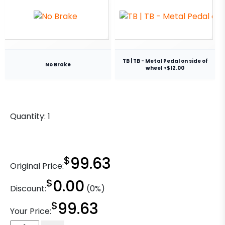
TB | TB - Metal Pedal on side of
No Brake
wheel +$12.00
Quantity:
1
$
99.63
Original Price:
$
0.00
Discount:
(0%)
$
99.63
Your Price: