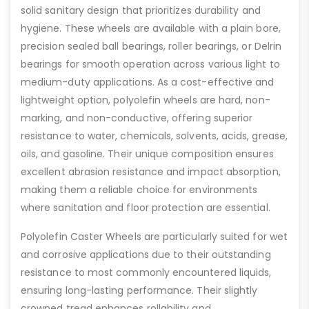
solid sanitary design that prioritizes durability and
hygiene. These wheels are available with a plain bore,
precision sealed ball bearings, roller bearings, or Delrin
bearings for smooth operation across various light to
medium-duty applications. As a cost-effective and
lightweight option, polyolefin wheels are hard, non-
marking, and non-conductive, offering superior
resistance to water, chemicals, solvents, acids, grease,
oils, and gasoline. Their unique composition ensures
excellent abrasion resistance and impact absorption,
making them a reliable choice for environments
where sanitation and floor protection are essential.
Polyolefin Caster Wheels are particularly suited for wet
and corrosive applications due to their outstanding
resistance to most commonly encountered liquids,
ensuring long-lasting performance. Their slightly
crowned tread enhances rollability and