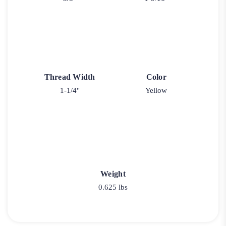
Thread Width
Color
1-1/4"
Yellow
Weight
0.625 lbs