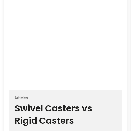
Articles
Swivel Casters vs
Rigid Casters