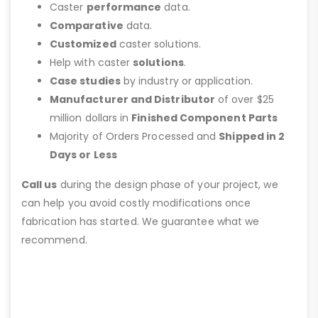
Caster
performance
data.
Comparative
data.
Customized
caster solutions.
Help with caster
solutions
.
Case studies
by industry or application.
Manufacturer and Distributor
of over $25
million dollars in
Finished Component Parts
Majority of Orders Processed and
Shipped in 2
Days or Less
Call us
during the design phase of your project, we
can help you avoid costly modifications once
fabrication has started. We guarantee what we
recommend.