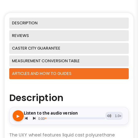
DESCRIPTION
REVIEWS
CASTER CITY GUARANTEE
MEASUREMENT CONVERSION TABLE
ARTICLES AND HOW TO GUIDES
Description
The UXY wheel features liquid cast polyurethane