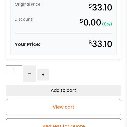
Original Price:
$
33.10
Discount:
$
0.00
(0%)
$
33.10
Your Price:
4"
-
+
Crown
Yellow
Polyurethane
Add to cart
on
Aluminum
View cart
Wheel
quantity
Request for Quote