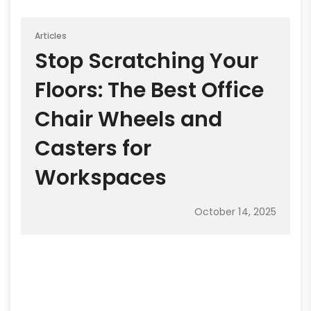
Articles
Stop Scratching Your
Floors: The Best Office
Chair Wheels and
Casters for
Workspaces
October 14, 2025