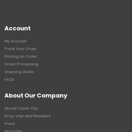
Account
My Account
Track Your Order
Placing an Order
Order Processing
Shipping Guide
FAQs
About Our Company
About Caster City
Drop-ship and Resellers
Press
Warranty