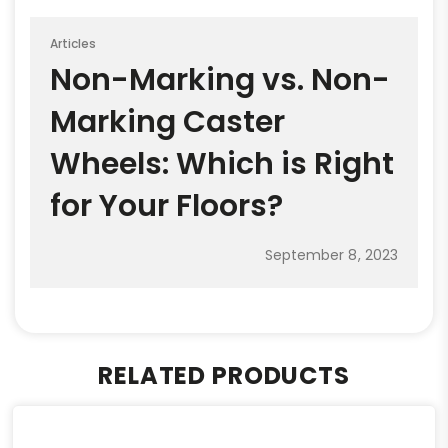
Articles
Non-Marking vs. Non-
Marking Caster
Wheels: Which is Right
for Your Floors?
September 8, 2023
RELATED PRODUCTS