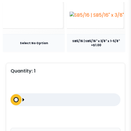
SB5/16 | SB5/16" x 3/8" x 1-5/8"
Select No Option
+$1.00
Quantity:
1