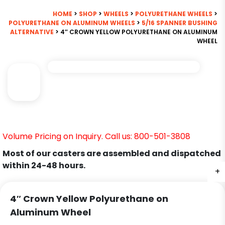
HOME
>
SHOP
>
WHEELS
>
POLYURETHANE WHEELS
>
POLYURETHANE ON ALUMINUM WHEELS
>
5/16 SPANNER BUSHING
ALTERNATIVE
> 4″ CROWN YELLOW POLYURETHANE ON ALUMINUM
WHEEL
Volume Pricing on Inquiry. Call us: 800-501-3808
Most of our casters are assembled and dispatched
within 24-48 hours.
+
4″ Crown Yellow Polyurethane on
Aluminum Wheel