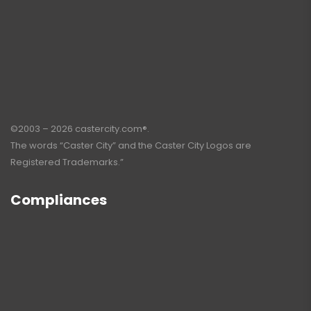
©2003 – 2026 castercity.com®.
The words “Caster City” and the Caster City Logos are
Registered Trademarks.”
Compliances