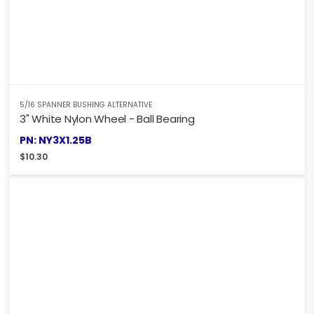
5/16 SPANNER BUSHING ALTERNATIVE
3" White Nylon Wheel - Ball Bearing
PN: NY3X1.25B
$
10.30