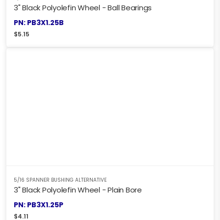
3" Black Polyolefin Wheel - Ball Bearings
PN: PB3X1.25B
$
5.15
5/16 SPANNER BUSHING ALTERNATIVE
3" Black Polyolefin Wheel - Plain Bore
PN: PB3X1.25P
$
4.11