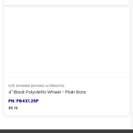
5/16 SPANNER BUSHING ALTERNATIVE
4" Black Polyolefin Wheel - Plain Bore
PN: PB4X1.25P
$
5.15