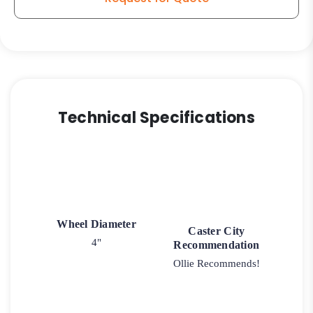
Technical Specifications
Wheel Diameter
Caster City
4"
Recommendation
Ollie Recommends!