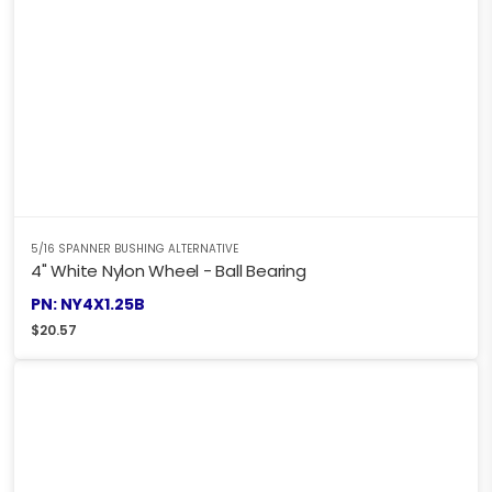
5/16 SPANNER BUSHING ALTERNATIVE
4" White Nylon Wheel - Ball Bearing
PN: NY4X1.25B
$
20.57