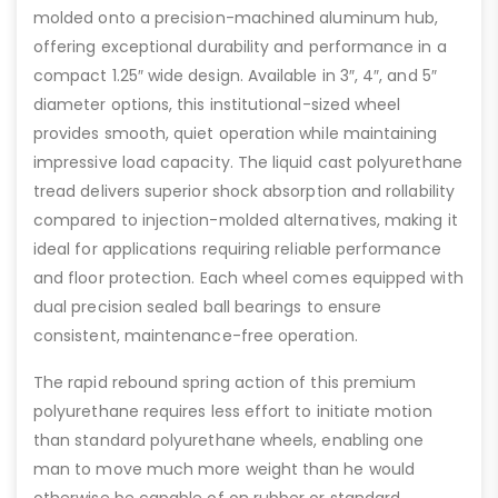
molded onto a precision-machined aluminum hub,
offering exceptional durability and performance in a
compact 1.25″ wide design. Available in 3″, 4″, and 5″
diameter options, this institutional-sized wheel
provides smooth, quiet operation while maintaining
impressive load capacity. The liquid cast polyurethane
tread delivers superior shock absorption and rollability
compared to injection-molded alternatives, making it
ideal for applications requiring reliable performance
and floor protection. Each wheel comes equipped with
dual precision sealed ball bearings to ensure
consistent, maintenance-free operation.
The rapid rebound spring action of this premium
polyurethane requires less effort to initiate motion
than standard polyurethane wheels, enabling one
man to move much more weight than he would