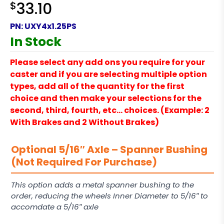
$
33.10
PN:
UXY4x1.25PS
In Stock
Please select any add ons you require for your
caster and if you are selecting multiple option
types, add all of the quantity for the first
choice and then make your selections for the
second, third, fourth, etc… choices. (Example: 2
With Brakes and 2 Without Brakes)
Optional 5/16″ Axle – Spanner Bushing
(Not Required For Purchase)
This option adds a metal spanner bushing to the
order, reducing the wheels Inner Diameter to 5/16″ to
accomdate a 5/16″ axle