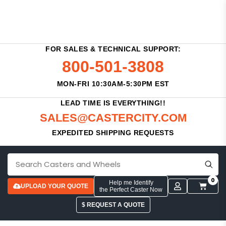
FOR SALES & TECHNICAL SUPPORT:
800-501-3808
MON-FRI 10:30AM-5:30PM EST
LEAD TIME IS EVERYTHING!!
SALES@CASTERCITY.COM
EXPEDITED SHIPPING REQUESTS
0
Help me Identify
UPLOAD YOUR QUOTE
the Perfect Caster Now
$ REQUEST A QUOTE