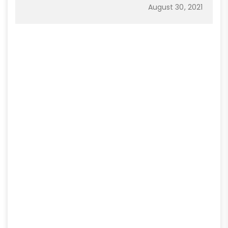
August 30, 2021