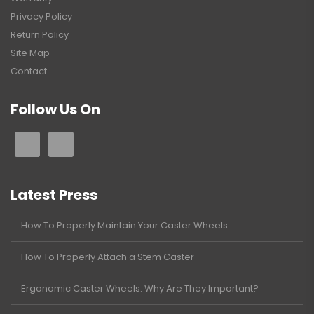
Privacy Policy
Return Policy
Site Map
Contact
Follow Us On
Latest Press
How To Properly Maintain Your Caster Wheels
How To Properly Attach a Stem Caster
Ergonomic Caster Wheels: Why Are They Important?