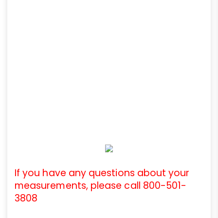
If you have any questions about your
measurements, please call 800-501-
3808