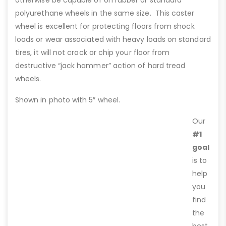
otherwise be capable of on rubber or standard
polyurethane wheels in the same size. This caster
wheel is excellent for protecting floors from shock
loads or wear associated with heavy loads on standard
tires, it will not crack or chip your floor from
destructive “jack hammer” action of hard tread
wheels.
Shown in photo with 5″ wheel.
Our
#1
goal
is to
help
you
find
the