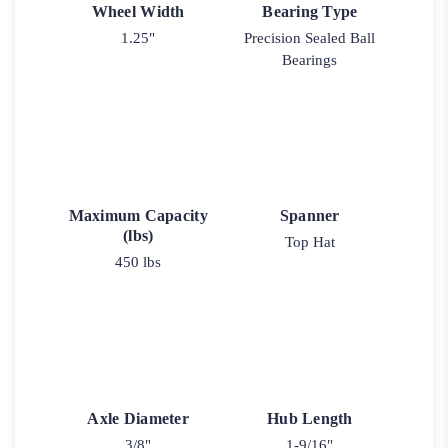
Wheel Width
Bearing Type
1.25"
Precision Sealed Ball
Bearings
Maximum Capacity
Spanner
(lbs)
Top Hat
450 lbs
Axle Diameter
Hub Length
3/8"
1-9/16"