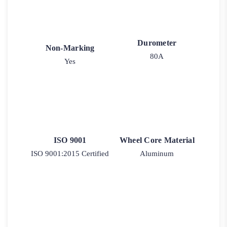
Durometer
Non-Marking
80A
Yes
ISO 9001
Wheel Core Material
ISO 9001:2015 Certified
Aluminum