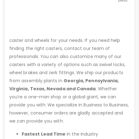
best
caster and wheels for your needs. If you need help
finding the right casters, contact our team of
professionals. You can also customize many of our
casters with a variety of options such as swivel locks,
wheel brakes and zerk fittings. We ship our products
from assembly plants in
Georgia, Pennsylvania,
Virginia, Texas, Nevada and Canada
. Whether
you’re a one-man shop or a global giant, we can
provide you with: We specialize in Business to Business,
however, consumer orders are gladly accepted and
we can provide you with:
Fastest Lead Time
in the Industry