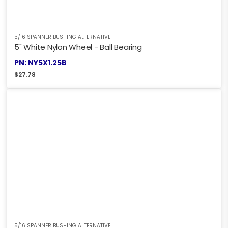
5/16 SPANNER BUSHING ALTERNATIVE
5" White Nylon Wheel - Ball Bearing
PN: NY5X1.25B
$
27.78
5/16 SPANNER BUSHING ALTERNATIVE