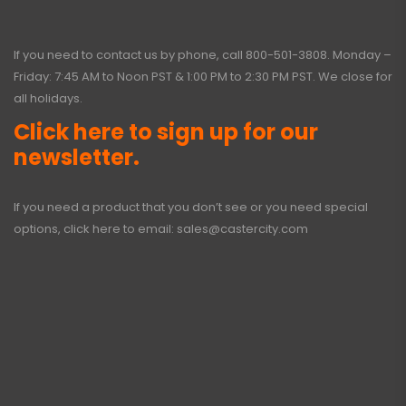
If you need to contact us by phone, call
800-501-3808
. Monday –
Friday: 7:45 AM to Noon PST & 1:00 PM to 2:30 PM PST. We close for
all holidays.
Click here to sign up for our
newsletter.
If you need a product that you don’t see or you need special
options, click here to email:
sales@castercity.com