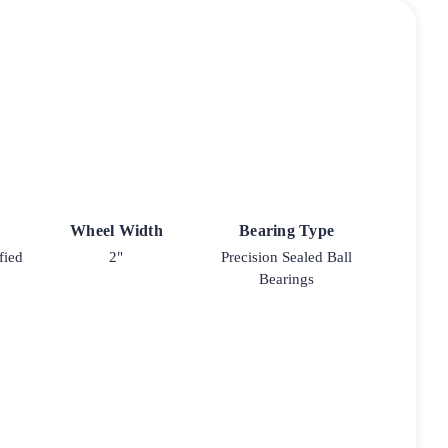
Wheel Width
Bearing Type
fied
2"
Precision Sealed Ball
Bearings