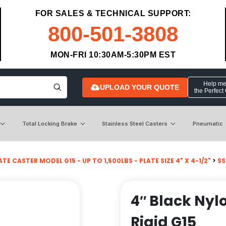
FOR SALES & TECHNICAL SUPPORT:
800-501-3808
MON-FRI 10:30AM-5:30PM EST
Help me 
UPLOAD YOUR QUOTE
the Perfect
Total Locking Brake
Stainless Steel Casters
Pneumatic
ATE CASTER MODEL G15 - UP TO 1,500LBS - PLATE SIZE 4" X 4-1/2"
>
SS
4″ Black Nyl
Rigid G15