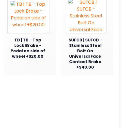
TB | TB - Top
SUFCB | SUFCB -
Lock Brake -
Stainless Steel
Pedal on side of
Bolt On
wheel +$20.00
Universal Face
Contact Brake
+$40.00