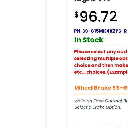
96.72
$
PN:
SS-G15MK4X2PS-R
In Stock
Please select any add 
selecting multiple opti
choice and then make y
etc… choices. (Exampl
Wheel Brake SS-G1
Weld on Face Contact Br
Select a Brake Option.