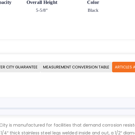
acity
Overall Height
Color
5-5/8"
Black
ER CITY GUARANTEE
MEASUREMENT CONVERSION TABLE
ARTICLES 
 City is manufactured for facilities that demand corrosion resi
1/4″ thick stainless steel legs welded inside and out, a 1/2″ diam