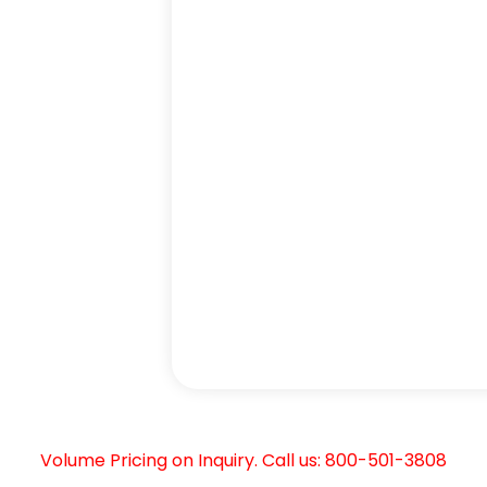
Volume Pricing on Inquiry. Call us: 800-501-3808