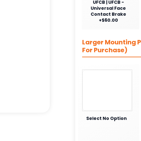
UFCB | UFCB -
Universal Face
Contact Brake
+$60.00
Larger Mounting Pl
For Purchase)
Select No Option