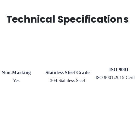
quantity
Technical Specifications
ISO 9001
Non-Marking
Stainless Steel Grade
ISO 9001:2015 Certi
Yes
304 Stainless Steel