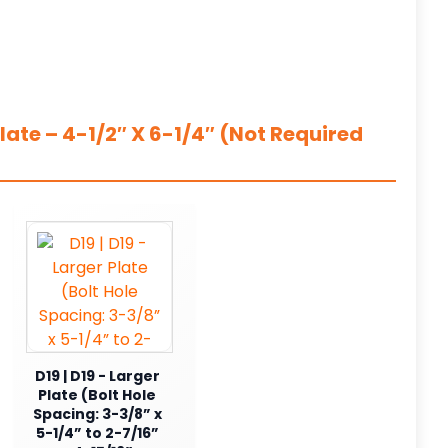
ate – 4-1/2″ X 6-1/4″ (Not Required
D19 | D19 - Larger
Plate (Bolt Hole
Spacing: 3-3/8” x
5-1/4” to 2-7/16”