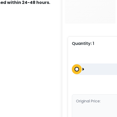
ed within 24-48 hours.
Quantity:
1
Original Price: