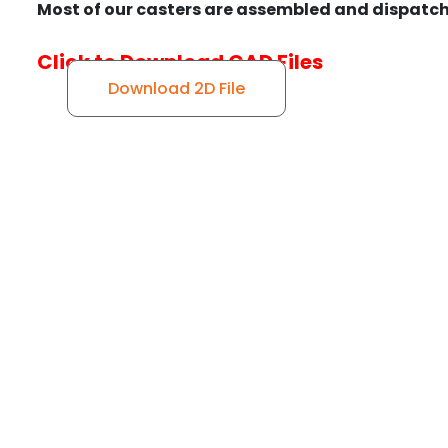
Most of our casters are assembled and dispatch
Click to Download CAD Files
Download 2D File