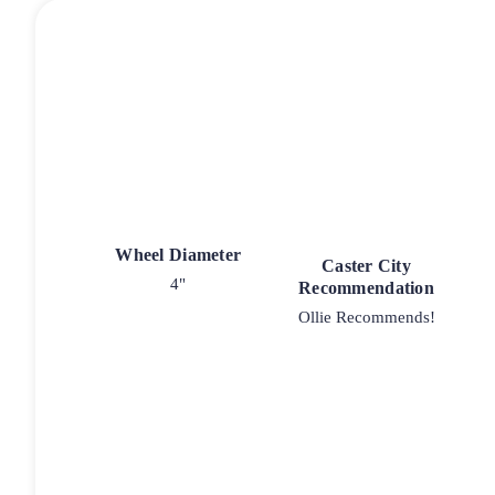
Wheel Diameter
Caster City
4"
Recommendation
Ollie Recommends!