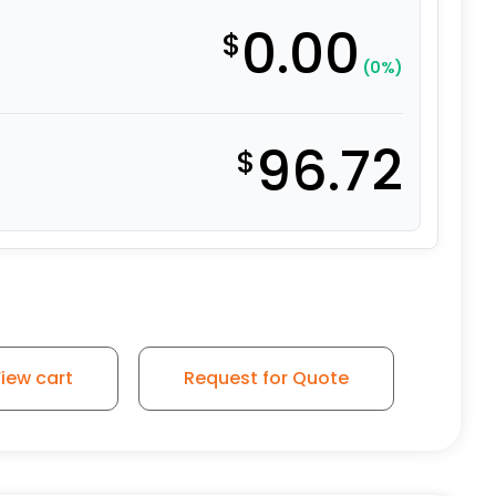
0.00
$
(0%)
96.72
$
iew cart
Request for Quote