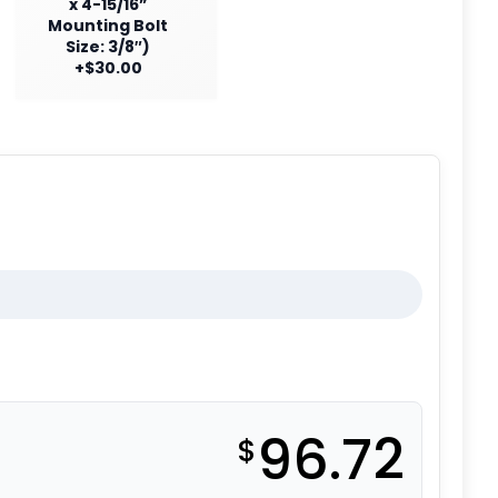
x 4-15/16”
Mounting Bolt
Size: 3/8″)
+$30.00
96.72
$