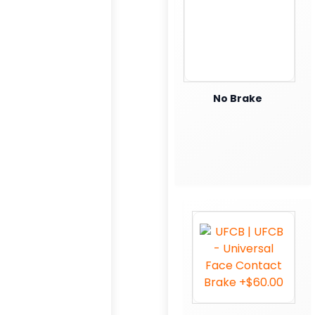
No Brake