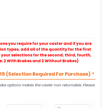
ons you require for your caster and if you are
on types, add all of the quantity for the first
our selections for the second, third, fourth,
e: 2 With Brakes and 2 Without Brakes)
5 (Selection Required For Purchase)
*
ake options makes the caster non returnable. Please