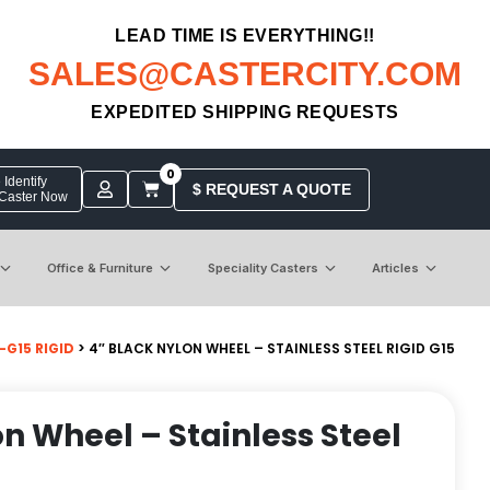
LEAD TIME IS EVERYTHING!!
SALES@CASTERCITY.COM
EXPEDITED SHIPPING REQUESTS
0
Identify
$ REQUEST A QUOTE
 Caster Now
Office & Furniture
Speciality Casters
Articles
-G15 RIGID
> 4″ BLACK NYLON WHEEL – STAINLESS STEEL RIGID G15
on Wheel – Stainless Steel