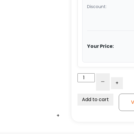
Discount:
Your Price:
4"
-
+
Black
Nylon
Wheel
Add to cart
V
-
Stainless
+
+
+
Steel
Rigid
G15