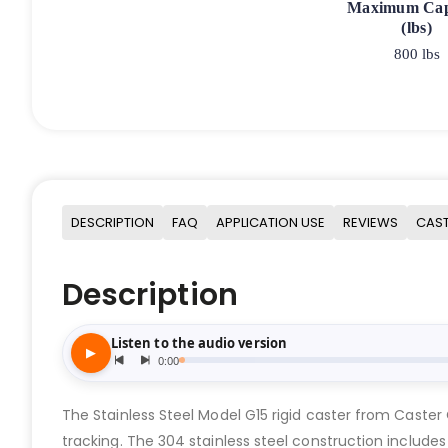
Maximum Cap
(lbs)
800 lbs
DESCRIPTION
FAQ
APPLICATION USE
REVIEWS
CAST
Description
The Stainless Steel Model G15 rigid caster from Caster
tracking. The 304 stainless steel construction includes 