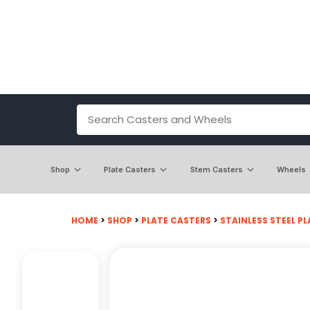
Shop
Plate Casters
Stem Casters
Wheels
HOME
>
SHOP
>
PLATE CASTERS
>
STAINLESS STEEL PL