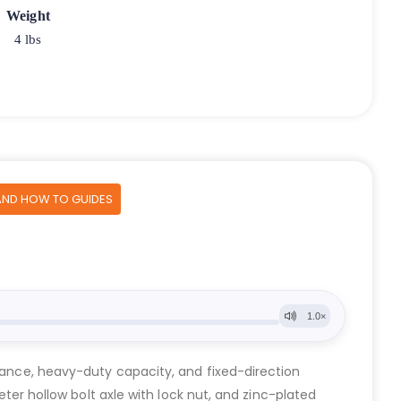
Weight
4 lbs
AND HOW TO GUIDES
stance, heavy-duty capacity, and fixed-direction
eter hollow bolt axle with lock nut, and zinc-plated