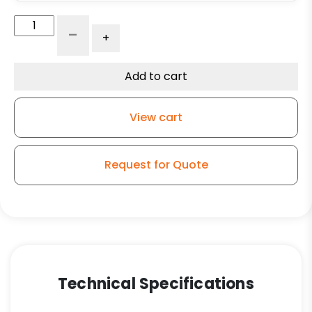
4"
-
+
Black
Polyolefin
Wheel
Add to cart
-
K3A
View cart
quantity
Request for Quote
Technical Specifications