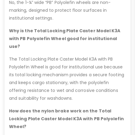
No, the 1-¼” wide “PB” Polyolefin wheels are non-
marking, designed to protect floor surfaces in
institutional settings.
Why is the Total Locking Plate Caster Model K3A
with PB Polyolefin Wheel good for institutional
use?
The Total Locking Plate Caster Model K3A with PB
Polyolefin Wheel is good for institutional use because
its total locking mechanism provides a secure footing
and keeps cargo stationary, with the polyolefin
offering resistance to wet and corrosive conditions
and suitability for washdowns.
How does the nylon brake work on the Total
Locking Plate Caster Model K3A with PB Polyolefin
Wheel?