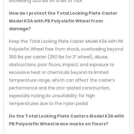
exceeding 1200 lbs on a set of four.
How do I protect the Total Locking Plate Caster
Model K3A with PB Polyolefin Wheel from
damage?
Keep the Total Locking Plate Caster Model K3A with PB
Polyolefin Wheel free from shock, overloading beyond
350 lbs per caster (250 lbs for 3” wheel), abuse,
obstructions, poor floors, impact, and exposure to
excessive heat or chemicals beyond its limited
temperature range, which can affect the caster’s
performance and the zinc-plated construction,
especially noting its unsuitability for high
temperatures due to the nylon pedal.
Do the Total Locking Plate Casters Model K3A with
PB Polyolefin Wheel leave marks on floors?