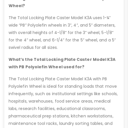
Wheel?
The Total Locking Plate Caster Model K3A uses 1-¼”
wide “PB” Polyolefin wheels in 3”, 4”, and 5” diameters,
with overall heights of 4-1/8” for the 3” wheel, 5-1/8”
for the 4” wheel, and 6-1/4” for the 5” wheel, and a 5”
swivel radius for all sizes.
What’s the Total Locking Plate Caster Model K3A
with PB Polyolefin Wheel used for?
The Total Locking Plate Caster Model K3A with PB
Polyolefin Wheel is ideal for standing loads that move
infrequently, such as institutional settings like schools,
hospitals, warehouses, food service areas, medical
labs, research facilities, educational classrooms,
pharmaceutical prep stations, kitchen workstations,
maintenance tool racks, laundry sorting tables, and