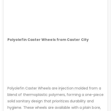
Polyolefin Caster Wheels from Caster City
Polyolefin Caster Wheels are injection molded from a
blend of thermoplastic polymers, forming a one-piece
solid sanitary design that prioritizes durability and
hygiene. These wheels are available with a plain bore,