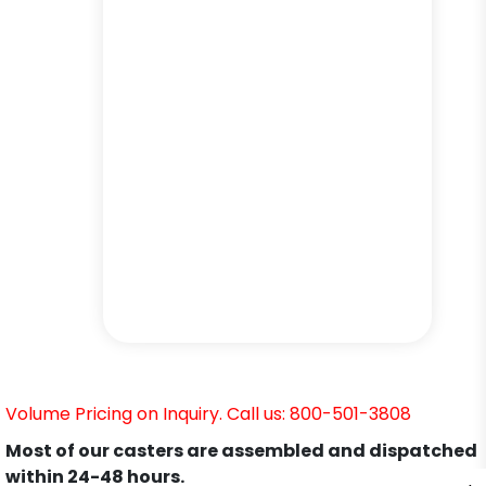
Volume Pricing on Inquiry. Call us: 800-501-3808
Most of our casters are assembled and dispatched
within 24-48 hours.