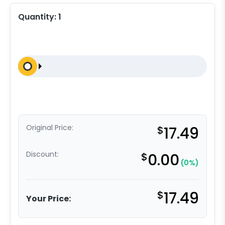
Quantity:
1
Original Price:
$
17.49
Discount:
$
0.00
(0%)
$
17.49
Your Price: