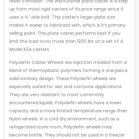
resist corrosion. This institutional plate caster is a step
up from most rigid casters of its price range since it
uses a ⅜” axle bolt. This caster’s larger plate size
makes it easier to fabricate with, which is it’s primary
selling point. This plate caster performs best if you
limit the load to no more than 1200 lbs on a set of 4
Model K3A casters.
Polyolefin Caster Wheels are injection molded from a
blend of thermoplastic polymers forming a one piece
solid sanitary design. These Polyolefin wheels are
especially suited for wet and corrosive applications.
They are very resistant to most commonly
encountered liquids. Polyolefin wheels have a lower
capacity and a more limited temperature range than
Nylon wheels. In a cold dry environment, such as a
refrigerated store room, Polyolefin wheels may
become brittle. They should not be used in a freezer