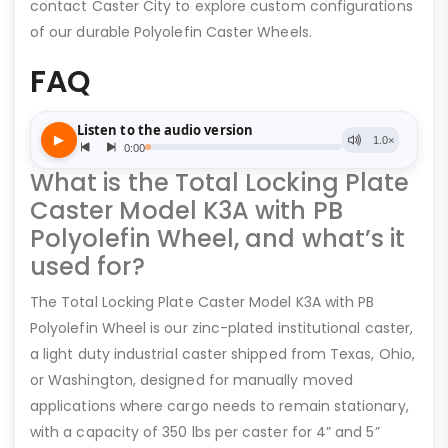
contact Caster City to explore custom configurations
of our durable Polyolefin Caster Wheels.
FAQ
What is the Total Locking Plate
Caster Model K3A with PB
Polyolefin Wheel, and what’s it
used for?
The Total Locking Plate Caster Model K3A with PB
Polyolefin Wheel is our zinc-plated institutional caster,
a light duty industrial caster shipped from Texas, Ohio,
or Washington, designed for manually moved
applications where cargo needs to remain stationary,
with a capacity of 350 lbs per caster for 4” and 5”