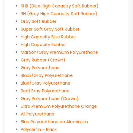
RHB (Blue High Capacity Soft Rubber)
RH (Gray High Capacity Soft Rubber)
Gray Soft Rubber
Super Soft Gray Soft Rubber
High Capacity Blue Rubber
High Capacity Rubber
Maroon/Gray Premium Polyurethane
Gray Rubber (Crown)
Gray Polyurethane
Black/Gray Polyurethane
Blue/Gray Polyurethane
Red/Gray Polyurethane
Gray Polyurethane (Crown)
Ultra Premium Polyurethane Orange
All Polyurethane
Blue Polyurethane on Aluminum
Polyolefin – Black