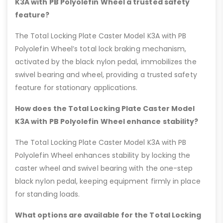
K3A with PB Polyolefin Wheel a trusted safety
feature?
The Total Locking Plate Caster Model K3A with PB
Polyolefin Wheel’s total lock braking mechanism,
activated by the black nylon pedal, immobilizes the
swivel bearing and wheel, providing a trusted safety
feature for stationary applications.
How does the Total Locking Plate Caster Model
K3A with PB Polyolefin Wheel enhance stability?
The Total Locking Plate Caster Model K3A with PB
Polyolefin Wheel enhances stability by locking the
caster wheel and swivel bearing with the one-step
black nylon pedal, keeping equipment firmly in place
for standing loads.
What options are available for the Total Locking