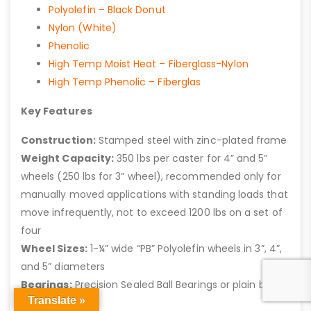
Polyolefin – Black Donut
Nylon (White)
Phenolic
High Temp Moist Heat – Fiberglass-Nylon
High Temp Phenolic – Fiberglas
Key Features
Construction:
Stamped steel with zinc-plated frame
Weight Capacity:
350 lbs per caster for 4” and 5”
wheels (250 lbs for 3” wheel), recommended only for
manually moved applications with standing loads that
move infrequently, not to exceed 1200 lbs on a set of
four
Wheel Sizes:
1-¼” wide “PB” Polyolefin wheels in 3”, 4”,
and 5” diameters
Bearings:
Precision Sealed Ball Bearings or plain bore
Translate »
(standard)