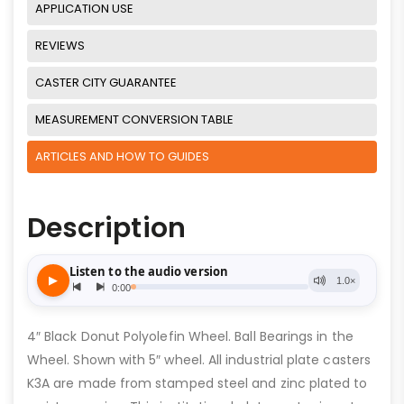
APPLICATION USE
REVIEWS
CASTER CITY GUARANTEE
MEASUREMENT CONVERSION TABLE
ARTICLES AND HOW TO GUIDES
Description
4″ Black Donut Polyolefin Wheel. Ball Bearings in the
Wheel. Shown with 5″ wheel. All industrial plate casters
K3A are made from stamped steel and zinc plated to