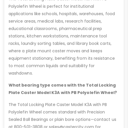
Polyolefin Wheel is perfect for institutional
applications like schools, hospitals, warehouses, food
service areas, medical labs, research facilities,
educational classrooms, pharmaceutical prep
stations, kitchen workstations, maintenance tool
racks, laundry sorting tables, and library book carts,
where a plate mount caster moves and keeps
equipment stationary, benefiting from its resistance
to most common liquids and suitability for
washdowns.
What bearing type comes with the Total Locking
Plate Caster Model K3A with PB Polyolefin Wheel?
The Total Locking Plate Caster Model K3A with PB
Polyolefin Wheel comes standard with Precision
Sealed Ball Bearings or plain bore options—contact us
at 800-501-3808 or sales@castercity.com for