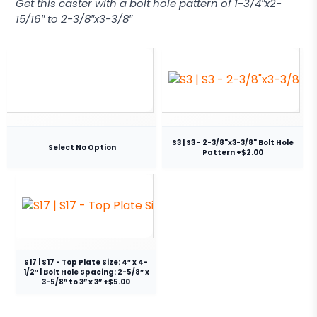
Get this caster with a bolt hole pattern of 1-3/4″x2-
15/16″ to 2-3/8″x3-3/8″
S3 | S3 - 2-3/8"x3-3/8" Bolt Hole
Select No Option
Pattern +$2.00
S17 | S17 - Top Plate Size: 4″ x 4-
1/2″ | Bolt Hole Spacing: 2-5/8” x
3-5/8” to 3” x 3” +$5.00