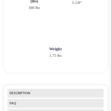
(lbs)
5-1/8"
300 lbs
Weight
1.75 lbs
DESCRIPTION
FAQ