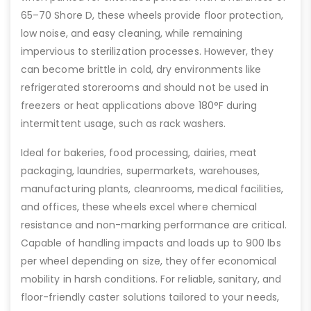
65–70 Shore D, these wheels provide floor protection,
low noise, and easy cleaning, while remaining
impervious to sterilization processes. However, they
can become brittle in cold, dry environments like
refrigerated storerooms and should not be used in
freezers or heat applications above 180°F during
intermittent usage, such as rack washers.
Ideal for bakeries, food processing, dairies, meat
packaging, laundries, supermarkets, warehouses,
manufacturing plants, cleanrooms, medical facilities,
and offices, these wheels excel where chemical
resistance and non-marking performance are critical.
Capable of handling impacts and loads up to 900 lbs
per wheel depending on size, they offer economical
mobility in harsh conditions. For reliable, sanitary, and
floor-friendly caster solutions tailored to your needs,