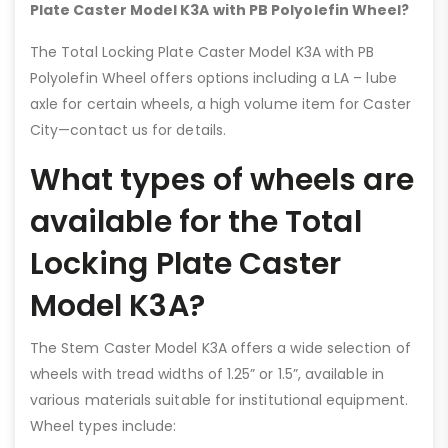
Plate Caster Model K3A with PB Polyolefin Wheel?
The Total Locking Plate Caster Model K3A with PB
Polyolefin Wheel offers options including a LA – lube
axle for certain wheels, a high volume item for Caster
City—contact us for details.
What types of wheels are
available for the Total
Locking Plate Caster
Model K3A?
The Stem Caster Model K3A offers a wide selection of
wheels with tread widths of 1.25” or 1.5”, available in
various materials suitable for institutional equipment.
Wheel types include: