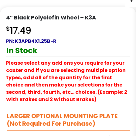
+
+
+
+
4″ Black Polyolefin Wheel – K3A
$
17.49
PN:
K3APB4X1.25B-R
In Stock
Please select any add ons you require for your
caster and if you are selecting multiple option
types, add all of the quantity for the first
choice and then make your selections for the
second, third, fourth, etc… choices. (Example: 2
With Brakes and 2 Without Brakes)
LARGER OPTIONAL MOUNTING PLATE
(Not Required For Purchase)