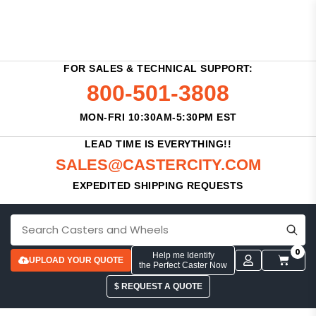
FOR SALES & TECHNICAL SUPPORT:
800-501-3808
MON-FRI 10:30AM-5:30PM EST
LEAD TIME IS EVERYTHING!!
SALES@CASTERCITY.COM
EXPEDITED SHIPPING REQUESTS
0
Help me Identify
UPLOAD YOUR QUOTE
the Perfect Caster Now
$ REQUEST A QUOTE