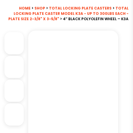
HOME
>
SHOP
>
TOTAL LOCKING PLATE CASTERS
>
TOTAL
LOCKING PLATE CASTER MODEL K3A - UP TO 300LBS EACH -
PLATE SIZE 2-3/8" X 3-5/8"
> 4″ BLACK POLYOLEFIN WHEEL – K3A