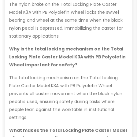
The nylon brake on the Total Locking Plate Caster
Model K3A with PB Polyolefin Wheel locks the swivel
bearing and wheel at the same time when the black
nylon pedal is depressed, immobilizing the caster for
stationary applications.
Why is the total locking mechanism on the Total
Locking Plate Caster Model K3A with PB Polyolefin
Wheel important for safety?
The total locking mechanism on the Total Locking
Plate Caster Model K3A with PB Polyolefin Wheel
prevents all caster movement when the black nylon
pedal is used, ensuring safety during tasks where
people lean against the worktable in institutional
settings.
What makes the Total Locking Plate Caster Model