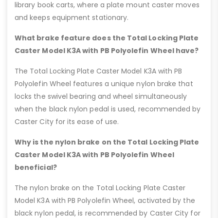
library book carts, where a plate mount caster moves
and keeps equipment stationary.
What brake feature does the Total Locking Plate
Caster Model K3A with PB Polyolefin Wheel have?
The Total Locking Plate Caster Model K3A with PB
Polyolefin Wheel features a unique nylon brake that
locks the swivel bearing and wheel simultaneously
when the black nylon pedal is used, recommended by
Caster City for its ease of use.
Why is the nylon brake on the Total Locking Plate
Caster Model K3A with PB Polyolefin Wheel
beneficial?
The nylon brake on the Total Locking Plate Caster
Model K3A with PB Polyolefin Wheel, activated by the
black nylon pedal, is recommended by Caster City for