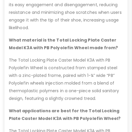
its easy engagement and disengagement, reducing
resistance and minimizing shoe scratches when users
engage it with the tip of their shoe, increasing usage
likelihood.
What material is the Total Locking Plate Caster
Model K3A with PB Polyolefin Wheel made from?
The Total Locking Plate Caster Model K3A with PB
Polyolefin Wheel is constructed from stamped steel
with a zinc-plated frame, paired with 1-¼” wide “PB”
Polyolefin wheels injection molded from a blend of
thermoplastic polymers in a one-piece solid sanitary
design, featuring a slightly crowned tread.
What applications are best for the Total Locking
Plate Caster Model K3A with PB Polyolefin Wheel?
The Total Locking Plate Caster Model K3A with PB