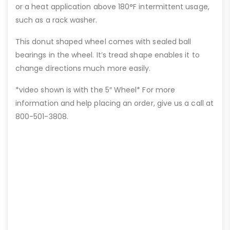
or a heat application above 180°F intermittent usage,
such as a rack washer.
This donut shaped wheel comes with sealed ball
bearings in the wheel. It’s tread shape enables it to
change directions much more easily.
*video shown is with the 5″ Wheel* For more
information and help placing an order, give us a call at
800-501-3808.