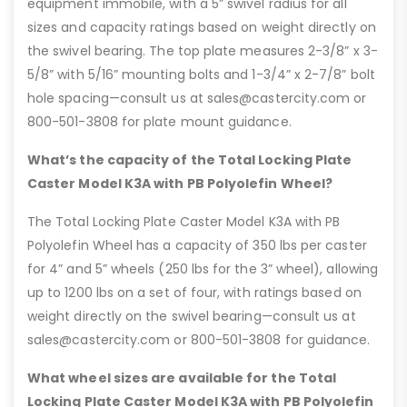
equipment immobile, with a 5” swivel radius for all
sizes and capacity ratings based on weight directly on
the swivel bearing. The top plate measures 2-3/8” x 3-
5/8” with 5/16” mounting bolts and 1-3/4” x 2-7/8” bolt
hole spacing—consult us at sales@castercity.com or
800-501-3808 for plate mount guidance.
What’s the capacity of the Total Locking Plate
Caster Model K3A with PB Polyolefin Wheel?
The Total Locking Plate Caster Model K3A with PB
Polyolefin Wheel has a capacity of 350 lbs per caster
for 4” and 5” wheels (250 lbs for the 3” wheel), allowing
up to 1200 lbs on a set of four, with ratings based on
weight directly on the swivel bearing—consult us at
sales@castercity.com or 800-501-3808 for guidance.
What wheel sizes are available for the Total
Locking Plate Caster Model K3A with PB Polyolefin