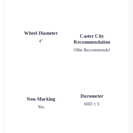
Wheel Diameter
Caster City
4"
Recommendation
Ollie Recommends!
Durometer
Non-Marking
60D ± 5
Yes