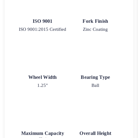
ISO 9001
Fork Finish
ISO 9001:2015 Certified
Zinc Coating
Wheel Width
Bearing Type
1.25"
Ball
Maximum Capacity
Overall Height