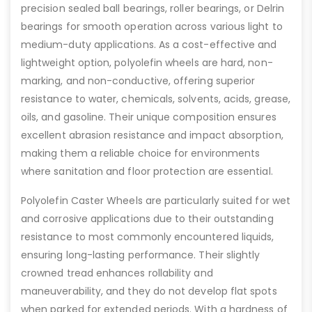
precision sealed ball bearings, roller bearings, or Delrin
bearings for smooth operation across various light to
medium-duty applications. As a cost-effective and
lightweight option, polyolefin wheels are hard, non-
marking, and non-conductive, offering superior
resistance to water, chemicals, solvents, acids, grease,
oils, and gasoline. Their unique composition ensures
excellent abrasion resistance and impact absorption,
making them a reliable choice for environments
where sanitation and floor protection are essential.
Polyolefin Caster Wheels are particularly suited for wet
and corrosive applications due to their outstanding
resistance to most commonly encountered liquids,
ensuring long-lasting performance. Their slightly
crowned tread enhances rollability and
maneuverability, and they do not develop flat spots
when parked for extended periods. With a hardness of