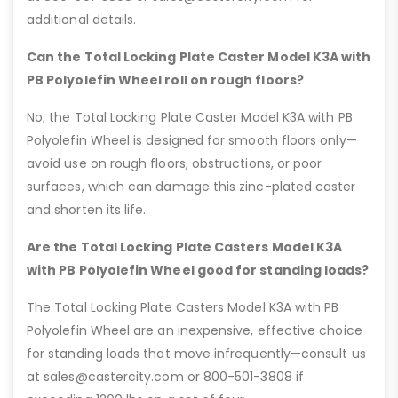
additional details.
Can the Total Locking Plate Caster Model K3A with
PB Polyolefin Wheel roll on rough floors?
No, the Total Locking Plate Caster Model K3A with PB
Polyolefin Wheel is designed for smooth floors only—
avoid use on rough floors, obstructions, or poor
surfaces, which can damage this zinc-plated caster
and shorten its life.
Are the Total Locking Plate Casters Model K3A
with PB Polyolefin Wheel good for standing loads?
The Total Locking Plate Casters Model K3A with PB
Polyolefin Wheel are an inexpensive, effective choice
for standing loads that move infrequently—consult us
at sales@castercity.com or 800-501-3808 if