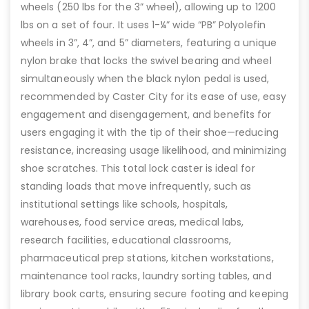
wheels (250 lbs for the 3” wheel), allowing up to 1200
lbs on a set of four. It uses 1-¼” wide “PB” Polyolefin
wheels in 3”, 4”, and 5” diameters, featuring a unique
nylon brake that locks the swivel bearing and wheel
simultaneously when the black nylon pedal is used,
recommended by Caster City for its ease of use, easy
engagement and disengagement, and benefits for
users engaging it with the tip of their shoe—reducing
resistance, increasing usage likelihood, and minimizing
shoe scratches. This total lock caster is ideal for
standing loads that move infrequently, such as
institutional settings like schools, hospitals,
warehouses, food service areas, medical labs,
research facilities, educational classrooms,
pharmaceutical prep stations, kitchen workstations,
maintenance tool racks, laundry sorting tables, and
library book carts, ensuring secure footing and keeping