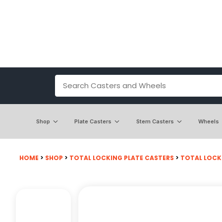
Shop
Plate Casters
Stem Casters
Wheels
HOME
>
SHOP
>
TOTAL LOCKING PLATE CASTERS
>
TOTAL LOCKI