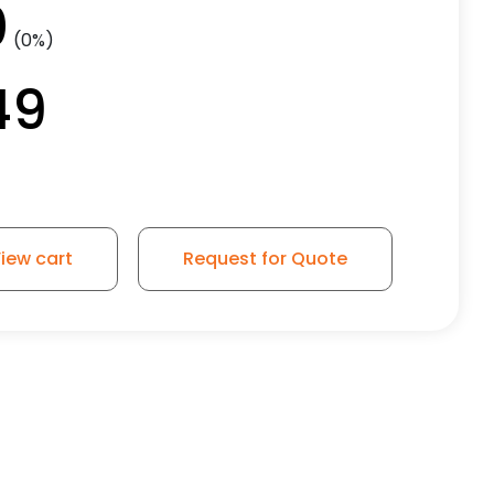
0
(0%)
49
iew cart
Request for Quote