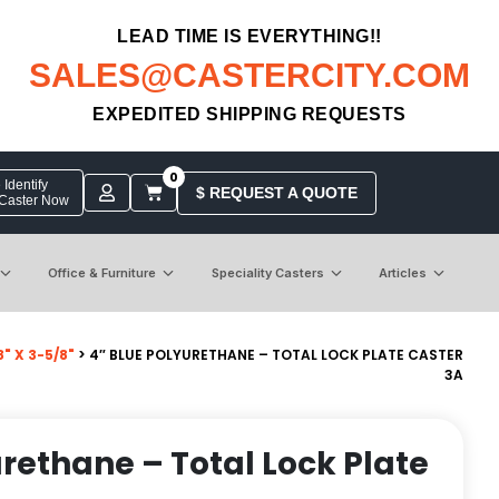
LEAD TIME IS EVERYTHING!!
SALES@CASTERCITY.COM
EXPEDITED SHIPPING REQUESTS
0
Identify
$ REQUEST A QUOTE
 Caster Now
Office & Furniture
Speciality Casters
Articles
" X 3-5/8"
> 4″ BLUE POLYURETHANE – TOTAL LOCK PLATE CASTER
3A
urethane – Total Lock Plate