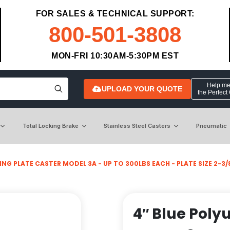
FOR SALES & TECHNICAL SUPPORT:
800-501-3808
MON-FRI 10:30AM-5:30PM EST
Help me 
UPLOAD YOUR QUOTE
the Perfect
Total Locking Brake
Stainless Steel Casters
Pneumatic
NG PLATE CASTER MODEL 3A - UP TO 300LBS EACH - PLATE SIZE 2-3/8
4″ Blue Poly