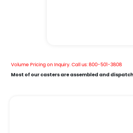
Volume Pricing on Inquiry. Call us: 800-501-3808
Most of our casters are assembled and dispatch