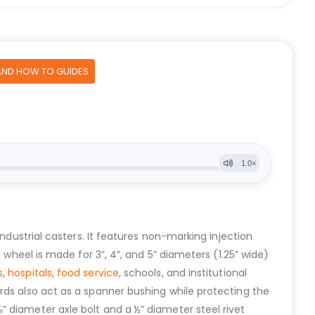
AND HOW TO GUIDES
 industrial casters. It features non-marking injection
 wheel is made for 3”, 4”, and 5” diameters (1.25” wide)
s
,
hospitals
,
food service
, schools, and institutional
rds also act as a spanner bushing while protecting the
 diameter axle bolt and a ½” diameter steel rivet