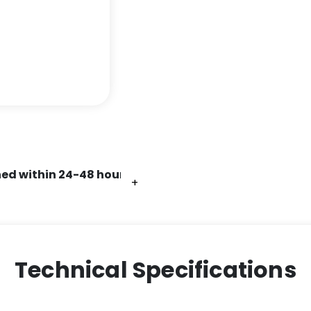
ed within 24-48 hours.
+
+
+
+
+
+
Technical Specifications