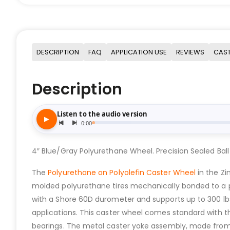
DESCRIPTION
FAQ
APPLICATION USE
REVIEWS
CAST
Description
4″ Blue/Gray Polyurethane Wheel. Precision Sealed Ball
The
Polyurethane on Polyolefin Caster Wheel
in the Z
molded polyurethane tires mechanically bonded to a poly
with a Shore 60D durometer and supports up to 300 lb
applications. This caster wheel comes standard with t
bearings. The metal caster yoke assembly, made from s