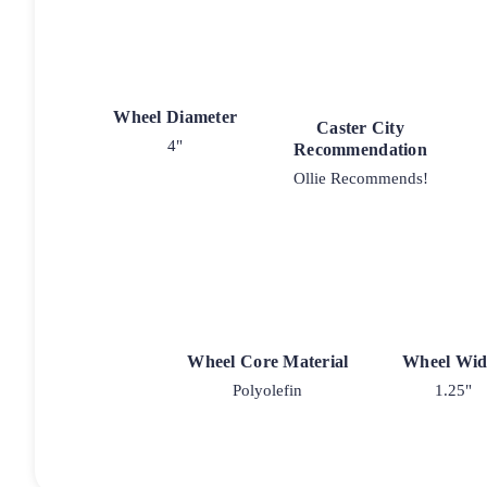
Wheel Diameter
Caster City
4"
Recommendation
Ollie Recommends!
Wheel Core Material
Wheel Wid
Polyolefin
1.25"