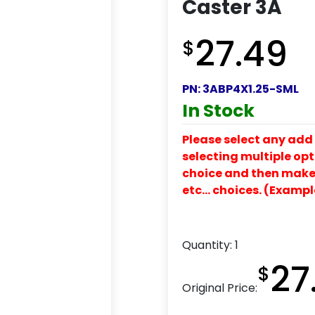
Caster 3A
27.49
$
PN:
3ABP4X1.25-SML
In Stock
Please select any add 
selecting multiple opti
choice and then make y
etc… choices. (Exampl
Quantity:
1
27
$
Original Price: