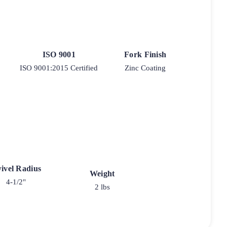
ISO 9001
Fork Finish
ISO 9001:2015 Certified
Zinc Coating
ivel Radius
Weight
4-1/2"
2 lbs