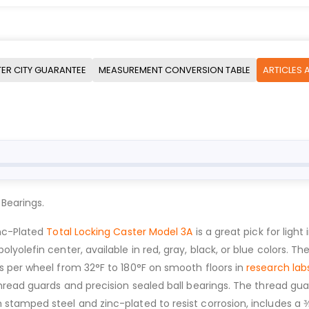
ER CITY GUARANTEE
MEASUREMENT CONVERSION TABLE
ARTICLES 
 Bearings.
inc-Plated
Total Locking Caster Model 3A
is a great pick for light
olefin center, available in red, gray, black, or blue colors. The
s per wheel from 32°F to 180°F on smooth floors in
research lab
hread guards and precision sealed ball bearings. The thread gua
tamped steel and zinc-plated to resist corrosion, includes a ⅜”