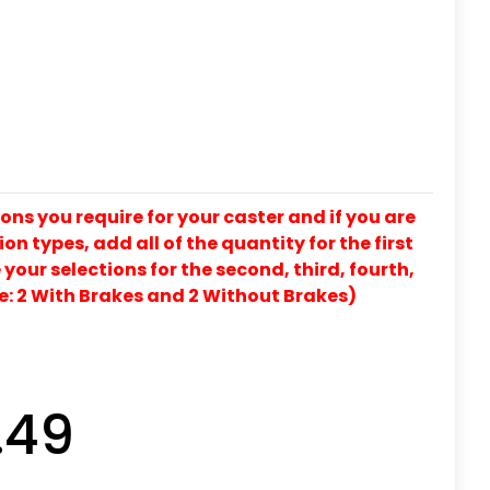
ons you require for your caster and if you are
on types, add all of the quantity for the first
our selections for the second, third, fourth,
e: 2 With Brakes and 2 Without Brakes)
.49