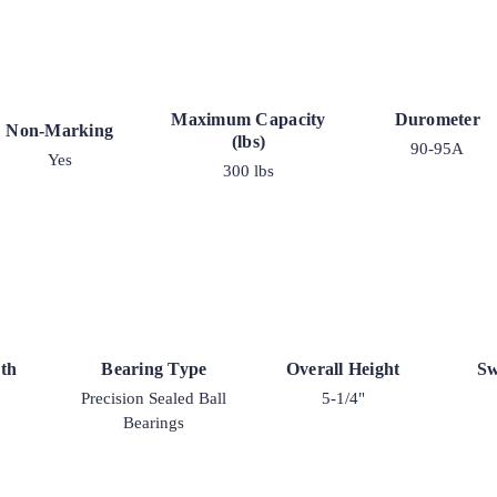
Maximum Capacity
Durometer
Non-Marking
(lbs)
90-95A
Yes
300 lbs
th
Bearing Type
Overall Height
Sw
Precision Sealed Ball
5-1/4"
Bearings