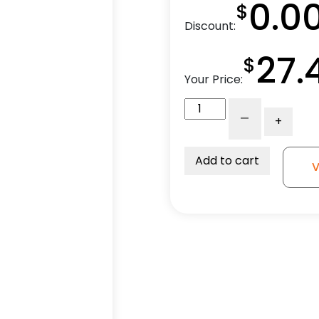
0.0
$
Discount:
27.
$
Your Price:
4"
-
+
Blue
Polyurethane
-
Add to cart
V
Total
Lock
Plate
Caster
3A
quantity