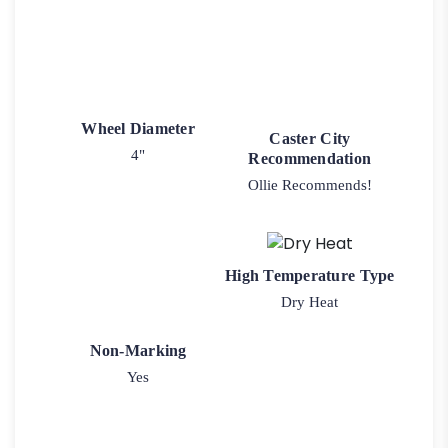
Wheel Diameter
Caster City
4"
Recommendation
Ollie Recommends!
High Temperature Type
Dry Heat
Non-Marking
Yes