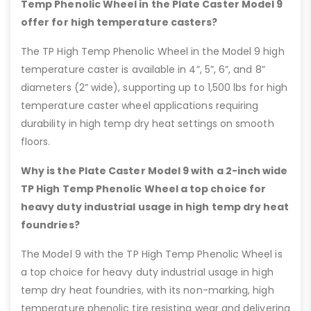
Temp Phenolic Wheel in the Plate Caster Model 9
offer for high temperature casters?
The TP High Temp Phenolic Wheel in the Model 9 high
temperature caster is available in 4”, 5”, 6”, and 8”
diameters (2” wide), supporting up to 1,500 lbs for high
temperature caster wheel applications requiring
durability in high temp dry heat settings on smooth
floors.
Why is the Plate Caster Model 9 with a 2-inch wide
TP High Temp Phenolic Wheel a top choice for
heavy duty industrial usage in high temp dry heat
foundries?
The Model 9 with the TP High Temp Phenolic Wheel is
a top choice for heavy duty industrial usage in high
temp dry heat foundries, with its non-marking, high
temperature phenolic tire resisting wear and delivering