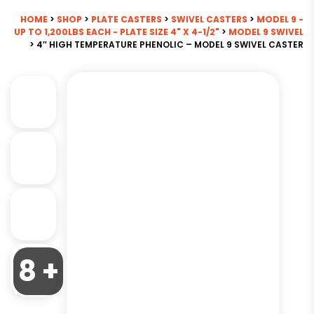
HOME
>
SHOP
>
PLATE CASTERS
>
SWIVEL CASTERS
>
MODEL 9 -
UP TO 1,200LBS EACH - PLATE SIZE 4" X 4-1/2"
>
MODEL 9 SWIVEL
> 4″ HIGH TEMPERATURE PHENOLIC – MODEL 9 SWIVEL CASTER
8 +