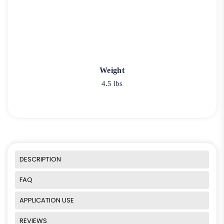
Weight
4.5 lbs
DESCRIPTION
FAQ
APPLICATION USE
REVIEWS