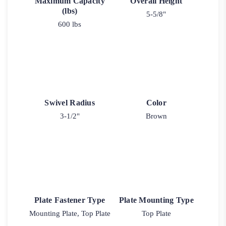
Maximum Capacity
Overall Height
(lbs)
5-5/8"
600 lbs
Swivel Radius
Color
3-1/2"
Brown
Plate Fastener Type
Plate Mounting Type
Mounting Plate, Top Plate
Top Plate