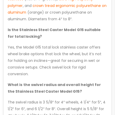
polymer
, and
crown tread ergonomic polyurethane on
aluminum
(orange) or crown polyurethane on
aluminum. Diameters from 4″ to 8″.
Is the Stainless Steel Caster Model G15 suitable
for total locking?
Yes, the Model G15 total lock stainless caster offers
wheel brake options that lock the wheel, but it’s not
for holding on inclines—great for securing in wet or
corrosive setups. Check swivel lock for rigid
conversion.
What is the swivel radius and overall height for
the Stainless Steel Caster Model G15?
The swivel radius is 3 5/8″ for 4″ wheels, 4 1/4″ for 5″, 4
1/2″ for 6″, and 6 1/2″ for 8″. Overall height is 5 5/8″ for