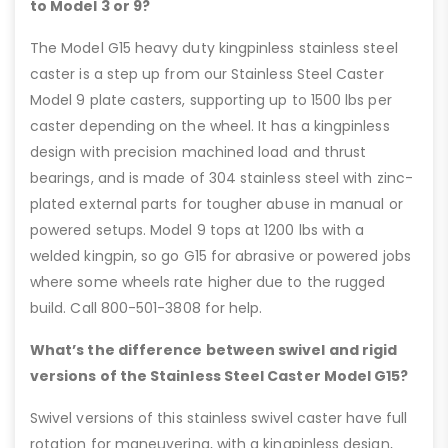
to Model 3 or 9?
The Model G15 heavy duty kingpinless stainless steel
caster is a step up from our Stainless Steel Caster
Model 9 plate casters, supporting up to 1500 lbs per
caster depending on the wheel. It has a kingpinless
design with precision machined load and thrust
bearings, and is made of 304 stainless steel with zinc-
plated external parts for tougher abuse in manual or
powered setups. Model 9 tops at 1200 lbs with a
welded kingpin, so go G15 for abrasive or powered jobs
where some wheels rate higher due to the rugged
build. Call 800-501-3808 for help.
What’s the difference between swivel and rigid
versions of the Stainless Steel Caster Model G15?
Swivel versions of this stainless swivel caster have full
rotation for maneuvering, with a kingpinless design,