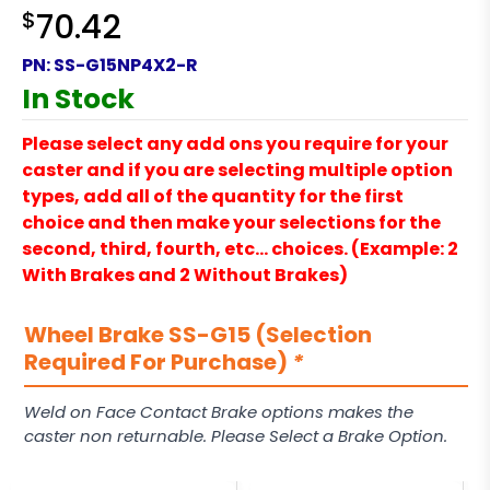
$
70.42
PN:
SS-G15NP4X2-R
In Stock
Please select any add ons you require for your
caster and if you are selecting multiple option
types, add all of the quantity for the first
choice and then make your selections for the
second, third, fourth, etc… choices. (Example: 2
With Brakes and 2 Without Brakes)
Wheel Brake SS-G15 (Selection
Required For Purchase)
*
Weld on Face Contact Brake options makes the
caster non returnable. Please Select a Brake Option.