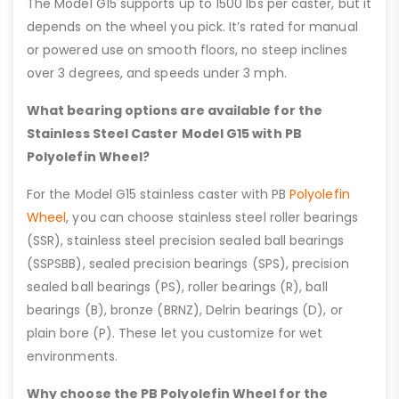
The Model G15 supports up to 1500 lbs per caster, but it
depends on the wheel you pick. It’s rated for manual
or powered use on smooth floors, no steep inclines
over 3 degrees, and speeds under 3 mph.
What bearing options are available for the
Stainless Steel Caster Model G15 with PB
Polyolefin Wheel?
For the Model G15 stainless caster with PB
Polyolefin
Wheel
, you can choose stainless steel roller bearings
(SSR), stainless steel precision sealed ball bearings
(SSPSBB), sealed precision bearings (SPS), precision
sealed ball bearings (PS), roller bearings (R), ball
bearings (B), bronze (BRNZ), Delrin bearings (D), or
plain bore (P). These let you customize for wet
environments.
Why choose the PB Polyolefin Wheel for the