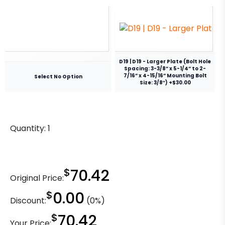
D19 | D19 - Larger Plate (Bolt Hole
Spacing: 3-3/8” x 5-1/4” to 2-
7/16” x 4-15/16” Mounting Bolt
Select No Option
Size: 3/8″) +$30.00
Quantity:
1
$
70.42
Original Price:
$
0.00
Discount:
(0%)
$
70.42
Your Price: