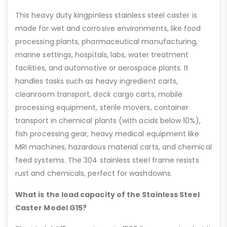
This heavy duty kingpinless stainless steel caster is
made for wet and corrosive environments, like food
processing plants, pharmaceutical manufacturing,
marine settings, hospitals, labs, water treatment
facilities, and automotive or aerospace plants. It
handles tasks such as heavy ingredient carts,
cleanroom transport, dock cargo carts, mobile
processing equipment, sterile movers, container
transport in chemical plants (with acids below 10%),
fish processing gear, heavy medical equipment like
MRI machines, hazardous material carts, and chemical
feed systems. The 304 stainless steel frame resists
rust and chemicals, perfect for washdowns.
What is the load capacity of the Stainless Steel
Caster Model G15?