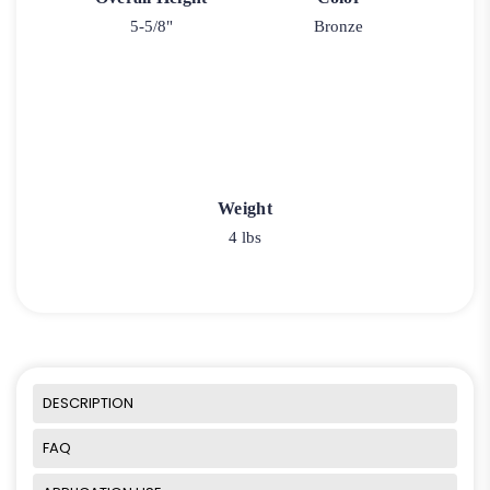
5-5/8"
Bronze
Weight
4 lbs
DESCRIPTION
FAQ