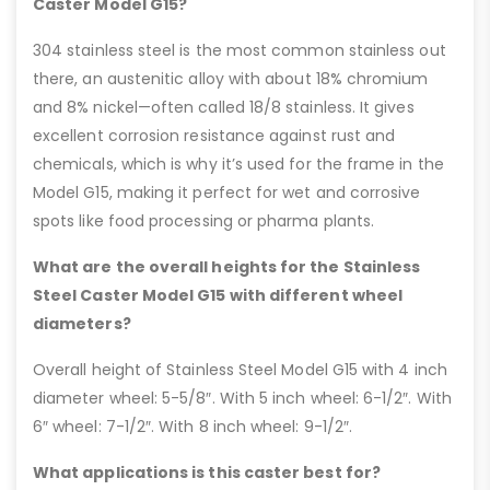
Caster Model G15?
304 stainless steel is the most common stainless out
there, an austenitic alloy with about 18% chromium
and 8% nickel—often called 18/8 stainless. It gives
excellent corrosion resistance against rust and
chemicals, which is why it’s used for the frame in the
Model G15, making it perfect for wet and corrosive
spots like food processing or pharma plants.
What are the overall heights for the Stainless
Steel Caster Model G15 with different wheel
diameters?
Overall height of Stainless Steel Model G15 with 4 inch
diameter wheel: 5-5/8″. With 5 inch wheel: 6-1/2″. With
6″ wheel: 7-1/2″. With 8 inch wheel: 9-1/2″.
What applications is this caster best for?