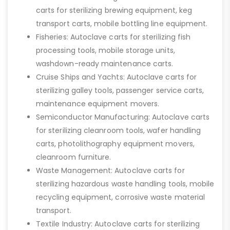
carts for sterilizing brewing equipment, keg
transport carts, mobile bottling line equipment.
Fisheries: Autoclave carts for sterilizing fish
processing tools, mobile storage units,
washdown-ready maintenance carts.
Cruise Ships and Yachts: Autoclave carts for
sterilizing galley tools, passenger service carts,
maintenance equipment movers.
Semiconductor Manufacturing: Autoclave carts
for sterilizing cleanroom tools, wafer handling
carts, photolithography equipment movers,
cleanroom furniture.
Waste Management: Autoclave carts for
sterilizing hazardous waste handling tools, mobile
recycling equipment, corrosive waste material
transport.
Textile Industry: Autoclave carts for sterilizing