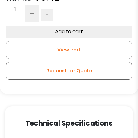
4"
-
+
High
Temperature
Wheel
Add to cart
-
Stainless
View cart
Steel
Rigid
G15
Request for Quote
quantity
Technical Specifications