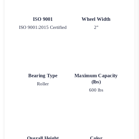
ISO 9001
Wheel Width
ISO 9001:2015 Certified
2"
Bearing Type
Maximum Capacity
(lbs)
Roller
600 lbs
Overall Height
Color