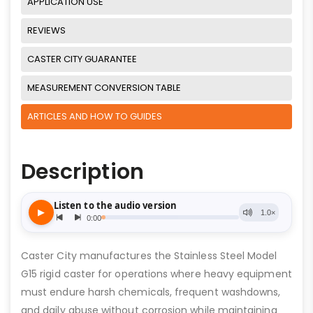
APPLICATION USE
REVIEWS
CASTER CITY GUARANTEE
MEASUREMENT CONVERSION TABLE
ARTICLES AND HOW TO GUIDES
Description
Caster City manufactures the Stainless Steel Model
G15 rigid caster for operations where heavy equipment
must endure harsh chemicals, frequent washdowns,
and daily abuse without corrosion while maintaining