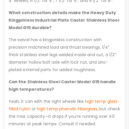
4″ wheels, 6 1/2″ for 5″, 7 1/2″ for 6″, and 9 1/2″ for 8″.
What construction details make the Heavy Duty
Kingpinless Industrial Plate Caster Stainless Steel
Model G15 durable?
The swivel has a kingpinless construction with
precision machined load and thrust bearings, 1/4″
thick stainless steel legs welded inside and out, a 1/2”
diameter hollow bolt axle with lock nut, and zinc-
plated external parts for added toughness.
Can the Stainless Steel Caster Model G15 handle
high temperatures?
Yeah, it can with the right wheels like
high temp glass
filled nylon
or
high temp phenolic fiberglass
, but check
the max capacity—it drops if you’re running over 40
minutes at peak temps. Consult if needed.