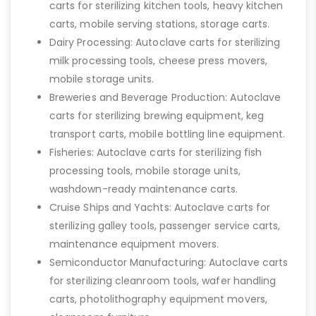
carts for sterilizing kitchen tools, heavy kitchen
carts, mobile serving stations, storage carts.
Dairy Processing: Autoclave carts for sterilizing
milk processing tools, cheese press movers,
mobile storage units.
Breweries and Beverage Production: Autoclave
carts for sterilizing brewing equipment, keg
transport carts, mobile bottling line equipment.
Fisheries: Autoclave carts for sterilizing fish
processing tools, mobile storage units,
washdown-ready maintenance carts.
Cruise Ships and Yachts: Autoclave carts for
sterilizing galley tools, passenger service carts,
maintenance equipment movers.
Semiconductor Manufacturing: Autoclave carts
for sterilizing cleanroom tools, wafer handling
carts, photolithography equipment movers,