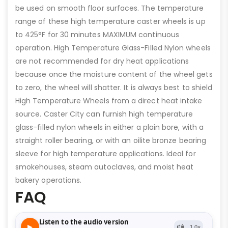
be used on smooth floor surfaces. The temperature
range of these high temperature caster wheels is up
to 425°F for 30 minutes MAXIMUM continuous
operation. High Temperature Glass-Filled Nylon wheels
are not recommended for dry heat applications
because once the moisture content of the wheel gets
to zero, the wheel will shatter. It is always best to shield
High Temperature Wheels from a direct heat intake
source. Caster City can furnish high temperature
glass-filled nylon wheels in either a plain bore, with a
straight roller bearing, or with an oilite bronze bearing
sleeve for high temperature applications. Ideal for
smokehouses, steam autoclaves, and moist heat
bakery operations.
FAQ