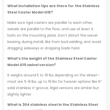
What installation tips are there for the Stainless
Steel Caster Model G15?
Make sure rigid casters are parallel to each other,
swivels are parallel to the floor, and use at least 4
bolts on the mounting plate. Don’t distort the swivel
bearing during install, like from bad welding, and avoid
dragging sideways or dropping loads hard.
What’s the weight of the Stainless Steel Caster
Model G15 swivel version?
It weighs around 5 to 19 lbs depending on the wheel—
most are 5-8 lbs, up to 19 lbs for heavier options like 6”
solid stainless V-groove. Rigid versions are similar but
slightly lighter.
What is 304 stainless steel in the Stainless Steel