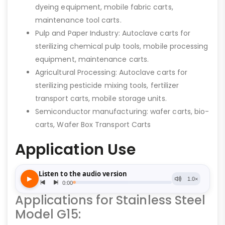
dyeing equipment, mobile fabric carts,
maintenance tool carts.
Pulp and Paper Industry: Autoclave carts for
sterilizing chemical pulp tools, mobile processing
equipment, maintenance carts.
Agricultural Processing: Autoclave carts for
sterilizing pesticide mixing tools, fertilizer
transport carts, mobile storage units.
Semiconductor manufacturing: wafer carts, bio-
carts, Wafer Box Transport Carts
Application Use
Applications for Stainless Steel
Model G15: