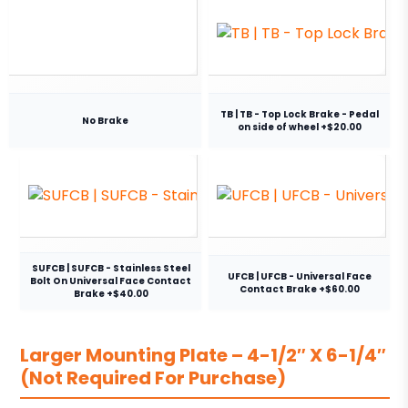
TB | TB - Top Lock Brake - Pedal
No Brake
on side of wheel +$20.00
SUFCB | SUFCB - Stainless Steel
UFCB | UFCB - Universal Face
Bolt On Universal Face Contact
Contact Brake +$60.00
Brake +$40.00
Larger Mounting Plate – 4-1/2″ X 6-1/4″
(Not Required For Purchase)