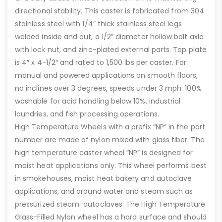
directional stability. This caster is fabricated from 304
stainless steel with 1/4″ thick stainless steel legs
welded inside and out, a 1/2″ diameter hollow bolt axle
with lock nut, and zinc-plated external parts. Top plate
is 4″ x 4-1/2″ and rated to 1,500 lbs per caster. For
manual and powered applications on smooth floors,
no inclines over 3 degrees, speeds under 3 mph. 100%
washable for acid handling below 10%, industrial
laundries, and fish processing operations.
High Temperature Wheels with a prefix “NP” in the part
number are made of nylon mixed with glass fiber. The
high temperature caster wheel “NP” is designed for
moist heat applications only. This wheel performs best
in smokehouses, moist heat bakery and autoclave
applications, and around water and steam such as
pressurized steam-autoclaves. The High Temperature
Glass-Filled Nylon wheel has a hard surface and should