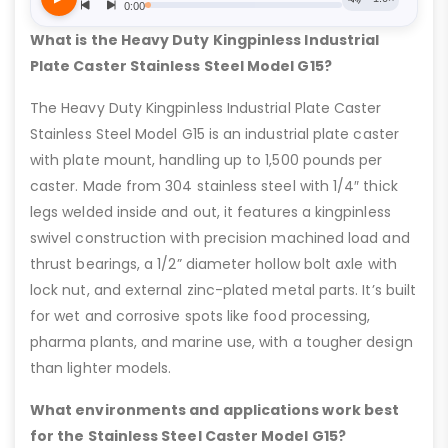
What is the Heavy Duty Kingpinless Industrial
Plate Caster Stainless Steel Model G15?
The Heavy Duty Kingpinless Industrial Plate Caster
Stainless Steel Model G15 is an industrial plate caster
with plate mount, handling up to 1,500 pounds per
caster. Made from 304 stainless steel with 1/4″ thick
legs welded inside and out, it features a kingpinless
swivel construction with precision machined load and
thrust bearings, a 1/2” diameter hollow bolt axle with
lock nut, and external zinc-plated metal parts. It’s built
for wet and corrosive spots like food processing,
pharma plants, and marine use, with a tougher design
than lighter models.
What environments and applications work best
for the Stainless Steel Caster Model G15?