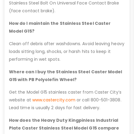
Stainless Steel Bolt On Universal Face Contact Brake
(face contact brake).
How do I maintain the Stainless Steel Caster
Model G15?
Clean off debris after washdowns. Avoid leaving heavy
loads sitting long, shocks, or harsh hits to keep it
performing in wet spots.
Where can I buy the Stainless Steel Caster Model
G15 with PB Polyolefin Wheel?
Get the Model G15 stainless caster from Caster City’s
website at
www.castercity.com
or call 800-501-3808.
Lead time is usually 2 days for fast delivery.
How does the Heavy Duty Kingpinless Industrial
Plate Caster Stainless Steel Model G15 compare