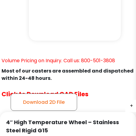
Volume Pricing on Inquiry. Call us: 800-501-3808
Most of our casters are assembled and dispatched
within 24-48 hours.
Click to Download CAD Files
Download 2D File
+
+
+
4″ High Temperature Wheel – Stainless
Steel Rigid G15