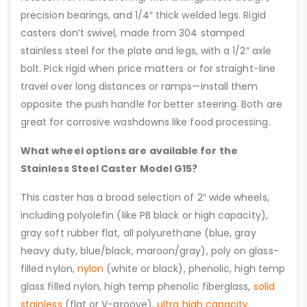
precision bearings, and 1/4″ thick welded legs. Rigid
casters don’t swivel, made from 304 stamped
stainless steel for the plate and legs, with a 1/2″ axle
bolt. Pick rigid when price matters or for straight-line
travel over long distances or ramps—install them
opposite the push handle for better steering. Both are
great for corrosive washdowns like food processing.
What wheel options are available for the
Stainless Steel Caster Model G15?
This caster has a broad selection of 2″ wide wheels,
including polyolefin (like PB black or high capacity),
gray soft rubber flat, all polyurethane (blue, gray
heavy duty, blue/black, maroon/gray), poly on glass-
filled nylon,
nylon
(white or black), phenolic, high temp
glass filled nylon, high temp phenolic fiberglass,
solid
stainless
(flat or V-groove),
ultra high capacity