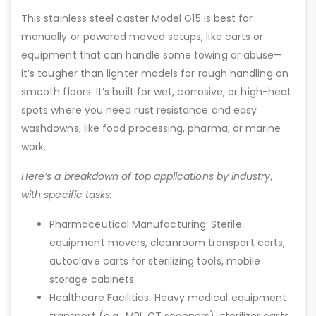
This stainless steel caster Model G15 is best for
manually or powered moved setups, like carts or
equipment that can handle some towing or abuse—
it’s tougher than lighter models for rough handling on
smooth floors. It’s built for wet, corrosive, or high-heat
spots where you need rust resistance and easy
washdowns, like food processing, pharma, or marine
work.
Here’s a breakdown of top applications by industry,
with specific tasks:
Pharmaceutical Manufacturing: Sterile
equipment movers, cleanroom transport carts,
autoclave carts for sterilizing tools, mobile
storage cabinets.
Healthcare Facilities: Heavy medical equipment
transport (e.g., MRI, CT scanners), sterilizer carts