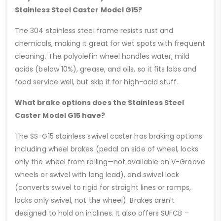
Stainless Steel Caster Model G15?
The 304 stainless steel frame resists rust and
chemicals, making it great for wet spots with frequent
cleaning. The polyolefin wheel handles water, mild
acids (below 10%), grease, and oils, so it fits labs and
food service well, but skip it for high-acid stuff.
What brake options does the Stainless Steel
Caster Model G15 have?
The SS-G15 stainless swivel caster has braking options
including wheel brakes (pedal on side of wheel, locks
only the wheel from rolling—not available on V-Groove
wheels or swivel with long lead), and swivel lock
(converts swivel to rigid for straight lines or ramps,
locks only swivel, not the wheel). Brakes aren’t
designed to hold on inclines. It also offers SUFCB –