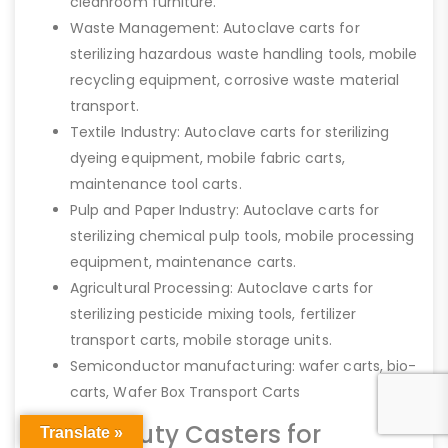
cleanroom furniture.
Waste Management: Autoclave carts for
sterilizing hazardous waste handling tools, mobile
recycling equipment, corrosive waste material
transport.
Textile Industry: Autoclave carts for sterilizing
dyeing equipment, mobile fabric carts,
maintenance tool carts.
Pulp and Paper Industry: Autoclave carts for
sterilizing chemical pulp tools, mobile processing
equipment, maintenance carts.
Agricultural Processing: Autoclave carts for
sterilizing pesticide mixing tools, fertilizer
transport carts, mobile storage units.
Semiconductor manufacturing: wafer carts, bio-
carts, Wafer Box Transport Carts
Heavy-Duty Casters for
Translate »