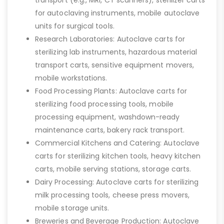
for autoclaving instruments, mobile autoclave
units for surgical tools.
Research Laboratories: Autoclave carts for
sterilizing lab instruments, hazardous material
transport carts, sensitive equipment movers,
mobile workstations.
Food Processing Plants: Autoclave carts for
sterilizing food processing tools, mobile
processing equipment, washdown-ready
maintenance carts, bakery rack transport.
Commercial Kitchens and Catering: Autoclave
carts for sterilizing kitchen tools, heavy kitchen
carts, mobile serving stations, storage carts.
Dairy Processing: Autoclave carts for sterilizing
milk processing tools, cheese press movers,
mobile storage units.
Breweries and Beverage Production: Autoclave