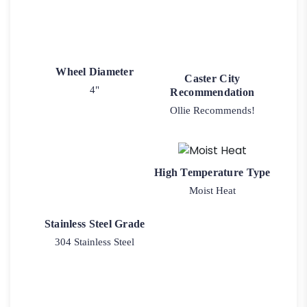
Wheel Diameter
Caster City
4"
Recommendation
Ollie Recommends!
High Temperature Type
Moist Heat
Stainless Steel Grade
304 Stainless Steel