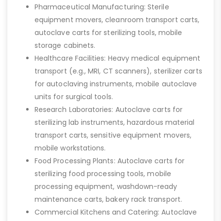
Pharmaceutical Manufacturing: Sterile
equipment movers, cleanroom transport carts,
autoclave carts for sterilizing tools, mobile
storage cabinets.
Healthcare Facilities: Heavy medical equipment
transport (e.g., MRI, CT scanners), sterilizer carts
for autoclaving instruments, mobile autoclave
units for surgical tools.
Research Laboratories: Autoclave carts for
sterilizing lab instruments, hazardous material
transport carts, sensitive equipment movers,
mobile workstations.
Food Processing Plants: Autoclave carts for
sterilizing food processing tools, mobile
processing equipment, washdown-ready
maintenance carts, bakery rack transport.
Commercial Kitchens and Catering: Autoclave