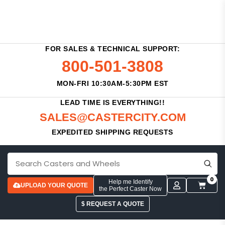
FOR SALES & TECHNICAL SUPPORT:
800-501-3808
MON-FRI 10:30AM-5:30PM EST
LEAD TIME IS EVERYTHING!!
SALES@CASTERCITY.COM
EXPEDITED SHIPPING REQUESTS
0
Help me Identify
UPLOAD YOUR QUOTE
the Perfect Caster Now
$ REQUEST A QUOTE