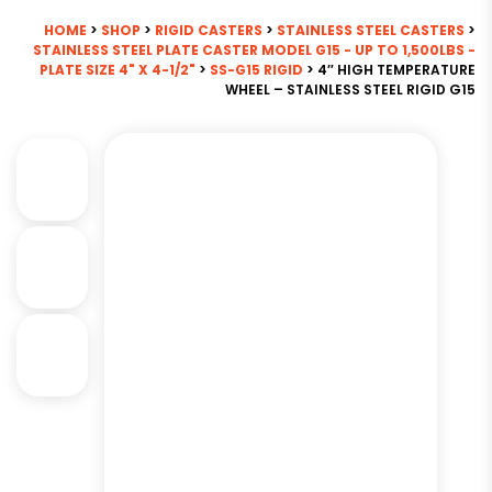
HOME
>
SHOP
>
RIGID CASTERS
>
STAINLESS STEEL CASTERS
>
STAINLESS STEEL PLATE CASTER MODEL G15 - UP TO 1,500LBS -
PLATE SIZE 4" X 4-1/2"
>
SS-G15 RIGID
> 4″ HIGH TEMPERATURE
WHEEL – STAINLESS STEEL RIGID G15