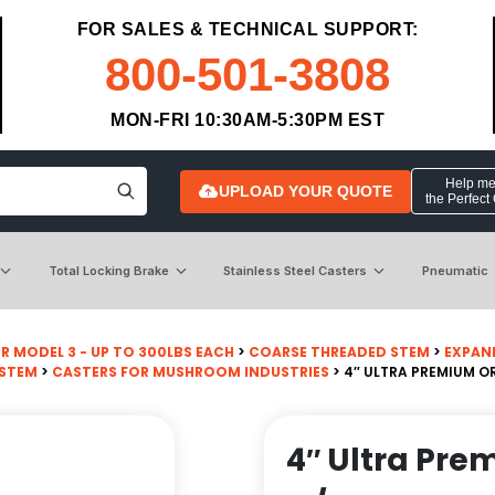
FOR SALES & TECHNICAL SUPPORT:
800-501-3808
MON-FRI 10:30AM-5:30PM EST
Help me 
UPLOAD YOUR QUOTE
the Perfect
Total Locking Brake
Stainless Steel Casters
Pneumatic
R MODEL 3 - UP TO 300LBS EACH
>
COARSE THREADED STEM
>
EXPAN
 STEM
>
CASTERS FOR MUSHROOM INDUSTRIES
> 4″ ULTRA PREMIUM 
4″ Ultra Pr