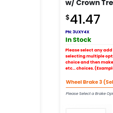
w/ Crown Tre
41.47
$
PN:
3UXY4X
In Stock
Please select any add 
selecting multiple opti
choice and then make y
etc… choices. (Exampl
Wheel Brake 3 (Se
Please Select a Brake Opt