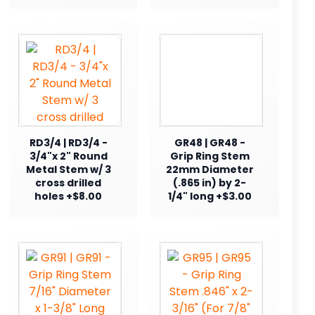
RD3/4 | RD3/4 -
GR48 | GR48 -
3/4"x 2" Round
Grip Ring Stem
Metal Stem w/ 3
22mm Diameter
cross drilled
(.865 in) by 2-
holes +$8.00
1/4" long +$3.00