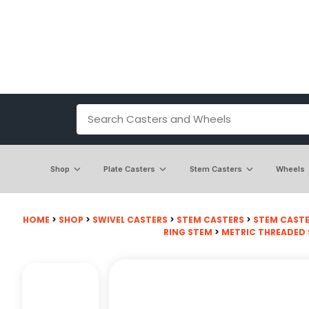
Shop
Plate Casters
Stem Casters
Wheels
HOME
>
SHOP
>
SWIVEL CASTERS
>
STEM CASTERS
>
STEM CASTE
RING STEM
>
METRIC THREADED