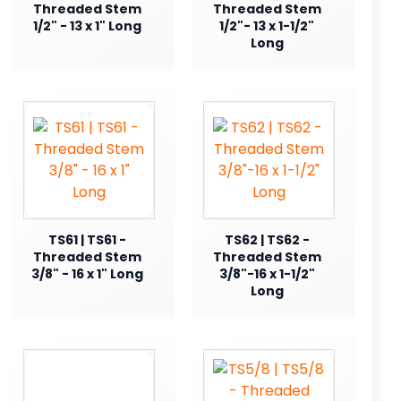
Threaded Stem
Threaded Stem
1/2" - 13 x 1" Long
1/2"- 13 x 1-1/2"
Long
TS61 | TS61 -
TS62 | TS62 -
Threaded Stem
Threaded Stem
3/8" - 16 x 1" Long
3/8"-16 x 1-1/2"
Long