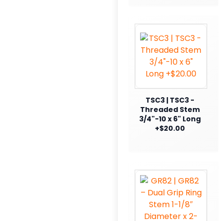
TSC3 | TSC3 -
Threaded Stem
3/4"-10 x 6" Long
+$20.00