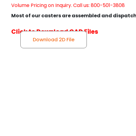
Volume Pricing on Inquiry. Call us: 800-501-3808
Most of our casters are assembled and dispatch
Click to Download CAD Files
Download 2D File