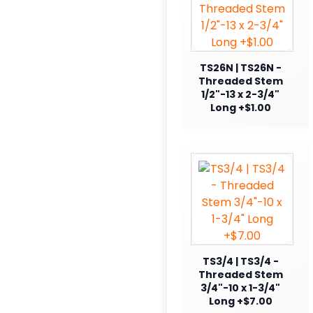
TS26N | TS26N -
Threaded Stem
1/2"-13 x 2-3/4"
Long +$1.00
TS3/4 | TS3/4 -
Threaded Stem
3/4"-10 x 1-3/4"
Long +$7.00