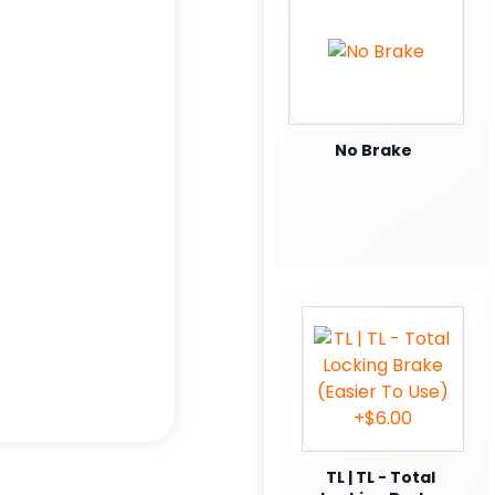
No Brake
TL | TL - Total