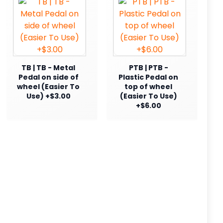
TB | TB - Metal
PTB | PTB -
Pedal on side of
Plastic Pedal on
wheel (Easier To
top of wheel
Use) +$3.00
(Easier To Use)
+$6.00