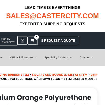
LEAD TIME IS EVERYTHING!!
SALES@CASTERCITY.COM
EXPEDITED SHIPPING REQUESTS
0
Identify
$ REQUEST A QUOTE
 Caster Now
Office & Furniture
Speciality Casters
Articles
DING RUBBER STEM
>
SQUARE AND ROUNDED METAL STEM
>
GRIP
ORANGE POLYURETHANE W/ CROWN TREAD – STEM CASTER MODEL 3
emium Orange Polyurethane