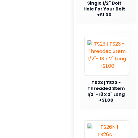
Single 1/2" Bolt
Hole For Your Bolt
+$1.00
TS23 | TS23 -
Threaded Stem
1/2"- 13 x 2" Long
+$1.00