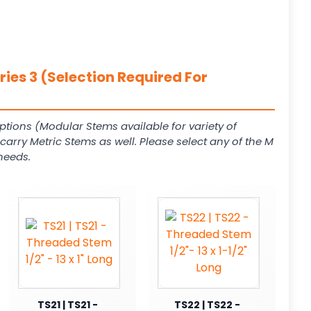
ies 3 (Selection Required For
ptions (Modular Stems available for variety of
arry Metric Stems as well. Please select any of the M
needs.
TS21 | TS21 -
TS22 | TS22 -