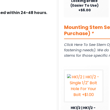
Locking Brake
(Easier To Use)
+$6.00
ed within 24-48 hours.
Mounting Stem Ser
Purchase)
*
Click Here To See Stem O
fastening needs). We do c
stems for those specific 
HK1/2 | HK1/2 -