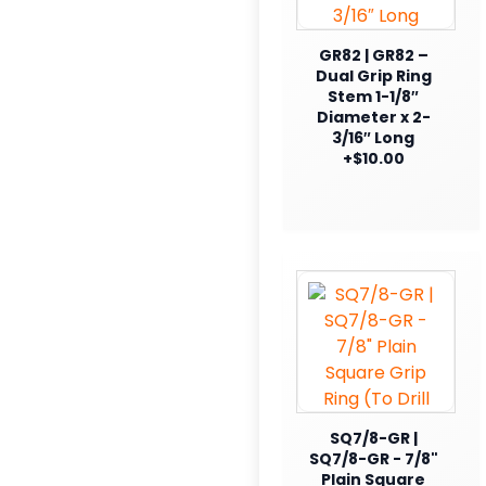
GR82 | GR82 –
Dual Grip Ring
Stem 1-1/8″
Diameter x 2-
3/16″ Long
+$10.00
SQ7/8-GR |
SQ7/8-GR - 7/8"
Plain Square