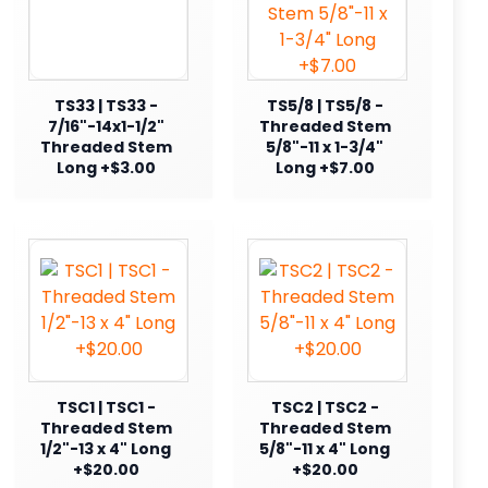
TS33 | TS33 -
TS5/8 | TS5/8 -
7/16"-14x1-1/2"
Threaded Stem
Threaded Stem
5/8"-11 x 1-3/4"
Long +$3.00
Long +$7.00
TSC1 | TSC1 -
TSC2 | TSC2 -
Threaded Stem
Threaded Stem
1/2"-13 x 4" Long
5/8"-11 x 4" Long
+$20.00
+$20.00