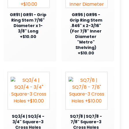
GR91 | GR91 - Grip
GR95 | GR95 -
Ring Stem 7/16"
Grip Ring Stem
Diameter x 1-
.846" x 2-3/16"
3/8" Long
(For 7/8" Inner
+$10.00
Diameter
"Metro"
Shelving)
+$10.00
SQ3/4 | SQ3/4 -
SQ7/8 | SQ7/8 -
3/4" Square-3
7/8" Square-3
Cross Holes
Cross Holes