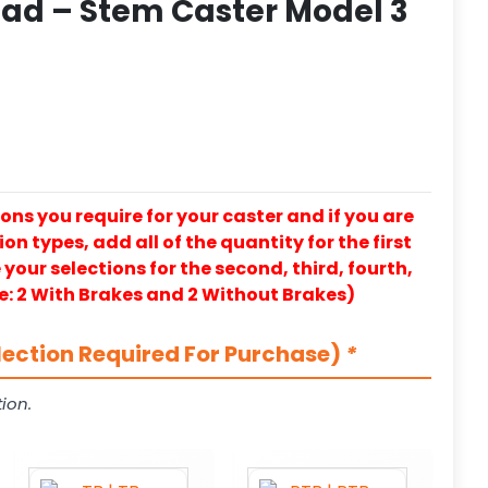
ad – Stem Caster Model 3
ons you require for your caster and if you are
on types, add all of the quantity for the first
our selections for the second, third, fourth,
e: 2 With Brakes and 2 Without Brakes)
lection Required For Purchase)
*
ion.