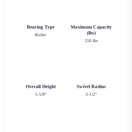
Bearing Type
Maximum Capacity
(lbs)
Roller
250 lbs
Overall Height
Swivel Radius
5-5/8"
3-1/2"