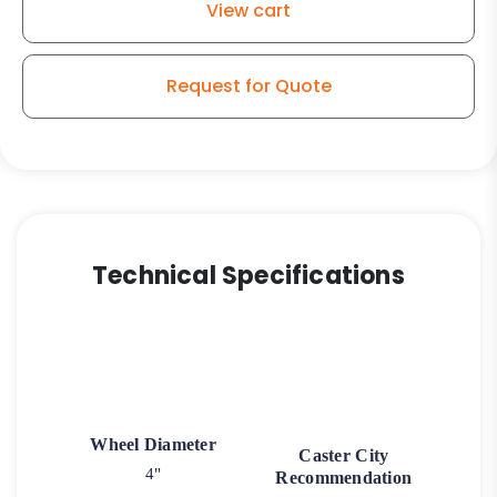
View cart
9
Swivel
Caster
Request for Quote
quantity
Technical Specifications
Wheel Diameter
Caster City
4"
Recommendation