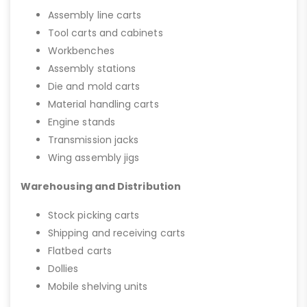
Assembly line carts
Tool carts and cabinets
Workbenches
Assembly stations
Die and mold carts
Material handling carts
Engine stands
Transmission jacks
Wing assembly jigs
Warehousing and Distribution
Stock picking carts
Shipping and receiving carts
Flatbed carts
Dollies
Mobile shelving units