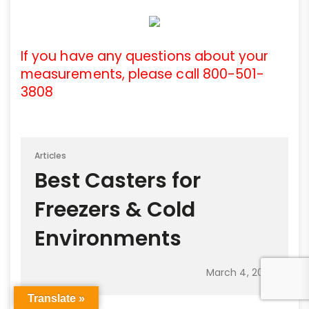
If you have any questions about your
measurements, please call 800-501-
3808
Articles
Best Casters for
Freezers & Cold
Environments
March 4, 2025
Translate »