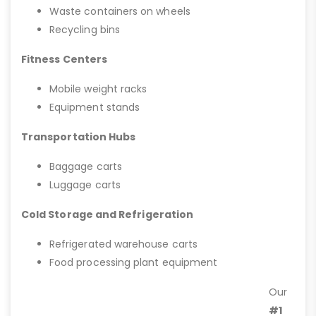
Waste containers on wheels
Recycling bins
Fitness Centers
Mobile weight racks
Equipment stands
Transportation Hubs
Baggage carts
Luggage carts
Cold Storage and Refrigeration
Refrigerated warehouse carts
Food processing plant equipment
Our
#1