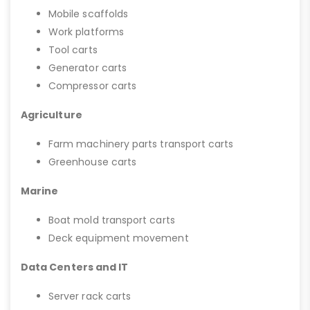
Mobile scaffolds
Work platforms
Tool carts
Generator carts
Compressor carts
Agriculture
Farm machinery parts transport carts
Greenhouse carts
Marine
Boat mold transport carts
Deck equipment movement
Data Centers and IT
Server rack carts