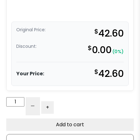
Original Price:
$
42.60
Discount:
$
0.00
(0%)
$
42.60
Your Price:
4"
-
+
Moldon
Rubber
Wheel
Add to cart
-
Model