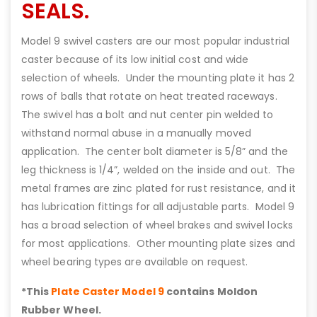
SEALS.
Model 9 swivel casters are our most popular industrial
caster because of its low initial cost and wide
selection of wheels. Under the mounting plate it has 2
rows of balls that rotate on heat treated raceways.
The swivel has a bolt and nut center pin welded to
withstand normal abuse in a manually moved
application. The center bolt diameter is 5/8” and the
leg thickness is 1/4”, welded on the inside and out. The
metal frames are zinc plated for rust resistance, and it
has lubrication fittings for all adjustable parts. Model 9
has a broad selection of wheel brakes and swivel locks
for most applications. Other mounting plate sizes and
wheel bearing types are available on request.
*This
Plate Caster Model 9
contains Moldon
Rubber Wheel.