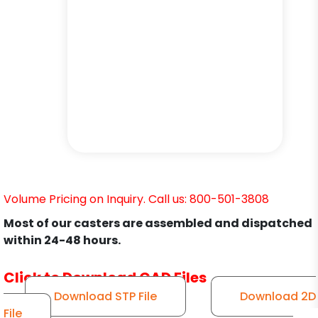
Volume Pricing on Inquiry. Call us: 800-501-3808
Most of our casters are assembled and dispatched
within 24-48 hours.
Click to Download CAD Files
Download STP File
Download 2D
File