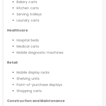
Bakery carts
Kitchen carts
Serving trolleys
Laundry carts
Healthcare
Hospital beds
Medical carts
Mobile diagnostic machines
Retail
Mobile display racks
Shelving units
Point-of-purchase displays
Shopping carts
Construction and Maintenance