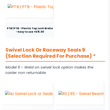
PTB | PTB - Plastic Top Lock Brake
- Easy to use +$15.00
Swivel Lock Or Raceway Seals 9
(Selection Required For Purchase)
*
Model 9 – Weld on swivel lock option makes the
caster non returnable.