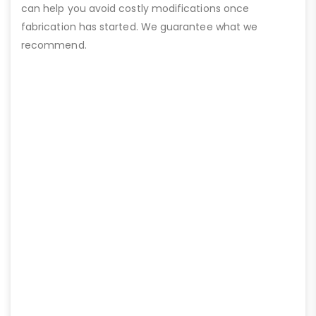
can help you avoid costly modifications once
fabrication has started. We guarantee what we
recommend.