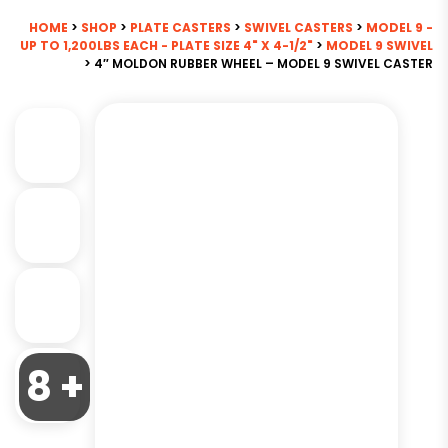
HOME
>
SHOP
>
PLATE CASTERS
>
SWIVEL CASTERS
>
MODEL 9 -
UP TO 1,200LBS EACH - PLATE SIZE 4" X 4-1/2"
>
MODEL 9 SWIVEL
> 4″ MOLDON RUBBER WHEEL – MODEL 9 SWIVEL CASTER
8 +