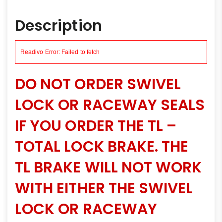
Description
DO NOT ORDER SWIVEL
LOCK OR RACEWAY SEALS
IF YOU ORDER THE TL –
TOTAL LOCK BRAKE. THE
TL BRAKE WILL NOT WORK
WITH EITHER THE SWIVEL
LOCK OR RACEWAY