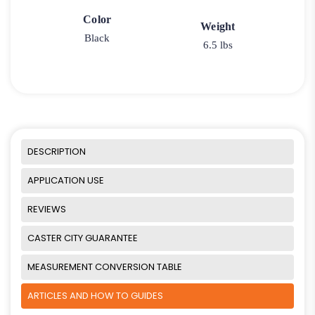
Color
Weight
Black
6.5 lbs
DESCRIPTION
APPLICATION USE
REVIEWS
CASTER CITY GUARANTEE
MEASUREMENT CONVERSION TABLE
ARTICLES AND HOW TO GUIDES