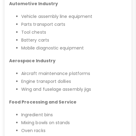
Automotive Industry
Vehicle assembly line equipment
Parts transport carts
Tool chests
Battery carts
Mobile diagnostic equipment
Aerospace Industry
Aircraft maintenance platforms
Engine transport dollies
Wing and fuselage assembly jigs
Food Processing and Service
Ingredient bins
Mixing bowls on stands
Oven racks