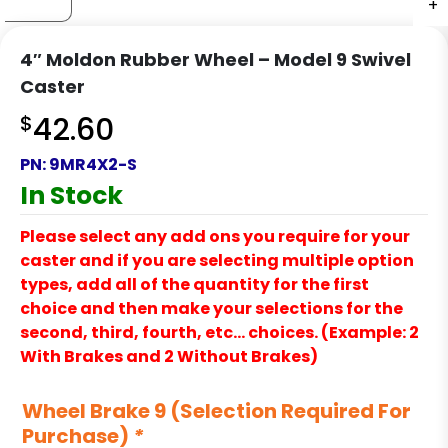
+
+
+
+
+
+
+
+
+
+
+
+
4″ Moldon Rubber Wheel – Model 9 Swivel
Caster
$
42.60
PN:
9MR4X2-S
In Stock
Please select any add ons you require for your
caster and if you are selecting multiple option
types, add all of the quantity for the first
choice and then make your selections for the
second, third, fourth, etc… choices. (Example: 2
With Brakes and 2 Without Brakes)
Wheel Brake 9 (Selection Required For
Purchase)
*