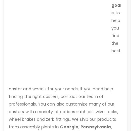
goal
is to
help
you
find
the
best
caster and wheels for your needs. If you need help
finding the right casters, contact our team of
professionals. You can also customize many of our
casters with a variety of options such as swivel locks,
wheel brakes and zerk fittings. We ship our products
from assembly plants in
Georgia, Pennsylvania,