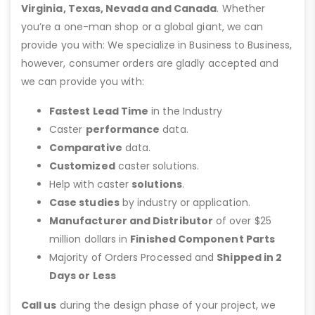
Virginia, Texas, Nevada and Canada
. Whether
you’re a one-man shop or a global giant, we can
provide you with: We specialize in Business to Business,
however, consumer orders are gladly accepted and
we can provide you with:
Fastest Lead Time
in the Industry
Caster
performance
data.
Comparative
data.
Customized
caster solutions.
Help with caster
solutions
.
Case studies
by industry or application.
Manufacturer and Distributor
of over $25
million dollars in
Finished Component Parts
Majority of Orders Processed and
Shipped in 2
Days or Less
Call us
during the design phase of your project, we