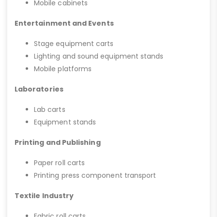
Mobile cabinets
Entertainment and Events
Stage equipment carts
Lighting and sound equipment stands
Mobile platforms
Laboratories
Lab carts
Equipment stands
Printing and Publishing
Paper roll carts
Printing press component transport
Textile Industry
Fabric roll carts