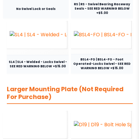
RS | RS - Swivel Bearing Raceway
Seals - SEE RED WARNING BELOW
No Swivel Lock or Seals
+$5.00
BSL4-FO | BSL4-FO - Foot
SL4 | SL4 - Welded - Locks Swivel -
Operated-Locks Swivel - SEE RED
SEE RED WARNING BELOW +$15.00
WARNING BELOW +$15.00
Larger Mounting Plate (Not Required
For Purchase)