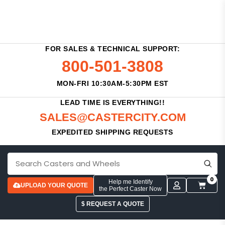
FOR SALES & TECHNICAL SUPPORT:
800-501-3808
MON-FRI 10:30AM-5:30PM EST
LEAD TIME IS EVERYTHING!!
SALES@CASTERCITY.COM
EXPEDITED SHIPPING REQUESTS
0
Help me Identify
UPLOAD YOUR QUOTE
the Perfect Caster Now
$ REQUEST A QUOTE