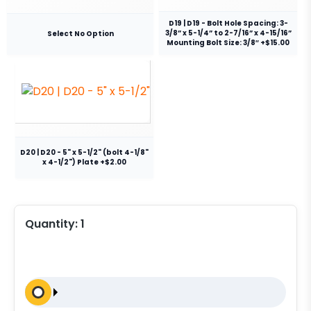
D19 | D19 - Bolt Hole Spacing: 3-
3/8” x 5-1/4” to 2-7/16” x 4-15/16”
Select No Option
Mounting Bolt Size: 3/8″ +$15.00
D20 | D20 - 5" x 5-1/2" (bolt 4-1/8"
x 4-1/2") Plate +$2.00
Quantity:
1