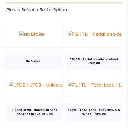
Please Select a Brake Option.
TB | TB - Pedal on side of wheel
No Brake
+$10.00
UFCB | UFCB - Universal Face
TL | TL - Total Lock - Lock Swivel &
Contact Brake +$15.00
Wheel +$25.00