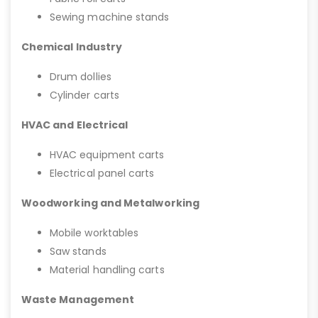
Sewing machine stands
Chemical Industry
Drum dollies
Cylinder carts
HVAC and Electrical
HVAC equipment carts
Electrical panel carts
Woodworking and Metalworking
Mobile worktables
Saw stands
Material handling carts
Waste Management