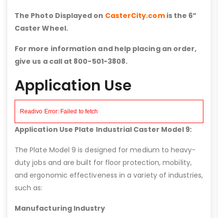
The Photo Displayed on
CasterCity.com
is the 6”
Caster Wheel.
For more information and help placing an order,
give us a call at 800-501-3808.
Application Use
Application Use Plate Industrial Caster Model 9:
The Plate Model 9 is designed for medium to heavy-
duty jobs and are built for floor protection, mobility,
and ergonomic effectiveness in a variety of industries,
such as:
Manufacturing Industry