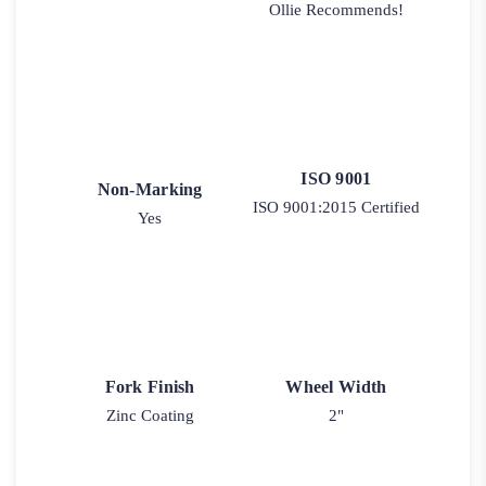
Ollie Recommends!
ISO 9001
Non-Marking
ISO 9001:2015 Certified
Yes
Fork Finish
Wheel Width
Zinc Coating
2"