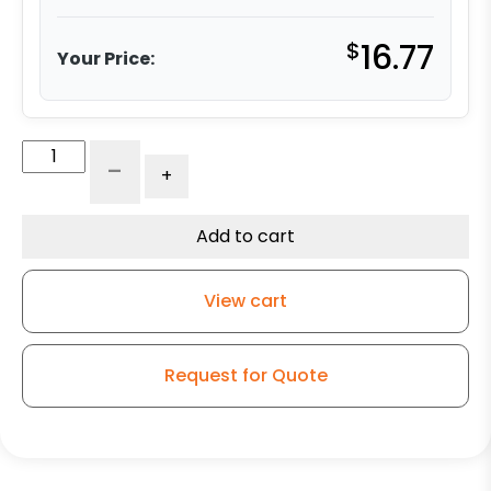
$
16.77
Your Price:
4"
-
+
-
No
Brake
Add to cart
-
Gray
View cart
Soft
Rubber
Wheel
Request for Quote
-
3A
quantity