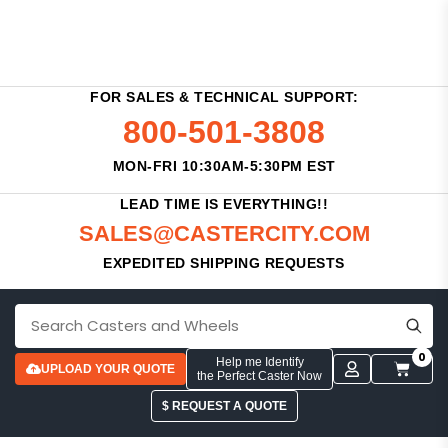
FOR SALES & TECHNICAL SUPPORT:
800-501-3808
MON-FRI 10:30AM-5:30PM EST
LEAD TIME IS EVERYTHING!!
SALES@CASTERCITY.COM
EXPEDITED SHIPPING REQUESTS
0
Help me Identify
UPLOAD YOUR QUOTE
the Perfect Caster Now
$ REQUEST A QUOTE