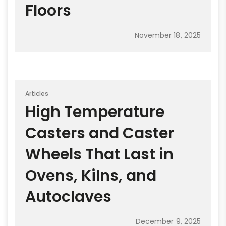
Floors
November 18, 2025
Articles
High Temperature
Casters and Caster
Wheels That Last in
Ovens, Kilns, and
Autoclaves
December 9, 2025