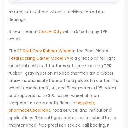
4″ Gray Soft Rubber Wheel. Precision Sealed Ball
Bearings.
Shown here at
Caster City
with a 5″ soft gray TPR
wheel.
The
RF Soft Gray Rubber Wheel
in the Zinc-Plated
Total Locking Caster Model 3A
is a great pick for light
industrial casters. It features soft non-marking TPR
rubber—gray injection molded thermoplastic rubber
tires—mechanically bonded to a polyolefin center. The
wheel is made for 3”, 4”, and 5” diameters (1.25” wide)
and supports up to 300 lbs per wheel at room
temperature on smooth floors in
hospitals
,
pharmaceutical labs
, food service, and institutional
applications. This soft gray rubber caster wheel has a
maintenance-free precision sealed ball bearing. It