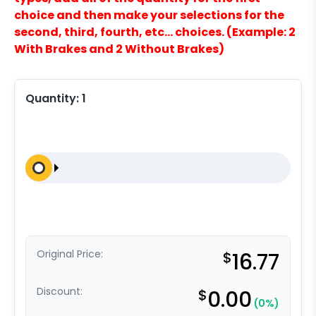
choice and then make your selections for the
second, third, fourth, etc… choices. (Example: 2
With Brakes and 2 Without Brakes)
Quantity:
1
Original Price:
$
16.77
Discount:
$
0.00
(0%)