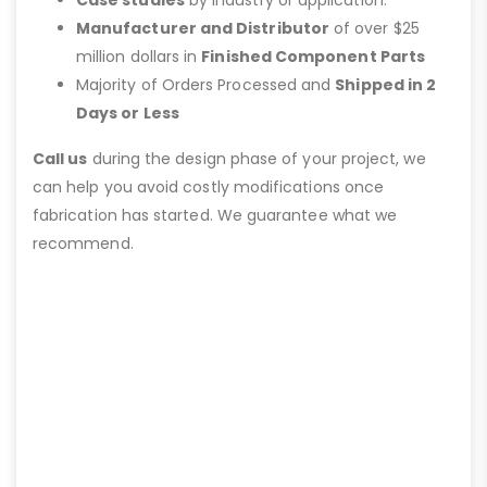
Case studies
by industry or application.
Manufacturer and Distributor
of over $25
million dollars in
Finished Component Parts
Majority of Orders Processed and
Shipped in 2
Days or Less
Call us
during the design phase of your project, we
can help you avoid costly modifications once
fabrication has started. We guarantee what we
recommend.