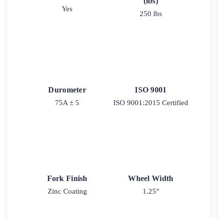
(lbs)
Yes
250 lbs
Durometer
ISO 9001
75A ± 5
ISO 9001:2015 Certified
Fork Finish
Wheel Width
Zinc Coating
1.25"