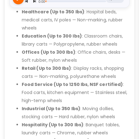
Healthcare (Up to 350 lbs)
: Hospital beds,
medical carts, IV poles — Non-marking, rubber
wheels
Education (Up to 300 lbs)
: Classroom chairs,
library carts — Polypropylene, rubber wheels
Offices (Up to 300 lbs)
: Office chairs, desks —
Soft rubber, nylon wheels
Retail (Up to 300 lbs)
: Display racks, shopping
carts — Non-marking, polyurethane wheels
Food Service (Up to 1250 lbs, NSF certified)
:
Food carts, kitchen equipment — Stainless steel,
high-temp wheels
Industrial (Up to 350 lbs)
: Moving dollies,
stocking carts — Hard rubber, nylon wheels
Hospitality (Up to 300 lbs)
: Banquet tables,
laundry carts — Chrome, rubber wheels