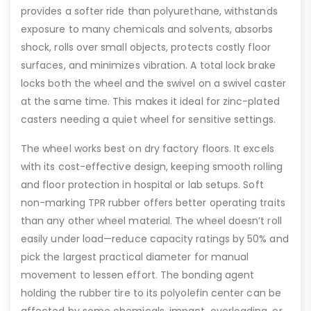
provides a softer ride than polyurethane, withstands
exposure to many chemicals and solvents, absorbs
shock, rolls over small objects, protects costly floor
surfaces, and minimizes vibration. A total lock brake
locks both the wheel and the swivel on a swivel caster
at the same time. This makes it ideal for zinc-plated
casters needing a quiet wheel for sensitive settings.
The wheel works best on dry factory floors. It excels
with its cost-effective design, keeping smooth rolling
and floor protection in hospital or lab setups. Soft
non-marking TPR rubber offers better operating traits
than any other wheel material. The wheel doesn’t roll
easily under load—reduce capacity ratings by 50% and
pick the largest practical diameter for manual
movement to lessen effort. The bonding agent
holding the rubber tire to its polyolefin center can be