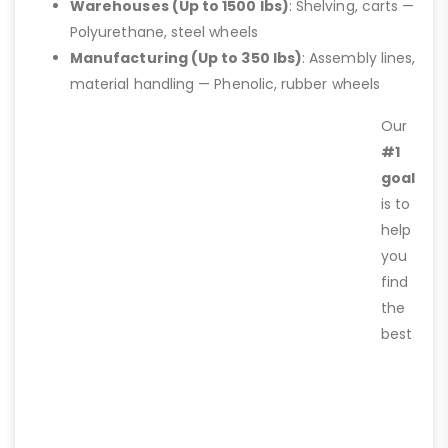
Warehouses (Up to 1500 lbs)
: Shelving, carts —
Polyurethane, steel wheels
Manufacturing (Up to 350 lbs)
: Assembly lines,
material handling — Phenolic, rubber wheels
Our
#1
goal
is to
help
you
find
the
best