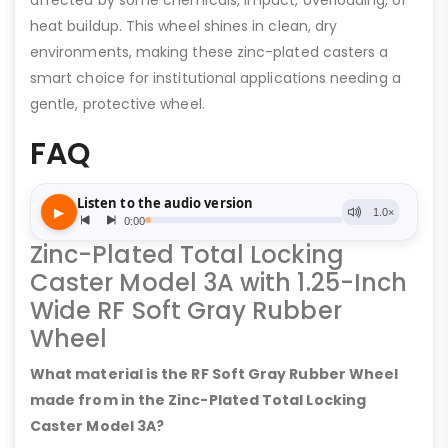
affected by some chemicals, impact, overloading, or
heat buildup. This wheel shines in clean, dry
environments, making these zinc-plated casters a
smart choice for institutional applications needing a
gentle, protective wheel.
FAQ
Zinc-Plated Total Locking
Caster Model 3A with 1.25-Inch
Wide RF Soft Gray Rubber
Wheel
What material is the RF Soft Gray Rubber Wheel
made from in the Zinc-Plated Total Locking
Caster Model 3A?