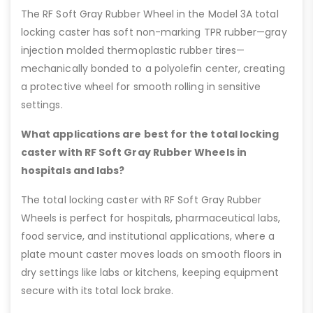
The RF Soft Gray Rubber Wheel in the Model 3A total
locking caster has soft non-marking TPR rubber—gray
injection molded thermoplastic rubber tires—
mechanically bonded to a polyolefin center, creating
a protective wheel for smooth rolling in sensitive
settings.
What applications are best for the total locking
caster with RF Soft Gray Rubber Wheels in
hospitals and labs?
The total locking caster with RF Soft Gray Rubber
Wheels is perfect for hospitals, pharmaceutical labs,
food service, and institutional applications, where a
plate mount caster moves loads on smooth floors in
dry settings like labs or kitchens, keeping equipment
secure with its total lock brake.