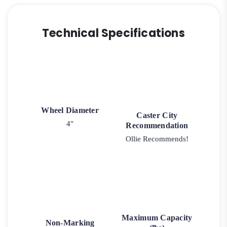
Technical Specifications
Wheel Diameter
Caster City
4"
Recommendation
Ollie Recommends!
Maximum Capacity
Non-Marking