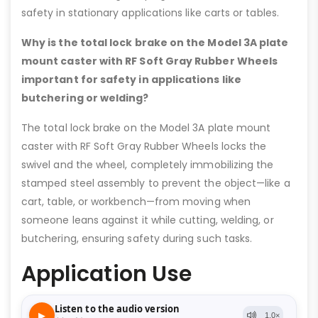
safety in stationary applications like carts or tables.
Why is the total lock brake on the Model 3A plate
mount caster with RF Soft Gray Rubber Wheels
important for safety in applications like
butchering or welding?
The total lock brake on the Model 3A plate mount
caster with RF Soft Gray Rubber Wheels locks the
swivel and the wheel, completely immobilizing the
stamped steel assembly to prevent the object—like a
cart, table, or workbench—from moving when
someone leans against it while cutting, welding, or
butchering, ensuring safety during such tasks.
Application Use