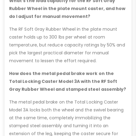
What’s the load capacity for the RF Soft Gray
Rubber Wheel in the plate mount caster, and how
do I adjust for manual movement?
The RF Soft Gray Rubber Wheel in the plate mount
caster holds up to 300 lbs per wheel at room
temperature, but reduce capacity ratings by 50% and
pick the largest practical diameter for manual
movement to lessen the effort required.
How does the metal pedal brake work on the
Total Locking Caster Model 3A with the RF Soft
Gray Rubber Wheel and stamped steel assembly?
The metal pedal brake on the Total Locking Caster
Model 3A locks both the wheel and the swivel bearing
at the same time, completely immobilizing the
stamped steel assembly and turning it into an
extension of the leg, keeping the caster secure for