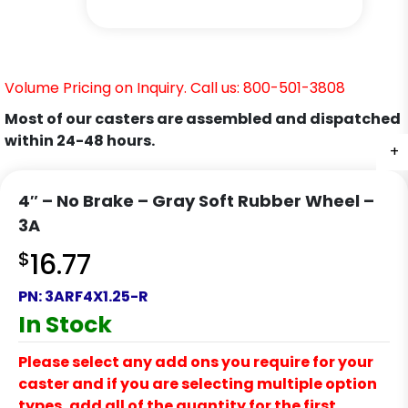
Volume Pricing on Inquiry. Call us: 800-501-3808
Most of our casters are assembled and dispatched
within 24-48 hours.
+
+
+
4″ – No Brake – Gray Soft Rubber Wheel –
3A
$
16.77
PN:
3ARF4X1.25-R
In Stock
Please select any add ons you require for your
caster and if you are selecting multiple option
types, add all of the quantity for the first