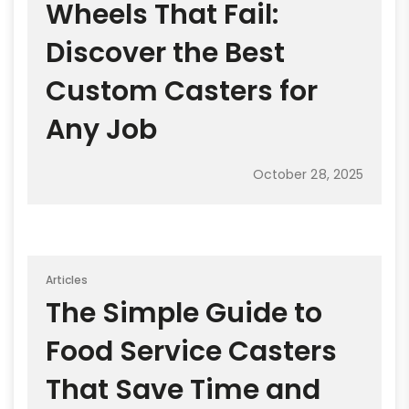
Wheels That Fail:
Discover the Best
Custom Casters for
Any Job
October 28, 2025
Articles
The Simple Guide to
Food Service Casters
That Save Time and