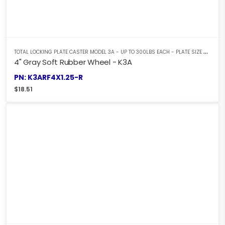
T
OTAL LOCKING PLATE CASTER MODEL 3A - UP TO 300LBS EACH - PLATE SIZE 2-3/8" X 3-5/8"
4" Gray Soft Rubber Wheel - K3A
PN: K3ARF4X1.25-R
$
18.51