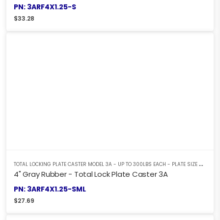
PN: 3ARF4X1.25-S
$
33.28
T
OTAL LOCKING PLATE CASTER MODEL 3A - UP TO 300LBS EACH - PLATE SIZE 2-3/8" X 3-5/8"
4" Gray Rubber - Total Lock Plate Caster 3A
PN: 3ARF4X1.25-SML
$
27.69