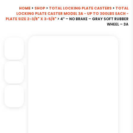
HOME
>
SHOP
>
TOTAL LOCKING PLATE CASTERS
>
TOTAL
LOCKING PLATE CASTER MODEL 3A - UP TO 300LBS EACH -
PLATE SIZE 2-3/8" X 3-5/8"
> 4″ – NO BRAKE – GRAY SOFT RUBBER
WHEEL – 3A