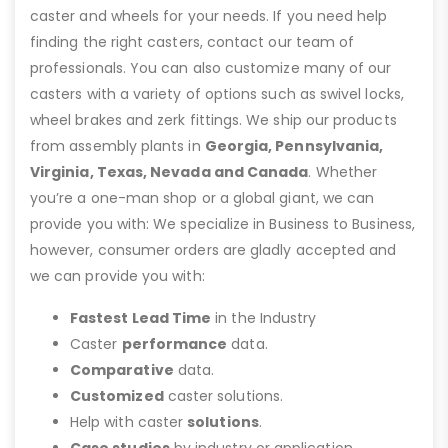
caster and wheels for your needs. If you need help
finding the right casters, contact our team of
professionals. You can also customize many of our
casters with a variety of options such as swivel locks,
wheel brakes and zerk fittings. We ship our products
from assembly plants in
Georgia, Pennsylvania,
Virginia, Texas, Nevada and Canada
. Whether
you’re a one-man shop or a global giant, we can
provide you with: We specialize in Business to Business,
however, consumer orders are gladly accepted and
we can provide you with:
Fastest Lead Time
in the Industry
Caster
performance
data.
Comparative
data.
Customized
caster solutions.
Help with caster
solutions
.