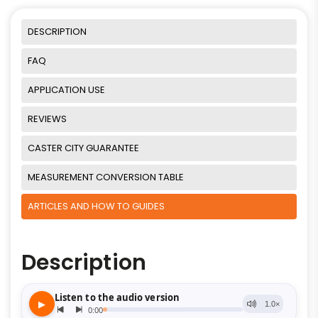
DESCRIPTION
FAQ
APPLICATION USE
REVIEWS
CASTER CITY GUARANTEE
MEASUREMENT CONVERSION TABLE
ARTICLES AND HOW TO GUIDES
Description