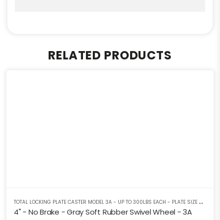
RELATED PRODUCTS
T
OTAL LOCKING PLATE CASTER MODEL 3A - UP TO 300LBS EACH - PLATE SIZE 2-3/8" X 3-5/8"
4" - No Brake - Gray Soft Rubber Swivel Wheel - 3A