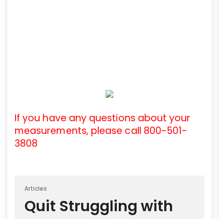
If you have any questions about your
measurements, please call 800-501-
3808
Articles
Quit Struggling with