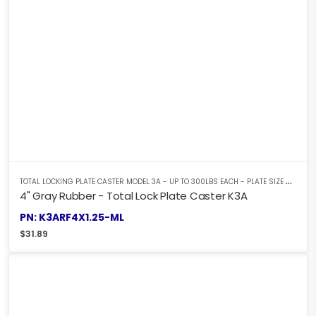
T
OTAL LOCKING PLATE CASTER MODEL 3A - UP TO 300LBS EACH - PLATE SIZE 2-3/8" X 3-5/8"
4" Gray Rubber - Total Lock Plate Caster K3A
PN: K3ARF4X1.25-ML
$
31.89