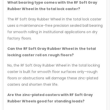
What bearing type comes with the RF Soft Gray
Rubber Wheel in the total lock caster?
The RF Soft Gray Rubber Wheel in the total lock caster
uses a maintenance-free precision sealed ball bearing
for smooth rolling in institutional applications on dry
factory floors.
Can the RF Soft Gray Rubber Wheel in the total
locking caster roll on rough floors?
No, the RF Soft Gray Rubber Wheel in the total locking
caster is built for smooth floor surfaces only—rough
floors or obstructions will damage these zinc-plated
casters and shorten their life.
Are the zinc-plated casters with RF Soft Gray
Rubber Wheels good for standing loads?