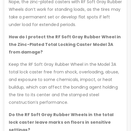
Nope, the zinc-plated casters with RF Soft Gray Rubber
Wheels don’t work for standing loads, as the tires may
take a permanent set or develop flat spots if left
under load for extended periods.
How do I protect the RF Soft Gray Rubber Wheel in
the Zinc-Plated Total Locking Caster Model 3A
from damage?
Keep the RF Soft Gray Rubber Wheel in the Model 3A
total lock caster free from shock, overloading, abuse,
and exposure to some chemicals, impact, or heat
buildup, which can affect the bonding agent holding
the tire to its center and the stamped steel
construction’s performance.
Do the RF Soft Gray Rubber Wheels in the total
lock caster leave marks on floors in sensitive
settings?