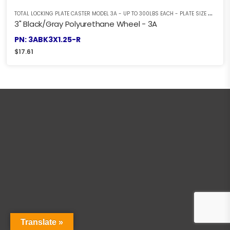
T
OTAL LOCKING PLATE CASTER MODEL 3A - UP TO 300LBS EACH - PLATE SIZE 2-3/8" X 3-5/8"
3" Black/Gray Polyurethane Wheel - 3A
PN: 3ABK3X1.25-R
$
17.61
Translate »