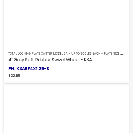
T
OTAL LOCKING PLATE CASTER MODEL 3A - UP TO 300LBS EACH - PLATE SIZE 2-3/8" X 3-5/8"
4" Gray Soft Rubber Swivel Wheel - K3A
PN: K3ARF4X1.25-S
$
22.65