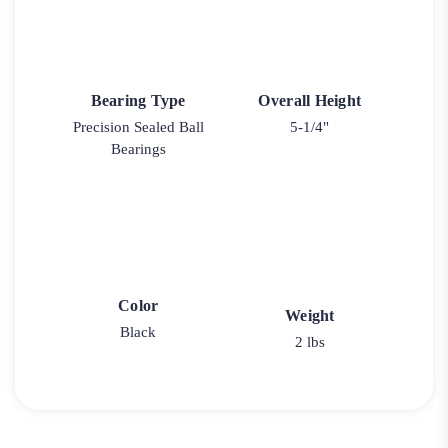
Bearing Type
Overall Height
Precision Sealed Ball
5-1/4"
Bearings
Color
Weight
Black
2 lbs