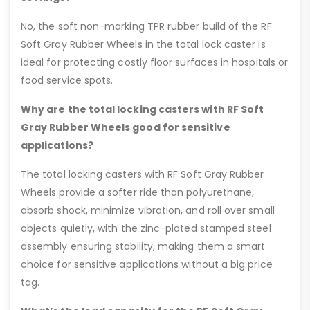
No, the soft non-marking TPR rubber build of the RF
Soft Gray Rubber Wheels in the total lock caster is
ideal for protecting costly floor surfaces in hospitals or
food service spots.
Why are the total locking casters with RF Soft
Gray Rubber Wheels good for sensitive
applications?
The total locking casters with RF Soft Gray Rubber
Wheels provide a softer ride than polyurethane,
absorb shock, minimize vibration, and roll over small
objects quietly, with the zinc-plated stamped steel
assembly ensuring stability, making them a smart
choice for sensitive applications without a big price
tag.