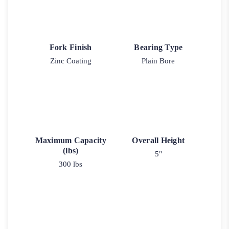
Fork Finish
Bearing Type
Zinc Coating
Plain Bore
Maximum Capacity
Overall Height
(lbs)
5"
300 lbs