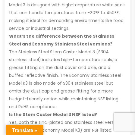
Model 3 is designed with high-temperature white seals
that can handle temperatures from -20°F to 450°F,
making it ideal for demanding environments like food
service or industrial settings.
What’s the difference between the Stainless
Steel and Economy Stainless Steel versions?
The Stainless Steel Stem Caster Model 3 (S304
stainless steel) includes high-temperature seals, a
grease fitting on the dust cover and axle, and a
buffed reflective finish. The Economy Stainless Steel
Model K3 is also made of S304 stainless steel but
omits the dust cap and grease fitting for a more
budget-friendly option while maintaining NSF listing
and RoHS compliance.
Is the Stem Caster Model 3 NSF listed?
Yes, both the zinc-plated and stainless steel versions
(including the Economy Model K3) are NSF listed,
Translate »