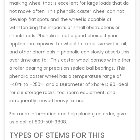
marking wheel that is excellent for large loads that do
not move often. This phenolic caster wheel can not
develop flat spots and the wheel is capable of
withstanding the impacts of small obstructions or
shock loads. Phenolic is not a good choice if your
application exposes the wheel to excessive water, oil,
and other chemicals – phenolic can slowly absorb this
over time and fail. This caster wheel comes with either
a roller bearing or precision sealed ball bearings. This
phenolic caster wheel has a temperature range of
-40°F to +250°F and a Durometer of Shore D 90. Ideal
for die storage racks, tool room equipment, and
infrequently moved heavy fixtures.
For more information and help placing an order, give
us a call at 800-501-3808.
TYPES OF STEMS FOR THIS