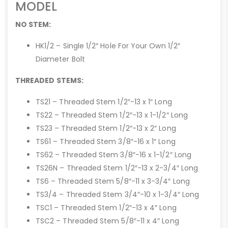
MODEL
NO STEM:
HK1/2 – Single 1/2″ Hole For Your Own 1/2″
Diameter Bolt
THREADED STEMS:
TS21 – Threaded Stem 1/2″-13 x 1″ Long
TS22 – Threaded Stem 1/2″-13 x 1-1/2″ Long
TS23 – Threaded Stem 1/2″-13 x 2″ Long
TS61 – Threaded Stem 3/8″-16 x 1″ Long
TS62 – Threaded Stem 3/8″-16 x 1-1/2″ Long
TS26N – Threaded Stem 1/2″-13 x 2-3/4″ Long
TS6 – Threaded Stem 5/8″-11 x 3-3/4″ Long
TS3/4 – Threaded Stem 3/4″-10 x 1-3/4″ Long
TSC1 – Threaded Stem 1/2″-13 x 4″ Long
TSC2 – Threaded Stem 5/8″-11 x 4″ Long