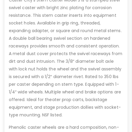
Caster City’s Stem Caster Model 3 is a stamped steel
swivel caster with bright zinc plating for corrosion
resistance. This stem caster inserts into equipment
socket holes. Available in grip ring, threaded,
expanding adapter, or square and round metal stems.
A double ball bearing swivel section on hardened
raceways provides smooth and consistent operation.
A metal dust cover protects the swivel raceways from
dirt and dust intrusion. The 3/8″ diameter bolt axle
with lock nut holds the wheel and the swivel assembly
is secured with a 1/2″ diameter rivet. Rated to 350 lbs
per caster depending on stem type. Equipped with 1-
1/4″ wide wheels. Multiple wheel and brake options are
offered. Ideal for theater prop carts, backstage
equipment, and stage production dollies with socket-
type mounting. NSF listed.
Phenolic caster wheels are a hard composition, non-