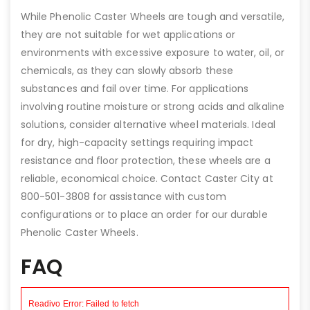
While Phenolic Caster Wheels are tough and versatile,
they are not suitable for wet applications or
environments with excessive exposure to water, oil, or
chemicals, as they can slowly absorb these
substances and fail over time. For applications
involving routine moisture or strong acids and alkaline
solutions, consider alternative wheel materials. Ideal
for dry, high-capacity settings requiring impact
resistance and floor protection, these wheels are a
reliable, economical choice. Contact Caster City at
800-501-3808 for assistance with custom
configurations or to place an order for our durable
Phenolic Caster Wheels.
FAQ