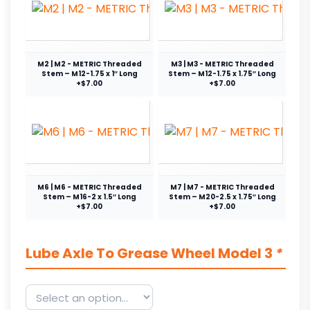
M2 | M2 - METRIC Threaded
M3 | M3 - METRIC Threaded
Stem – M12-1.75 x 1″ Long
Stem – M12-1.75 x 1.75″ Long
+$7.00
+$7.00
M6 | M6 - METRIC Threaded
M7 | M7 - METRIC Threaded
Stem – M16-2 x 1.5″ Long
Stem – M20-2.5 x 1.75″ Long
+$7.00
+$7.00
Lube Axle To Grease Wheel Model 3
*