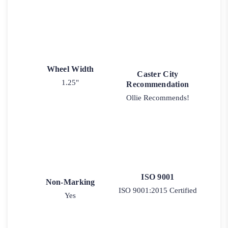
Wheel Width
Caster City
1.25"
Recommendation
Ollie Recommends!
ISO 9001
Non-Marking
ISO 9001:2015 Certified
Yes