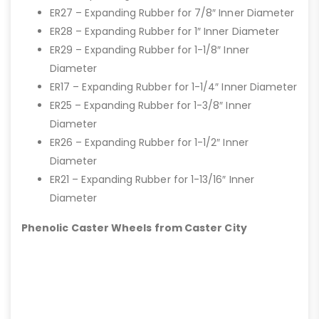
ER27 – Expanding Rubber for 7/8″ Inner Diameter
ER28 – Expanding Rubber for 1″ Inner Diameter
ER29 – Expanding Rubber for 1-1/8″ Inner
Diameter
ER17 – Expanding Rubber for 1-1/4″ Inner Diameter
ER25 – Expanding Rubber for 1-3/8″ Inner
Diameter
ER26 – Expanding Rubber for 1-1/2″ Inner
Diameter
ER21 – Expanding Rubber for 1-13/16″ Inner
Diameter
Phenolic Caster Wheels from Caster City