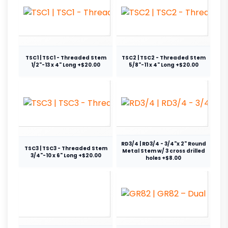
TSC1 | TSC1 - Threaded Stem
TSC2 | TSC2 - Threaded Stem
1/2"-13 x 4" Long +$20.00
5/8"-11 x 4" Long +$20.00
RD3/4 | RD3/4 - 3/4"x 2" Round
TSC3 | TSC3 - Threaded Stem
Metal Stem w/ 3 cross drilled
3/4"-10 x 6" Long +$20.00
holes +$8.00