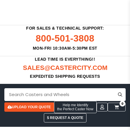
FOR SALES & TECHNICAL SUPPORT:
800-501-3808
MON-FRI 10:30AM-5:30PM EST
LEAD TIME IS EVERYTHING!!
SALES@CASTERCITY.COM
EXPEDITED SHIPPING REQUESTS
0
Help me Identify
UPLOAD YOUR QUOTE
the Perfect Caster Now
$ REQUEST A QUOTE