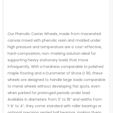
Our Phenolic Caster Wheels, made from macerated
canvas mixed with phenolic resin and molded under
high pressure and temperature are a cost-effective,
hard-composition, non-marking solution ideal for
supporting heavy stationary loads that move
infrequently. With a hardness comparable to polished
maple flooring and a Durometer of Shore D 90, these
wheels are designed to handle large loads comparable
to metal wheels without developing flat spots, even
when parked for prolonged periods under load.
Available in diameters from 3” to 18” and widths from
1-¼” to 4”, they come standard with roller bearings or
optional precision sealed ball bearings, making them