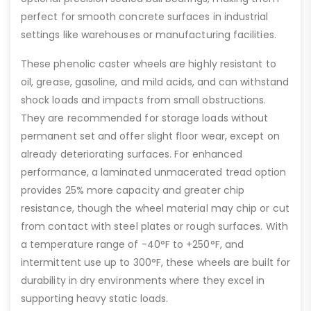
perfect for smooth concrete surfaces in industrial
settings like warehouses or manufacturing facilities.
These phenolic caster wheels are highly resistant to
oil, grease, gasoline, and mild acids, and can withstand
shock loads and impacts from small obstructions.
They are recommended for storage loads without
permanent set and offer slight floor wear, except on
already deteriorating surfaces. For enhanced
performance, a laminated unmacerated tread option
provides 25% more capacity and greater chip
resistance, though the wheel material may chip or cut
from contact with steel plates or rough surfaces. With
a temperature range of -40°F to +250°F, and
intermittent use up to 300°F, these wheels are built for
durability in dry environments where they excel in
supporting heavy static loads.