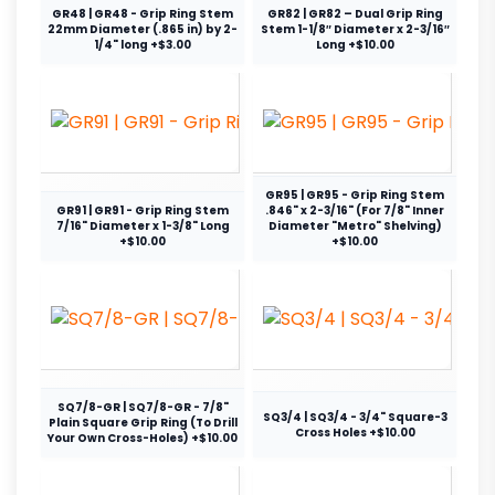
GR48 | GR48 - Grip Ring Stem
GR82 | GR82 – Dual Grip Ring
22mm Diameter (.865 in) by 2-
Stem 1-1/8″ Diameter x 2-3/16″
1/4" long +$3.00
Long +$10.00
GR95 | GR95 - Grip Ring Stem
GR91 | GR91 - Grip Ring Stem
.846" x 2-3/16" (For 7/8" Inner
7/16" Diameter x 1-3/8" Long
Diameter "Metro" Shelving)
+$10.00
+$10.00
SQ7/8-GR | SQ7/8-GR - 7/8"
SQ3/4 | SQ3/4 - 3/4" Square-3
Plain Square Grip Ring (To Drill
Cross Holes +$10.00
Your Own Cross-Holes) +$10.00