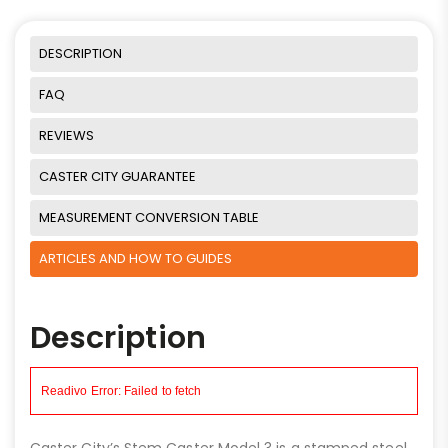
DESCRIPTION
FAQ
REVIEWS
CASTER CITY GUARANTEE
MEASUREMENT CONVERSION TABLE
ARTICLES AND HOW TO GUIDES
Description