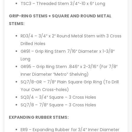
TSC3 – Threaded Stem 3/4″-10 x 6″ Long
GRIP-RING STEMS + SQUARE AND ROUND METAL
STEMS:
RD3/4 – 3/4″ x 2″ Round Metal Stem with 3 Cross
Drilled Holes
GR91 – Grip Ring Stem 7/16″ Diameter x 1-3/8″
Long
GR95 – Grip Ring Stem .846″ x 2-3/16″ (For 7/8″
Inner Diameter “Metro” Shelving)
SQ7/8-GR – 7/8″ Plain Square Grip Ring (To Drill
Your Own Cross-holes)
SQ3/4 – 3/4″ Square – 3 Cross Holes
SQ7/8 – 7/8″ Square – 3 Cross Holes
EXPANDING RUBBER STEMS:
ER9 – Expanding Rubber for 3/4″ Inner Diameter