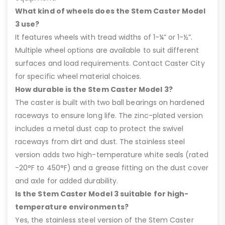
What kind of wheels does the Stem Caster Model
3 use?
It features wheels with tread widths of 1-¼” or 1-½”.
Multiple wheel options are available to suit different
surfaces and load requirements. Contact Caster City
for specific wheel material choices.
How durable is the Stem Caster Model 3?
The caster is built with two ball bearings on hardened
raceways to ensure long life. The zinc-plated version
includes a metal dust cap to protect the swivel
raceways from dirt and dust. The stainless steel
version adds two high-temperature white seals (rated
-20°F to 450°F) and a grease fitting on the dust cover
and axle for added durability.
Is the Stem Caster Model 3 suitable for high-
temperature environments?
Yes, the stainless steel version of the Stem Caster