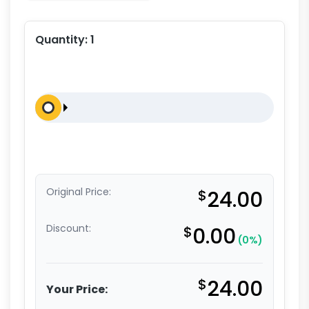
Quantity:
1
Original Price:
$
24.00
Discount:
$
0.00
(0%)
$
24.00
Your Price: