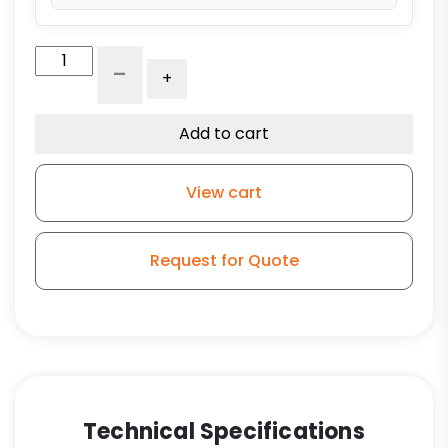
4"
-
+
Phenolic
Wheel
-
Add to cart
Stem
Model
View cart
3
quantity
Request for Quote
Technical Specifications