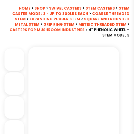
HOME
>
SHOP
>
SWIVEL CASTERS
>
STEM CASTERS
>
STEM
CASTER MODEL 3 - UP TO 300LBS EACH
>
COARSE THREADED
STEM
>
EXPANDING RUBBER STEM
>
SQUARE AND ROUNDED
METAL STEM
>
GRIP RING STEM
>
METRIC THREADED STEM
>
CASTERS FOR MUSHROOM INDUSTRIES
> 4″ PHENOLIC WHEEL –
STEM MODEL 3