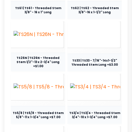
TS61 | TS61 - Threaded Stem
TS62 | TS62 - Threaded Stem
3/8" - 16 x 1" Long
3/8"-16 x 1-1/2" Long
TS26N | TS26N - Threaded
TS33 | TS33 - 7/16"-14x1-1/2"
Stem 1/2"-13 x 2-3/4" Long
Threaded Stem Long +$3.00
+$1.00
TS5/8 | TS5/8 - Threaded Stem
TS3/4 | TS3/4 - Threaded Stem
5/8"-11 x 1-3/4" Long +$7.00
3/4"-10 x 1-3/4" Long +$7.00