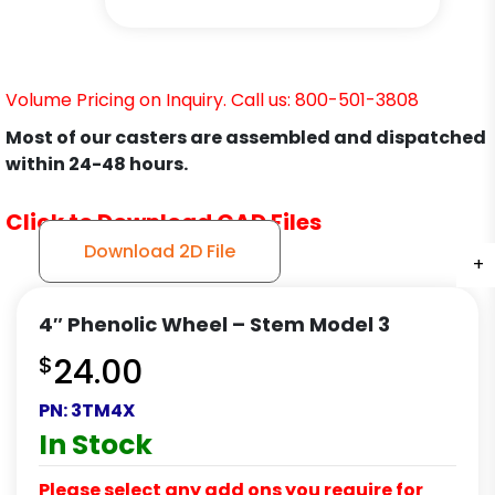
Volume Pricing on Inquiry. Call us: 800-501-3808
Most of our casters are assembled and dispatched
within 24-48 hours.
Click to Download CAD Files
Download 2D File
+
+
+
+
4″ Phenolic Wheel – Stem Model 3
$
24.00
PN:
3TM4X
In Stock
Please select any add ons you require for