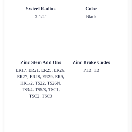
Swivel Radius
Color
3-1/4"
Black
Zinc Stem Add Ons
Zinc Brake Codes
ER17, ER21, ER25, ER26,
PTB, TB
ER27, ER28, ER29, ER9,
HK1/2, TS22, TS26N,
TS3/4, TS5/8, TSC1,
TSC2, TSC3