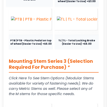
wheel (Easier To Use) +$3.00
PTB | PTB - Plastic Pedal on top
TL | TL - Total Locking Brake
of wheel (Easier To Use) +$6.00
(Easier To Use) +$6.00
Mounting Stem Series 3 (Selection
Required For Purchase)
*
Click Here To See Stem Options (Modular Stems
available for variety of fastening needs). We do
carry Metric Stems as well. Please select any of
the M stems for those specific needs.