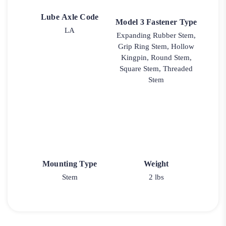
Lube Axle Code
Model 3 Fastener Type
LA
Expanding Rubber Stem,
Grip Ring Stem, Hollow
Kingpin, Round Stem,
Square Stem, Threaded
Stem
Mounting Type
Weight
Stem
2 lbs