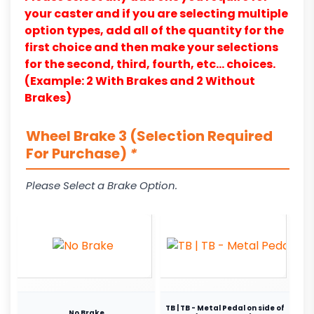
your caster and if you are selecting multiple
option types, add all of the quantity for the
first choice and then make your selections
for the second, third, fourth, etc… choices.
(Example: 2 With Brakes and 2 Without
Brakes)
Wheel Brake 3 (Selection Required
For Purchase)
*
Please Select a Brake Option.
TB | TB - Metal Pedal on side of
No Brake