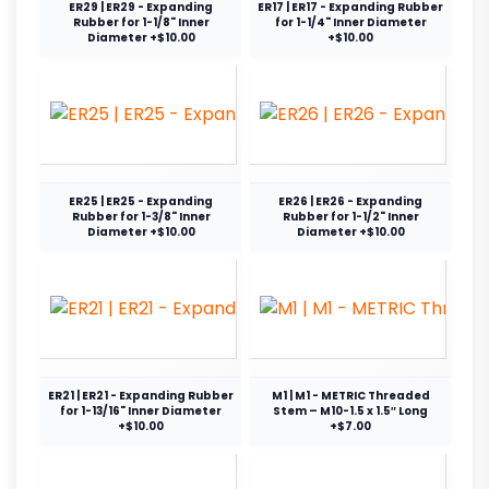
ER29 | ER29 - Expanding
ER17 | ER17 - Expanding Rubber
Rubber for 1-1/8" Inner
for 1-1/4" Inner Diameter
Diameter +$10.00
+$10.00
ER25 | ER25 - Expanding
ER26 | ER26 - Expanding
Rubber for 1-3/8" Inner
Rubber for 1-1/2" Inner
Diameter +$10.00
Diameter +$10.00
ER21 | ER21 - Expanding Rubber
M1 | M1 - METRIC Threaded
for 1-13/16" Inner Diameter
Stem – M10-1.5 x 1.5″ Long
+$10.00
+$7.00