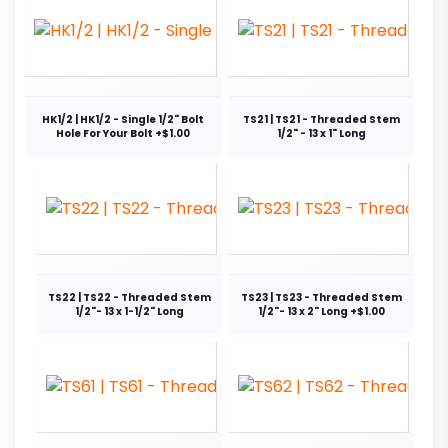
HK1/2 | HK1/2 - Single 1/2" Bolt
TS21 | TS21 - Threaded Stem
Hole For Your Bolt +$1.00
1/2" - 13 x 1" Long
TS22 | TS22 - Threaded Stem
TS23 | TS23 - Threaded Stem
1/2"- 13 x 1-1/2" Long
1/2"- 13 x 2" Long +$1.00