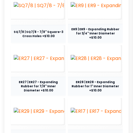
ER9 | ER9 - Expanding Rubber
SQ7/8 | SQ7/8 - 7/8" Square-3
for 3/4" Inner Diameter
Cross Holes +$10.00
+$10.00
ER27 | ER27 - Expanding
ER28 | ER28 - Expanding
Rubber for 7/8" Inner
Rubber for 1" Inner Diameter
Diameter +$10.00
+$10.00