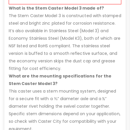
What is the Stem Caster Model 3 made of?
The Stem Caster Model 3 is constructed with stamped
steel and bright zinc plated for corrosion resistance.
It’s also available in Stainless Steel (Model 3) and
Economy Stainless Steel (Model K3), both of which are
NSF listed and RoHS compliant. The stainless steel
version is buffed to a smooth reflective surface, and
the economy version skips the dust cap and grease
fitting for cost efficiency.
What are the mounting specifications for the
Stem Caster Model 3?
This caster uses a stem mounting system, designed
for a secure fit with a ⅜” diameter axle and a ½”
diameter rivet holding the swivel caster together.
Specific stem dimensions depend on your application,
so check with Caster City for compatibility with your
equipment.