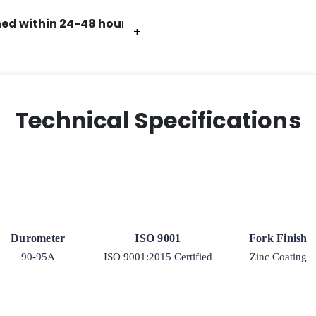
ed within 24-48 hours.
+
+
+
+
+
+
Technical Specifications
Durometer
ISO 9001
Fork Finish
90-95A
ISO 9001:2015 Certified
Zinc Coating