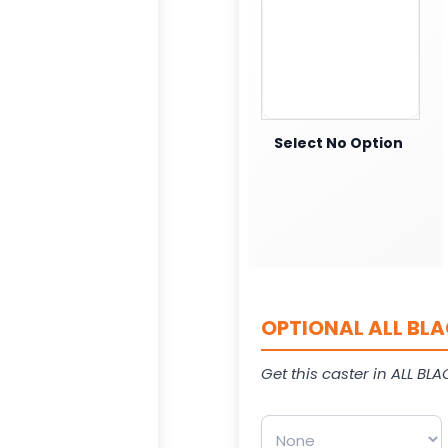
Select No Option
OPTIONAL ALL BLA
Get this caster in ALL BLAC