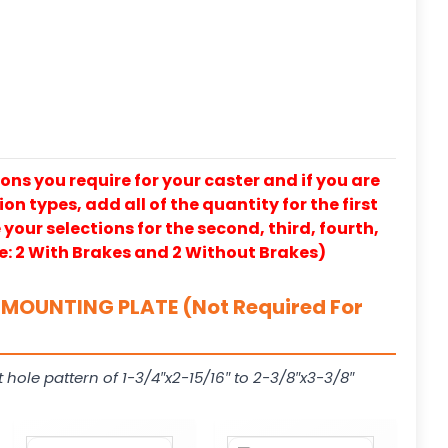
ons you require for your caster and if you are
on types, add all of the quantity for the first
our selections for the second, third, fourth,
e: 2 With Brakes and 2 Without Brakes)
MOUNTING PLATE (Not Required For
t hole pattern of 1-3/4″x2-15/16″ to 2-3/8″x3-3/8″