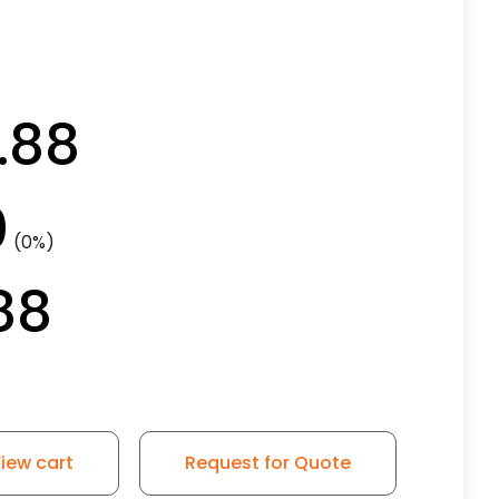
.88
0
(0%)
88
iew cart
Request for Quote