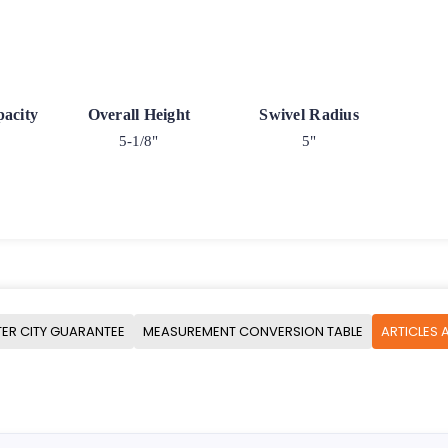
acity
Overall Height
Swivel Radius
5-1/8"
5"
ER CITY GUARANTEE
MEASUREMENT CONVERSION TABLE
ARTICLES 