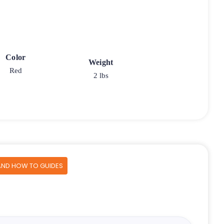
Color
Weight
Red
2 lbs
AND HOW TO GUIDES