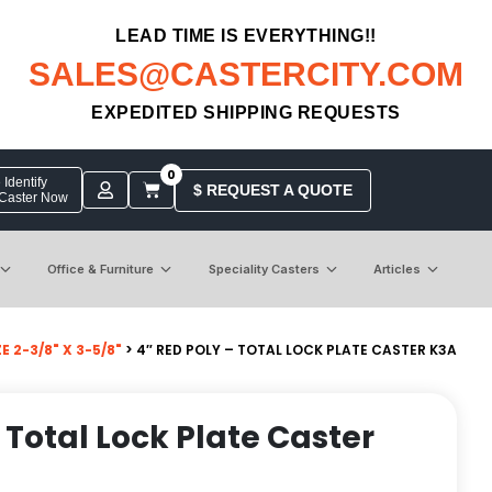
LEAD TIME IS EVERYTHING!!
SALES@CASTERCITY.COM
EXPEDITED SHIPPING REQUESTS
0
Identify
$ REQUEST A QUOTE
 Caster Now
Office & Furniture
Speciality Casters
Articles
 2-3/8" X 3-5/8"
> 4″ RED POLY – TOTAL LOCK PLATE CASTER K3A
 Total Lock Plate Caster