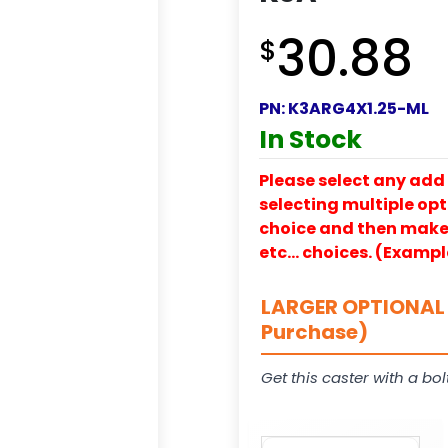
30.88
$
PN:
K3ARG4X1.25-ML
In Stock
Please select any add 
selecting multiple opti
choice and then make y
etc… choices. (Exampl
LARGER OPTIONAL 
Purchase)
Get this caster with a bol