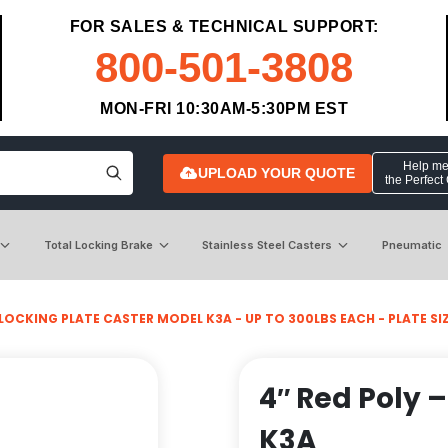
FOR SALES & TECHNICAL SUPPORT:
800-501-3808
MON-FRI 10:30AM-5:30PM EST
Help me 
UPLOAD YOUR QUOTE
the Perfect
Total Locking Brake
Stainless Steel Casters
Pneumatic
LOCKING PLATE CASTER MODEL K3A - UP TO 300LBS EACH - PLATE SIZE
4″ Red Poly –
K3A