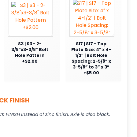
S3 | S3 - 2-
S17 | S17 - Top
3/8"x3-3/8" Bolt
Plate Size: 4″ x 4-
Hole Pattern
1/2″ | Bolt Hole
+$2.00
Spacing: 2-5/8” x
3-5/8” to 3” x 3”
+$5.00
CK FINISH
K FINISH instead of zinc finish. Axle is also black.