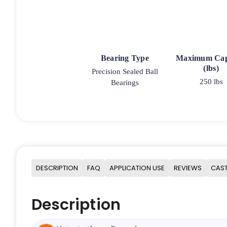
Bearing Type
Maximum Cap
(lbs)
Precision Sealed Ball
250 lbs
Bearings
DESCRIPTION
FAQ
APPLICATION USE
REVIEWS
CAST
Description