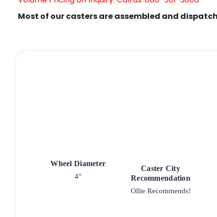
Most of our casters are assembled and dispatch
Wheel Diameter
Caster City
4"
Recommendation
Ollie Recommends!