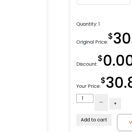
Quantity:
1
30
$
Original Price:
0.0
$
Discount:
30.
$
Your Price:
4"
-
+
Red
Poly
-
Add to cart
V
Total