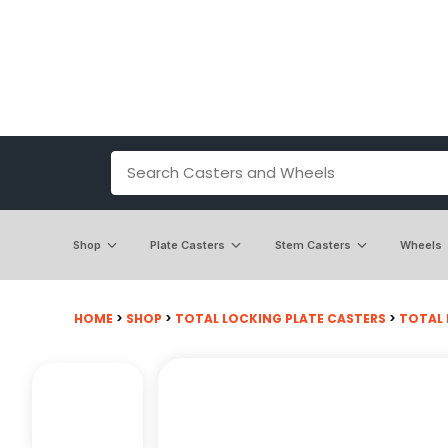
Shop
Plate Casters
Stem Casters
Wheels
HOME
>
SHOP
>
TOTAL LOCKING PLATE CASTERS
>
TOTAL 