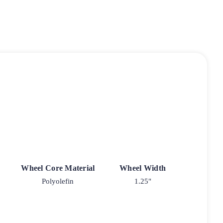
Wheel Core Material
Wheel Width
Polyolefin
1.25"