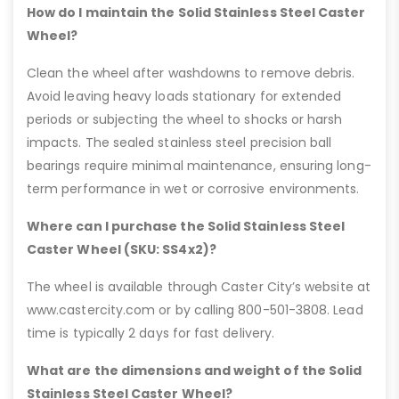
How do I maintain the Solid Stainless Steel Caster
Wheel?
Clean the wheel after washdowns to remove debris.
Avoid leaving heavy loads stationary for extended
periods or subjecting the wheel to shocks or harsh
impacts. The sealed stainless steel precision ball
bearings require minimal maintenance, ensuring long-
term performance in wet or corrosive environments.
Where can I purchase the Solid Stainless Steel
Caster Wheel (SKU: SS4x2)?
The wheel is available through Caster City’s website at
www.castercity.com or by calling 800-501-3808. Lead
time is typically 2 days for fast delivery.
What are the dimensions and weight of the Solid
Stainless Steel Caster Wheel?