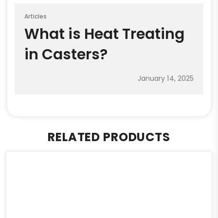
Articles
What is Heat Treating
in Casters?
January 14, 2025
RELATED PRODUCTS