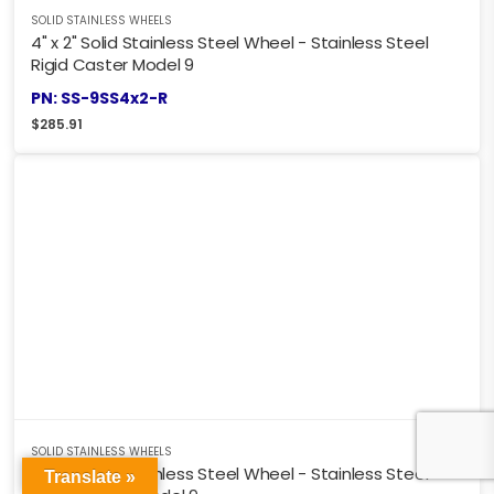
SOLID STAINLESS WHEELS
4" x 2" Solid Stainless Steel Wheel - Stainless Steel
Rigid Caster Model 9
PN: SS-9SS4x2-R
$
285.91
SOLID STAINLESS WHEELS
4" x 2" Solid Stainless Steel Wheel - Stainless Steel
Translate »