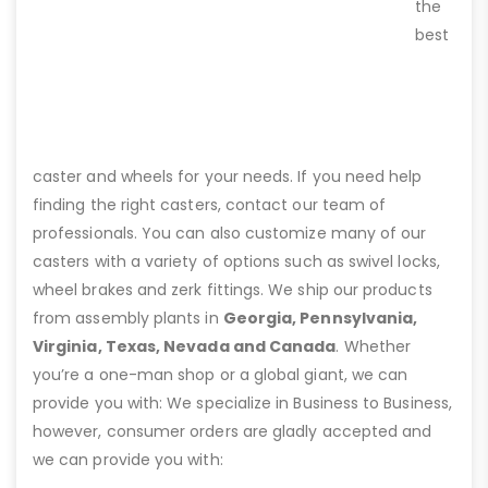
the
best
caster and wheels for your needs. If you need help
finding the right casters, contact our team of
professionals. You can also customize many of our
casters with a variety of options such as swivel locks,
wheel brakes and zerk fittings. We ship our products
from assembly plants in
Georgia, Pennsylvania,
Virginia, Texas, Nevada and Canada
. Whether
you’re a one-man shop or a global giant, we can
provide you with: We specialize in Business to Business,
however, consumer orders are gladly accepted and
we can provide you with: