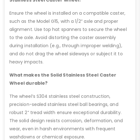
Ensure the wheel is installed on a compatible caster,
such as the Model G15, with a 1/2” axle and proper
alignment. Use top hat spanners to secure the wheel
to the axle. Avoid distorting the caster assembly
during installation (e.g., through improper welding),
and do not drag the wheel sideways or subject it to
heavy impacts.
What makes the Solid Stainless Steel Caster
Wheel durable?
The wheel’s S304 stainless steel construction,
precision-sealed stainless steel ball bearings, and
robust 2” tread width ensure exceptional durability.
The solid design resists corrosion, deformation, and
wear, even in harsh environments with frequent
washdowns or chemical exposure.