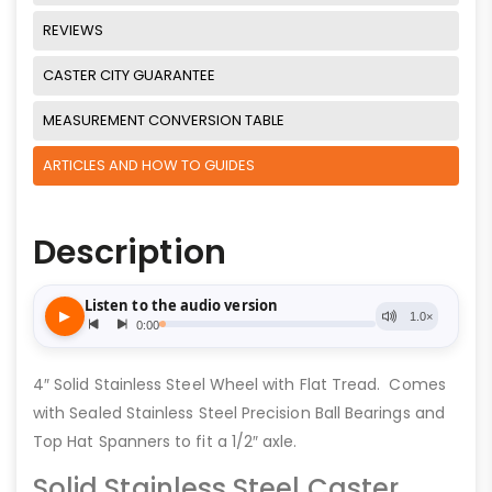
REVIEWS
CASTER CITY GUARANTEE
MEASUREMENT CONVERSION TABLE
ARTICLES AND HOW TO GUIDES
Description
4″ Solid Stainless Steel Wheel with Flat Tread. Comes
with Sealed Stainless Steel Precision Ball Bearings and
Top Hat Spanners to fit a 1/2″ axle.
Solid Stainless Steel Caster