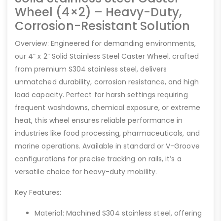
Wheel (4×2) – Heavy-Duty,
Corrosion-Resistant Solution
Overview: Engineered for demanding environments,
our 4” x 2” Solid Stainless Steel Caster Wheel, crafted
from premium S304 stainless steel, delivers
unmatched durability, corrosion resistance, and high
load capacity. Perfect for harsh settings requiring
frequent washdowns, chemical exposure, or extreme
heat, this wheel ensures reliable performance in
industries like food processing, pharmaceuticals, and
marine operations. Available in standard or V-Groove
configurations for precise tracking on rails, it’s a
versatile choice for heavy-duty mobility.
Key Features:
Material: Machined S304 stainless steel, offering