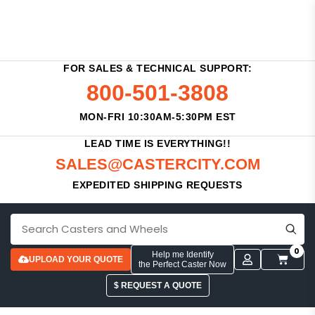
FOR SALES & TECHNICAL SUPPORT:
800-501-3808
MON-FRI 10:30AM-5:30PM EST
LEAD TIME IS EVERYTHING!!
SALES@CASTERCITY.COM
EXPEDITED SHIPPING REQUESTS
0
Help me Identify
UPLOAD YOUR QUOTE
the Perfect Caster Now
$ REQUEST A QUOTE