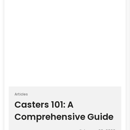
Articles
Casters 101: A
Comprehensive Guide