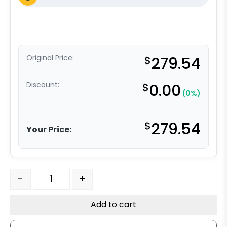
Original Price:
$
279.54
Discount:
$
0.00
(0%)
$
279.54
Your Price:
4" x 2" Solid Stainless Steel Wheel w/ Stainless Steel Pr
-
+
Add to cart