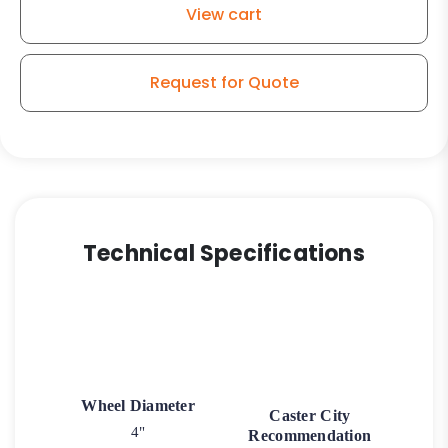
View cart
Request for Quote
Technical Specifications
Wheel Diameter
Caster City
4"
Recommendation