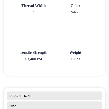
Thread Width
Color
2"
Silver
Tensile Strength
Weight
63,400 PSI
10 lbs
DESCRIPTION
FAQ