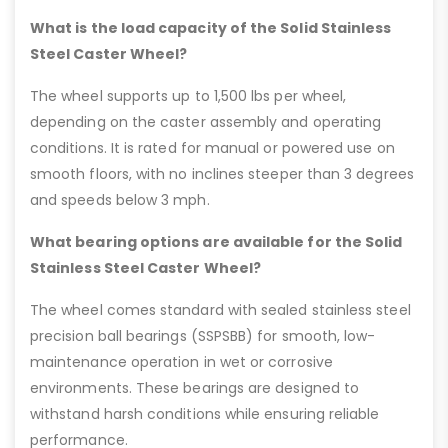
What is the load capacity of the Solid Stainless
Steel Caster Wheel?
The wheel supports up to 1,500 lbs per wheel,
depending on the caster assembly and operating
conditions. It is rated for manual or powered use on
smooth floors, with no inclines steeper than 3 degrees
and speeds below 3 mph.
What bearing options are available for the Solid
Stainless Steel Caster Wheel?
The wheel comes standard with sealed stainless steel
precision ball bearings (SSPSBB) for smooth, low-
maintenance operation in wet or corrosive
environments. These bearings are designed to
withstand harsh conditions while ensuring reliable
performance.