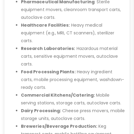
Pharmaceutical Manufacturing
: Sterile
equipment movers, cleanroom transport carts,
autoclave carts.
Healthcare Facilities:
Heavy medical
equipment (e.g., MRI, CT scanners), sterilizer
carts.
Research Laboratories:
Hazardous material
carts, sensitive equipment movers, autoclave
carts.
Food Processing Plants:
Heavy ingredient
carts, mobile processing equipment, washdown-
ready carts.
Commercial Kitchens/Catering:
Mobile
serving stations, storage carts, autoclave carts.
Dairy Processing:
Cheese press movers, mobile
storage units, autoclave carts.
Breweries/Beverage Production:
Keg
transport carts, mobile bottling equipment,