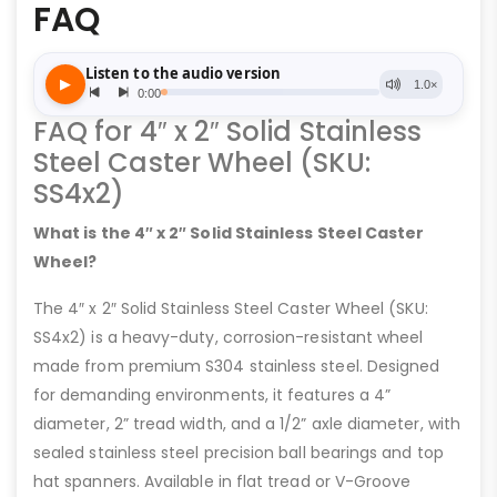
FAQ
FAQ for 4″ x 2″ Solid Stainless
Steel Caster Wheel (SKU:
SS4x2)
What is the 4″ x 2″ Solid Stainless Steel Caster
Wheel?
The 4″ x 2″ Solid Stainless Steel Caster Wheel (SKU:
SS4x2) is a heavy-duty, corrosion-resistant wheel
made from premium S304 stainless steel. Designed
for demanding environments, it features a 4”
diameter, 2” tread width, and a 1/2” axle diameter, with
sealed stainless steel precision ball bearings and top
hat spanners. Available in flat tread or V-Groove