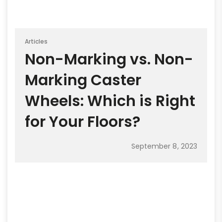
Articles
Non-Marking vs. Non-
Marking Caster
Wheels: Which is Right
for Your Floors?
September 8, 2023