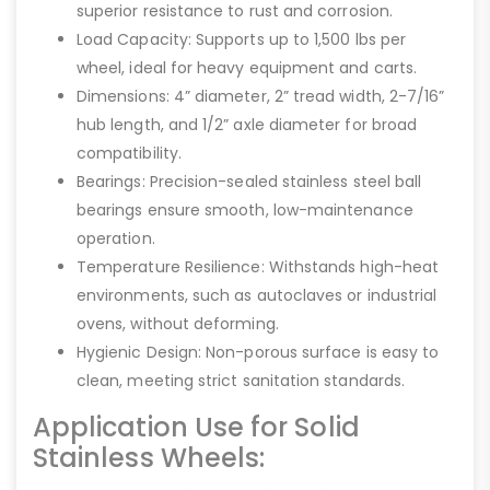
superior resistance to rust and corrosion.
Load Capacity: Supports up to 1,500 lbs per
wheel, ideal for heavy equipment and carts.
Dimensions: 4” diameter, 2” tread width, 2-7/16”
hub length, and 1/2” axle diameter for broad
compatibility.
Bearings: Precision-sealed stainless steel ball
bearings ensure smooth, low-maintenance
operation.
Temperature Resilience: Withstands high-heat
environments, such as autoclaves or industrial
ovens, without deforming.
Hygienic Design: Non-porous surface is easy to
clean, meeting strict sanitation standards.
Application Use for Solid
Stainless Wheels: