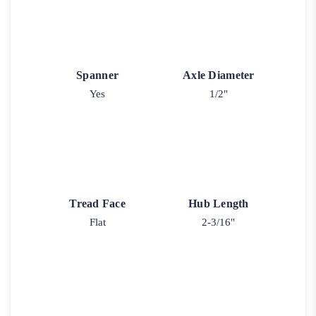
Spanner
Axle Diameter
Yes
1/2"
Tread Face
Hub Length
Flat
2-3/16"