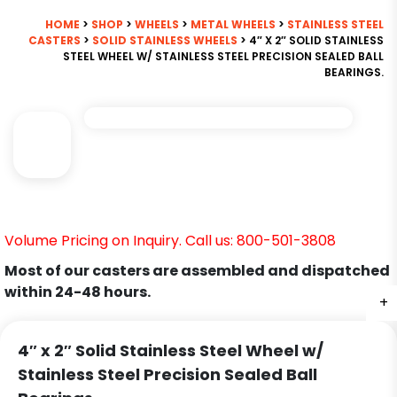
HOME
>
SHOP
>
WHEELS
>
METAL WHEELS
>
STAINLESS STEEL
CASTERS
>
SOLID STAINLESS WHEELS
> 4″ X 2″ SOLID STAINLESS
STEEL WHEEL W/ STAINLESS STEEL PRECISION SEALED BALL
BEARINGS.
Volume Pricing on Inquiry. Call us: 800-501-3808
Most of our casters are assembled and dispatched
within 24-48 hours.
+
4″ x 2″ Solid Stainless Steel Wheel w/
Stainless Steel Precision Sealed Ball