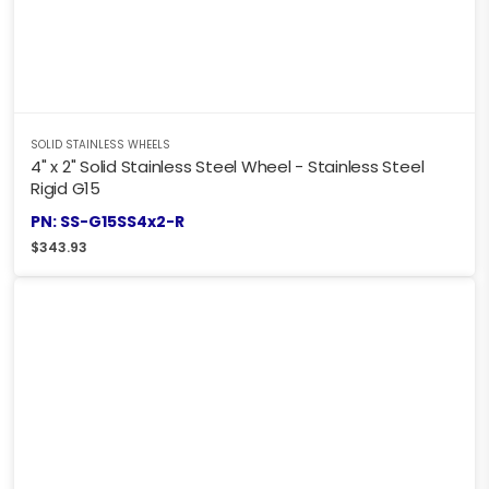
SOLID STAINLESS WHEELS
4" x 2" Solid Stainless Steel Wheel - Stainless Steel
Rigid G15
PN: SS-G15SS4x2-R
$
343.93