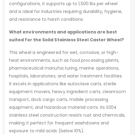
configurations, it supports up to 1,500 lbs per wheel
and is ideal for industries requiring durability, hygiene,
and resistance to harsh conditions.
What environments and applications are best
suited for the Solid Stainless Steel Caster Wheel?
This wheel is engineered for wet, corrosive, or high-
heat environments, such as food processing plants,
pharmaceutical manufacturing, marine operations,
hospitals, laboratories, and water treatment facilities.
It excels in applications like autoclave carts, sterile
equipment movers, heavy ingredient carts, cleanroom
transport, dock cargo carts, mobile processing
equipment, and hazardous material carts. Its S304
stainless steel construction resists rust and chemicals,
making it perfect for frequent washdowns and
exposure to mild acids (below 10%).