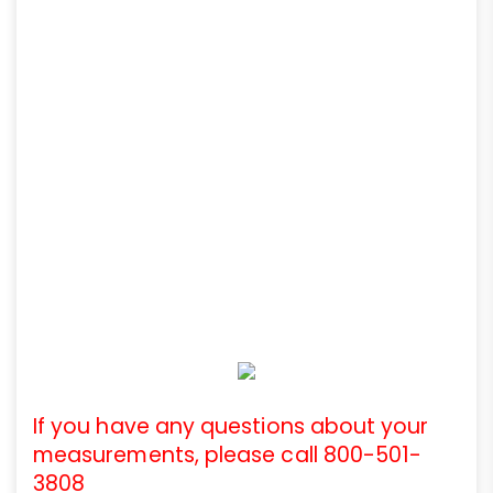
If you have any questions about your
measurements, please call 800-501-
3808