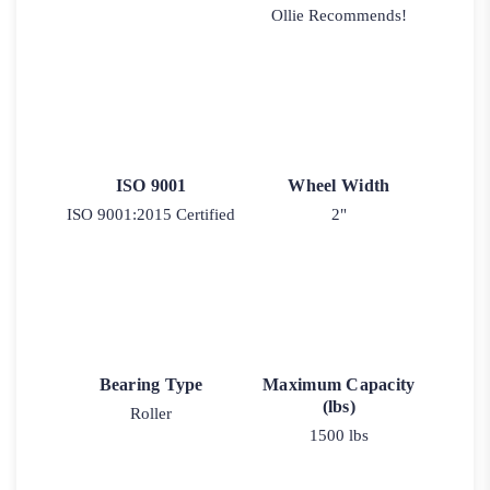
Ollie Recommends!
ISO 9001
Wheel Width
ISO 9001:2015 Certified
2"
Bearing Type
Maximum Capacity
(lbs)
Roller
1500 lbs