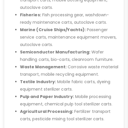
autoclave carts.
Fisheries:
Fish processing gear, washdown-
ready maintenance carts, autoclave carts.
Marine (Cruise Ships/Yachts):
Passenger
service carts, maintenance equipment movers,
autoclave carts.
Semiconductor Manufacturing:
Wafer
handling carts, bio-carts, cleanroom furniture.
Waste Management:
Corrosive waste material
transport, mobile recycling equipment.
Textile Industry:
Mobile fabric carts, dyeing
equipment sterilizer carts.
Pulp and Paper Industry:
Mobile processing
equipment, chemical pulp tool sterilizer carts.
Agricultural Processing:
Fertilizer transport
carts, pesticide mixing tool sterilizer carts.