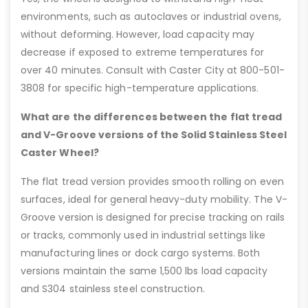
environments, such as autoclaves or industrial ovens,
without deforming. However, load capacity may
decrease if exposed to extreme temperatures for
over 40 minutes. Consult with Caster City at 800-501-
3808 for specific high-temperature applications.
What are the differences between the flat tread
and V-Groove versions of the Solid Stainless Steel
Caster Wheel?
The flat tread version provides smooth rolling on even
surfaces, ideal for general heavy-duty mobility. The V-
Groove version is designed for precise tracking on rails
or tracks, commonly used in industrial settings like
manufacturing lines or dock cargo systems. Both
versions maintain the same 1,500 lbs load capacity
and S304 stainless steel construction.