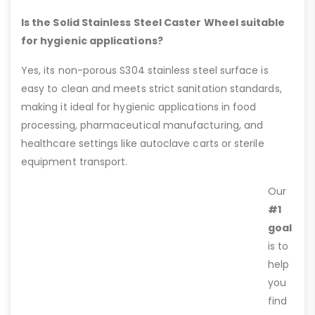
Is the Solid Stainless Steel Caster Wheel suitable
for hygienic applications?
Yes, its non-porous S304 stainless steel surface is
easy to clean and meets strict sanitation standards,
making it ideal for hygienic applications in food
processing, pharmaceutical manufacturing, and
healthcare settings like autoclave carts or sterile
equipment transport.
Our
#1
goal
is to
help
you
find