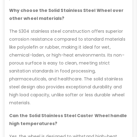
Why choose the Solid Stainless Steel Wheel over
other wheel materials?
The S304 stainless steel construction offers superior
corrosion resistance compared to standard materials
like polyolefin or rubber, making it ideal for wet,
chemical-laden, or high-heat environments. Its non-
porous surface is easy to clean, meeting strict
sanitation standards in food processing,
pharmaceuticals, and healthcare. The solid stainless
steel design also provides exceptional durability and
high load capacity, unlike softer or less durable wheel
materials.
Can the Solid Stainless Steel Caster Wheel handle
high temperatures?
Yes, the wheel is designed to withstand high-heat