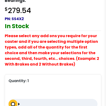
Bearings.
$
279.54
PN:
SS4X2
In Stock
Please select any add ons you require for your
caster and if you are selecting multiple option
types, add all of the quantity for the first
choice and then make your selections for the
second, third, fourth, etc… choices. (Example: 2
With Brakes and 2 Without Brakes)
Quantity:
1