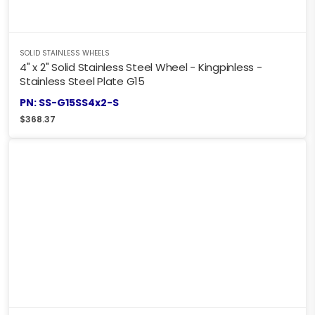
SOLID STAINLESS WHEELS
4" x 2" Solid Stainless Steel Wheel - Kingpinless -
Stainless Steel Plate G15
PN: SS-G15SS4x2-S
$
368.37