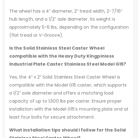
The wheel has a 4” diameter, 2” tread width, 2-7/16”
hub length, and a 1/2” axle diameter. Its weight is
approximately 5-6 lbs, depending on the configuration
(flat tread or V-Groove).
Is the Solid Stainless Steel Caster Wheel
compatible with the Heavy Duty Kingpinless
Industrial Plate Caster Stainless Steel Model G15?
Yes, the 4″ x 2″ Solid Stainless Steel Caster Wheel is
compatible with the Model G15 caster, which supports
a 1/2” axle diameter and offers a matching load
capacity of up to 1,500 lbs per caster. Ensure proper
installation with the Model G15’s mounting plate and at
least four bolts for secure attachment.
What installation tips should I follow for the Solid
Stainless Steel Caster Wheel?