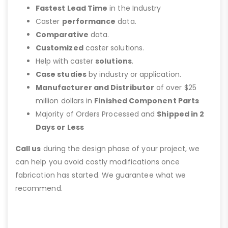
Fastest Lead Time
in the Industry
Caster
performance
data.
Comparative
data.
Customized
caster solutions.
Help with caster
solutions
.
Case studies
by industry or application.
Manufacturer and Distributor
of over $25
million dollars in
Finished Component Parts
Majority of Orders Processed and
Shipped in 2
Days or Less
Call us
during the design phase of your project, we
can help you avoid costly modifications once
fabrication has started. We guarantee what we
recommend.