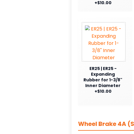
+$10.00
ER25 | ER25 -
Expanding
Rubber for 1-3/8"
Inner Diameter
+$10.00
Wheel Brake 4A (S