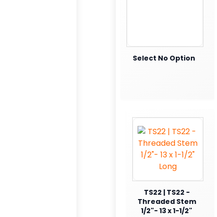
Select No Option
TS22 | TS22 -
Threaded Stem
1/2"- 13 x 1-1/2"