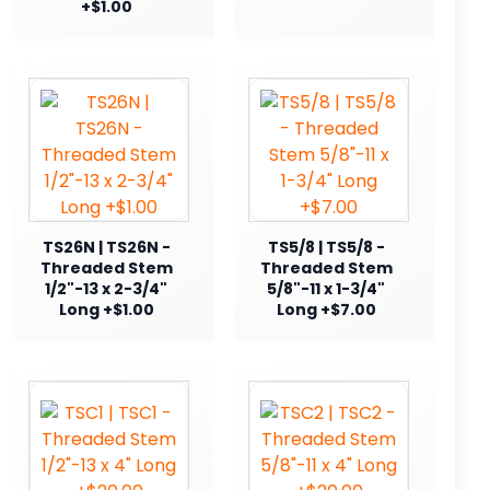
+$1.00
TS26N | TS26N -
TS5/8 | TS5/8 -
Threaded Stem
Threaded Stem
1/2"-13 x 2-3/4"
5/8"-11 x 1-3/4"
Long +$1.00
Long +$7.00