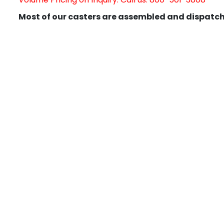
Most of our casters are assembled and dispatch