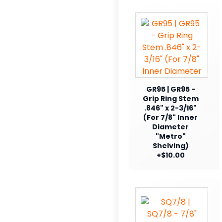
GR95 | GR95 -
Grip Ring Stem
.846" x 2-3/16"
(For 7/8" Inner
Diameter
"Metro"
Shelving)
+$10.00