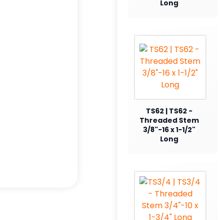
Long
TS62 | TS62 -
Threaded Stem
3/8"-16 x 1-1/2"
Long