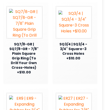
SQ7/8-GR |
SQ3/4 | SQ3/4 -
SQ7/8-GR - 7/8"
3/4" Square-3
Plain Square
Cross Holes
Grip Ring (To
+$10.00
Drill Your Own
Cross-Holes)
+$10.00