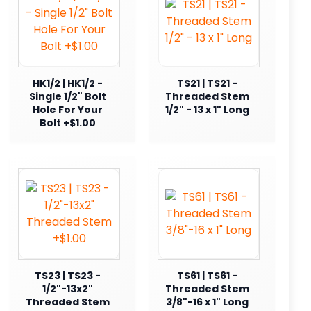
HK1/2 | HK1/2 -
TS21 | TS21 -
Single 1/2" Bolt
Threaded Stem
Hole For Your
1/2" - 13 x 1" Long
Bolt +$1.00
TS23 | TS23 -
TS61 | TS61 -
1/2"-13x2"
Threaded Stem
Threaded Stem
3/8"-16 x 1" Long