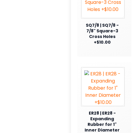
SQ7/8 | SQ7/8 -
7/8" Square-3
Cross Holes
+$10.00
ER28 | ER28 -
Expanding
Rubber for 1"
Inner Diameter