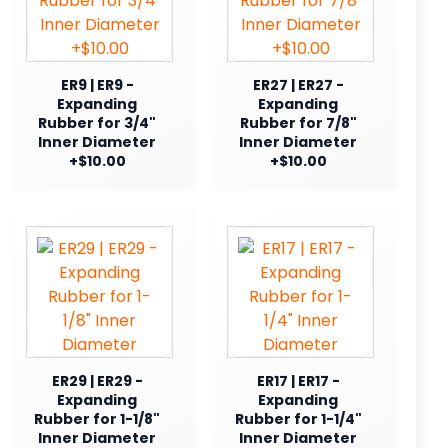
ER9 | ER9 -
ER27 | ER27 -
Expanding
Expanding
Rubber for 3/4"
Rubber for 7/8"
Inner Diameter
Inner Diameter
+$10.00
+$10.00
ER29 | ER29 -
ER17 | ER17 -
Expanding
Expanding
Rubber for 1-1/8"
Rubber for 1-1/4"
Inner Diameter
Inner Diameter