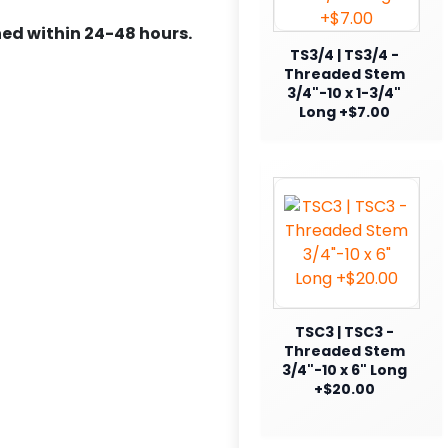
ed within 24-48 hours.
TS3/4 | TS3/4 -
Threaded Stem
3/4"-10 x 1-3/4"
Long +$7.00
TSC3 | TSC3 -
Threaded Stem
3/4"-10 x 6" Long
+$20.00