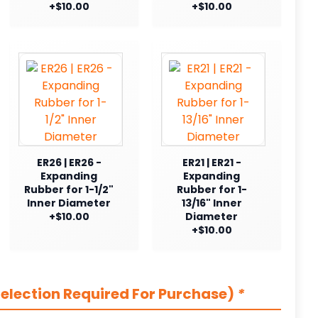
+$10.00
+$10.00
ER26 | ER26 -
ER21 | ER21 -
Expanding
Expanding
Rubber for 1-1/2"
Rubber for 1-
Inner Diameter
13/16" Inner
+$10.00
Diameter
+$10.00
election Required For Purchase)
*