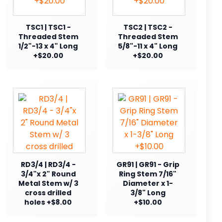
TSC1 | TSC1 -
TSC2 | TSC2 -
Threaded Stem
Threaded Stem
1/2"-13 x 4" Long
5/8"-11 x 4" Long
+$20.00
+$20.00
RD3/4 | RD3/4 -
GR91 | GR91 - Grip
3/4"x 2" Round
Ring Stem 7/16"
Metal Stem w/ 3
Diameter x 1-
cross drilled
3/8" Long
holes +$8.00
+$10.00