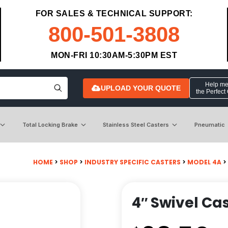
FOR SALES & TECHNICAL SUPPORT:
800-501-3808
MON-FRI 10:30AM-5:30PM EST
Help me 
UPLOAD YOUR QUOTE
the Perfect
Total Locking Brake
Stainless Steel Casters
Pneumatic
HOME
>
SHOP
>
INDUSTRY SPECIFIC CASTERS
>
MODEL 4A
>
4″ Swivel Cas