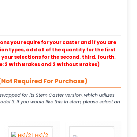
ons you require for your caster and if you are
on types, add all of the quantity for the first
our selections for the second, third, fourth,
e: 2 With Brakes and 2 Without Brakes)
(Not Required For Purchase)
swapped for its Stem Caster version, which utilizes
el 3. If you would like this in stem, please select an