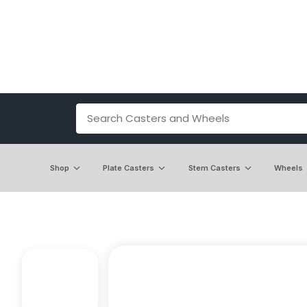
Shop
Plate Casters
Stem Casters
Wheels