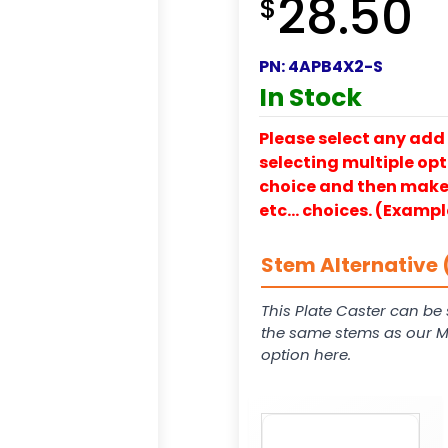
28.50
$
PN:
4APB4X2-S
In Stock
Please select any add 
selecting multiple opti
choice and then make y
etc… choices. (Exampl
Stem Alternative 
This Plate Caster can be 
the same stems as our Mod
option here.