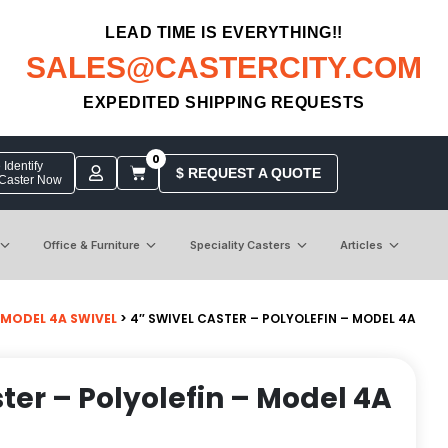
LEAD TIME IS EVERYTHING!!
SALES@CASTERCITY.COM
EXPEDITED SHIPPING REQUESTS
0
Identify
$ REQUEST A QUOTE
 Caster Now
Office & Furniture
Speciality Casters
Articles
MODEL 4A SWIVEL
> 4″ SWIVEL CASTER – POLYOLEFIN – MODEL 4A
ter – Polyolefin – Model 4A