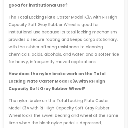
good for institutional use?
The Total Locking Plate Caster Model K3A with RH High
Capacity Soft Gray Rubber Wheel is good for
institutional use because its total locking mechanism
provides a secure footing and keeps cargo stationary,
with the rubber offering resistance to cleaning
chemicals, acids, alcohols, and water, and a softer ride
for heavy, infrequently moved applications.
How does the nylon brake work on the Total
Locking Plate Caster Model K3A with RH High
Capacity Soft Gray Rubber Wheel?
The nylon brake on the Total Locking Plate Caster
Model K3A with RH High Capacity Soft Gray Rubber
Wheel locks the swivel bearing and wheel at the same
time when the black nylon pedal is depressed,