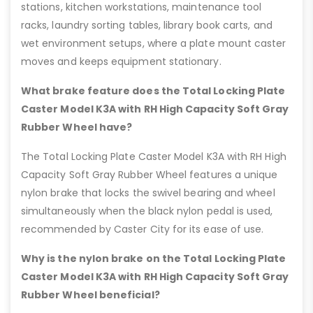
stations, kitchen workstations, maintenance tool
racks, laundry sorting tables, library book carts, and
wet environment setups, where a plate mount caster
moves and keeps equipment stationary.
What brake feature does the Total Locking Plate
Caster Model K3A with RH High Capacity Soft Gray
Rubber Wheel have?
The Total Locking Plate Caster Model K3A with RH High
Capacity Soft Gray Rubber Wheel features a unique
nylon brake that locks the swivel bearing and wheel
simultaneously when the black nylon pedal is used,
recommended by Caster City for its ease of use.
Why is the nylon brake on the Total Locking Plate
Caster Model K3A with RH High Capacity Soft Gray
Rubber Wheel beneficial?