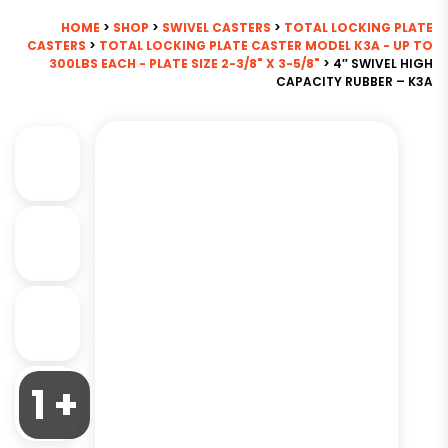
HOME
>
SHOP
>
SWIVEL CASTERS
>
TOTAL LOCKING PLATE
CASTERS
>
TOTAL LOCKING PLATE CASTER MODEL K3A - UP TO
300LBS EACH - PLATE SIZE 2-3/8" X 3-5/8"
> 4″ SWIVEL HIGH
CAPACITY RUBBER – K3A
1 +