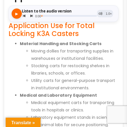
Application Use for Total
Locking K3A Casters
Material Handling and Stocking Carts
Moving dollies for transporting supplies in
warehouses or institutional facilities.
Stocking carts for restocking shelves in
libraries, schools, or offices.
Utility carts for general-purpose transport
in institutional environments.
Medical and Laboratory Equipment
Medical equipment carts for transporting
tools in hospitals or clinics.
Laboratory equipment stands in science
Translate »
and animal labs for secure positioning.