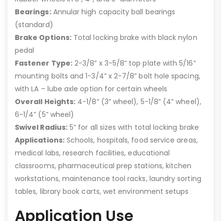
Bearings:
Annular high capacity ball bearings
(standard)
Brake Options:
Total locking brake with black nylon
pedal
Fastener Type:
2-3/8” x 3-5/8” top plate with 5/16”
mounting bolts and 1-3/4” x 2-7/8” bolt hole spacing,
with LA – lube axle option for certain wheels
Overall Heights:
4-1/8” (3” wheel), 5-1/8” (4” wheel),
6-1/4” (5” wheel)
Swivel Radius:
5” for all sizes with total locking brake
Applications:
Schools, hospitals, food service areas,
medical labs, research facilities, educational
classrooms, pharmaceutical prep stations, kitchen
workstations, maintenance tool racks, laundry sorting
tables, library book carts, wet environment setups
Application Use