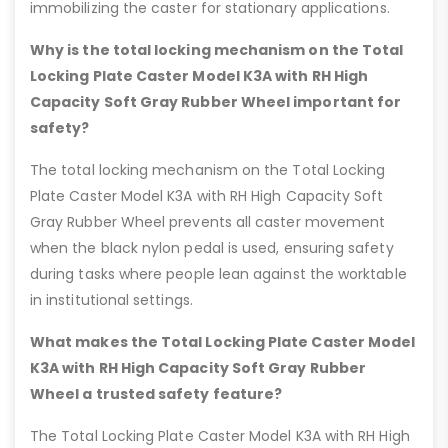
immobilizing the caster for stationary applications.
Why is the total locking mechanism on the Total
Locking Plate Caster Model K3A with RH High
Capacity Soft Gray Rubber Wheel important for
safety?
The total locking mechanism on the Total Locking
Plate Caster Model K3A with RH High Capacity Soft
Gray Rubber Wheel prevents all caster movement
when the black nylon pedal is used, ensuring safety
during tasks where people lean against the worktable
in institutional settings.
What makes the Total Locking Plate Caster Model
K3A with RH High Capacity Soft Gray Rubber
Wheel a trusted safety feature?
The Total Locking Plate Caster Model K3A with RH High