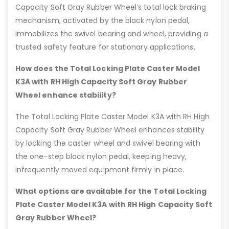
Capacity Soft Gray Rubber Wheel’s total lock braking
mechanism, activated by the black nylon pedal,
immobilizes the swivel bearing and wheel, providing a
trusted safety feature for stationary applications.
How does the Total Locking Plate Caster Model
K3A with RH High Capacity Soft Gray Rubber
Wheel enhance stability?
The Total Locking Plate Caster Model K3A with RH High
Capacity Soft Gray Rubber Wheel enhances stability
by locking the caster wheel and swivel bearing with
the one-step black nylon pedal, keeping heavy,
infrequently moved equipment firmly in place.
What options are available for the Total Locking
Plate Caster Model K3A with RH High Capacity Soft
Gray Rubber Wheel?