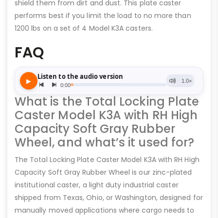
shield them from dirt and dust. This plate caster
performs best if you limit the load to no more than
1200 lbs on a set of 4 Model K3A casters.
FAQ
What is the Total Locking Plate
Caster Model K3A with RH High
Capacity Soft Gray Rubber
Wheel, and what’s it used for?
The Total Locking Plate Caster Model K3A with RH High
Capacity Soft Gray Rubber Wheel is our zinc-plated
institutional caster, a light duty industrial caster
shipped from Texas, Ohio, or Washington, designed for
manually moved applications where cargo needs to