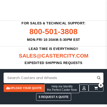
FOR SALES & TECHNICAL SUPPORT:
800-501-3808
MON-FRI 10:30AM-5:30PM EST
LEAD TIME IS EVERYTHING!!
SALES@CASTERCITY.COM
EXPEDITED SHIPPING REQUESTS
0
Help me Identify
UPLOAD YOUR QUOTE
the Perfect Caster Now
$ REQUEST A QUOTE