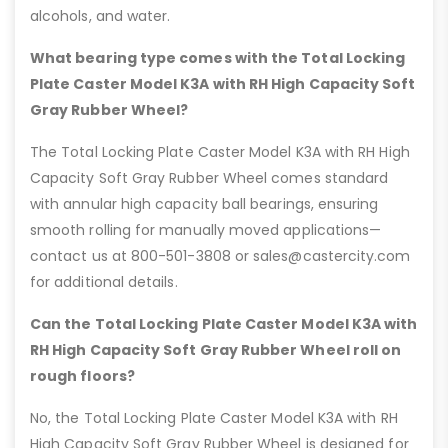
alcohols, and water.
What bearing type comes with the Total Locking
Plate Caster Model K3A with RH High Capacity Soft
Gray Rubber Wheel?
The Total Locking Plate Caster Model K3A with RH High
Capacity Soft Gray Rubber Wheel comes standard
with annular high capacity ball bearings, ensuring
smooth rolling for manually moved applications—
contact us at 800-501-3808 or sales@castercity.com
for additional details.
Can the Total Locking Plate Caster Model K3A with
RH High Capacity Soft Gray Rubber Wheel roll on
rough floors?
No, the Total Locking Plate Caster Model K3A with RH
High Capacity Soft Gray Rubber Wheel is designed for