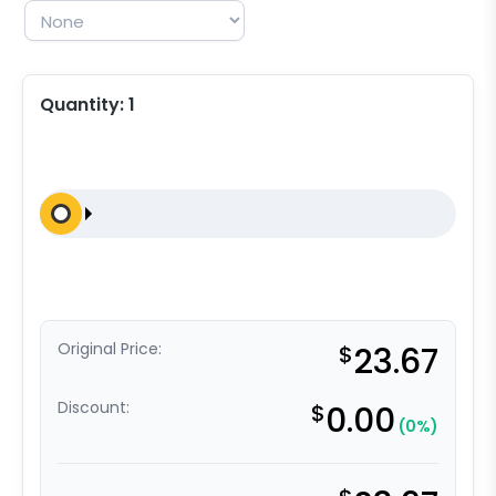
Quantity:
1
Original Price:
$
23.67
Discount:
$
0.00
(0%)