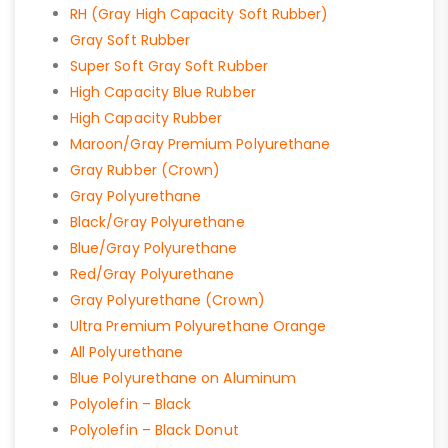
RH (Gray High Capacity Soft Rubber)
Gray Soft Rubber
Super Soft Gray Soft Rubber
High Capacity Blue Rubber
High Capacity Rubber
Maroon/Gray Premium Polyurethane
Gray Rubber (Crown)
Gray Polyurethane
Black/Gray Polyurethane
Blue/Gray Polyurethane
Red/Gray Polyurethane
Gray Polyurethane (Crown)
Ultra Premium Polyurethane Orange
All Polyurethane
Blue Polyurethane on Aluminum
Polyolefin – Black
Polyolefin – Black Donut