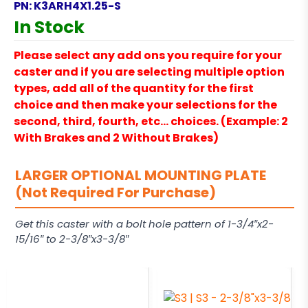
PN:
K3ARH4X1.25-S
In Stock
Please select any add ons you require for your
caster and if you are selecting multiple option
types, add all of the quantity for the first
choice and then make your selections for the
second, third, fourth, etc… choices. (Example: 2
With Brakes and 2 Without Brakes)
LARGER OPTIONAL MOUNTING PLATE
(Not Required For Purchase)
Get this caster with a bolt hole pattern of 1-3/4″x2-
15/16″ to 2-3/8″x3-3/8″