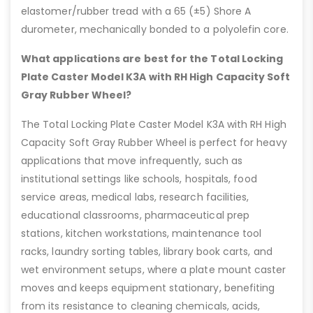
elastomer/rubber tread with a 65 (±5) Shore A
durometer, mechanically bonded to a polyolefin core.
What applications are best for the Total Locking
Plate Caster Model K3A with RH High Capacity Soft
Gray Rubber Wheel?
The Total Locking Plate Caster Model K3A with RH High
Capacity Soft Gray Rubber Wheel is perfect for heavy
applications that move infrequently, such as
institutional settings like schools, hospitals, food
service areas, medical labs, research facilities,
educational classrooms, pharmaceutical prep
stations, kitchen workstations, maintenance tool
racks, laundry sorting tables, library book carts, and
wet environment setups, where a plate mount caster
moves and keeps equipment stationary, benefiting
from its resistance to cleaning chemicals, acids,