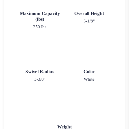
Maximum Capacity
Overall Height
(lbs)
5-1/8"
250 lbs
Swivel Radius
Color
3-3/8"
White
Weight