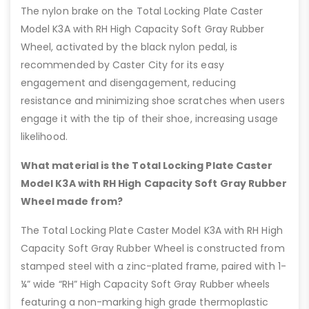
The nylon brake on the Total Locking Plate Caster
Model K3A with RH High Capacity Soft Gray Rubber
Wheel, activated by the black nylon pedal, is
recommended by Caster City for its easy
engagement and disengagement, reducing
resistance and minimizing shoe scratches when users
engage it with the tip of their shoe, increasing usage
likelihood.
What material is the Total Locking Plate Caster
Model K3A with RH High Capacity Soft Gray Rubber
Wheel made from?
The Total Locking Plate Caster Model K3A with RH High
Capacity Soft Gray Rubber Wheel is constructed from
stamped steel with a zinc-plated frame, paired with 1-
¼” wide “RH” High Capacity Soft Gray Rubber wheels
featuring a non-marking high grade thermoplastic