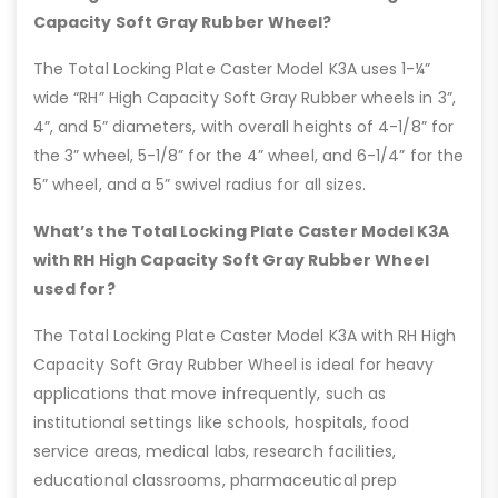
Capacity Soft Gray Rubber Wheel?
The Total Locking Plate Caster Model K3A uses 1-¼”
wide “RH” High Capacity Soft Gray Rubber wheels in 3”,
4”, and 5” diameters, with overall heights of 4-1/8” for
the 3” wheel, 5-1/8” for the 4” wheel, and 6-1/4” for the
5” wheel, and a 5” swivel radius for all sizes.
What’s the Total Locking Plate Caster Model K3A
with RH High Capacity Soft Gray Rubber Wheel
used for?
The Total Locking Plate Caster Model K3A with RH High
Capacity Soft Gray Rubber Wheel is ideal for heavy
applications that move infrequently, such as
institutional settings like schools, hospitals, food
service areas, medical labs, research facilities,
educational classrooms, pharmaceutical prep