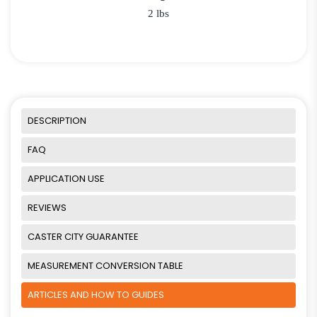
2 lbs
DESCRIPTION
FAQ
APPLICATION USE
REVIEWS
CASTER CITY GUARANTEE
MEASUREMENT CONVERSION TABLE
ARTICLES AND HOW TO GUIDES