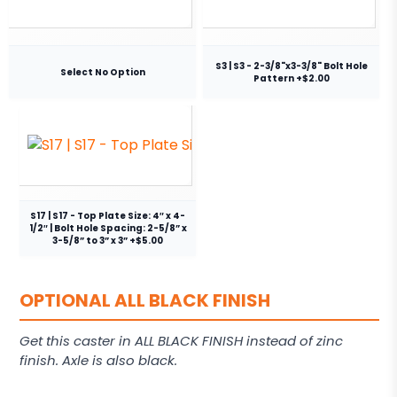
S3 | S3 - 2-3/8"x3-3/8" Bolt Hole
Select No Option
Pattern +$2.00
S17 | S17 - Top Plate Size: 4″ x 4-
1/2″ | Bolt Hole Spacing: 2-5/8” x
3-5/8” to 3” x 3” +$5.00
OPTIONAL ALL BLACK FINISH
Get this caster in ALL BLACK FINISH instead of zinc
finish. Axle is also black.