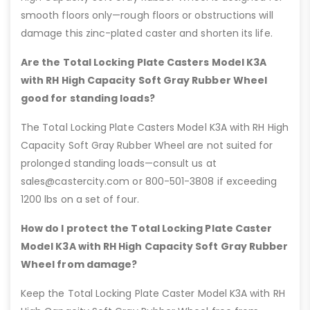
smooth floors only—rough floors or obstructions will
damage this zinc-plated caster and shorten its life.
Are the Total Locking Plate Casters Model K3A
with RH High Capacity Soft Gray Rubber Wheel
good for standing loads?
The Total Locking Plate Casters Model K3A with RH High
Capacity Soft Gray Rubber Wheel are not suited for
prolonged standing loads—consult us at
sales@castercity.com or 800-501-3808 if exceeding
1200 lbs on a set of four.
How do I protect the Total Locking Plate Caster
Model K3A with RH High Capacity Soft Gray Rubber
Wheel from damage?
Keep the Total Locking Plate Caster Model K3A with RH