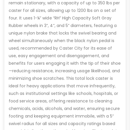
remain stationary, with a capacity of up to 350 lbs per
caster for all sizes, allowing up to 1200 lbs on a set of
four. It uses 1-¼” wide “RH” High Capacity Soft Gray
Rubber wheels in 3”, 4”, and 5” diameters, featuring a
unique nylon brake that locks the swivel bearing and
wheel simultaneously when the black nylon pedal is
used, recommended by Caster City for its ease of
use, easy engagement and disengagement, and
benefits for users engaging it with the tip of their shoe
—reducing resistance, increasing usage likelihood, and
minimizing shoe scratches. This total lock caster is
ideal for heavy applications that move infrequently,
such as institutional settings like schools, hospitals, or
food service areas, offering resistance to cleaning
chemicals, acids, alcohols, and water, ensuring secure
footing and keeping equipment immobile, with a 5”
swivel radius for all sizes and capacity ratings based