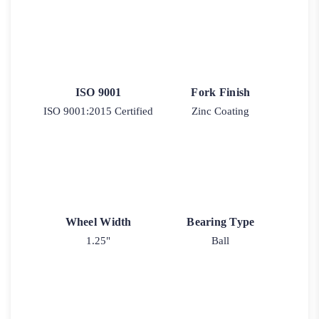
ISO 9001
Fork Finish
ISO 9001:2015 Certified
Zinc Coating
Wheel Width
Bearing Type
1.25"
Ball