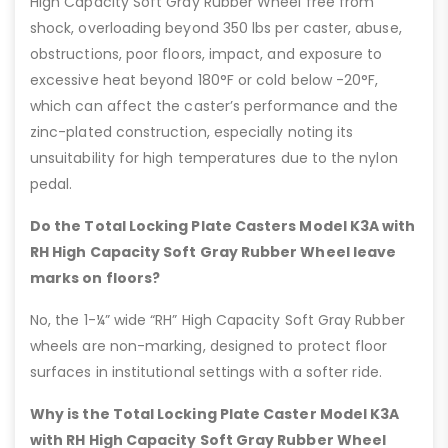
High Capacity Soft Gray Rubber Wheel free from
shock, overloading beyond 350 lbs per caster, abuse,
obstructions, poor floors, impact, and exposure to
excessive heat beyond 180°F or cold below -20°F,
which can affect the caster’s performance and the
zinc-plated construction, especially noting its
unsuitability for high temperatures due to the nylon
pedal.
Do the Total Locking Plate Casters Model K3A with
RH High Capacity Soft Gray Rubber Wheel leave
marks on floors?
No, the 1-¼” wide “RH” High Capacity Soft Gray Rubber
wheels are non-marking, designed to protect floor
surfaces in institutional settings with a softer ride.
Why is the Total Locking Plate Caster Model K3A
with RH High Capacity Soft Gray Rubber Wheel