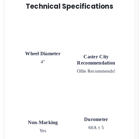
Technical Specifications
Wheel Diameter
Caster City
4"
Recommendation
Ollie Recommends!
Durometer
Non-Marking
60A ± 5
Yes