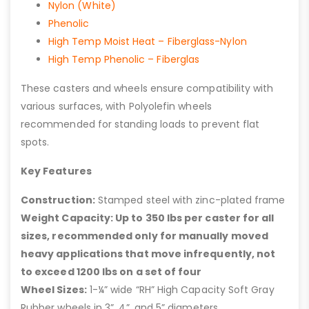
Nylon (White)
Phenolic
High Temp Moist Heat – Fiberglass-Nylon
High Temp Phenolic – Fiberglas
These casters and wheels ensure compatibility with
various surfaces, with Polyolefin wheels
recommended for standing loads to prevent flat
spots.
Key Features
Construction:
Stamped steel with zinc-plated frame
Weight Capacity: Up to 350 lbs per caster for all
sizes, recommended only for manually moved
heavy applications that move infrequently, not
to exceed 1200 lbs on a set of four
Wheel Sizes:
1-¼” wide “RH” High Capacity Soft Gray
Rubber wheels in 3”, 4”, and 5” diameters