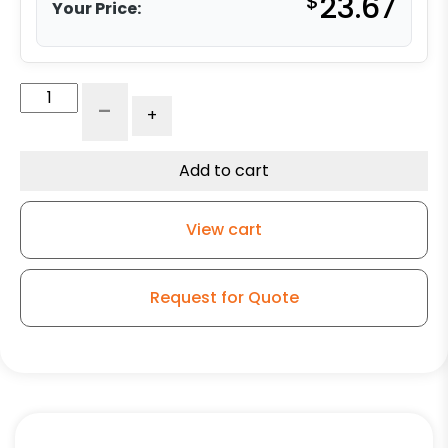
$
23.67
Your Price:
4"
-
+
Swivel
High
Capacity
Add to cart
Rubber
-
View cart
K3A
quantity
Request for Quote