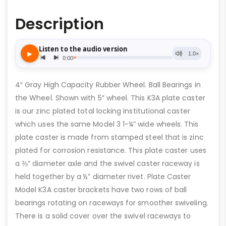
Description
4″ Gray High Capacity Rubber Wheel. Ball Bearings in
the Wheel. Shown with 5″ wheel. This K3A plate caster
is our zinc plated total locking institutional caster
which uses the same Model 3 1-¼” wide wheels. This
plate caster is made from stamped steel that is zinc
plated for corrosion resistance. This plate caster uses
a ⅜” diameter axle and the swivel caster raceway is
held together by a ½” diameter rivet. Plate Caster
Model K3A caster brackets have two rows of ball
bearings rotating on raceways for smoother swiveling.
There is a solid cover over the swivel raceways to