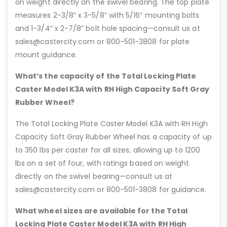
on weight directly on the swivel bearing. The top plate
measures 2-3/8” x 3-5/8” with 5/16” mounting bolts
and 1-3/4” x 2-7/8” bolt hole spacing—consult us at
sales@castercity.com or 800-501-3808 for plate
mount guidance.
What’s the capacity of the Total Locking Plate
Caster Model K3A with RH High Capacity Soft Gray
Rubber Wheel?
The Total Locking Plate Caster Model K3A with RH High
Capacity Soft Gray Rubber Wheel has a capacity of up
to 350 lbs per caster for all sizes, allowing up to 1200
lbs on a set of four, with ratings based on weight
directly on the swivel bearing—consult us at
sales@castercity.com or 800-501-3808 for guidance.
What wheel sizes are available for the Total
Locking Plate Caster Model K3A with RH High