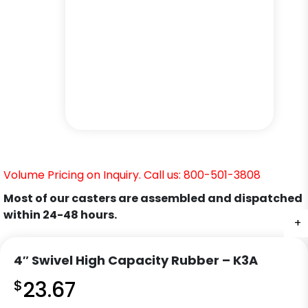
Volume Pricing on Inquiry. Call us: 800-501-3808
Most of our casters are assembled and dispatched
within 24-48 hours.
+
+
+
+
+
4″ Swivel High Capacity Rubber – K3A
$
23.67