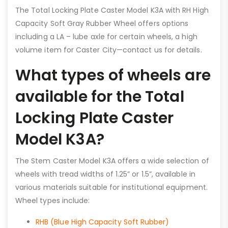
The Total Locking Plate Caster Model K3A with RH High
Capacity Soft Gray Rubber Wheel offers options
including a LA – lube axle for certain wheels, a high
volume item for Caster City—contact us for details.
What types of wheels are
available for the Total
Locking Plate Caster
Model K3A?
The Stem Caster Model K3A offers a wide selection of
wheels with tread widths of 1.25” or 1.5”, available in
various materials suitable for institutional equipment.
Wheel types include:
RHB (Blue High Capacity Soft Rubber)